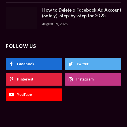
How to Delete a Facebook Ad Account
(Safely): Step-by-Step for 2025
August 19, 2025
FOLLOW US
Facebook
Twitter
Pinterest
Instagram
YouTube