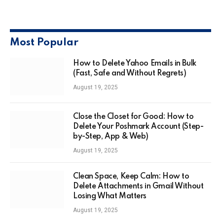
Most Popular
How to Delete Yahoo Emails in Bulk
(Fast, Safe and Without Regrets)
August 19, 2025
Close the Closet for Good: How to
Delete Your Poshmark Account (Step-
by-Step, App & Web)
August 19, 2025
Clean Space, Keep Calm: How to
Delete Attachments in Gmail Without
Losing What Matters
August 19, 2025