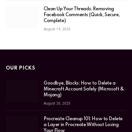
Clean Up Your Threads: Removing
Facebook Comments (Quick, Secure,
Complete)
August 19, 2025
OUR PICKS
Goodbye, Blocks: How to Delete a
Minecraft Account Safely (Microsoft &
Mojang)
August 20, 2025
Procreate Cleanup 101: How to Delete
a Layer in Procreate Without Losing
Your Flow