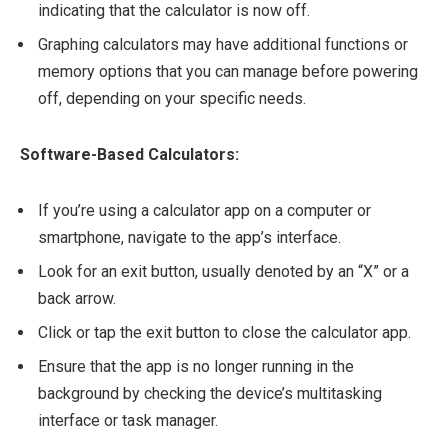
indicating that the calculator is now off.
Graphing calculators may have additional functions or
memory options that you can manage before powering
off, depending on your specific needs.
Software-Based Calculators:
If you’re using a calculator app on a computer or
smartphone, navigate to the app’s interface.
Look for an exit button, usually denoted by an “X” or a
back arrow.
Click or tap the exit button to close the calculator app.
Ensure that the app is no longer running in the
background by checking the device’s multitasking
interface or task manager.