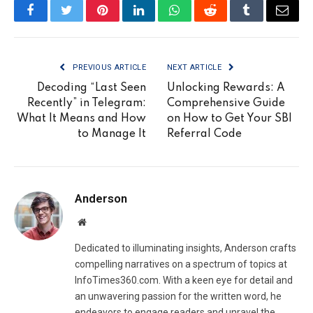
Facebook
Twitter
Pinterest
LinkedIn
WhatsApp
Reddit
Tumblr
Email
PREVIOUS ARTICLE
NEXT ARTICLE
Decoding “Last Seen
Unlocking Rewards: A
Recently” in Telegram:
Comprehensive Guide
What It Means and How
on How to Get Your SBI
to Manage It
Referral Code
Anderson
Website
Dedicated to illuminating insights, Anderson crafts
compelling narratives on a spectrum of topics at
InfoTimes360.com. With a keen eye for detail and
an unwavering passion for the written word, he
endeavors to engage readers and unravel the