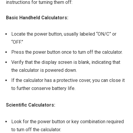
instructions for turning them off:
Basic Handheld Calculators:
Locate the power button, usually labeled “ON/C” or
“OFF.”
Press the power button once to turn off the calculator.
Verify that the display screen is blank, indicating that
the calculator is powered down.
If the calculator has a protective cover, you can close it
to further conserve battery life.
Scientific Calculators:
Look for the power button or key combination required
to turn off the calculator.