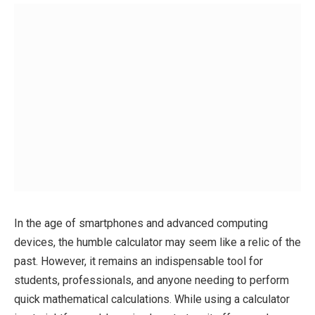
In the age of smartphones and advanced computing
devices, the humble calculator may seem like a relic of the
past. However, it remains an indispensable tool for
students, professionals, and anyone needing to perform
quick mathematical calculations. While using a calculator