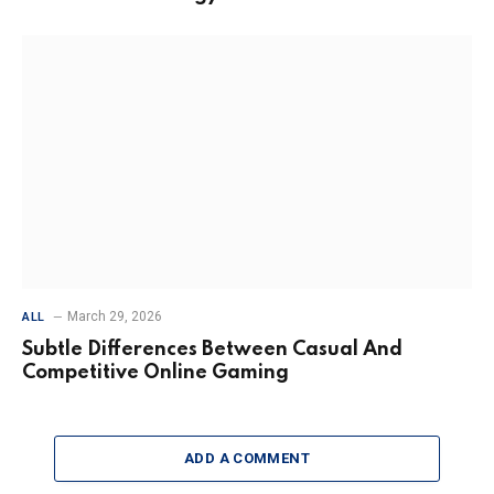
March 29, 2026
ALL
Subtle Differences Between Casual And
Competitive Online Gaming
ADD A COMMENT