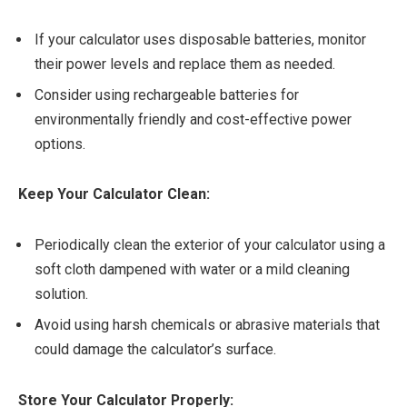
If your calculator uses disposable batteries, monitor
their power levels and replace them as needed.
Consider using rechargeable batteries for
environmentally friendly and cost-effective power
options.
Keep Your Calculator Clean:
Periodically clean the exterior of your calculator using a
soft cloth dampened with water or a mild cleaning
solution.
Avoid using harsh chemicals or abrasive materials that
could damage the calculator’s surface.
Store Your Calculator Properly: