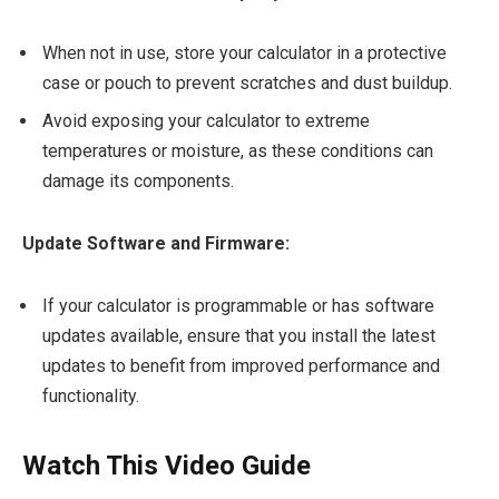
When not in use, store your calculator in a protective
case or pouch to prevent scratches and dust buildup.
Avoid exposing your calculator to extreme
temperatures or moisture, as these conditions can
damage its components.
Update Software and Firmware:
If your calculator is programmable or has software
updates available, ensure that you install the latest
updates to benefit from improved performance and
functionality.
Watch This Video Guide