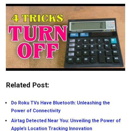
Related Post:
Do Roku TVs Have Bluetooth: Unleashing the
Power of Connectivity
Airtag Detected Near You: Unveiling the Power of
Apple’s Location Tracking Innovation