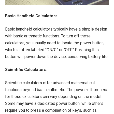
Basic Handheld Calculators:
Basic handheld calculators typically have a simple design
with basic arithmetic functions. To turn off these
calculators, you usually need to locate the power button,
which is often labeled “ON/C” or “OFF.” Pressing this
button will power down the device, conserving battery life.
Scientific Calculators:
Scientific calculators offer advanced mathematical
functions beyond basic arithmetic. The power-off process
for these calculators can vary depending on the model.
Some may have a dedicated power button, while others
require you to press a combination of keys, such as