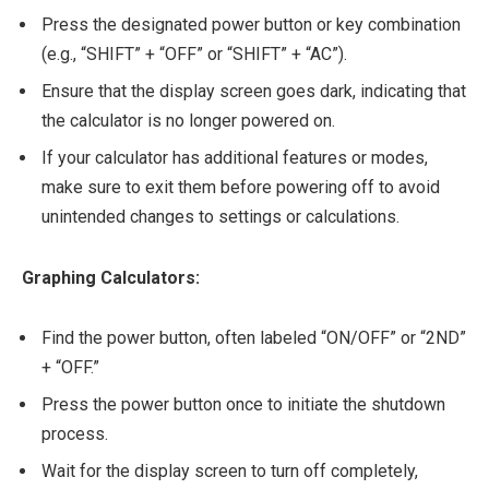
Press the designated power button or key combination
(e.g., “SHIFT” + “OFF” or “SHIFT” + “AC”).
Ensure that the display screen goes dark, indicating that
the calculator is no longer powered on.
If your calculator has additional features or modes,
make sure to exit them before powering off to avoid
unintended changes to settings or calculations.
Graphing Calculators:
Find the power button, often labeled “ON/OFF” or “2ND”
+ “OFF.”
Press the power button once to initiate the shutdown
process.
Wait for the display screen to turn off completely,