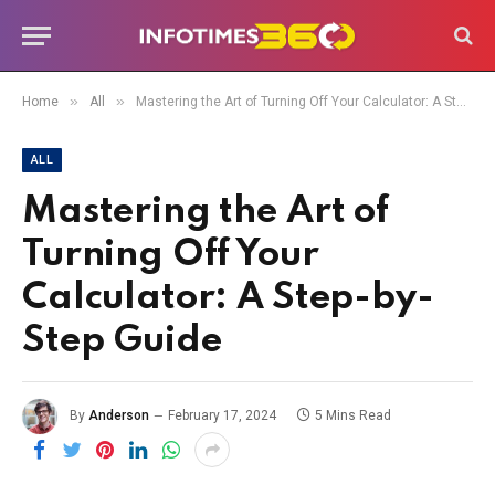
»
»
Home
All
Mastering the Art of Turning Off Your Calculator: A Step-by-Step Guide
ALL
Mastering the Art of
Turning Off Your
Calculator: A Step-by-
Step Guide
By
Anderson
February 17, 2024
5 Mins Read