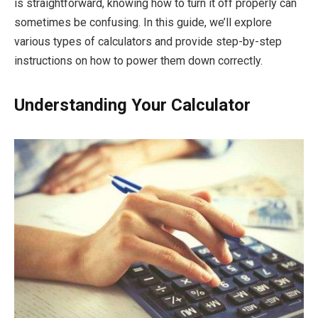
is straightforward, knowing how to turn it off properly can
sometimes be confusing. In this guide, we’ll explore
various types of calculators and provide step-by-step
instructions on how to power them down correctly.
Understanding Your Calculator