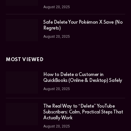
August 20, 2025
Safe Delete Your Pokémon X Save (No
Regrets)
August 20, 2025
MOST VIEWED
How to Delete a Customer in
QuickBooks (Online & Desktop) Safely
August 20, 2025
The Real Way to “Delete” YouTube
Subscribers: Calm, Practical Steps That
Actually Work
August 20, 2025