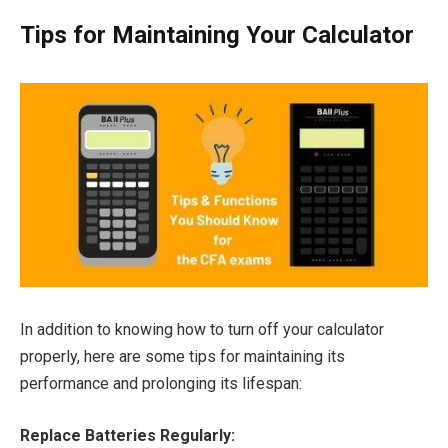
Tips for Maintaining Your Calculator
In addition to knowing how to turn off your calculator
properly, here are some tips for maintaining its
performance and prolonging its lifespan:
Replace Batteries Regularly: