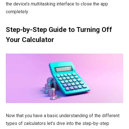
the device’s multitasking interface to close the app
completely.
Step-by-Step Guide to Turning Off
Your Calculator
Now that you have a basic understanding of the different
types of calculators let’s dive into the step-by-step