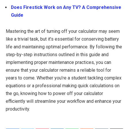
Does Firestick Work on Any TV? A Comprehensive
Guide
Mastering the art of turning off your calculator may seem
like a trivial task, but it’s essential for conserving battery
life and maintaining optimal performance. By following the
step-by-step instructions outlined in this guide and
implementing proper maintenance practices, you can
ensure that your calculator remains a reliable tool for
years to come. Whether you’re a student tackling complex
equations or a professional making quick calculations on
the go, knowing how to power off your calculator
efficiently will streamline your workflow and enhance your
productivity.