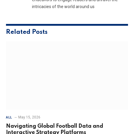
intricacies of the world around us
Related
Posts
May 15, 2026
ALL
Navigating Global Football Data and
Interactive Strategy Platforms