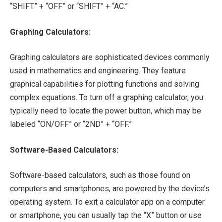
“SHIFT” + “OFF” or “SHIFT” + “AC.”
Graphing Calculators:
Graphing calculators are sophisticated devices commonly
used in mathematics and engineering. They feature
graphical capabilities for plotting functions and solving
complex equations. To turn off a graphing calculator, you
typically need to locate the power button, which may be
labeled “ON/OFF” or “2ND” + “OFF.”
Software-Based Calculators:
Software-based calculators, such as those found on
computers and smartphones, are powered by the device’s
operating system. To exit a calculator app on a computer
or smartphone, you can usually tap the “X” button or use