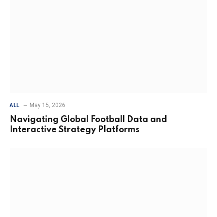
May 15, 2026
ALL
Navigating Global Football Data and
Interactive Strategy Platforms