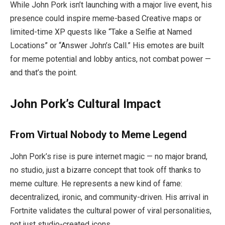
While John Pork isn’t launching with a major live event, his
presence could inspire meme-based Creative maps or
limited-time XP quests like “Take a Selfie at Named
Locations” or “Answer John’s Call.” His emotes are built
for meme potential and lobby antics, not combat power —
and that’s the point.
John Pork’s Cultural Impact
From Virtual Nobody to Meme Legend
John Pork’s rise is pure internet magic — no major brand,
no studio, just a bizarre concept that took off thanks to
meme culture. He represents a new kind of fame:
decentralized, ironic, and community-driven. His arrival in
Fortnite validates the cultural power of viral personalities,
not just studio-created icons.