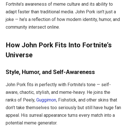
Fortnite’s awareness of meme culture and its ability to
adapt faster than traditional media. John Pork isn’t just a
joke — he’s a reflection of how modern identity, humor, and
community intersect online.
How John Pork Fits Into Fortnite’s
Universe
Style, Humor, and Self-Awareness
John Pork fits in perfectly with Fortnite’s tone — self-
aware, chaotic, stylish, and meme-heavy. He joins the
ranks of Peely,
Guggimon
, Fishstick, and other skins that
don’t take themselves too seriously but still have huge fan
appeal. His surreal appearance turns every match into a
potential meme generator.