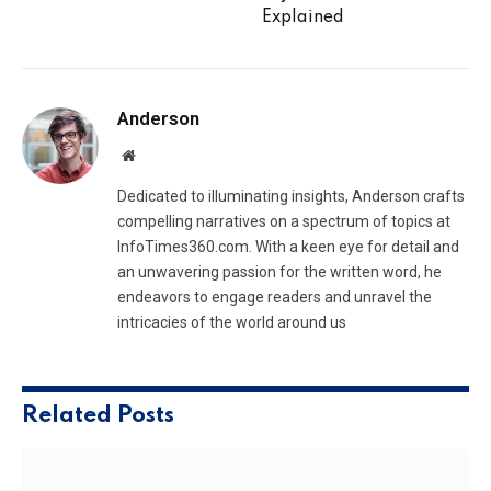
Explained
Anderson
Website
Dedicated to illuminating insights, Anderson crafts
compelling narratives on a spectrum of topics at
InfoTimes360.com. With a keen eye for detail and
an unwavering passion for the written word, he
endeavors to engage readers and unravel the
intricacies of the world around us
Related
Posts