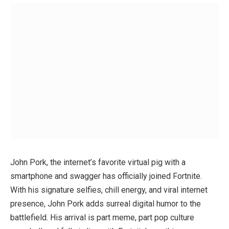
John Pork, the internet’s favorite virtual pig with a
smartphone and swagger has officially joined Fortnite.
With his signature selfies, chill energy, and viral internet
presence, John Pork adds surreal digital humor to the
battlefield. His arrival is part meme, part pop culture