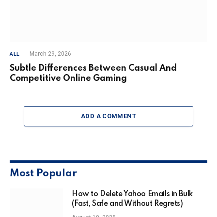
March 29, 2026
ALL
Subtle Differences Between Casual And
Competitive Online Gaming
ADD A COMMENT
Most Popular
How to Delete Yahoo Emails in Bulk
(Fast, Safe and Without Regrets)