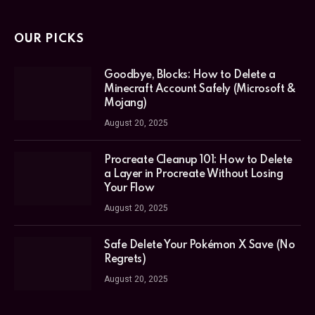
OUR PICKS
Goodbye, Blocks: How to Delete a
Minecraft Account Safely (Microsoft &
Mojang)
August 20, 2025
Procreate Cleanup 101: How to Delete
a Layer in Procreate Without Losing
Your Flow
August 20, 2025
Safe Delete Your Pokémon X Save (No
Regrets)
August 20, 2025