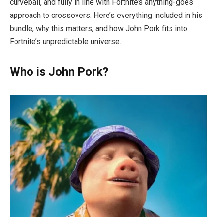
curveball, and fully in line with Fortnite’s anything-goes
approach to crossovers. Here’s everything included in his
bundle, why this matters, and how John Pork fits into
Fortnite’s unpredictable universe.
Who is John Pork?