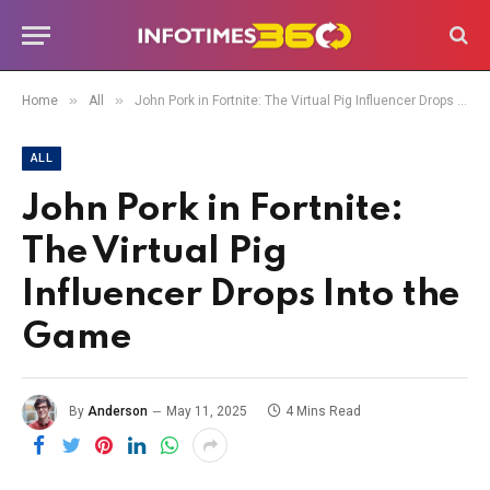
»
»
Home
All
John Pork in Fortnite: The Virtual Pig Influencer Drops Into the Game
ALL
John Pork in Fortnite:
The Virtual Pig
Influencer Drops Into the
Game
By
Anderson
May 11, 2025
4 Mins Read