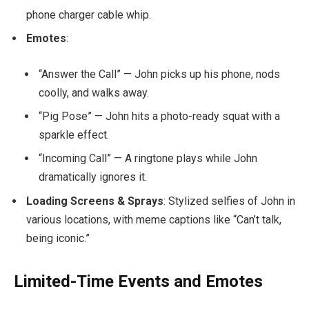
phone charger cable whip.
Emotes
:
“Answer the Call” — John picks up his phone, nods
coolly, and walks away.
“Pig Pose” — John hits a photo-ready squat with a
sparkle effect.
“Incoming Call” — A ringtone plays while John
dramatically ignores it.
Loading Screens & Sprays
: Stylized selfies of John in
various locations, with meme captions like “Can’t talk,
being iconic.”
Limited-Time Events and Emotes