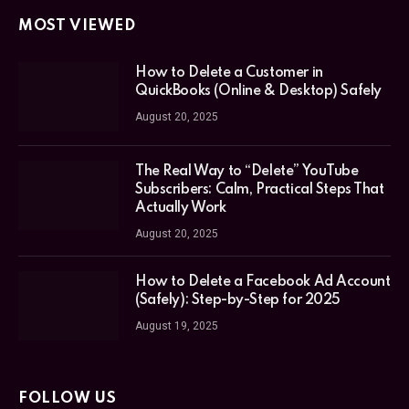
MOST VIEWED
How to Delete a Customer in
QuickBooks (Online & Desktop) Safely
August 20, 2025
The Real Way to “Delete” YouTube
Subscribers: Calm, Practical Steps That
Actually Work
August 20, 2025
How to Delete a Facebook Ad Account
(Safely): Step-by-Step for 2025
August 19, 2025
FOLLOW US