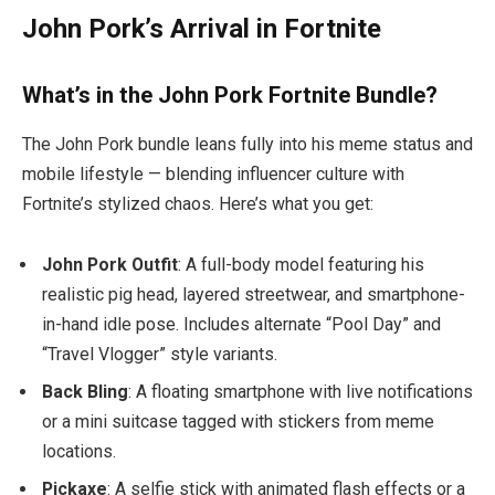
John Pork’s Arrival in Fortnite
What’s in the John Pork Fortnite Bundle?
The John Pork bundle leans fully into his meme status and
mobile lifestyle — blending influencer culture with
Fortnite’s stylized chaos. Here’s what you get:
John Pork Outfit
: A full-body model featuring his
realistic pig head, layered streetwear, and smartphone-
in-hand idle pose. Includes alternate “Pool Day” and
“Travel Vlogger” style variants.
Back Bling
: A floating smartphone with live notifications
or a mini suitcase tagged with stickers from meme
locations.
Pickaxe
: A selfie stick with animated flash effects or a