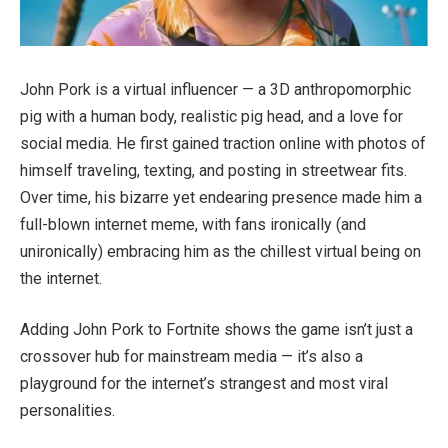
John Pork is a virtual influencer — a 3D anthropomorphic
pig with a human body, realistic pig head, and a love for
social media. He first gained traction online with photos of
himself traveling, texting, and posting in streetwear fits.
Over time, his bizarre yet endearing presence made him a
full-blown internet meme, with fans ironically (and
unironically) embracing him as the chillest virtual being on
the internet.
Adding John Pork to Fortnite shows the game isn’t just a
crossover hub for mainstream media — it’s also a
playground for the internet’s strangest and most viral
personalities.