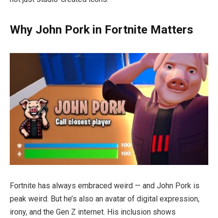
Why John Pork in Fortnite Matters
Fortnite has always embraced weird — and John Pork is
peak weird. But he’s also an avatar of digital expression,
irony, and the Gen Z internet. His inclusion shows