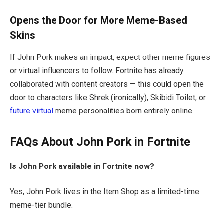
Opens the Door for More Meme-Based
Skins
If John Pork makes an impact, expect other meme figures
or virtual influencers to follow. Fortnite has already
collaborated with content creators — this could open the
door to characters like Shrek (ironically), Skibidi Toilet, or
future virtual
meme personalities born entirely online.
FAQs About John Pork in Fortnite
Is John Pork available in Fortnite now?
Yes, John Pork lives in the Item Shop as a limited-time
meme-tier bundle.