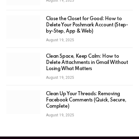
August 19, 2025
Close the Closet for Good: How to
Delete Your Poshmark Account (Step-
by-Step, App & Web)
August 19, 2025
Clean Space, Keep Calm: How to
Delete Attachments in Gmail Without
Losing What Matters
August 19, 2025
Clean Up Your Threads: Removing
Facebook Comments (Quick, Secure,
Complete)
August 19, 2025