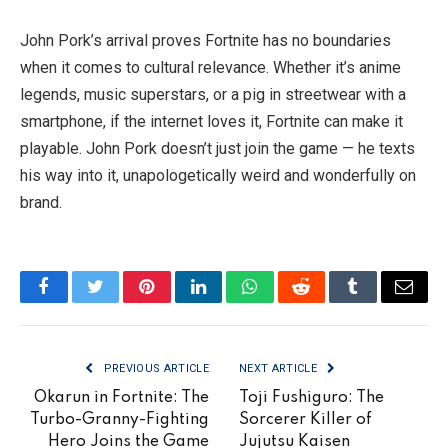
John Pork’s arrival proves Fortnite has no boundaries
when it comes to cultural relevance. Whether it’s anime
legends, music superstars, or a pig in streetwear with a
smartphone, if the internet loves it, Fortnite can make it
playable. John Pork doesn’t just join the game — he texts
his way into it, unapologetically weird and wonderfully on
brand.
Facebook
Twitter
Pinterest
LinkedIn
WhatsApp
Reddit
Tumblr
Email
PREVIOUS ARTICLE
NEXT ARTICLE
Okarun in Fortnite: The
Toji Fushiguro: The
Turbo-Granny-Fighting
Sorcerer Killer of
Hero Joins the Game
Jujutsu Kaisen