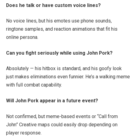
Does he talk or have custom voice lines?
No voice lines, but his emotes use phone sounds,
ringtone samples, and reaction animations that fit his
online persona.
Can you fight seriously while using John Pork?
Absolutely — his hitbox is standard, and his goofy look
just makes eliminations even funnier. He’s a walking meme
with full combat capability.
Will John Pork appear in a future event?
Not confirmed, but meme-based events or “Call from
John” Creative maps could easily drop depending on
player response.