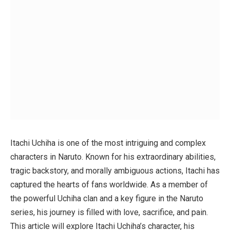
Itachi Uchiha is one of the most intriguing and complex
characters in
Naruto
. Known for his extraordinary abilities,
tragic backstory, and morally ambiguous actions, Itachi has
captured the hearts of fans worldwide. As a member of
the powerful Uchiha clan and a key figure in the
Naruto
series, his journey is filled with love, sacrifice, and pain.
This article will explore Itachi Uchiha’s character, his