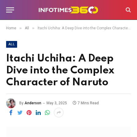
»
»
Home
All
Itachi Uchiha: A Deep Dive into the Complex Character of Naruto
ALL
Itachi Uchiha: A Deep
Dive into the Complex
Character of Naruto
By
Anderson
May 3, 2025
7 Mins Read