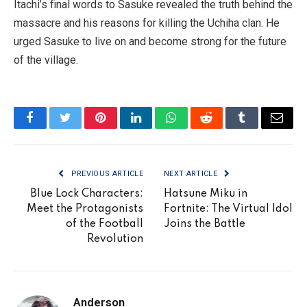
Itachi’s final words to Sasuke revealed the truth behind the
massacre and his reasons for killing the Uchiha clan. He
urged Sasuke to live on and become strong for the future
of the village.
Facebook
Twitter
Pinterest
LinkedIn
WhatsApp
Reddit
Tumblr
Email
PREVIOUS ARTICLE
NEXT ARTICLE
Blue Lock Characters:
Hatsune Miku in
Meet the Protagonists
Fortnite: The Virtual Idol
of the Football
Joins the Battle
Revolution
Anderson