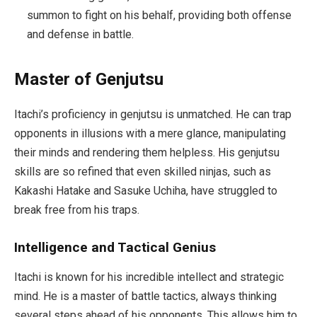
summon to fight on his behalf, providing both offense
and defense in battle.
Master of Genjutsu
Itachi’s proficiency in genjutsu is unmatched. He can trap
opponents in illusions with a mere glance, manipulating
their minds and rendering them helpless. His genjutsu
skills are so refined that even skilled ninjas, such as
Kakashi Hatake and Sasuke Uchiha, have struggled to
break free from his traps.
Intelligence and Tactical Genius
Itachi is known for his incredible intellect and strategic
mind. He is a master of battle tactics, always thinking
several steps ahead of his opponents. This allows him to