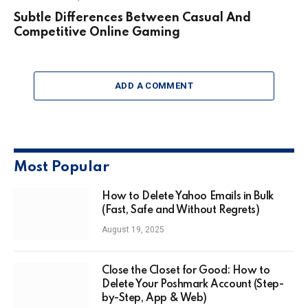
Subtle Differences Between Casual And
Competitive Online Gaming
ADD A COMMENT
Most Popular
How to Delete Yahoo Emails in Bulk
(Fast, Safe and Without Regrets)
August 19, 2025
Close the Closet for Good: How to
Delete Your Poshmark Account (Step-
by-Step, App & Web)