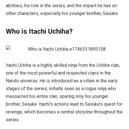
abilities, his role in the series, and the impact he has on
other characters, especially his younger brother, Sasuke.
Who is Itachi Uchiha?
Itachi Uchiha is a highly skilled ninja from the Uchiha clan,
one of the most powerful and respected clans in the
Naruto
universe. He is introduced as a villain in the early
stages of the series, initially seen as a rogue ninja who
massacred his entire clan, sparing only his younger
brother, Sasuke. Itachi’s actions lead to Sasuke’s quest for
revenge, which becomes a central storyline throughout the
series.