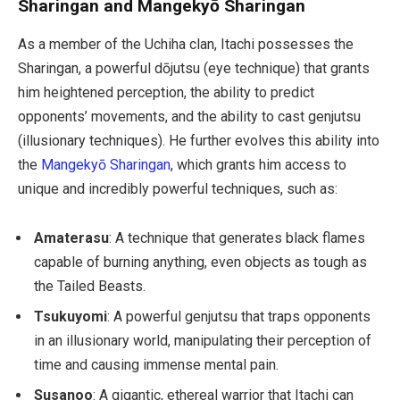
Sharingan and Mangekyō Sharingan
As a member of the Uchiha clan, Itachi possesses the
Sharingan, a powerful dōjutsu (eye technique) that grants
him heightened perception, the ability to predict
opponents’ movements, and the ability to cast genjutsu
(illusionary techniques). He further evolves this ability into
the
Mangekyō Sharingan
, which grants him access to
unique and incredibly powerful techniques, such as:
Amaterasu
: A technique that generates black flames
capable of burning anything, even objects as tough as
the Tailed Beasts.
Tsukuyomi
: A powerful genjutsu that traps opponents
in an illusionary world, manipulating their perception of
time and causing immense mental pain.
Susanoo
: A gigantic, ethereal warrior that Itachi can