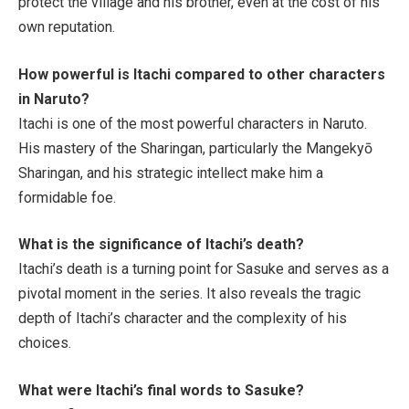
protect the village and his brother, even at the cost of his
own reputation.
How powerful is Itachi compared to other characters
in
Naruto
?
Itachi is one of the most powerful characters in
Naruto
.
His mastery of the Sharingan, particularly the Mangekyō
Sharingan, and his strategic intellect make him a
formidable foe.
What is the significance of Itachi’s death?
Itachi’s death is a turning point for Sasuke and serves as a
pivotal moment in the series. It also reveals the tragic
depth of Itachi’s character and the complexity of his
choices.
What were Itachi’s final words to Sasuke?