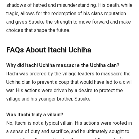
shadows of hatred and misunderstanding. His death, while
tragic, allows for the redemption of his clan’s reputation
and gives Sasuke the strength to move forward and make
choices that shape the future.
FAQs About Itachi Uchiha
Why did Itachi Uchiha massacre the Uchiha clan?
Itachi was ordered by the village leaders to massacre the
Uchiha clan to prevent a coup that would have led to a civil
war. His actions were driven by a desire to protect the
village and his younger brother, Sasuke.
Was Itachi truly a villain?
No, Itachi is not a typical villain. His actions were rooted in
a sense of duty and sacrifice, and he ultimately sought to