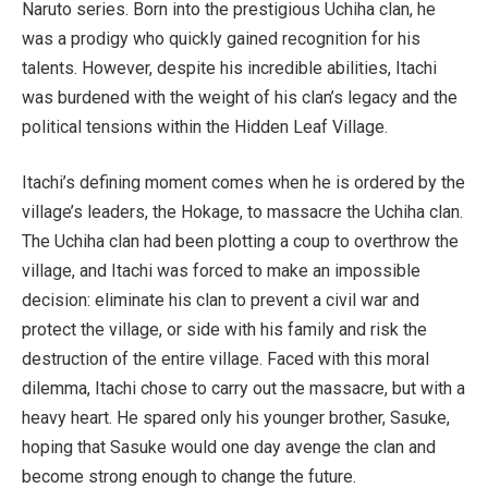
Naruto
series. Born into the prestigious Uchiha clan, he
was a prodigy who quickly gained recognition for his
talents. However, despite his incredible abilities, Itachi
was burdened with the weight of his clan’s legacy and the
political tensions within the Hidden Leaf Village.
Itachi’s defining moment comes when he is ordered by the
village’s leaders, the Hokage, to massacre the Uchiha clan.
The Uchiha clan had been plotting a coup to overthrow the
village, and Itachi was forced to make an impossible
decision: eliminate his clan to prevent a civil war and
protect the village, or side with his family and risk the
destruction of the entire village. Faced with this moral
dilemma, Itachi chose to carry out the massacre, but with a
heavy heart. He spared only his younger brother, Sasuke,
hoping that Sasuke would one day avenge the clan and
become strong enough to change the future.