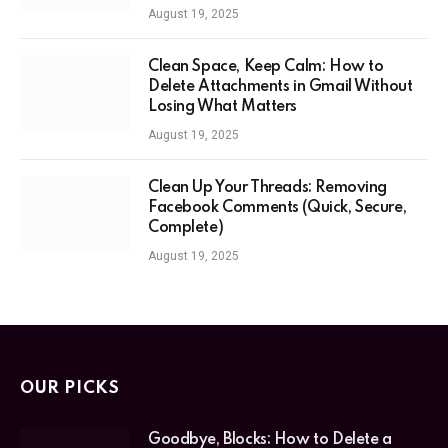
August 19, 2025
Clean Space, Keep Calm: How to
Delete Attachments in Gmail Without
Losing What Matters
August 19, 2025
Clean Up Your Threads: Removing
Facebook Comments (Quick, Secure,
Complete)
August 19, 2025
OUR PICKS
Goodbye, Blocks: How to Delete a