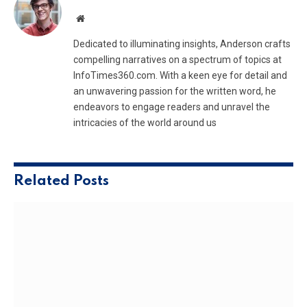
Website
Dedicated to illuminating insights, Anderson crafts
compelling narratives on a spectrum of topics at
InfoTimes360.com. With a keen eye for detail and
an unwavering passion for the written word, he
endeavors to engage readers and unravel the
intricacies of the world around us
Related
Posts