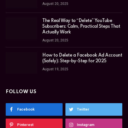
August 20, 2025
The Real Way to “Delete” YouTube
Subscribers: Calm, Practical Steps That
Actually Work
August 20, 2025
How to Delete a Facebook Ad Account
(Safely): Step-by-Step for 2025
August 19, 2025
FOLLOW US
Facebook
Twitter
Pinterest
Instagram