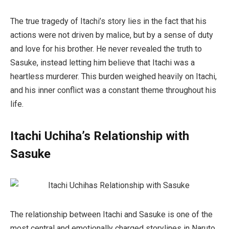
The true tragedy of Itachi’s story lies in the fact that his
actions were not driven by malice, but by a sense of duty
and love for his brother. He never revealed the truth to
Sasuke, instead letting him believe that Itachi was a
heartless murderer. This burden weighed heavily on Itachi,
and his inner conflict was a constant theme throughout his
life.
Itachi Uchiha’s Relationship with
Sasuke
The relationship between Itachi and Sasuke is one of the
most central and emotionally charged storylines in
Naruto
.