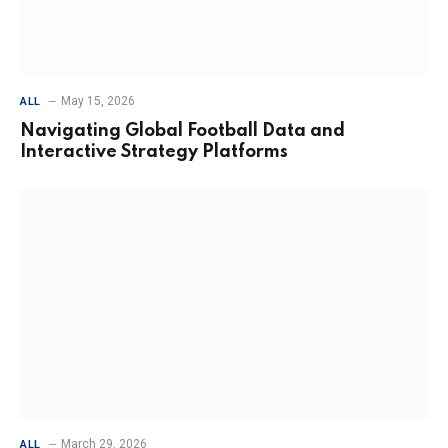
May 15, 2026
ALL
Navigating Global Football Data and
Interactive Strategy Platforms
March 29, 2026
ALL