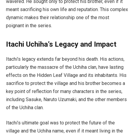
wavered. He sought only to protect his brother, even if it
meant sacrificing his own life and reputation. This complex
dynamic makes their relationship one of the most
poignant in the series.
Itachi Uchiha’s Legacy and Impact
Itachi’s legacy extends far beyond his death. His actions,
particularly the massacre of the Uchiha clan, have lasting
effects on the Hidden Leaf Village and its inhabitants. His
sacrifice to protect the village and his brother becomes a
key point of reflection for many characters in the series,
including Sasuke, Naruto Uzumaki, and the other members
of the Uchiha clan.
Itachi’s ultimate goal was to protect the future of the
village and the Uchiha name, even if it meant living in the