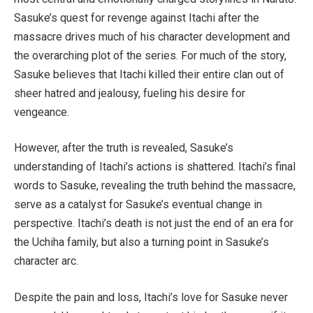
Sasuke’s quest for revenge against Itachi after the
massacre drives much of his character development and
the overarching plot of the series. For much of the story,
Sasuke believes that Itachi killed their entire clan out of
sheer hatred and jealousy, fueling his desire for
vengeance.
However, after the truth is revealed, Sasuke’s
understanding of Itachi’s actions is shattered. Itachi’s final
words to Sasuke, revealing the truth behind the massacre,
serve as a catalyst for Sasuke’s eventual change in
perspective. Itachi’s death is not just the end of an era for
the Uchiha family, but also a turning point in Sasuke’s
character arc.
Despite the pain and loss, Itachi’s love for Sasuke never