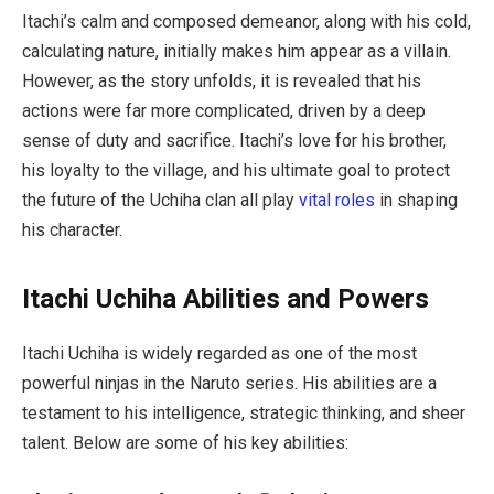
Itachi’s calm and composed demeanor, along with his cold,
calculating nature, initially makes him appear as a villain.
However, as the story unfolds, it is revealed that his
actions were far more complicated, driven by a deep
sense of duty and sacrifice. Itachi’s love for his brother,
his loyalty to the village, and his ultimate goal to protect
the future of the Uchiha clan all play
vital roles
in shaping
his character.
Itachi Uchiha Abilities and Powers
Itachi Uchiha is widely regarded as one of the most
powerful ninjas in the
Naruto
series. His abilities are a
testament to his intelligence, strategic thinking, and sheer
talent. Below are some of his key abilities: