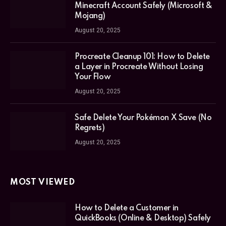
Minecraft Account Safely (Microsoft &
Mojang)
August 20, 2025
Procreate Cleanup 101: How to Delete
a Layer in Procreate Without Losing
Your Flow
August 20, 2025
Safe Delete Your Pokémon X Save (No
Regrets)
August 20, 2025
MOST VIEWED
How to Delete a Customer in
QuickBooks (Online & Desktop) Safely