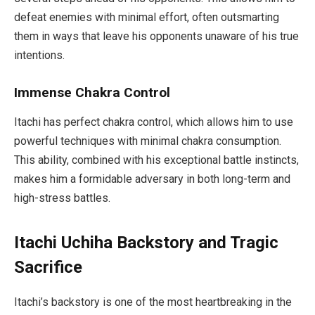
defeat enemies with minimal effort, often outsmarting
them in ways that leave his opponents unaware of his true
intentions.
Immense Chakra Control
Itachi has perfect chakra control, which allows him to use
powerful techniques with minimal chakra consumption.
This ability, combined with his exceptional battle instincts,
makes him a formidable adversary in both long-term and
high-stress battles.
Itachi Uchiha Backstory and Tragic
Sacrifice
Itachi’s backstory is one of the most heartbreaking in the