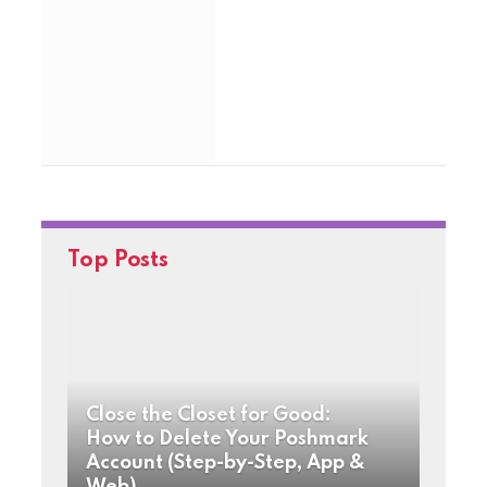
Top Posts
Close the Closet for Good:
How to Delete Your Poshmark
Account (Step-by-Step, App &
Web)