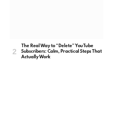
The Real Way to “Delete” YouTube
Subscribers: Calm, Practical Steps That
Actually Work
August 20, 2025
TECH