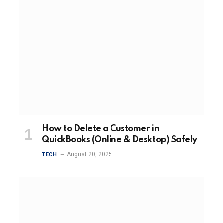
How to Delete a Customer in
QuickBooks (Online & Desktop) Safely
August 20, 2025
TECH