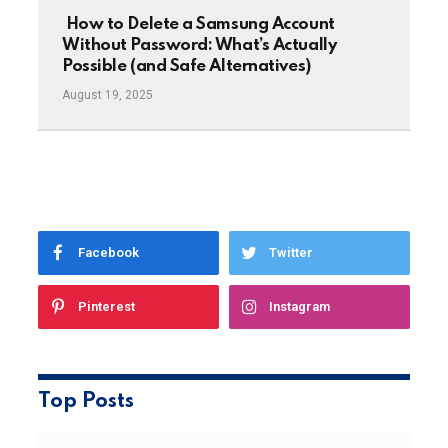
How to Delete a Samsung Account
Without Password: What’s Actually
Possible (and Safe Alternatives)
August 19, 2025
Facebook
Twitter
Pinterest
Instagram
Top Posts