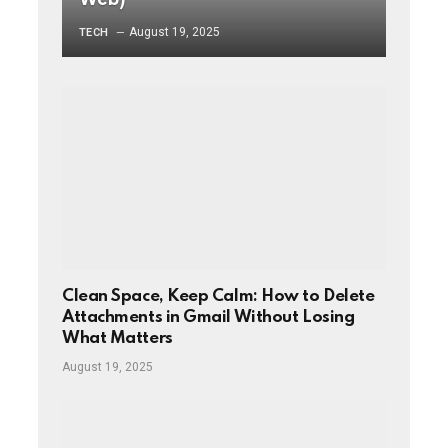
August 19, 2025
TECH
Clean Space, Keep Calm: How to Delete
Attachments in Gmail Without Losing
What Matters
August 19, 2025