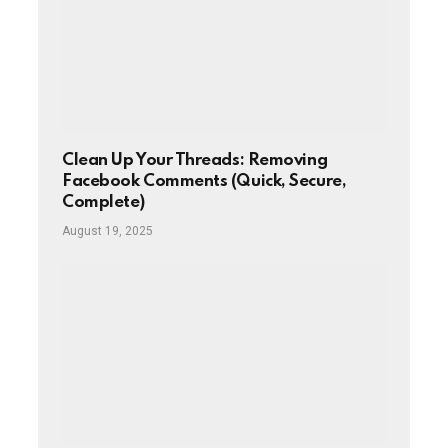
Clean Up Your Threads: Removing
Facebook Comments (Quick, Secure,
Complete)
August 19, 2025