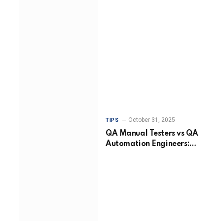
October 31, 2025
TIPS
QA Manual Testers vs QA
Automation Engineers:
Choosing the Right
Approach