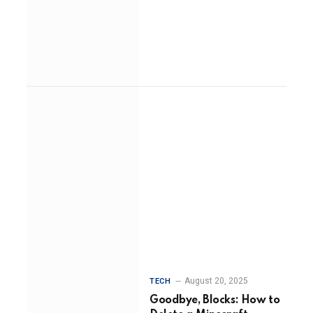
August 20, 2025
TECH
Goodbye, Blocks: How to