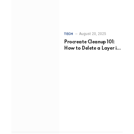
August 20, 2025
TECH
Procreate Cleanup 101:
How to Delete a Layer in
Procreate Without Losing
Your Flow