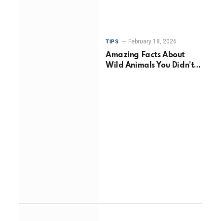
February 18, 2026
TIPS
Amazing Facts About
Wild Animals You Didn’t
Know