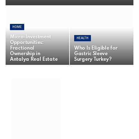
HOME
Micro-Investment
HEALTH
Opportunities:
Fractional
Who Is Eligible for
Ownership in
Gastric Sleeve
Antalya Real Estate
Surgery Turkey?