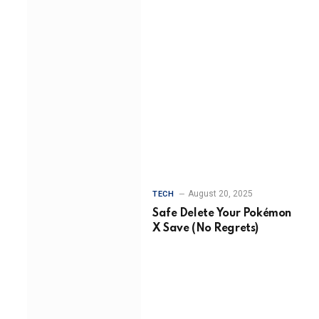
August 20, 2025
TECH
Safe Delete Your Pokémon
X Save (No Regrets)