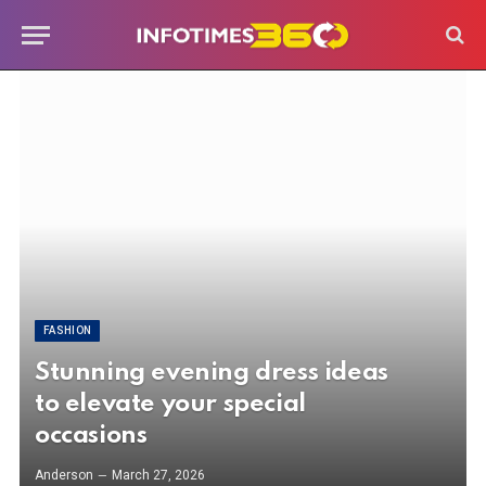
FASHION
Stunning evening dress ideas
to elevate your special
occasions
Anderson
March 27, 2026