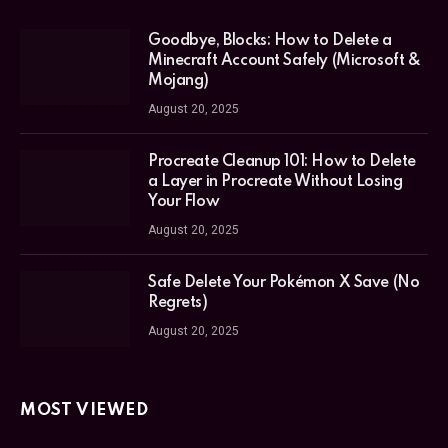
Goodbye, Blocks: How to Delete a
Minecraft Account Safely (Microsoft &
Mojang)
August 20, 2025
Procreate Cleanup 101: How to Delete
a Layer in Procreate Without Losing
Your Flow
August 20, 2025
Safe Delete Your Pokémon X Save (No
Regrets)
August 20, 2025
MOST VIEWED