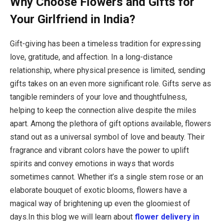
Why Choose Flowers and Gifts for
Your Girlfriend in India?
Gift-giving has been a timeless tradition for expressing
love, gratitude, and affection. In a long-distance
relationship, where physical presence is limited, sending
gifts takes on an even more significant role. Gifts serve as
tangible reminders of your love and thoughtfulness,
helping to keep the connection alive despite the miles
apart. Among the plethora of gift options available, flowers
stand out as a universal symbol of love and beauty. Their
fragrance and vibrant colors have the power to uplift
spirits and convey emotions in ways that words
sometimes cannot. Whether it’s a single stem rose or an
elaborate bouquet of exotic blooms, flowers have a
magical way of brightening up even the gloomiest of
days.In this blog we will learn about
flower delivery in