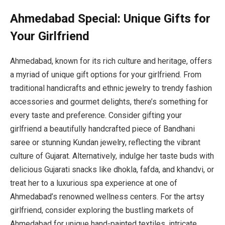
Ahmedabad Special: Unique Gifts for
Your Girlfriend
Ahmedabad, known for its rich culture and heritage, offers
a myriad of unique gift options for your girlfriend. From
traditional handicrafts and ethnic jewelry to trendy fashion
accessories and gourmet delights, there’s something for
every taste and preference. Consider gifting your
girlfriend a beautifully handcrafted piece of Bandhani
saree or stunning Kundan jewelry, reflecting the vibrant
culture of Gujarat. Alternatively, indulge her taste buds with
delicious Gujarati snacks like dhokla, fafda, and khandvi, or
treat her to a luxurious spa experience at one of
Ahmedabad’s renowned wellness centers. For the artsy
girlfriend, consider exploring the bustling markets of
Ahmedabad for unique hand-painted textiles, intricate