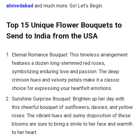
ahmedabad
and much more. So! Let’s Begin.
Top 15 Unique Flower Bouquets to
Send to India from the USA
Eternal Romance Bouquet: This timeless arrangement
features a dozen long-stemmed red roses,
symbolizing enduring love and passion. The deep
crimson hues and velvety petals make it a classic
choice for expressing your heartfelt emotions.
Sunshine Surprise Bouquet: Brighten up her day with
this cheerful bouquet of sunflowers, daisies, and yellow
roses. The vibrant hues and sunny disposition of these
blooms are sure to bring a smile to her face and warmth
to her heart.