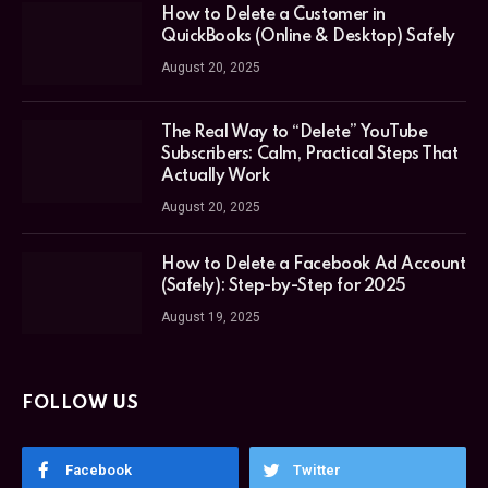
How to Delete a Customer in
QuickBooks (Online & Desktop) Safely
August 20, 2025
The Real Way to “Delete” YouTube
Subscribers: Calm, Practical Steps That
Actually Work
August 20, 2025
How to Delete a Facebook Ad Account
(Safely): Step-by-Step for 2025
August 19, 2025
FOLLOW US
Facebook
Twitter