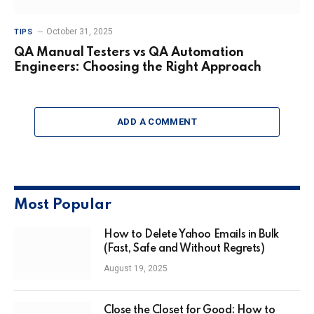
October 31, 2025
TIPS
QA Manual Testers vs QA Automation
Engineers: Choosing the Right Approach
ADD A COMMENT
Most Popular
How to Delete Yahoo Emails in Bulk
(Fast, Safe and Without Regrets)
August 19, 2025
Close the Closet for Good: How to