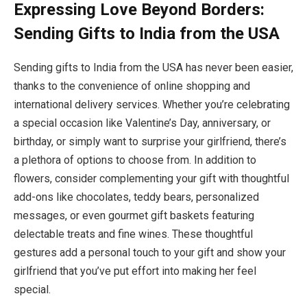
Expressing Love Beyond Borders:
Sending Gifts to India from the USA
Sending gifts to India from the USA has never been easier,
thanks to the convenience of online shopping and
international delivery services. Whether you’re celebrating
a special occasion like Valentine’s Day, anniversary, or
birthday, or simply want to surprise your girlfriend, there’s
a plethora of options to choose from. In addition to
flowers, consider complementing your gift with thoughtful
add-ons like chocolates, teddy bears, personalized
messages, or even gourmet gift baskets featuring
delectable treats and fine wines. These thoughtful
gestures add a personal touch to your gift and show your
girlfriend that you’ve put effort into making her feel
special.