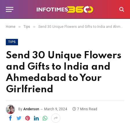
»
»
Home
Tips
Send 30 Unique Flowers and Gifts to India and Ahmedabad to Your Girlfriend
TIPS
Send 30 Unique Flowers
and Gifts to India and
Ahmedabad to Your
Girlfriend
By
Anderson
March 9, 2024
7 Mins Read