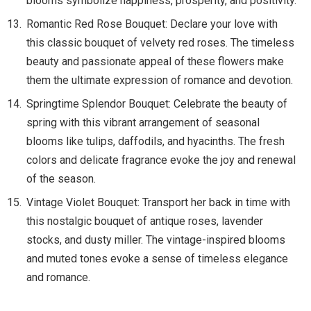
blooms symbolize happiness, prosperity, and positivity.
Romantic Red Rose Bouquet: Declare your love with
this classic bouquet of velvety red roses. The timeless
beauty and passionate appeal of these flowers make
them the ultimate expression of romance and devotion.
Springtime Splendor Bouquet: Celebrate the beauty of
spring with this vibrant arrangement of seasonal
blooms like tulips, daffodils, and hyacinths. The fresh
colors and delicate fragrance evoke the joy and renewal
of the season.
Vintage Violet Bouquet: Transport her back in time with
this nostalgic bouquet of antique roses, lavender
stocks, and dusty miller. The vintage-inspired blooms
and muted tones evoke a sense of timeless elegance
and romance.