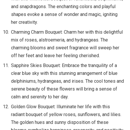
and snapdragons. The enchanting colors and playful
shapes evoke a sense of wonder and magic, igniting
her creativity.
Charming Charm Bouquet: Charm her with this delightful
mix of roses, alstroemeria, and hydrangeas. The
charming blooms and sweet fragrance will sweep her
off her feet and leave her feeling cherished.
Sapphire Skies Bouquet: Embrace the tranquility of a
clear blue sky with this stunning arrangement of blue
delphiniums, hydrangeas, and irises. The cool tones and
serene beauty of these flowers will bring a sense of
calm and serenity to her day.
Golden Glow Bouquet: Illuminate her life with this
radiant bouquet of yellow roses, sunflowers, and lilies.
The golden hues and sunny disposition of these