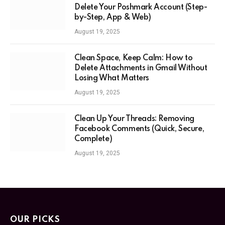
Delete Your Poshmark Account (Step-
by-Step, App & Web)
August 19, 2025
Clean Space, Keep Calm: How to
Delete Attachments in Gmail Without
Losing What Matters
August 19, 2025
Clean Up Your Threads: Removing
Facebook Comments (Quick, Secure,
Complete)
August 19, 2025
OUR PICKS