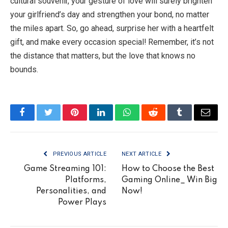
cultural souvenir, your gesture of love will surely brighten
your girlfriend’s day and strengthen your bond, no matter
the miles apart. So, go ahead, surprise her with a heartfelt
gift, and make every occasion special! Remember, it’s not
the distance that matters, but the love that knows no
bounds.
Facebook
Twitter
Pinterest
LinkedIn
WhatsApp
Reddit
Tumblr
Email
PREVIOUS ARTICLE
NEXT ARTICLE
Game Streaming 101:
How to Choose the Best
Platforms,
Gaming Online_ Win Big
Personalities, and
Now!
Power Plays