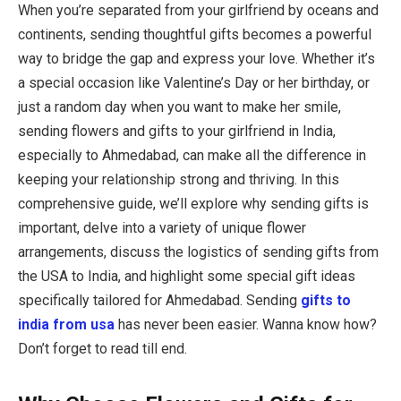
When you’re separated from your girlfriend by oceans and
continents, sending thoughtful gifts becomes a powerful
way to bridge the gap and express your love. Whether it’s
a special occasion like Valentine’s Day or her birthday, or
just a random day when you want to make her smile,
sending flowers and gifts to your girlfriend in India,
especially to Ahmedabad, can make all the difference in
keeping your relationship strong and thriving. In this
comprehensive guide, we’ll explore why sending gifts is
important, delve into a variety of unique flower
arrangements, discuss the logistics of sending gifts from
the USA to India, and highlight some special gift ideas
specifically tailored for Ahmedabad. Sending
gifts to
india from usa
has never been easier. Wanna know how?
Don’t forget to read till end.