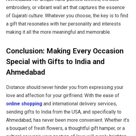
embroidery, or vibrant wall art that captures the essence
of Gujarati culture. Whatever you choose, the key is to find
a gift that resonates with her personality and interests
making it all the more meaningful and memorable.
Conclusion: Making Every Occasion
Special with Gifts to India and
Ahmedabad
Distance should never hinder you from expressing your
love and affection for your girlfriend. With the ease of
online shopping
and international delivery services,
sending gifts to India from the USA, and specifically to
Ahmedabad, has never been more convenient. Whether it’s
a bouquet of fresh flowers, a thoughtful gift hamper, or a