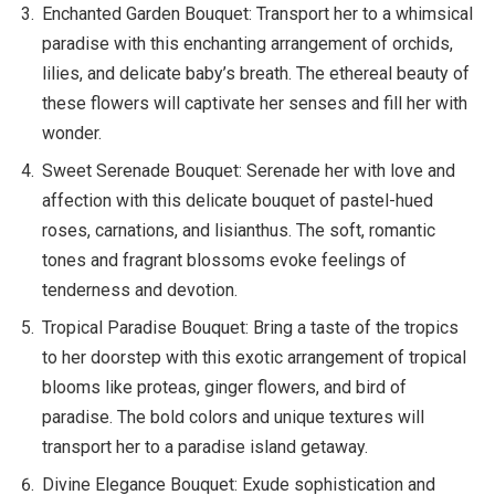
Enchanted Garden Bouquet: Transport her to a whimsical
paradise with this enchanting arrangement of orchids,
lilies, and delicate baby’s breath. The ethereal beauty of
these flowers will captivate her senses and fill her with
wonder.
Sweet Serenade Bouquet: Serenade her with love and
affection with this delicate bouquet of pastel-hued
roses, carnations, and lisianthus. The soft, romantic
tones and fragrant blossoms evoke feelings of
tenderness and devotion.
Tropical Paradise Bouquet: Bring a taste of the tropics
to her doorstep with this exotic arrangement of tropical
blooms like proteas, ginger flowers, and bird of
paradise. The bold colors and unique textures will
transport her to a paradise island getaway.
Divine Elegance Bouquet: Exude sophistication and