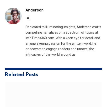
Anderson
Website
Dedicated to illuminating insights, Anderson crafts
compelling narratives on a spectrum of topics at
InfoTimes360.com. With a keen eye for detail and
an unwavering passion for the written word, he
endeavors to engage readers and unravel the
intricacies of the world around us
Related
Posts