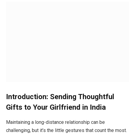
Introduction: Sending Thoughtful
Gifts to Your Girlfriend in India
Maintaining a long-distance relationship can be
challenging, but it’s the little gestures that count the most.