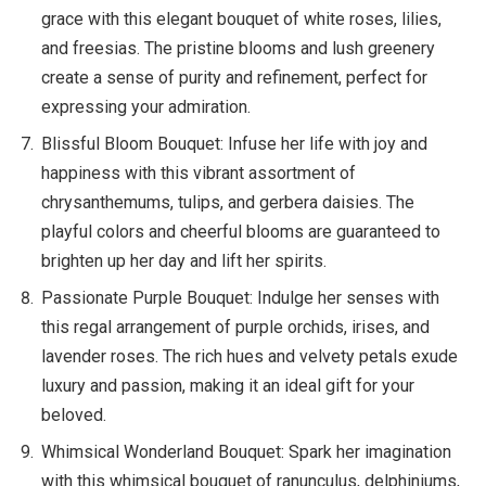
grace with this elegant bouquet of white roses, lilies,
and freesias. The pristine blooms and lush greenery
create a sense of purity and refinement, perfect for
expressing your admiration.
Blissful Bloom Bouquet: Infuse her life with joy and
happiness with this vibrant assortment of
chrysanthemums, tulips, and gerbera daisies. The
playful colors and cheerful blooms are guaranteed to
brighten up her day and lift her spirits.
Passionate Purple Bouquet: Indulge her senses with
this regal arrangement of purple orchids, irises, and
lavender roses. The rich hues and velvety petals exude
luxury and passion, making it an ideal gift for your
beloved.
Whimsical Wonderland Bouquet: Spark her imagination
with this whimsical bouquet of ranunculus, delphiniums,