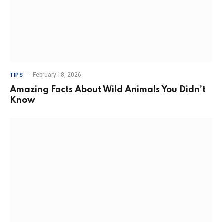
February 18, 2026
TIPS
Amazing Facts About Wild Animals You Didn’t
Know