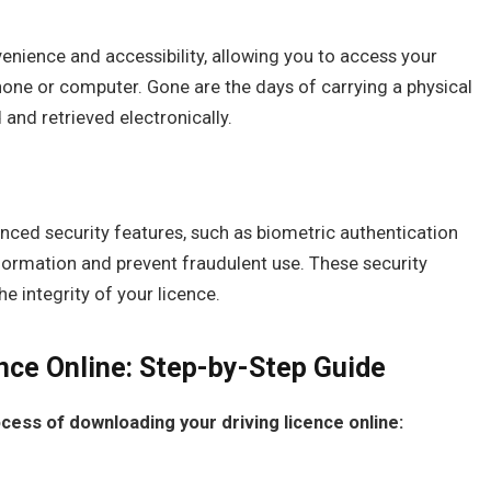
venience and accessibility, allowing you to access your
one or computer. Gone are the days of carrying a physical
d and retrieved electronically.
anced security features, such as biometric authentication
formation and prevent fraudulent use. These security
 integrity of your licence.
nce Online: Step-by-Step Guide
cess of downloading your driving licence online: