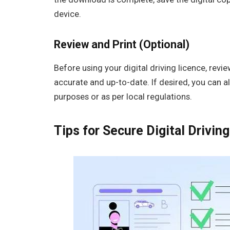
device.
Review and Print (Optional)
Before using your digital driving licence, revi
accurate and up-to-date. If desired, you can a
purposes or as per local regulations.
Tips for Secure Digital Driv