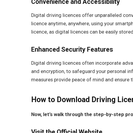
Convenience and Accessibility
Digital driving licences offer unparalleled con
licence anytime, anywhere, using your smartph
licence, as digital licences can be easily store
Enhanced Security Features
Digital driving licences often incorporate adv
and encryption, to safeguard your personal in
measures provide peace of mind and ensure the
How to Download Driving Lice
Now, let’s walk through the step-by-step pro
Visit the Official Website