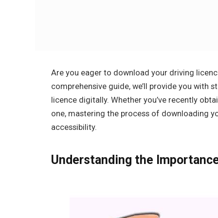
Are you eager to download your driving licence
comprehensive guide, we’ll provide you with s
licence digitally. Whether you’ve recently obt
one, mastering the process of downloading you
accessibility.
Understanding the Importance 