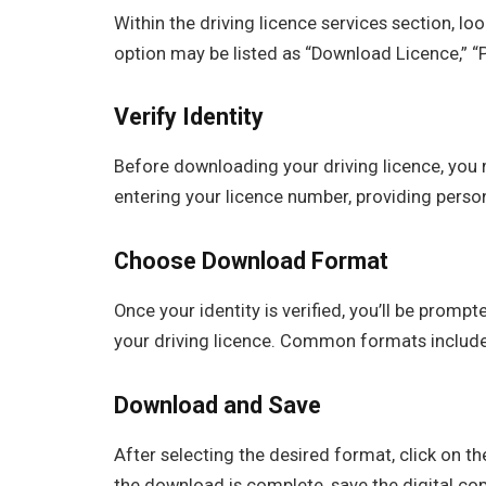
Within the driving licence services section, lo
option may be listed as “Download Licence,” “Pr
Verify Identity
Before downloading your driving licence, you 
entering your licence number, providing person
Choose Download Format
Once your identity is verified, you’ll be prom
your driving licence. Common formats include 
Download and Save
After selecting the desired format, click on 
the download is complete, save the digital cop