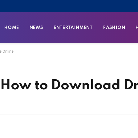
HOME
NEWS
ENTERTAINMENT
FASHION
e Online
 How to Download Dr