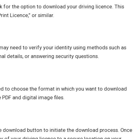
ok for the option to download your driving licence. This
int Licence,” or similar.
may need to verify your identity using methods such as
al details, or answering security questions.
pted to choose the format in which you want to download
PDF and digital image files.
the download button to initiate the download process. Once
y of your driving licence to a secure location on your