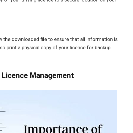
ew the downloaded file to ensure that all information is
lso print a physical copy of your licence for backup
ing Licence Management