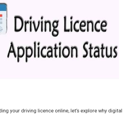
ng your driving licence online, let’s explore why digital