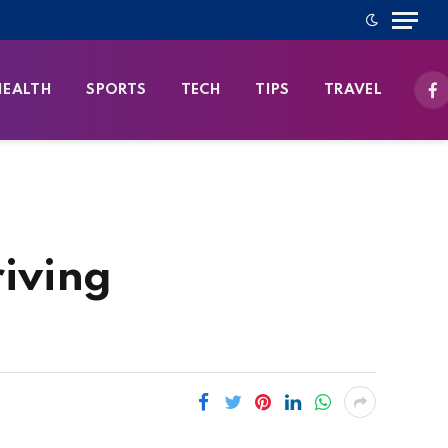
HEALTH
SPORTS
TECH
TIPS
TRAVEL
Fa
iving