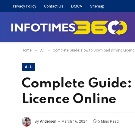
Privacy Policy
Contact Us
DMCA
Sitemap
»
»
Home
All
Complete Guide: How to Download Driving Licenc
ALL
Complete Guide:
Licence Online
By
Anderson
March 16, 2024
5 Mins Read