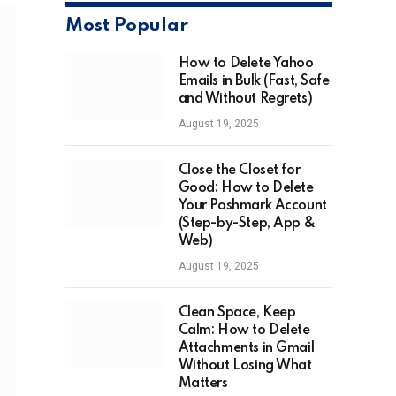
Most Popular
How to Delete Yahoo
Emails in Bulk (Fast, Safe
and Without Regrets)
August 19, 2025
Close the Closet for
Good: How to Delete
Your Poshmark Account
(Step-by-Step, App &
Web)
August 19, 2025
Clean Space, Keep
Calm: How to Delete
Attachments in Gmail
Without Losing What
Matters