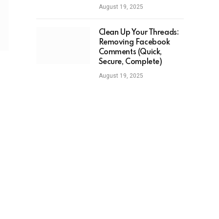
August 19, 2025
Clean Up Your Threads:
Removing Facebook
Comments (Quick,
Secure, Complete)
August 19, 2025