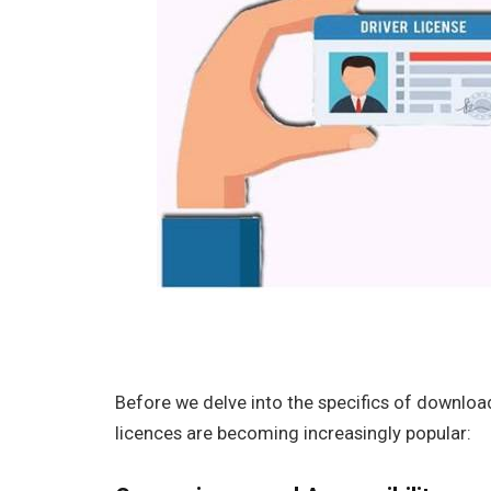
Before we delve into the specifics of downloadi
licences are becoming increasingly popular: