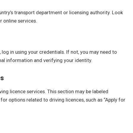
ountry’s transport department or licensing authority. Look
r online services.
 log in using your credentials. If not, you may need to
l information and verifying your identity.
es
iving licence services. This section may be labeled
for options related to driving licences, such as “Apply for