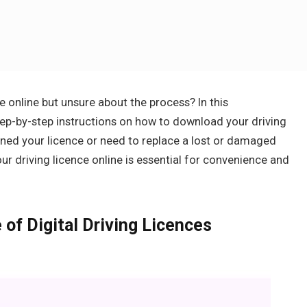
 online but unsure about the process? In this
tep-by-step instructions on how to download your driving
ained your licence or need to replace a lost or damaged
r driving licence online is essential for convenience and
of Digital Driving Licences