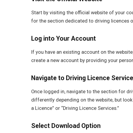
Start by visiting the official website of your c
for the section dedicated to driving licences o
Log into Your Account
If you have an existing account on the website,
create a new account by providing your persona
Navigate to Driving Licence Servic
Once logged in, navigate to the section for dr
differently depending on the website, but look 
a Licence” or “Driving Licence Services.”
Select Download Option