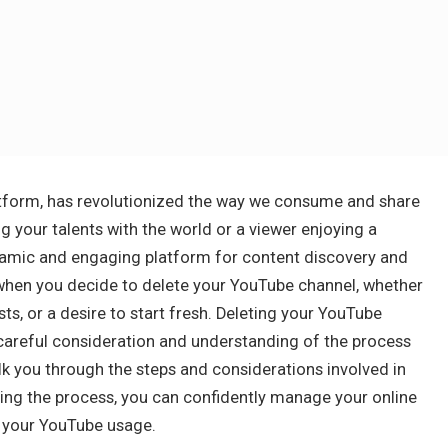
latform, has revolutionized the way we consume and share
g your talents with the world or a viewer enjoying a
namic and engaging platform for content discovery and
when you decide to delete your YouTube channel, whether
sts, or a desire to start fresh. Deleting your YouTube
s careful consideration and understanding of the process
alk you through the steps and considerations involved in
ing the process, you can confidently manage your online
 your YouTube usage.