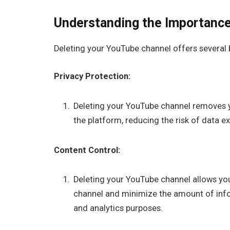
Understanding the Importance
Deleting your YouTube channel offers several 
Privacy Protection:
Deleting your YouTube channel removes 
the platform, reducing the risk of data 
Content Control:
Deleting your YouTube channel allows you
channel and minimize the amount of info
and analytics purposes.