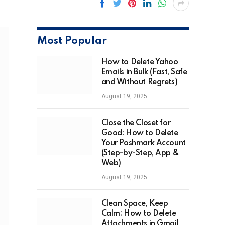
Most Popular
How to Delete Yahoo
Emails in Bulk (Fast, Safe
and Without Regrets)
August 19, 2025
Close the Closet for
Good: How to Delete
Your Poshmark Account
(Step-by-Step, App &
Web)
August 19, 2025
Clean Space, Keep
Calm: How to Delete
Attachments in Gmail