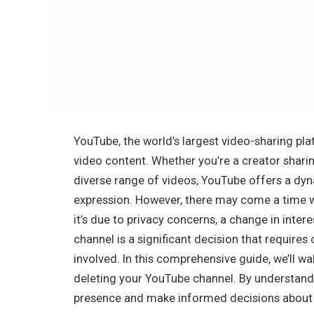
YouTube, the world’s largest video-sharing p
video content. Whether you’re a creator sharin
diverse range of videos, YouTube offers a dy
expression. However, there may come a time 
it’s due to privacy concerns, a change in intere
channel is a significant decision that require
involved. In this comprehensive guide, we’ll w
deleting your YouTube channel. By understand
presence and make informed decisions about