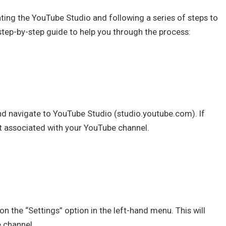
ting the YouTube Studio and following a series of steps to
 step-by-step guide to help you through the process:
 navigate to YouTube Studio (studio.youtube.com). If
t associated with your YouTube channel.
on the “Settings” option in the left-hand menu. This will
 channel.