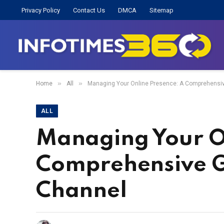
Privacy Policy
Contact Us
DMCA
Sitemap
»
»
Home
All
Managing Your Online Presence: A Comprehensiv
ALL
Managing Your O
Comprehensive Gu
Channel