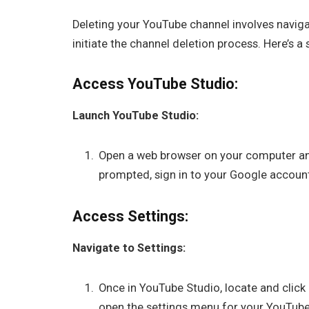
Deleting your YouTube channel involves naviga
initiate the channel deletion process. Here’s a
Access YouTube Studio:
Launch YouTube Studio:
Open a web browser on your computer and
prompted, sign in to your Google accoun
Access Settings:
Navigate to Settings:
Once in YouTube Studio, locate and click 
open the settings menu for your YouTube