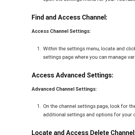
Find and Access Channel:
Access Channel Settings:
Within the settings menu, locate and click
settings page where you can manage vari
Access Advanced Settings:
Advanced Channel Settings:
On the channel settings page, look for th
additional settings and options for your 
Locate and Access Delete Channel