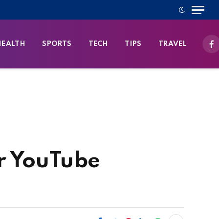
HEALTH
SPORTS
TECH
TIPS
TRAVEL
Fa
r YouTube