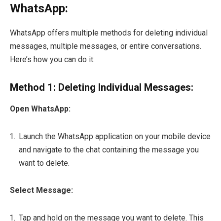
WhatsApp:
WhatsApp offers multiple methods for deleting individual
messages, multiple messages, or entire conversations.
Here’s how you can do it:
Method 1: Deleting Individual Messages:
Open WhatsApp:
Launch the WhatsApp application on your mobile device
and navigate to the chat containing the message you
want to delete.
Select Message:
Tap and hold on the message you want to delete. This