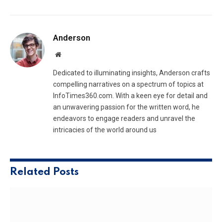
Anderson
Website
Dedicated to illuminating insights, Anderson crafts
compelling narratives on a spectrum of topics at
InfoTimes360.com. With a keen eye for detail and
an unwavering passion for the written word, he
endeavors to engage readers and unravel the
intricacies of the world around us
Related
Posts