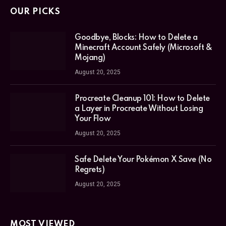
OUR PICKS
Goodbye, Blocks: How to Delete a
Minecraft Account Safely (Microsoft &
Mojang)
August 20, 2025
Procreate Cleanup 101: How to Delete
a Layer in Procreate Without Losing
Your Flow
August 20, 2025
Safe Delete Your Pokémon X Save (No
Regrets)
August 20, 2025
MOST VIEWED