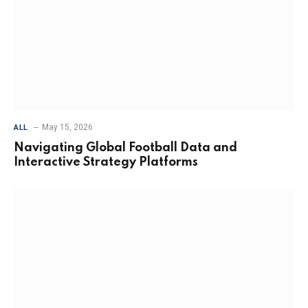
May 15, 2026
ALL
Navigating Global Football Data and
Interactive Strategy Platforms