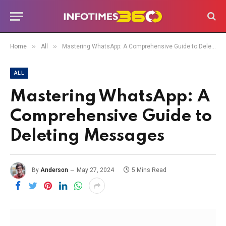
»
»
Home
All
Mastering WhatsApp: A Comprehensive Guide to Deleting Messages
ALL
Mastering WhatsApp: A
Comprehensive Guide to
Deleting Messages
By
Anderson
May 27, 2024
5 Mins Read