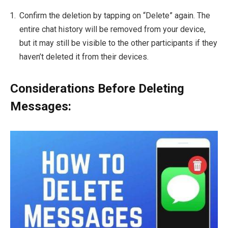
Confirm the deletion by tapping on “Delete” again. The
entire chat history will be removed from your device,
but it may still be visible to the other participants if they
haven’t deleted it from their devices.
Considerations Before Deleting
Messages: