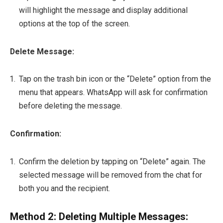
will highlight the message and display additional
options at the top of the screen.
Delete Message:
Tap on the trash bin icon or the “Delete” option from the
menu that appears. WhatsApp will ask for confirmation
before deleting the message.
Confirmation:
Confirm the deletion by tapping on “Delete” again. The
selected message will be removed from the chat for
both you and the recipient.
Method 2: Deleting Multiple Messages: