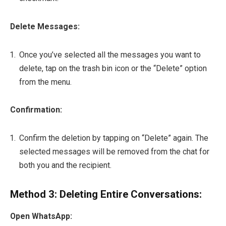
Delete Messages:
Once you’ve selected all the messages you want to
delete, tap on the trash bin icon or the “Delete” option
from the menu.
Confirmation:
Confirm the deletion by tapping on “Delete” again. The
selected messages will be removed from the chat for
both you and the recipient.
Method 3: Deleting Entire Conversations:
Open WhatsApp: