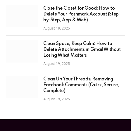
Close the Closet for Good: How to
Delete Your Poshmark Account (Step-
by-Step, App & Web)
August 19, 2025
Clean Space, Keep Calm: How to
Delete Attachments in Gmail Without
Losing What Matters
August 19, 2025
Clean Up Your Threads: Removing
Facebook Comments (Quick, Secure,
Complete)
August 19, 2025