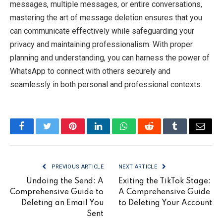
messages, multiple messages, or entire conversations,
mastering the art of message deletion ensures that you
can communicate effectively while safeguarding your
privacy and maintaining professionalism. With proper
planning and understanding, you can harness the power of
WhatsApp to connect with others securely and
seamlessly in both personal and professional contexts.
Facebook
Twitter
Pinterest
LinkedIn
WhatsApp
Reddit
Tumblr
Email
PREVIOUS ARTICLE
NEXT ARTICLE
Undoing the Send: A
Exiting the TikTok Stage:
Comprehensive Guide to
A Comprehensive Guide
Deleting an Email You
to Deleting Your Account
Sent