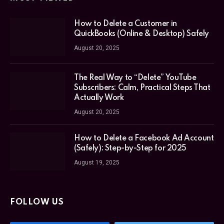
How to Delete a Customer in
QuickBooks (Online & Desktop) Safely
August 20, 2025
The Real Way to “Delete” YouTube
Subscribers: Calm, Practical Steps That
Actually Work
August 20, 2025
How to Delete a Facebook Ad Account
(Safely): Step-by-Step for 2025
August 19, 2025
FOLLOW US