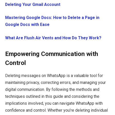
Deleting Your Gmail Account
Mastering Google Docs: How to Delete a Page in
Google Docs with Ease
What Are Flush Air Vents and How Do They Work?
Empowering Communication with
Control
Deleting messages on WhatsApp is a valuable tool for
maintaining privacy, correcting errors, and managing your
digital communication. By following the methods and
techniques outlined in this guide and considering the
implications involved, you can navigate WhatsApp with
confidence and control. Whether you’re deleting individual