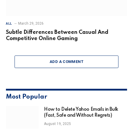
March 29, 2026
ALL
Subtle Differences Between Casual And
Competitive Online Gaming
ADD A COMMENT
Most Popular
How to Delete Yahoo Emails in Bulk
(Fast, Safe and Without Regrets)
August 19, 2025