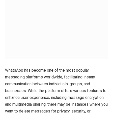
WhatsApp has become one of the most popular
messaging platforms worldwide, facilitating instant
communication between individuals, groups, and
businesses. While the platform offers various features to
enhance user experience, including message encryption
and multimedia sharing, there may be instances where you
want to delete messages for privacy, security, or