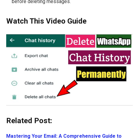
before deleting messages.
Watch This Video Guide
Related Post:
Mastering Your Email: A Comprehensive Guide to