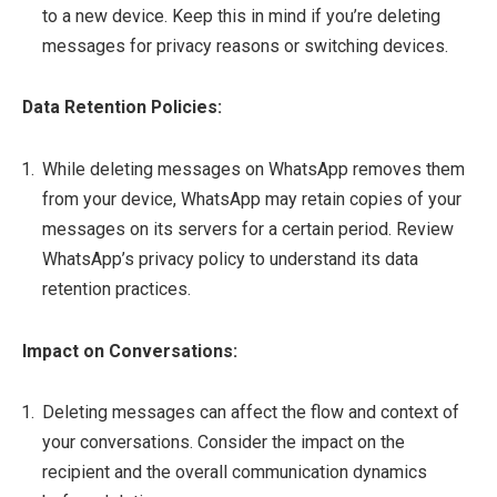
to a new device. Keep this in mind if you’re deleting
messages for privacy reasons or switching devices.
Data Retention Policies:
While deleting messages on WhatsApp removes them
from your device, WhatsApp may retain copies of your
messages on its servers for a certain period. Review
WhatsApp’s privacy policy to understand its data
retention practices.
Impact on Conversations:
Deleting messages can affect the flow and context of
your conversations. Consider the impact on the
recipient and the overall communication dynamics