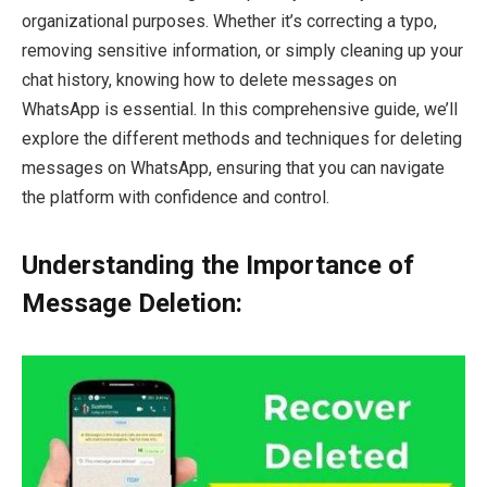
organizational purposes. Whether it’s correcting a typo,
removing sensitive information, or simply cleaning up your
chat history, knowing how to delete messages on
WhatsApp is essential. In this comprehensive guide, we’ll
explore the different methods and techniques for deleting
messages on WhatsApp, ensuring that you can navigate
the platform with confidence and control.
Understanding the Importance of
Message Deletion: