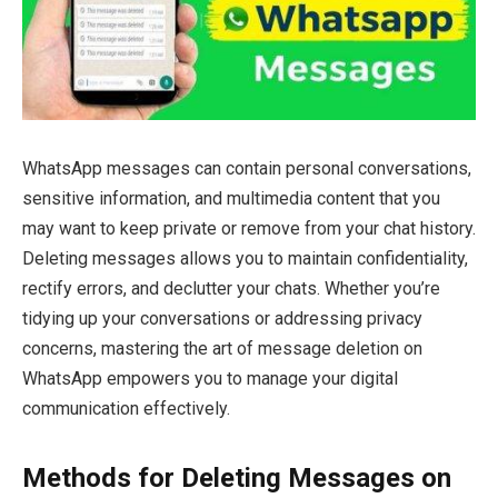
WhatsApp messages can contain personal conversations,
sensitive information, and multimedia content that you
may want to keep private or remove from your chat history.
Deleting messages allows you to maintain confidentiality,
rectify errors, and declutter your chats. Whether you’re
tidying up your conversations or addressing privacy
concerns, mastering the art of message deletion on
WhatsApp empowers you to manage your digital
communication effectively.
Methods for Deleting Messages on