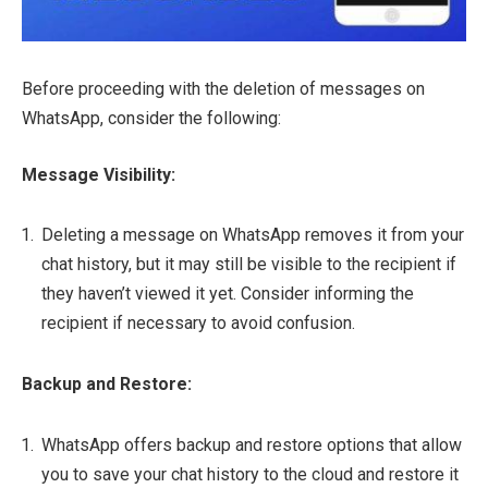
Before proceeding with the deletion of messages on
WhatsApp, consider the following:
Message Visibility:
Deleting a message on WhatsApp removes it from your
chat history, but it may still be visible to the recipient if
they haven’t viewed it yet. Consider informing the
recipient if necessary to avoid confusion.
Backup and Restore:
WhatsApp offers backup and restore options that allow
you to save your chat history to the cloud and restore it