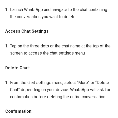
Launch WhatsApp and navigate to the chat containing
the conversation you want to delete.
Access Chat Settings:
Tap on the three dots or the chat name at the top of the
screen to access the chat settings menu.
Delete Chat:
From the chat settings menu, select “More” or “Delete
Chat” depending on your device. WhatsApp will ask for
confirmation before deleting the entire conversation.
Confirmation: