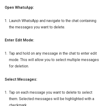
Open WhatsApp:
Launch WhatsApp and navigate to the chat containing
the messages you want to delete.
Enter Edit Mode:
Tap and hold on any message in the chat to enter edit
mode. This will allow you to select multiple messages
for deletion.
Select Messages:
Tap on each message you want to delete to select
them. Selected messages will be highlighted with a
checkmark.