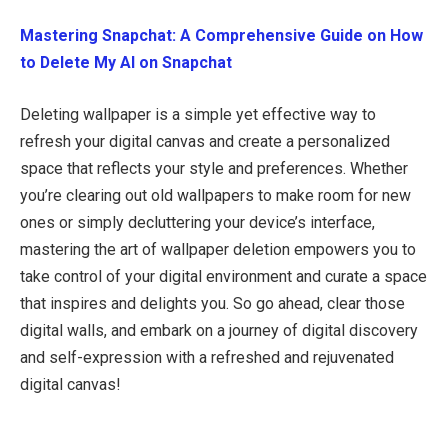
Mastering Snapchat: A Comprehensive Guide on How
to Delete My AI on Snapchat
Deleting wallpaper is a simple yet effective way to
refresh your digital canvas and create a personalized
space that reflects your style and preferences. Whether
you’re clearing out old wallpapers to make room for new
ones or simply decluttering your device’s interface,
mastering the art of wallpaper deletion empowers you to
take control of your digital environment and curate a space
that inspires and delights you. So go ahead, clear those
digital walls, and embark on a journey of digital discovery
and self-expression with a refreshed and rejuvenated
digital canvas!