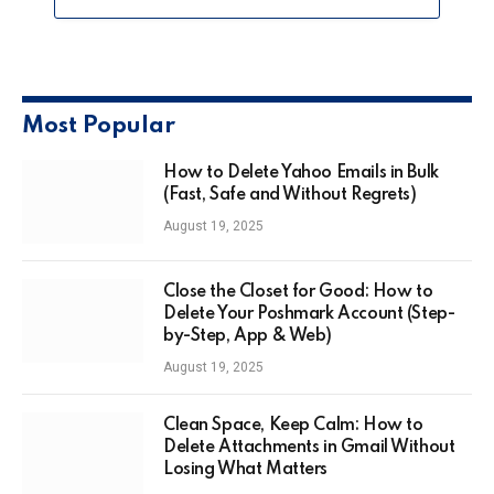
Most Popular
How to Delete Yahoo Emails in Bulk
(Fast, Safe and Without Regrets)
August 19, 2025
Close the Closet for Good: How to
Delete Your Poshmark Account (Step-
by-Step, App & Web)
August 19, 2025
Clean Space, Keep Calm: How to
Delete Attachments in Gmail Without
Losing What Matters