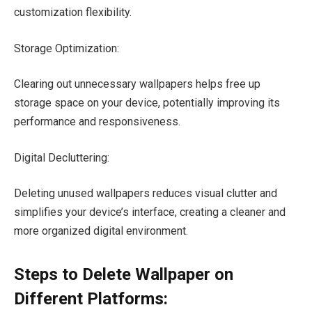
customization flexibility.
Storage Optimization:
Clearing out unnecessary wallpapers helps free up
storage space on your device, potentially improving its
performance and responsiveness.
Digital Decluttering:
Deleting unused wallpapers reduces visual clutter and
simplifies your device’s interface, creating a cleaner and
more organized digital environment.
Steps to Delete Wallpaper on
Different Platforms: