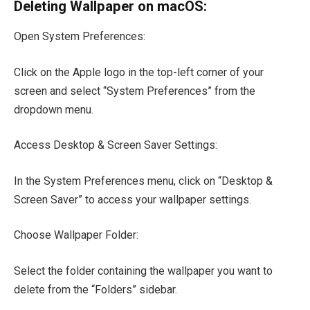
Deleting Wallpaper on macOS:
Open System Preferences:
Click on the Apple logo in the top-left corner of your
screen and select “System Preferences” from the
dropdown menu.
Access Desktop & Screen Saver Settings:
In the System Preferences menu, click on “Desktop &
Screen Saver” to access your wallpaper settings.
Choose Wallpaper Folder:
Select the folder containing the wallpaper you want to
delete from the “Folders” sidebar.