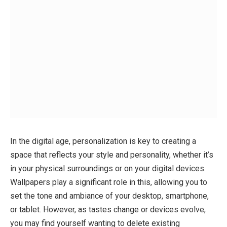
In the digital age, personalization is key to creating a
space that reflects your style and personality, whether it’s
in your physical surroundings or on your digital devices.
Wallpapers play a significant role in this, allowing you to
set the tone and ambiance of your desktop, smartphone,
or tablet. However, as tastes change or devices evolve,
you may find yourself wanting to delete existing