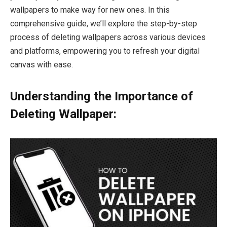
wallpapers to make way for new ones. In this
comprehensive guide, we’ll explore the step-by-step
process of deleting wallpapers across various devices
and platforms, empowering you to refresh your digital
canvas with ease.
Understanding the Importance of
Deleting Wallpaper: