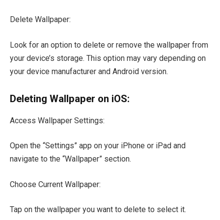
Delete Wallpaper:
Look for an option to delete or remove the wallpaper from
your device’s storage. This option may vary depending on
your device manufacturer and Android version.
Deleting Wallpaper on iOS:
Access Wallpaper Settings:
Open the “Settings” app on your iPhone or iPad and
navigate to the “Wallpaper” section.
Choose Current Wallpaper:
Tap on the wallpaper you want to delete to select it.