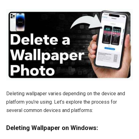
Deleting wallpaper varies depending on the device and
platform you’re using. Let’s explore the process for
several common devices and platforms:
Deleting Wallpaper on Windows: