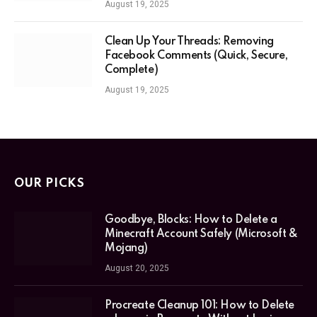
August 19, 2025
Clean Up Your Threads: Removing
Facebook Comments (Quick, Secure,
Complete)
August 19, 2025
OUR PICKS
Goodbye, Blocks: How to Delete a
Minecraft Account Safely (Microsoft &
Mojang)
August 20, 2025
Procreate Cleanup 101: How to Delete