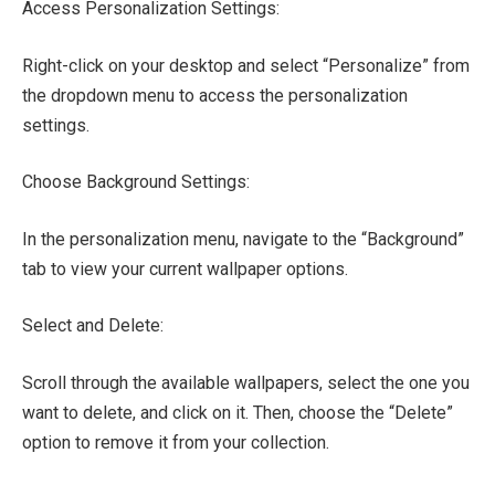
Access Personalization Settings:
Right-click on your desktop and select “Personalize” from
the dropdown menu to access the personalization
settings.
Choose Background Settings:
In the personalization menu, navigate to the “Background”
tab to view your current wallpaper options.
Select and Delete:
Scroll through the available wallpapers, select the one you
want to delete, and click on it. Then, choose the “Delete”
option to remove it from your collection.