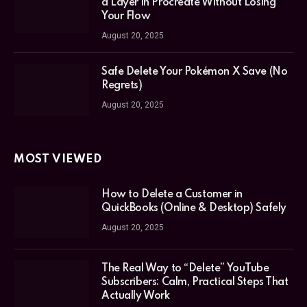
a Layer in Procreate Without Losing
Your Flow
August 20, 2025
Safe Delete Your Pokémon X Save (No
Regrets)
August 20, 2025
MOST VIEWED
How to Delete a Customer in
QuickBooks (Online & Desktop) Safely
August 20, 2025
The Real Way to “Delete” YouTube
Subscribers: Calm, Practical Steps That
Actually Work