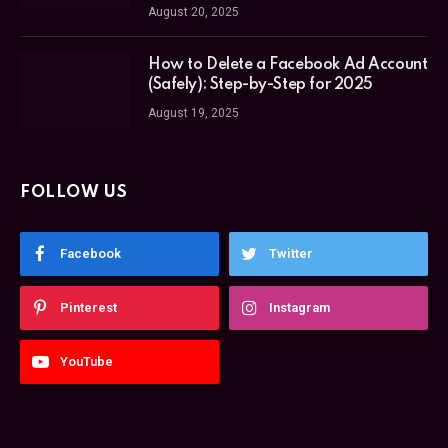
August 20, 2025
How to Delete a Facebook Ad Account
(Safely): Step-by-Step for 2025
August 19, 2025
FOLLOW US
Facebook
Twitter
Pinterest
Instagram
YouTube