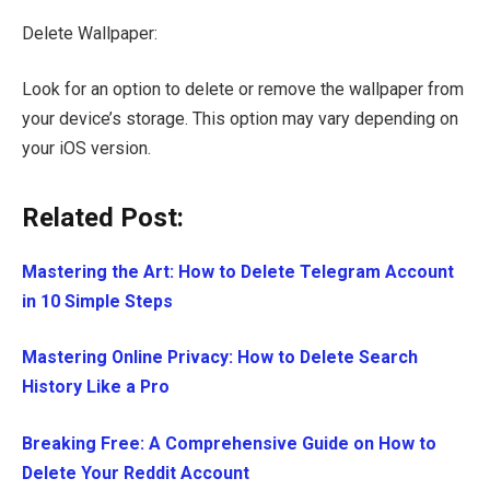
Delete Wallpaper:
Look for an option to delete or remove the wallpaper from
your device’s storage. This option may vary depending on
your iOS version.
Related Post:
Mastering the Art: How to Delete Telegram Account
in 10 Simple Steps
Mastering Online Privacy: How to Delete Search
History Like a Pro
Breaking Free: A Comprehensive Guide on How to
Delete Your Reddit Account