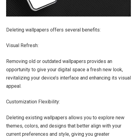
Deleting wallpapers offers several benefits:
Visual Refresh:
Removing old or outdated wallpapers provides an
opportunity to give your digital space a fresh new look,
revitalizing your device’s interface and enhancing its visual
appeal.
Customization Flexibility:
Deleting existing wallpapers allows you to explore new
themes, colors, and designs that better align with your
current preferences and style, giving you greater