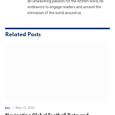
an unwavering passion for the written word, he
endeavors to engage readers and unravel the
intricacies of the world around us
Related
Posts
May 15, 2026
ALL