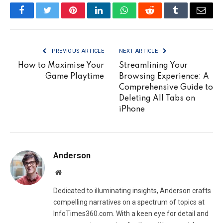
Facebook
Twitter
Pinterest
LinkedIn
WhatsApp
Reddit
Tumblr
Email
PREVIOUS ARTICLE
NEXT ARTICLE
How to Maximise Your
Streamlining Your
Game Playtime
Browsing Experience: A
Comprehensive Guide to
Deleting All Tabs on
iPhone
Anderson
Website
Dedicated to illuminating insights, Anderson crafts
compelling narratives on a spectrum of topics at
InfoTimes360.com. With a keen eye for detail and