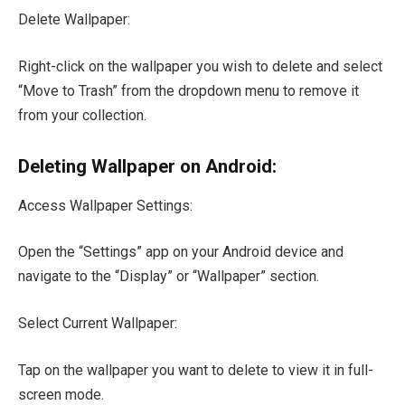
Delete Wallpaper:
Right-click on the wallpaper you wish to delete and select
“Move to Trash” from the dropdown menu to remove it
from your collection.
Deleting Wallpaper on Android:
Access Wallpaper Settings:
Open the “Settings” app on your Android device and
navigate to the “Display” or “Wallpaper” section.
Select Current Wallpaper:
Tap on the wallpaper you want to delete to view it in full-
screen mode.