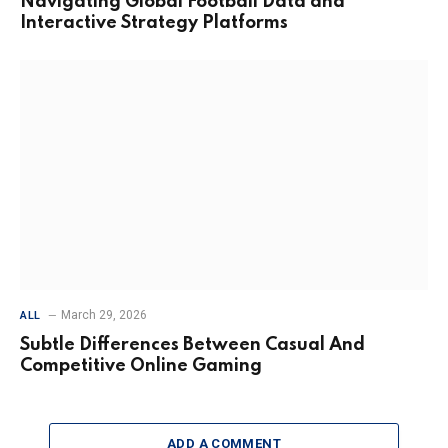
Navigating Global Football Data and
Interactive Strategy Platforms
March 29, 2026
ALL
Subtle Differences Between Casual And
Competitive Online Gaming
ADD A COMMENT