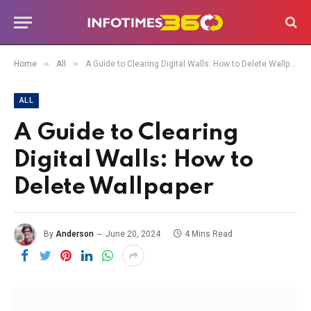
»
»
Home
All
A Guide to Clearing Digital Walls: How to Delete Wallpaper
ALL
A Guide to Clearing
Digital Walls: How to
Delete Wallpaper
By
Anderson
June 20, 2024
4 Mins Read