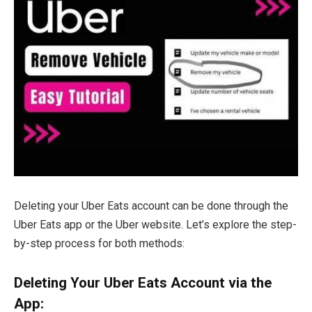
Deleting your Uber Eats account can be done through the
Uber Eats app or the Uber website. Let’s explore the step-
by-step process for both methods:
Deleting Your Uber Eats Account via the
App: