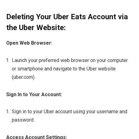
Deleting Your Uber Eats Account via
the Uber Website:
Open Web Browser:
Launch your preferred web browser on your computer
or smartphone and navigate to the Uber website
(uber.com).
Sign In to Your Account:
Sign in to your Uber account using your username and
password.
Access Account Settings: