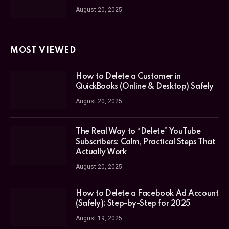
August 20, 2025
MOST VIEWED
How to Delete a Customer in
QuickBooks (Online & Desktop) Safely
August 20, 2025
The Real Way to “Delete” YouTube
Subscribers: Calm, Practical Steps That
Actually Work
August 20, 2025
How to Delete a Facebook Ad Account
(Safely): Step-by-Step for 2025
August 19, 2025