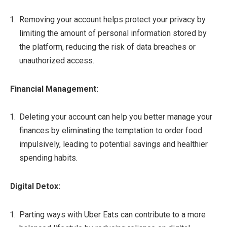
Removing your account helps protect your privacy by
limiting the amount of personal information stored by
the platform, reducing the risk of data breaches or
unauthorized access.
Financial Management:
Deleting your account can help you better manage your
finances by eliminating the temptation to order food
impulsively, leading to potential savings and healthier
spending habits.
Digital Detox:
Parting ways with Uber Eats can contribute to a more