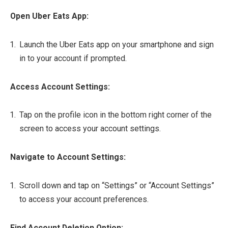
Open Uber Eats App:
Launch the Uber Eats app on your smartphone and sign
in to your account if prompted.
Access Account Settings:
Tap on the profile icon in the bottom right corner of the
screen to access your account settings.
Navigate to Account Settings:
Scroll down and tap on “Settings” or “Account Settings”
to access your account preferences.
Find Account Deletion Option: