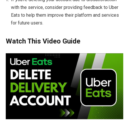
with the service, consider providing feedback to Uber
Eats to help them improve their platform and services
for future users.
Watch This Video Guide