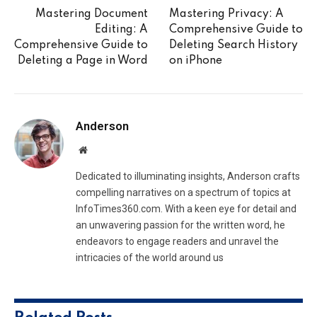
Mastering Document
Mastering Privacy: A
Editing: A
Comprehensive Guide to
Comprehensive Guide to
Deleting Search History
Deleting a Page in Word
on iPhone
Anderson
Website
Dedicated to illuminating insights, Anderson crafts
compelling narratives on a spectrum of topics at
InfoTimes360.com. With a keen eye for detail and
an unwavering passion for the written word, he
endeavors to engage readers and unravel the
intricacies of the world around us