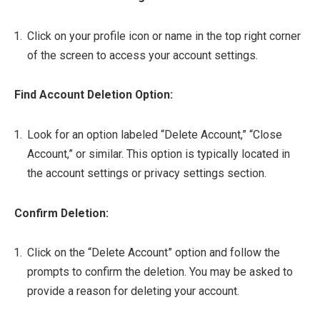
Click on your profile icon or name in the top right corner
of the screen to access your account settings.
Find Account Deletion Option:
Look for an option labeled “Delete Account,” “Close
Account,” or similar. This option is typically located in
the account settings or privacy settings section.
Confirm Deletion:
Click on the “Delete Account” option and follow the
prompts to confirm the deletion. You may be asked to
provide a reason for deleting your account.