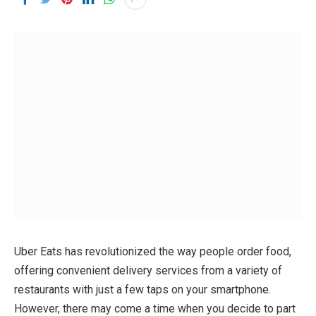
Uber Eats has revolutionized the way people order food,
offering convenient delivery services from a variety of
restaurants with just a few taps on your smartphone.
However, there may come a time when you decide to part