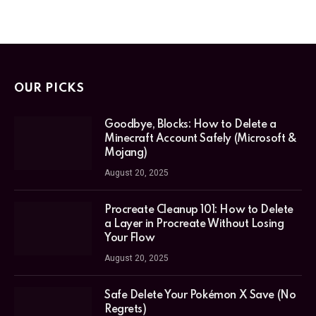
OUR PICKS
Goodbye, Blocks: How to Delete a
Minecraft Account Safely (Microsoft &
Mojang)
August 20, 2025
Procreate Cleanup 101: How to Delete
a Layer in Procreate Without Losing
Your Flow
August 20, 2025
Safe Delete Your Pokémon X Save (No
Regrets)