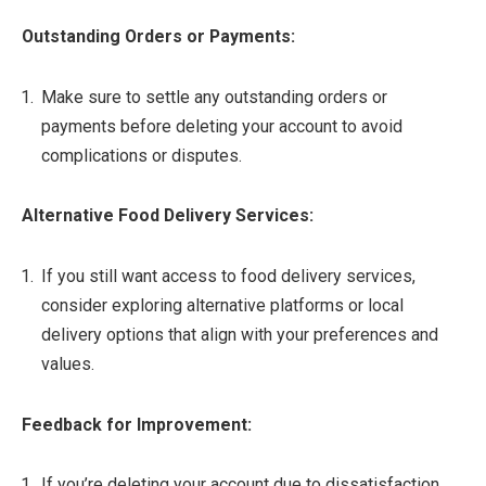
Outstanding Orders or Payments:
Make sure to settle any outstanding orders or
payments before deleting your account to avoid
complications or disputes.
Alternative Food Delivery Services:
If you still want access to food delivery services,
consider exploring alternative platforms or local
delivery options that align with your preferences and
values.
Feedback for Improvement:
If you’re deleting your account due to dissatisfaction