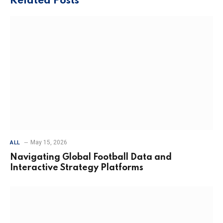
Related
Posts
May 15, 2026
ALL
Navigating Global Football Data and
Interactive Strategy Platforms