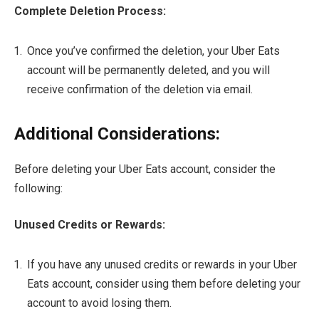
Complete Deletion Process:
Once you’ve confirmed the deletion, your Uber Eats
account will be permanently deleted, and you will
receive confirmation of the deletion via email.
Additional Considerations:
Before deleting your Uber Eats account, consider the
following:
Unused Credits or Rewards:
If you have any unused credits or rewards in your Uber
Eats account, consider using them before deleting your
account to avoid losing them.