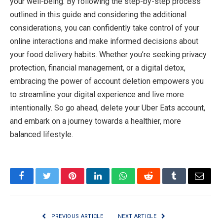
your well-being. By following the step-by-step process
outlined in this guide and considering the additional
considerations, you can confidently take control of your
online interactions and make informed decisions about
your food delivery habits. Whether you’re seeking privacy
protection, financial management, or a digital detox,
embracing the power of account deletion empowers you
to streamline your digital experience and live more
intentionally. So go ahead, delete your Uber Eats account,
and embark on a journey towards a healthier, more
balanced lifestyle.
Facebook
Twitter
Pinterest
LinkedIn
WhatsApp
Reddit
Tumblr
Email
PREVIOUS ARTICLE
NEXT ARTICLE