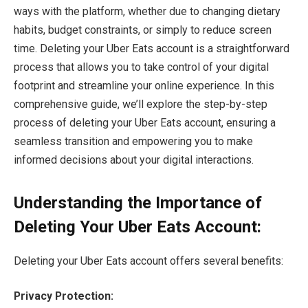
ways with the platform, whether due to changing dietary
habits, budget constraints, or simply to reduce screen
time. Deleting your Uber Eats account is a straightforward
process that allows you to take control of your digital
footprint and streamline your online experience. In this
comprehensive guide, we’ll explore the step-by-step
process of deleting your Uber Eats account, ensuring a
seamless transition and empowering you to make
informed decisions about your digital interactions.
Understanding the Importance of
Deleting Your Uber Eats Account:
Deleting your Uber Eats account offers several benefits:
Privacy Protection: