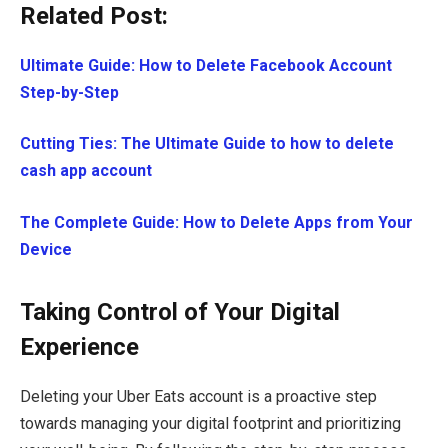
Related Post:
Ultimate Guide: How to Delete Facebook Account
Step-by-Step
Cutting Ties: The Ultimate Guide to how to delete
cash app account
The Complete Guide: How to Delete Apps from Your
Device
Taking Control of Your Digital
Experience
Deleting your Uber Eats account is a proactive step
towards managing your digital footprint and prioritizing