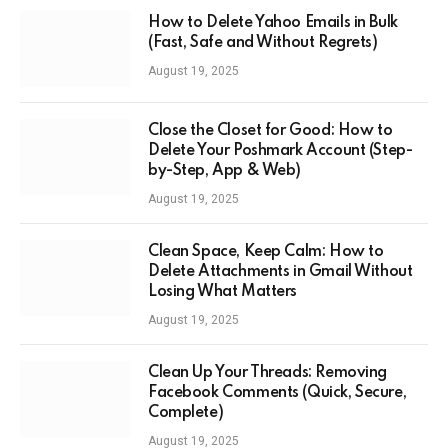
How to Delete Yahoo Emails in Bulk
(Fast, Safe and Without Regrets)
August 19, 2025
Close the Closet for Good: How to
Delete Your Poshmark Account (Step-
by-Step, App & Web)
August 19, 2025
Clean Space, Keep Calm: How to
Delete Attachments in Gmail Without
Losing What Matters
August 19, 2025
Clean Up Your Threads: Removing
Facebook Comments (Quick, Secure,
Complete)
August 19, 2025