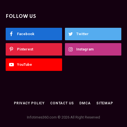
FOLLOW US
Facebook
Twitter
Pinterest
Instagram
YouTube
PRIVACY POLICY
CONTACT US
DMCA
SITEMAP
Infotimes360.com © 2026 All Right Reserved