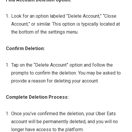
Look for an option labeled “Delete Account,” “Close
Account,” or similar. This option is typically located at
the bottom of the settings menu.
Confirm Deletion:
Tap on the “Delete Account” option and follow the
prompts to confirm the deletion. You may be asked to
provide a reason for deleting your account.
Complete Deletion Process:
Once you’ve confirmed the deletion, your Uber Eats
account will be permanently deleted, and you will no
longer have access to the platform.