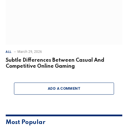
March 29, 2026
ALL
Subtle Differences Between Casual And
Competitive Online Gaming
ADD A COMMENT
Most Popular