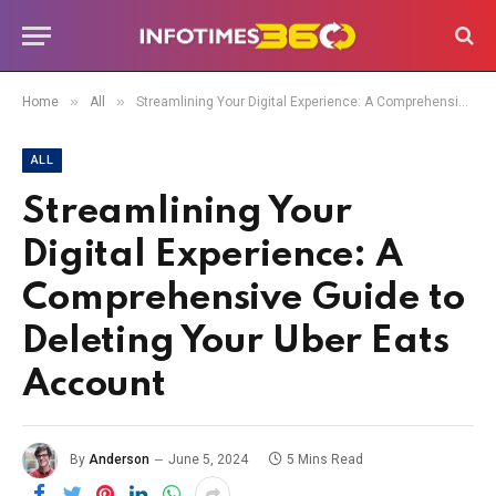
»
»
Home
All
Streamlining Your Digital Experience: A Comprehensive Guide to Deleting Your Uber Eats Account
ALL
Streamlining Your
Digital Experience: A
Comprehensive Guide to
Deleting Your Uber Eats
Account
By
Anderson
June 5, 2024
5 Mins Read