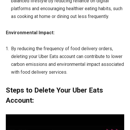
balanced lifestyle by reducing reliance on digital
platforms and encouraging healthier eating habits, such
as cooking at home or dining out less frequently.
Environmental Impact:
By reducing the frequency of food delivery orders,
deleting your Uber Eats account can contribute to lower
carbon emissions and environmental impact associated
with food delivery services.
Steps to Delete Your Uber Eats
Account: