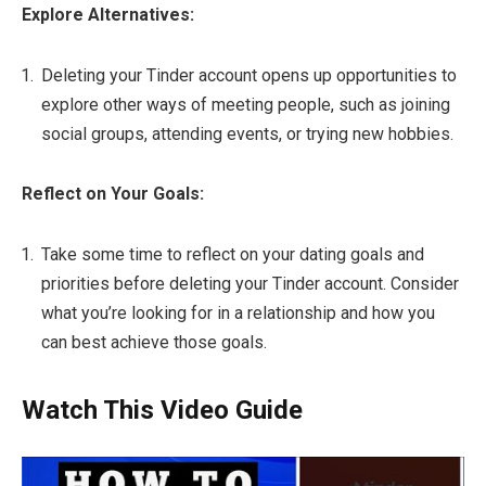
Explore Alternatives:
Deleting your Tinder account opens up opportunities to
explore other ways of meeting people, such as joining
social groups, attending events, or trying new hobbies.
Reflect on Your Goals:
Take some time to reflect on your dating goals and
priorities before deleting your Tinder account. Consider
what you’re looking for in a relationship and how you
can best achieve those goals.
Watch This Video Guide