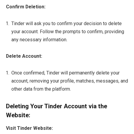
Confirm Deletion:
Tinder will ask you to confirm your decision to delete
your account. Follow the prompts to confirm, providing
any necessary information.
Delete Account:
Once confirmed, Tinder will permanently delete your
account, removing your profile, matches, messages, and
other data from the platform.
Deleting Your Tinder Account via the
Website:
Visit Tinder Website: