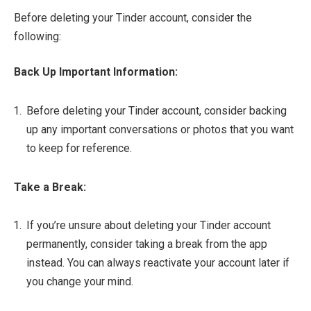
Before deleting your Tinder account, consider the
following:
Back Up Important Information:
Before deleting your Tinder account, consider backing
up any important conversations or photos that you want
to keep for reference.
Take a Break:
If you’re unsure about deleting your Tinder account
permanently, consider taking a break from the app
instead. You can always reactivate your account later if
you change your mind.