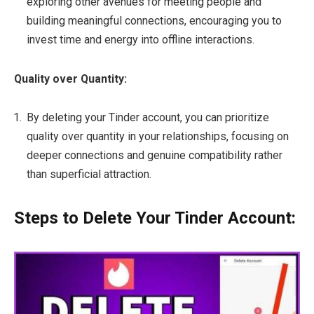
exploring other avenues for meeting people and
building meaningful connections, encouraging you to
invest time and energy into offline interactions.
Quality over Quantity:
By deleting your Tinder account, you can prioritize
quality over quantity in your relationships, focusing on
deeper connections and genuine compatibility rather
than superficial attraction.
Steps to Delete Your Tinder Account: