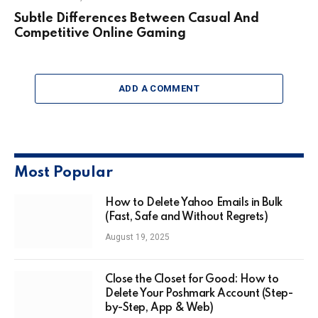
Subtle Differences Between Casual And
Competitive Online Gaming
ADD A COMMENT
Most Popular
How to Delete Yahoo Emails in Bulk
(Fast, Safe and Without Regrets)
August 19, 2025
Close the Closet for Good: How to
Delete Your Poshmark Account (Step-
by-Step, App & Web)