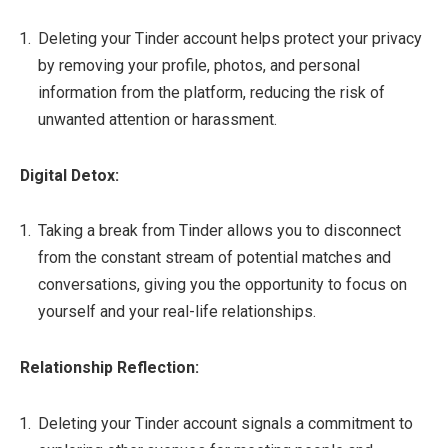
Deleting your Tinder account helps protect your privacy
by removing your profile, photos, and personal
information from the platform, reducing the risk of
unwanted attention or harassment.
Digital Detox:
Taking a break from Tinder allows you to disconnect
from the constant stream of potential matches and
conversations, giving you the opportunity to focus on
yourself and your real-life relationships.
Relationship Reflection:
Deleting your Tinder account signals a commitment to