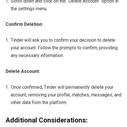
Scroll down and click on the “Delete Account” option in
the settings menu.
Confirm Deletion:
Tinder will ask you to confirm your decision to delete
your account. Follow the prompts to confirm, providing
any necessary information.
Delete Account:
Once confirmed, Tinder will permanently delete your
account, removing your profile, matches, messages, and
other data from the platform.
Additional Considerations: