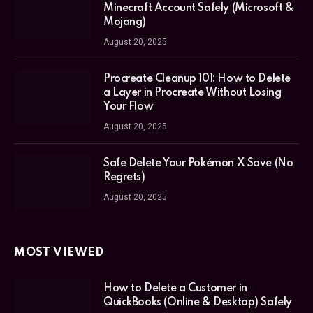
Minecraft Account Safely (Microsoft &
Mojang)
August 20, 2025
Procreate Cleanup 101: How to Delete
a Layer in Procreate Without Losing
Your Flow
August 20, 2025
Safe Delete Your Pokémon X Save (No
Regrets)
August 20, 2025
MOST VIEWED
How to Delete a Customer in
QuickBooks (Online & Desktop) Safely