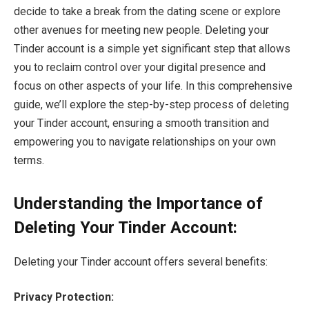
decide to take a break from the dating scene or explore
other avenues for meeting new people. Deleting your
Tinder account is a simple yet significant step that allows
you to reclaim control over your digital presence and
focus on other aspects of your life. In this comprehensive
guide, we’ll explore the step-by-step process of deleting
your Tinder account, ensuring a smooth transition and
empowering you to navigate relationships on your own
terms.
Understanding the Importance of
Deleting Your Tinder Account:
Deleting your Tinder account offers several benefits:
Privacy Protection: