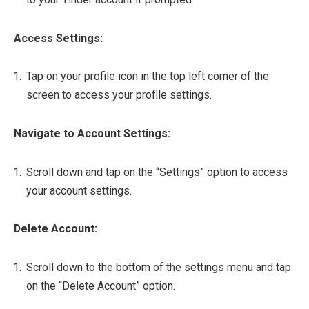
Access Settings:
Tap on your profile icon in the top left corner of the
screen to access your profile settings.
Navigate to Account Settings:
Scroll down and tap on the “Settings” option to access
your account settings.
Delete Account:
Scroll down to the bottom of the settings menu and tap
on the “Delete Account” option.