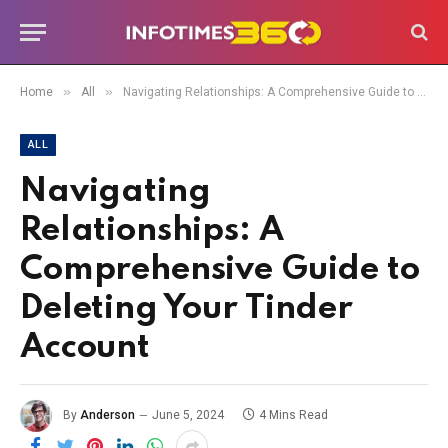
»
»
Home
All
Navigating Relationships: A Comprehensive Guide to Deleting Your Tinder Account
ALL
Navigating
Relationships: A
Comprehensive Guide to
Deleting Your Tinder
Account
By
Anderson
June 5, 2024
4 Mins Read