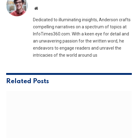
Website
Dedicated to illuminating insights, Anderson crafts
compelling narratives on a spectrum of topics at
InfoTimes360.com. With a keen eye for detail and
an unwavering passion for the written word, he
endeavors to engage readers and unravel the
intricacies of the world around us
Related
Posts