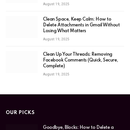
August 19, 2025
Clean Space, Keep Calm: How to
Delete Attachments in Gmail Without
Losing What Matters
August 19, 2025
Clean Up Your Threads: Removing
Facebook Comments (Quick, Secure,
Complete)
August 19, 2025
OUR PICKS
Goodbye, Blocks: How to Delete a