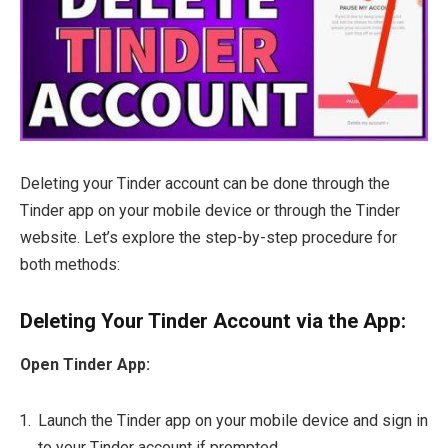
Deleting your Tinder account can be done through the
Tinder app on your mobile device or through the Tinder
website. Let’s explore the step-by-step procedure for
both methods:
Deleting Your Tinder Account via the App:
Open Tinder App:
Launch the Tinder app on your mobile device and sign in
to your Tinder account if prompted.