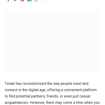
Tinder has revolutionized the way people meet and
connect in the digital age, offering a convenient platform
to find potential partners, friends, or even just casual
acquaintances. However, there may come a time when you