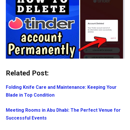
Related Post:
Folding Knife Care and Maintenance: Keeping Your
Blade in Top Condition
Meeting Rooms in Abu Dhabi: The Perfect Venue for
Successful Events