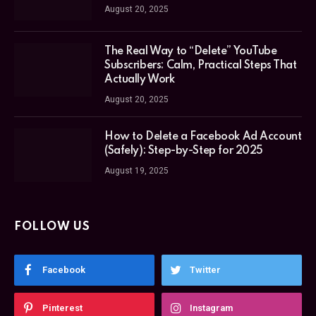
August 20, 2025
The Real Way to “Delete” YouTube
Subscribers: Calm, Practical Steps That
Actually Work
August 20, 2025
How to Delete a Facebook Ad Account
(Safely): Step-by-Step for 2025
August 19, 2025
FOLLOW US
Facebook
Twitter
Pinterest
Instagram