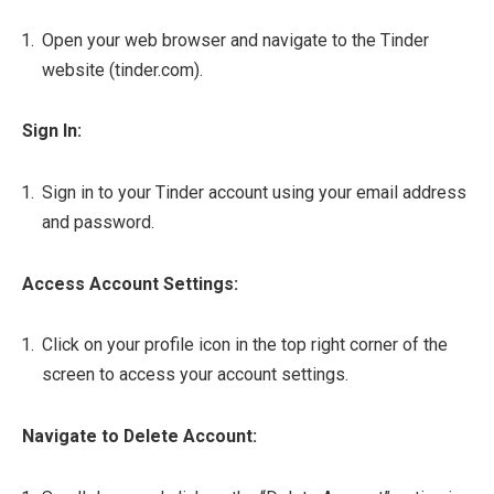
Open your web browser and navigate to the Tinder
website (tinder.com).
Sign In:
Sign in to your Tinder account using your email address
and password.
Access Account Settings:
Click on your profile icon in the top right corner of the
screen to access your account settings.
Navigate to Delete Account: