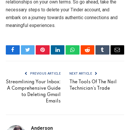
relationships on your own terms. So go ahead, take the
necessary steps to delete your Tinder account, and
embark on a journey towards authentic connections and
meaningful experiences.
Facebook
Twitter
Pinterest
LinkedIn
WhatsApp
Reddit
Tumblr
Email
PREVIOUS ARTICLE
NEXT ARTICLE
Streamlining Your Inbox:
The Tools Of The Nail
A Comprehensive Guide
Technician’s Trade
to Deleting Gmail
Emails
Anderson