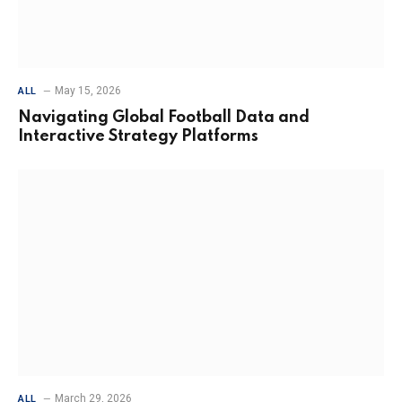
May 15, 2026
ALL
Navigating Global Football Data and
Interactive Strategy Platforms
March 29, 2026
ALL