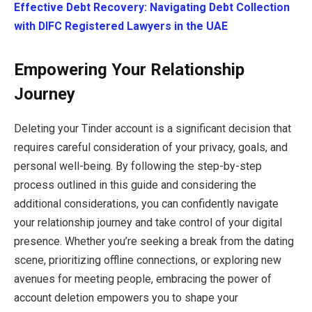
Effective Debt Recovery: Navigating Debt Collection
with DIFC Registered Lawyers in the UAE
Empowering Your Relationship
Journey
Deleting your Tinder account is a significant decision that
requires careful consideration of your privacy, goals, and
personal well-being. By following the step-by-step
process outlined in this guide and considering the
additional considerations, you can confidently navigate
your relationship journey and take control of your digital
presence. Whether you’re seeking a break from the dating
scene, prioritizing offline connections, or exploring new
avenues for meeting people, embracing the power of
account deletion empowers you to shape your