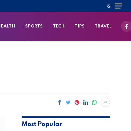
HEALTH
SPORTS
TECH
TIPS
TRAVEL
Fa
Most Popular