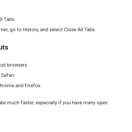
ll Tabs
.
rner, go to
History
, and select
Close All Tabs
.
uts
most browsers.
 Safari.
 Chrome and Firefox.
bs much faster, especially if you have many open.