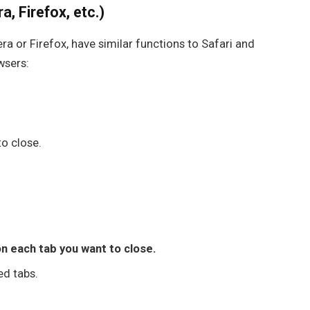
, Firefox, etc.)
era
or
Firefox
, have similar functions to Safari and
wsers:
to close.
n each tab you want to close.
ed tabs.