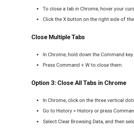
To close a tab in
Chrome
, hover your cur
Click the
X
button on the right side of the 
Close Multiple Tabs
In
Chrome
, hold down the
Command
key 
Press
Command + W
to close them.
Option 3: Close All Tabs in Chrome
In
Chrome
, click on the three vertical do
Go to
History
>
History
or press
Command
Select
Clear Browsing Data
, and then sel