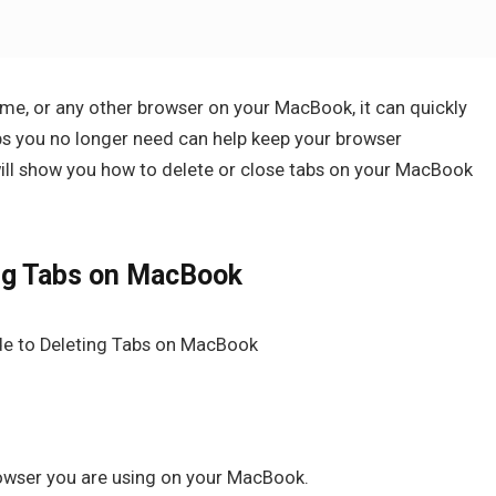
ome, or any other browser on your MacBook, it can quickly
s you no longer need can help keep your browser
will show you how to delete or close tabs on your MacBook
ng Tabs on MacBook
rowser you are using on your MacBook.