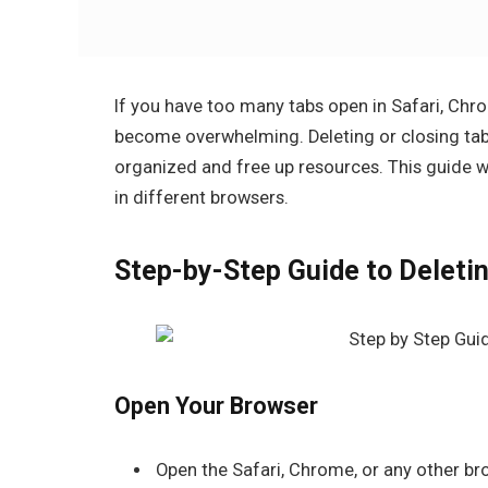
If you have too many tabs open in Safari, Chr
become overwhelming. Deleting or closing tab
organized and free up resources. This guide 
in different browsers.
Step-by-Step Guide to Deleti
Open Your Browser
Open the
Safari
,
Chrome
, or any other b