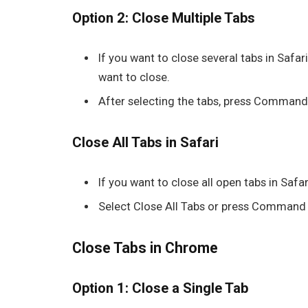
Option 2: Close Multiple Tabs
If you want to close several tabs in
Safar
want to close.
After selecting the tabs, press
Command
Close All Tabs in Safari
If you want to close all open tabs in
Safar
Select Close All Tabs or press Command
Close Tabs in Chrome
Option 1: Close a Single Tab