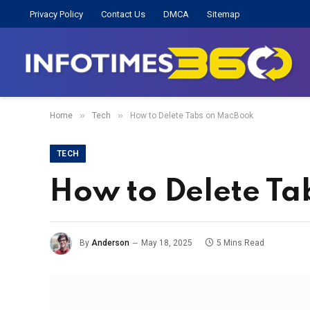
Privacy Policy
Contact Us
DMCA
Sitemap
»
»
Home
Tech
How to Delete Tabs on MacBook
TECH
How to Delete T
By
Anderson
May 18, 2025
5 Mins Read