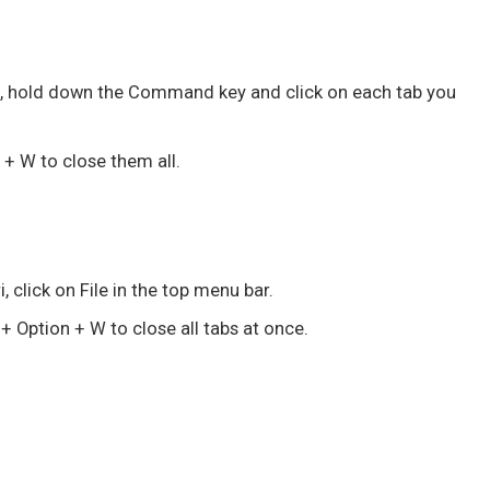
i
, hold down the
Command
key and click on each tab you
 + W
to close them all.
i, click on File in the top menu bar.
 + Option + W
to close all tabs at once.