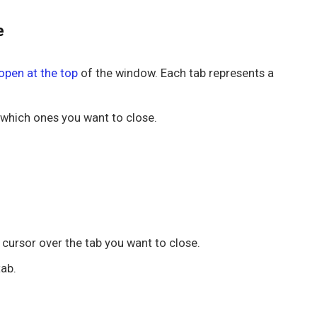
e
open at the top
of the window. Each tab represents a
 which ones you want to close.
r cursor over the tab you want to close.
tab.