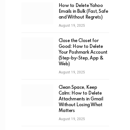
How to Delete Yahoo
Emails in Bulk (Fast, Safe
and Without Regrets)
August 19, 2025
Close the Closet for
Good: How to Delete
Your Poshmark Account
(Step-by-Step, App &
Web)
August 19, 2025
Clean Space, Keep
Calm: How to Delete
Attachments in Gmail
Without Losing What
Matters
August 19, 2025