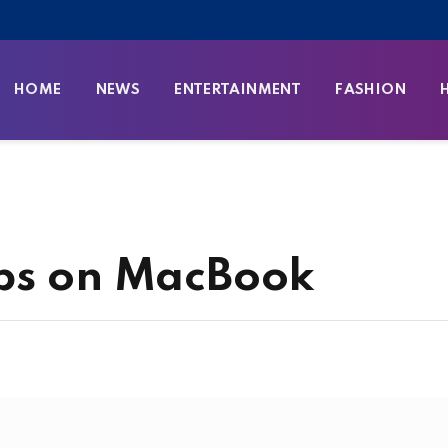
HOME
NEWS
ENTERTAINMENT
FASHION
abs on MacBook