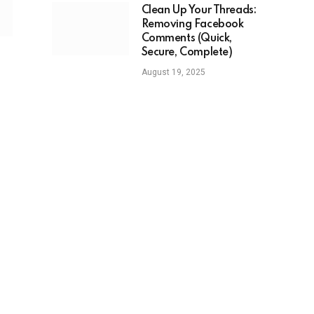
Clean Up Your Threads:
Removing Facebook
Comments (Quick,
Secure, Complete)
August 19, 2025