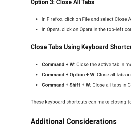
Option 3: Close All Tabs
In
Firefox
, click on
File
and select
Close A
In
Opera
, click on
Opera
in the top-left co
Close Tabs Using Keyboard Shortc
Command + W
: Close the active tab in 
Command + Option + W
: Close all tabs in
Command + Shift + W
: Close all tabs in
These keyboard shortcuts can make closing ta
Additional Considerations