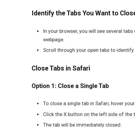
Identify the Tabs You Want to Clos
In your browser, you will see several tabs
webpage.
Scroll through your open tabs to identify
Close Tabs in Safari
Option 1: Close a Single Tab
To close a single tab in
Safari
, hover you
Click the
X
button on the left side of the 
The tab will be immediately closed.