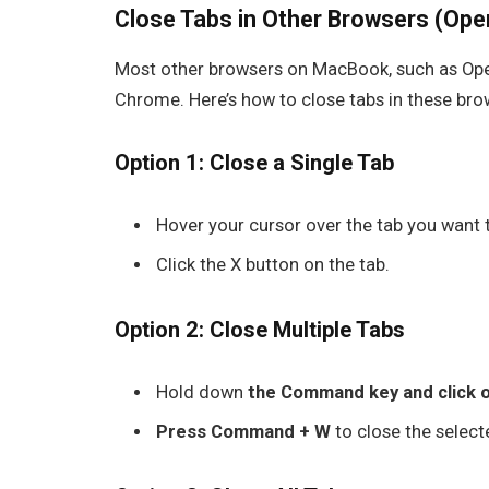
Close Tabs in Other Browsers (Opera
Most other browsers on MacBook, such as
Op
Chrome. Here’s how to close tabs in these bro
Option 1: Close a Single Tab
Hover your cursor over the tab you want 
Click the
X
button on the tab.
Option 2: Close Multiple Tabs
Hold down
the
Command key and click o
Press Command + W
to close the select