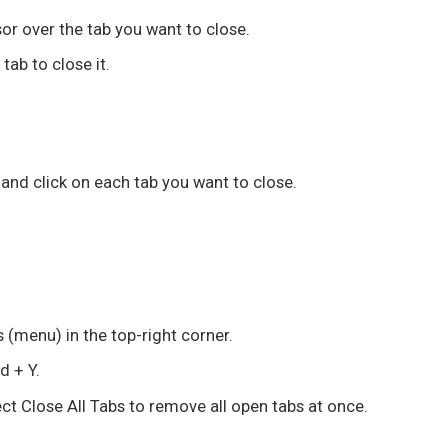
sor over the tab you want to close.
tab to close it.
and click on each tab you want to close.
ts (menu) in the top-right corner.
 + Y
.
ect
Close All Tabs
to remove all open tabs at once.