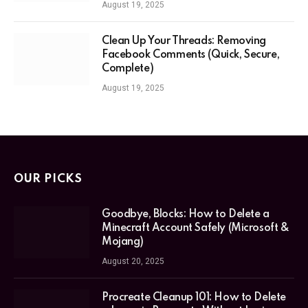
August 19, 2025
Clean Up Your Threads: Removing
Facebook Comments (Quick, Secure,
Complete)
August 19, 2025
OUR PICKS
Goodbye, Blocks: How to Delete a
Minecraft Account Safely (Microsoft &
Mojang)
August 20, 2025
Procreate Cleanup 101: How to Delete