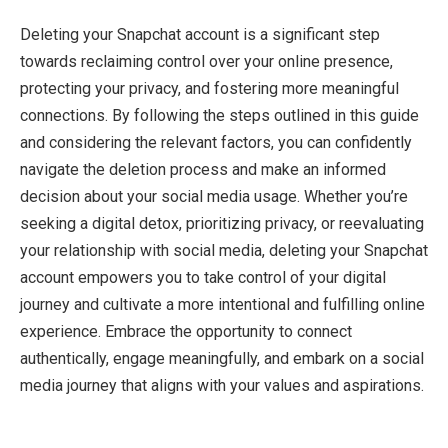
Deleting your Snapchat account is a significant step
towards reclaiming control over your online presence,
protecting your privacy, and fostering more meaningful
connections. By following the steps outlined in this guide
and considering the relevant factors, you can confidently
navigate the deletion process and make an informed
decision about your social media usage. Whether you’re
seeking a digital detox, prioritizing privacy, or reevaluating
your relationship with social media, deleting your Snapchat
account empowers you to take control of your digital
journey and cultivate a more intentional and fulfilling online
experience. Embrace the opportunity to connect
authentically, engage meaningfully, and embark on a social
media journey that aligns with your values and aspirations.