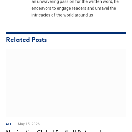
an unwavering passion for the written word, he
endeavors to engage readers and unravel the
intricacies of the world around us
Related
Posts
May 15, 2026
ALL