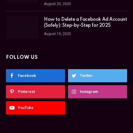
August 20, 2025
How to Delete a Facebook Ad Account
(Safely): Step-by-Step for 2025
August 19, 2025
FOLLOW US
Facebook
Twitter
Pinterest
Instagram
YouTube