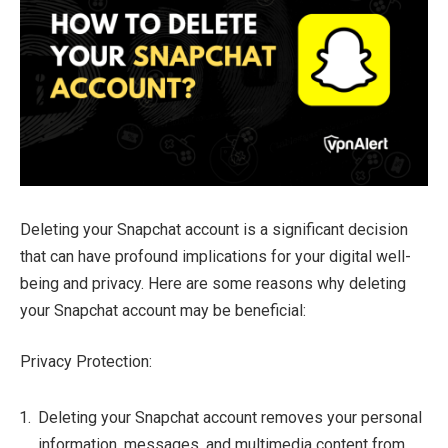
Deleting your Snapchat account is a significant decision
that can have profound implications for your digital well-
being and privacy. Here are some reasons why deleting
your Snapchat account may be beneficial:
Privacy Protection:
Deleting your Snapchat account removes your personal
information, messages, and multimedia content from