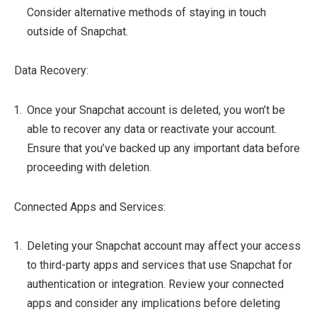
Consider alternative methods of staying in touch
outside of Snapchat.
Data Recovery:
Once your Snapchat account is deleted, you won’t be
able to recover any data or reactivate your account.
Ensure that you’ve backed up any important data before
proceeding with deletion.
Connected Apps and Services:
Deleting your Snapchat account may affect your access
to third-party apps and services that use Snapchat for
authentication or integration. Review your connected
apps and consider any implications before deleting