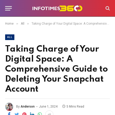
»
»
Home
All
Taking Charge of Your Digital Space: A Comprehensive Guide to Deleting Your Snapchat Account
ALL
Taking Charge of Your
Digital Space: A
Comprehensive Guide to
Deleting Your Snapchat
Account
By
Anderson
June 1, 2024
5 Mins Read