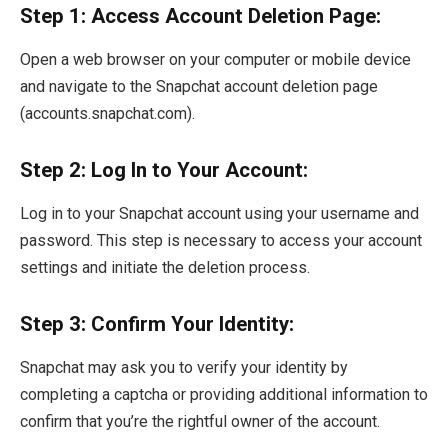
Step 1: Access Account Deletion Page:
Open a web browser on your computer or mobile device
and navigate to the Snapchat account deletion page
(accounts.snapchat.com).
Step 2: Log In to Your Account:
Log in to your Snapchat account using your username and
password. This step is necessary to access your account
settings and initiate the deletion process.
Step 3: Confirm Your Identity:
Snapchat may ask you to verify your identity by
completing a captcha or providing additional information to
confirm that you’re the rightful owner of the account.