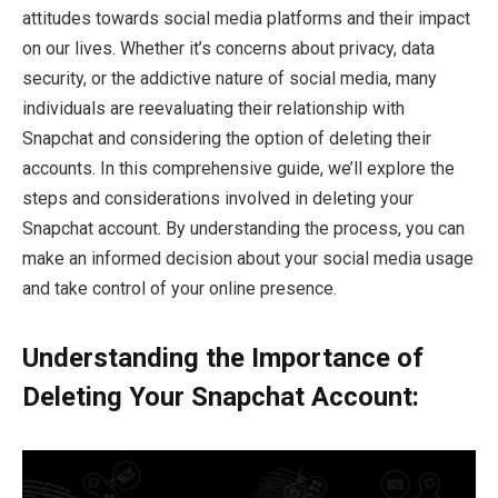
attitudes towards social media platforms and their impact
on our lives. Whether it’s concerns about privacy, data
security, or the addictive nature of social media, many
individuals are reevaluating their relationship with
Snapchat and considering the option of deleting their
accounts. In this comprehensive guide, we’ll explore the
steps and considerations involved in deleting your
Snapchat account. By understanding the process, you can
make an informed decision about your social media usage
and take control of your online presence.
Understanding the Importance of
Deleting Your Snapchat Account: