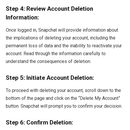
Step 4: Review Account Deletion
Information:
Once logged in, Snapchat will provide information about
the implications of deleting your account, including the
permanent loss of data and the inability to reactivate your
account. Read through the information carefully to
understand the consequences of deletion.
Step 5: Initiate Account Deletion:
To proceed with deleting your account, scroll down to the
bottom of the page and click on the “Delete My Account”
button. Snapchat will prompt you to confirm your decision.
Step 6: Confirm Deletion: