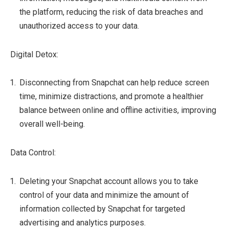
the platform, reducing the risk of data breaches and
unauthorized access to your data.
Digital Detox:
Disconnecting from Snapchat can help reduce screen
time, minimize distractions, and promote a healthier
balance between online and offline activities, improving
overall well-being.
Data Control:
Deleting your Snapchat account allows you to take
control of your data and minimize the amount of
information collected by Snapchat for targeted
advertising and analytics purposes.