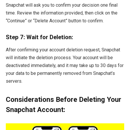
Snapchat will ask you to confirm your decision one final
time. Review the information provided, then click on the
“Continue” or “Delete Account” button to confirm.
Step 7: Wait for Deletion:
After confirming your account deletion request, Snapchat
will initiate the deletion process. Your account will be
deactivated immediately, and it may take up to 30 days for
your data to be permanently removed from Snapchat’s
servers.
Considerations Before Deleting Your
Snapchat Account: