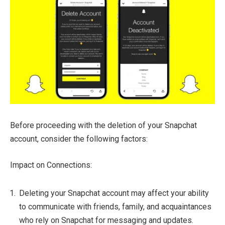
Before proceeding with the deletion of your Snapchat
account, consider the following factors:
Impact on Connections:
Deleting your Snapchat account may affect your ability
to communicate with friends, family, and acquaintances
who rely on Snapchat for messaging and updates.