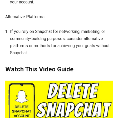
your account.
Alternative Platforms:
If you rely on Snapchat for networking, marketing, or
community-building purposes, consider alternative
platforms or methods for achieving your goals without
Snapchat.
Watch This Video Guide