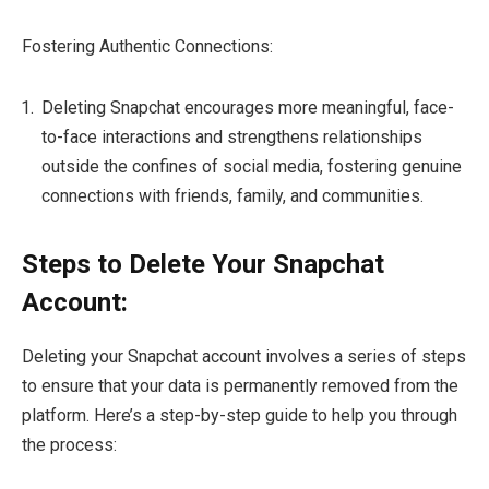
Fostering Authentic Connections:
Deleting Snapchat encourages more meaningful, face-
to-face interactions and strengthens relationships
outside the confines of social media, fostering genuine
connections with friends, family, and communities.
Steps to Delete Your Snapchat
Account:
Deleting your Snapchat account involves a series of steps
to ensure that your data is permanently removed from the
platform. Here’s a step-by-step guide to help you through
the process: