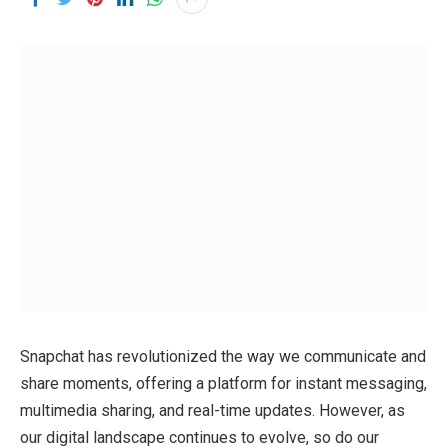
Snapchat has revolutionized the way we communicate and
share moments, offering a platform for instant messaging,
multimedia sharing, and real-time updates. However, as
our digital landscape continues to evolve, so do our