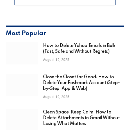
Most Popular
How to Delete Yahoo Emails in Bulk
(Fast, Safe and Without Regrets)
August 19, 2025
Close the Closet for Good: How to
Delete Your Poshmark Account (Step-
by-Step, App & Web)
August 19, 2025
Clean Space, Keep Calm: How to
Delete Attachments in Gmail Without
Losing What Matters