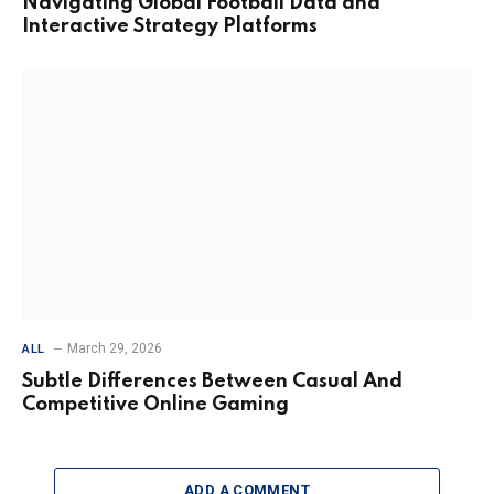
Navigating Global Football Data and
Interactive Strategy Platforms
March 29, 2026
ALL
Subtle Differences Between Casual And
Competitive Online Gaming
ADD A COMMENT