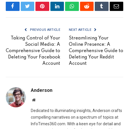
Facebook
Twitter
Pinterest
LinkedIn
WhatsApp
Reddit
Tumblr
Email
PREVIOUS ARTICLE
NEXT ARTICLE
Taking Control of Your
Streamlining Your
Social Media: A
Online Presence: A
Comprehensive Guide to
Comprehensive Guide to
Deleting Your Facebook
Deleting Your Reddit
Account
Account
Anderson
Website
Dedicated to illuminating insights, Anderson crafts
compelling narratives on a spectrum of topics at
InfoTimes360.com. With a keen eye for detail and