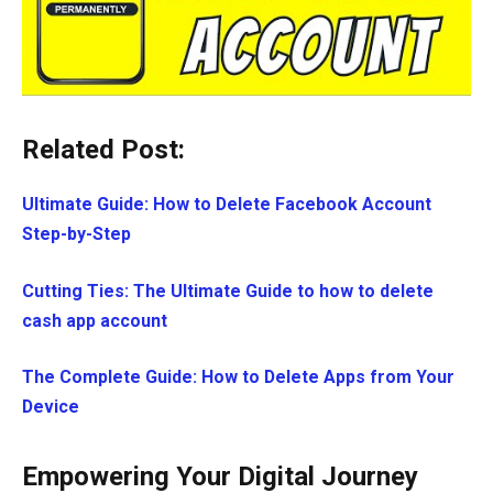
Related Post:
Ultimate Guide: How to Delete Facebook Account
Step-by-Step
Cutting Ties: The Ultimate Guide to how to delete
cash app account
The Complete Guide: How to Delete Apps from Your
Device
Empowering Your Digital Journey