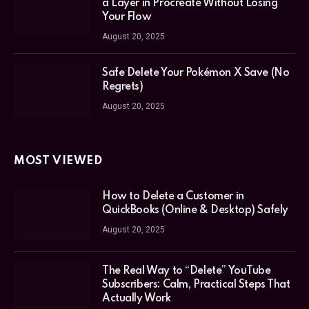
a Layer in Procreate Without Losing
Your Flow
August 20, 2025
Safe Delete Your Pokémon X Save (No
Regrets)
August 20, 2025
MOST VIEWED
How to Delete a Customer in
QuickBooks (Online & Desktop) Safely
August 20, 2025
The Real Way to “Delete” YouTube
Subscribers: Calm, Practical Steps That
Actually Work