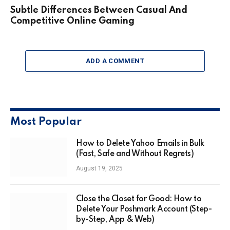
Subtle Differences Between Casual And
Competitive Online Gaming
ADD A COMMENT
Most Popular
How to Delete Yahoo Emails in Bulk
(Fast, Safe and Without Regrets)
August 19, 2025
Close the Closet for Good: How to
Delete Your Poshmark Account (Step-
by-Step, App & Web)