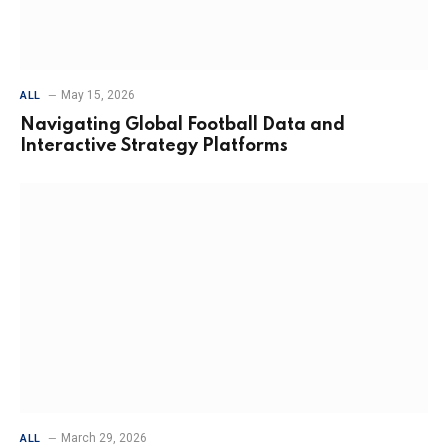
May 15, 2026
ALL
Navigating Global Football Data and
Interactive Strategy Platforms
March 29, 2026
ALL