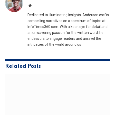
Website
Dedicated to illuminating insights, Anderson crafts
compelling narratives on a spectrum of topics at
InfoTimes360.com. With a keen eye for detail and
an unwavering passion for the written word, he
endeavors to engage readers and unravel the
intricacies of the world around us
Related
Posts