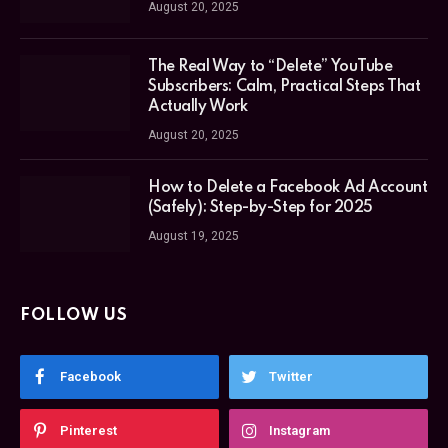
August 20, 2025
The Real Way to “Delete” YouTube
Subscribers: Calm, Practical Steps That
Actually Work
August 20, 2025
How to Delete a Facebook Ad Account
(Safely): Step-by-Step for 2025
August 19, 2025
FOLLOW US
Facebook
Twitter
Pinterest
Instagram