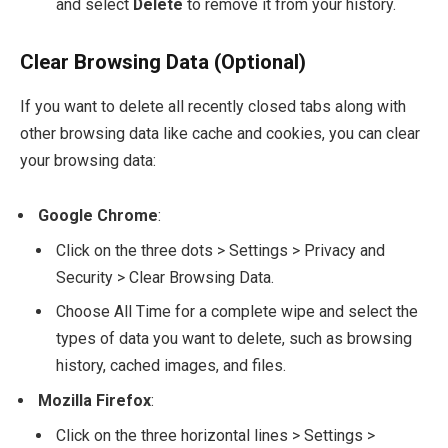
and select
Delete
to remove it from your history.
Clear Browsing Data (Optional)
If you want to delete all recently closed tabs along with
other browsing data like cache and cookies, you can clear
your browsing data:
Google Chrome
:
Click on the three dots > Settings > Privacy and
Security > Clear Browsing Data.
Choose All Time for a complete wipe and select the
types of data you want to delete, such as browsing
history, cached images, and files.
Mozilla Firefox
:
Click on the three horizontal lines > Settings >