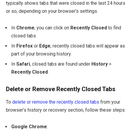
typically shows tabs that were closed in the last 24 hours
or so, depending on your browser’s settings.
In
Chrome
, you can click on
Recently Closed
to find
closed tabs.
In
Firefox
or
Edge
, recently closed tabs will appear as
part of your browsing history.
In
Safari
, closed tabs are found under
History
>
Recently Closed
.
Delete or Remove Recently Closed Tabs
To
delete or remove the recently closed tabs
from your
browser’s history or recovery section, follow these steps:
Google Chrome
: