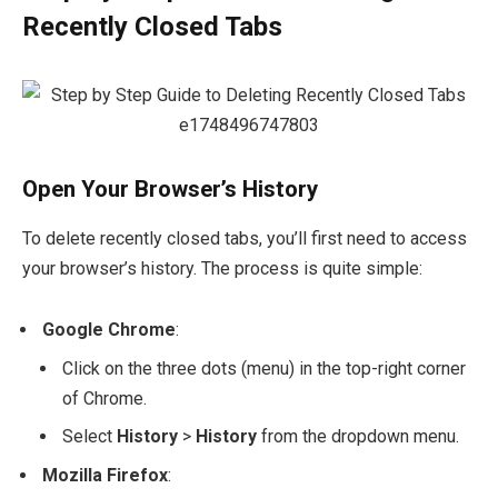
Recently Closed Tabs
Open Your Browser’s History
To delete recently closed tabs, you’ll first need to access
your browser’s history. The process is quite simple:
Google Chrome
:
Click on the three dots (menu) in the top-right corner
of Chrome.
Select
History
>
History
from the dropdown menu.
Mozilla Firefox
: