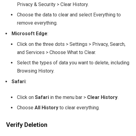
Privacy & Security > Clear History.
Choose the data to clear and select Everything to
remove everything.
Microsoft Edge
:
Click on the three dots > Settings > Privacy, Search,
and Services > Choose What to Clear.
Select the types of data you want to delete, including
Browsing History.
Safari
:
Click on
Safari
in the menu bar >
Clear History
.
Choose
All History
to clear everything.
Verify Deletion