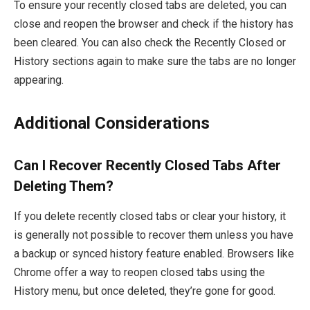
To ensure your recently closed tabs are deleted, you can
close and reopen the browser and check if the history has
been cleared. You can also check the Recently Closed or
History sections again to make sure the tabs are no longer
appearing.
Additional Considerations
Can I Recover Recently Closed Tabs After
Deleting Them?
If you delete recently closed tabs or clear your history, it
is generally not possible to recover them unless you have
a backup or synced history feature enabled. Browsers like
Chrome offer a way to reopen closed tabs using the
History
menu, but once deleted, they’re gone for good.