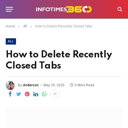
»
»
Home
All
How to Delete Recently Closed Tabs
ALL
How to Delete Recently
Closed Tabs
By
Anderson
May 29, 2025
5 Mins Read