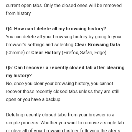
current open tabs. Only the closed ones will be removed
from history.
Q4: How can I delete all my browsing history?
You can delete all your browsing history by going to your
browser’s settings and selecting
Clear Browsing Data
(Chrome) or
Clear History
(Firefox, Safari, Edge).
Q5: Can I recover a recently closed tab after clearing
my history?
No, once you clear your browsing history, you cannot
recover those recently closed tabs unless they are still
open or you have a backup.
Deleting recently closed tabs from your browser is a
simple process. Whether you want to remove a single tab
or clear all of your browsing history, following the steps