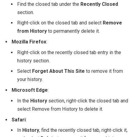
Find the closed tab under the
Recently Closed
section.
Right-click on the closed tab and select
Remove
from History
to permanently delete it.
Mozilla Firefox
:
Right-click on the recently closed tab entry in the
history section.
Select
Forget About This Site
to remove it from
your history.
Microsoft Edge
:
In the
History
section, right-click the closed tab and
select
Remove from History
to delete it.
Safari
:
In
History
, find the recently closed tab, right-click it,