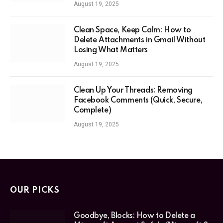
August 19, 2025
Clean Space, Keep Calm: How to
Delete Attachments in Gmail Without
Losing What Matters
August 19, 2025
Clean Up Your Threads: Removing
Facebook Comments (Quick, Secure,
Complete)
August 19, 2025
OUR PICKS
Goodbye, Blocks: How to Delete a