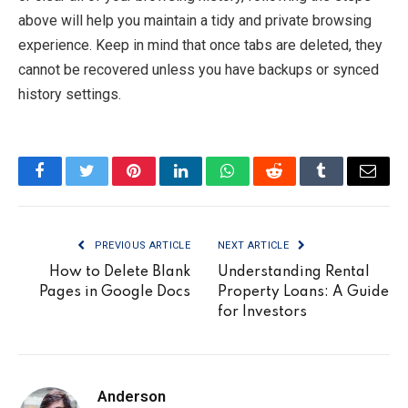
above will help you maintain a tidy and private browsing
experience. Keep in mind that once tabs are deleted, they
cannot be recovered unless you have backups or synced
history settings.
Facebook
Twitter
Pinterest
LinkedIn
WhatsApp
Reddit
Tumblr
Email
PREVIOUS ARTICLE
NEXT ARTICLE
How to Delete Blank
Understanding Rental
Pages in Google Docs
Property Loans: A Guide
for Investors
Anderson