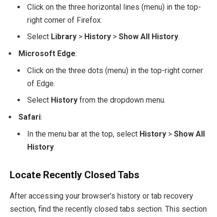
Click on the three horizontal lines (menu) in the top-
right corner of Firefox.
Select
Library
>
History
>
Show All History
.
Microsoft Edge
:
Click on the three dots (menu) in the top-right corner
of Edge.
Select
History
from the dropdown menu.
Safari
:
In the menu bar at the top, select
History
>
Show All
History
.
Locate Recently Closed Tabs
After accessing your browser’s history or tab recovery
section, find the recently closed tabs section. This section