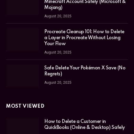
Minecraft Account Safely (Microsoft &
Mojang)
August 20, 2025
Procreate Cleanup 101: How to Delete
a Layer in Procreate Without Losing
Your Flow
August 20, 2025
Safe Delete Your Pokémon X Save (No
Regrets)
August 20, 2025
MOST VIEWED
How to Delete a Customer in
QuickBooks (Online & Desktop) Safely