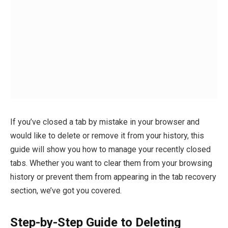
If you’ve closed a tab by mistake in your browser and
would like to delete or remove it from your history, this
guide will show you how to manage your recently closed
tabs. Whether you want to clear them from your browsing
history or prevent them from appearing in the tab recovery
section, we’ve got you covered.
Step-by-Step Guide to Deleting