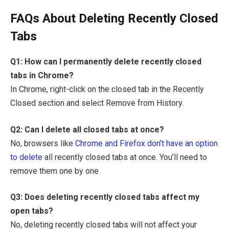
FAQs About Deleting Recently Closed
Tabs
Q1: How can I permanently delete recently closed
tabs in Chrome?
In Chrome, right-click on the closed tab in the Recently
Closed section and select Remove from History.
Q2: Can I delete all closed tabs at once?
No, browsers like
Chrome and Firefox don’t have an option
to delete
all recently closed tabs at once. You’ll need to
remove them one by one.
Q3: Does deleting recently closed tabs affect my
open tabs?
No, deleting recently closed tabs will not affect your