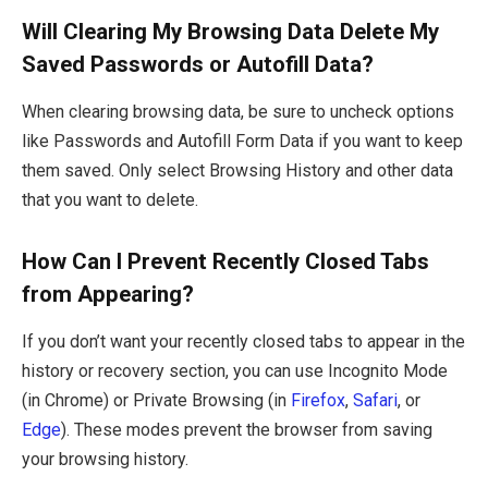
Will Clearing My Browsing Data Delete My
Saved Passwords or Autofill Data?
When clearing browsing data, be sure to uncheck options
like Passwords and Autofill Form Data if you want to keep
them saved. Only select Browsing History and other data
that you want to delete.
How Can I Prevent Recently Closed Tabs
from Appearing?
If you don’t want your recently closed tabs to appear in the
history or recovery section, you can use Incognito Mode
(in Chrome) or Private Browsing (in
Firefox
,
Safari
, or
Edge
). These modes prevent the browser from saving
your browsing history.