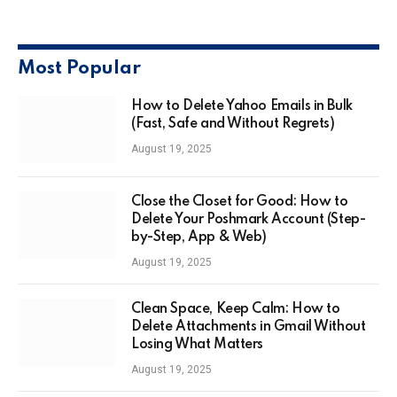
Most Popular
How to Delete Yahoo Emails in Bulk
(Fast, Safe and Without Regrets)
August 19, 2025
Close the Closet for Good: How to
Delete Your Poshmark Account (Step-
by-Step, App & Web)
August 19, 2025
Clean Space, Keep Calm: How to
Delete Attachments in Gmail Without
Losing What Matters
August 19, 2025