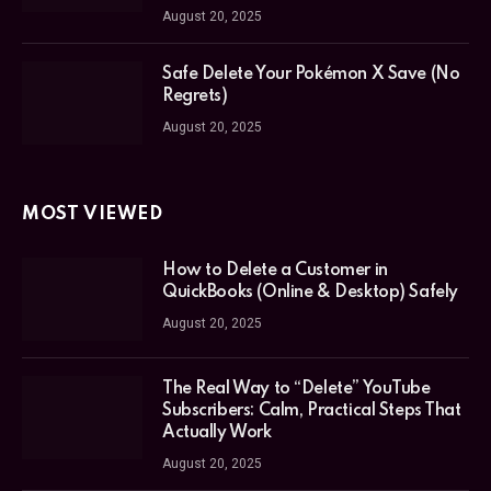
August 20, 2025
Safe Delete Your Pokémon X Save (No
Regrets)
August 20, 2025
MOST VIEWED
How to Delete a Customer in
QuickBooks (Online & Desktop) Safely
August 20, 2025
The Real Way to “Delete” YouTube
Subscribers: Calm, Practical Steps That
Actually Work
August 20, 2025