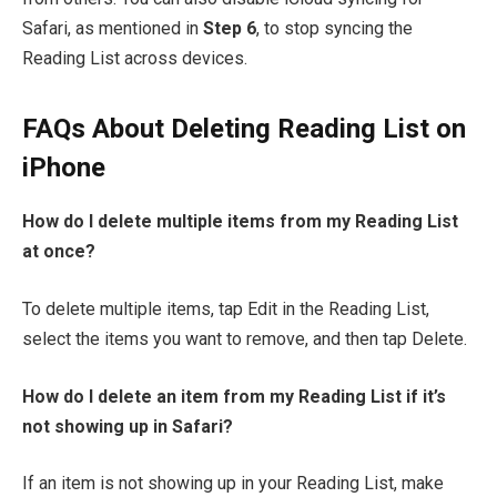
Safari, as mentioned in
Step 6
, to stop syncing the
Reading List across devices.
FAQs About Deleting Reading List on
iPhone
How do I delete multiple items from my Reading List
at once?
To delete multiple items, tap Edit in the Reading List,
select the items you want to remove, and then tap Delete.
How do I delete an item from my Reading List if it’s
not showing up in Safari?
If an item is not showing up in your Reading List, make