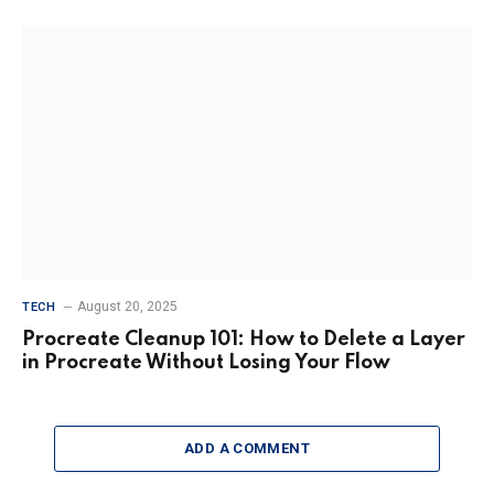
August 20, 2025
TECH
Procreate Cleanup 101: How to Delete a Layer
in Procreate Without Losing Your Flow
ADD A COMMENT