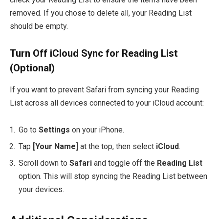
removed. If you chose to delete all, your Reading List
should be empty.
Turn Off iCloud Sync for Reading List
(Optional)
If you want to prevent Safari from syncing your Reading
List across all devices connected to your iCloud account:
Go to
Settings
on your iPhone.
Tap
[Your Name]
at the top, then select
iCloud
.
Scroll down to
Safari
and toggle off the
Reading List
option. This will stop syncing the Reading List between
your devices.