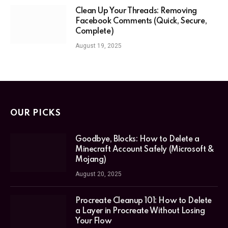
Clean Up Your Threads: Removing
Facebook Comments (Quick, Secure,
Complete)
August 19, 2025
OUR PICKS
Goodbye, Blocks: How to Delete a
Minecraft Account Safely (Microsoft &
Mojang)
August 20, 2025
Procreate Cleanup 101: How to Delete
a Layer in Procreate Without Losing
Your Flow