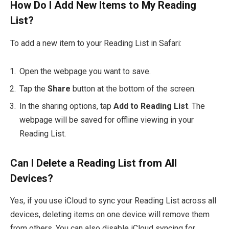
How Do I Add New Items to My Reading
List?
To add a new item to your Reading List in Safari:
Open the webpage you want to save.
Tap the
Share
button at the bottom of the screen.
In the sharing options, tap
Add to Reading List
. The
webpage will be saved for offline viewing in your
Reading List.
Can I Delete a Reading List from All
Devices?
Yes, if you use iCloud to sync your Reading List across all
devices, deleting items on one device will remove them
from others. You can also disable iCloud syncing for