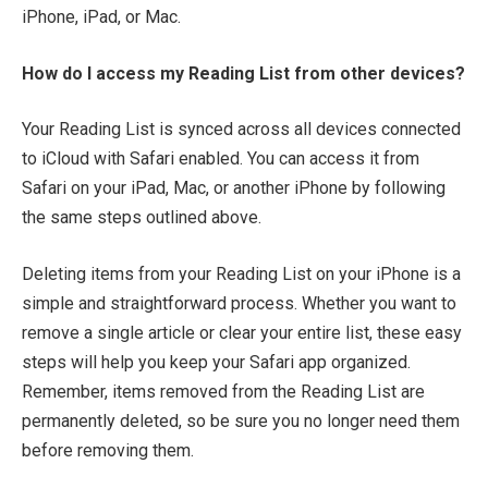
iPhone, iPad, or Mac.
How do I access my Reading List from other devices?
Your Reading List is synced across all devices connected
to iCloud with Safari enabled. You can access it from
Safari on your iPad, Mac, or another iPhone by following
the same steps outlined above.
Deleting items from your Reading List on your iPhone is a
simple and straightforward process. Whether you want to
remove a single article or clear your entire list, these easy
steps will help you keep your Safari app organized.
Remember, items removed from the Reading List are
permanently deleted, so be sure you no longer need them
before removing them.