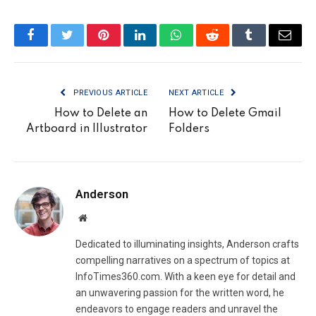
Facebook
Twitter
Pinterest
LinkedIn
WhatsApp
Reddit
Tumblr
Email
PREVIOUS ARTICLE
NEXT ARTICLE
How to Delete an
How to Delete Gmail
Artboard in Illustrator
Folders
Anderson
Website
Dedicated to illuminating insights, Anderson crafts
compelling narratives on a spectrum of topics at
InfoTimes360.com. With a keen eye for detail and
an unwavering passion for the written word, he
endeavors to engage readers and unravel the