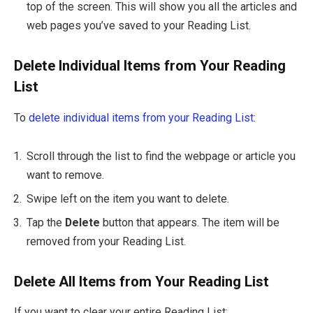
top of the screen. This will show you all the articles and
web pages you’ve saved to your Reading List.
Delete Individual Items from Your Reading
List
To
delete individual items from your Reading List
:
Scroll through the list to find the webpage or article you
want to remove.
Swipe left on the item you want to delete.
Tap the
Delete
button that appears. The item will be
removed from your Reading List.
Delete All Items from Your Reading List
If you want to clear your entire Reading List: