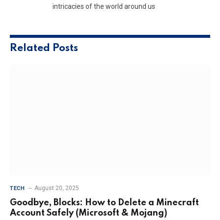
intricacies of the world around us
Related
Posts
August 20, 2025
TECH
Goodbye, Blocks: How to Delete a Minecraft
Account Safely (Microsoft & Mojang)