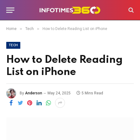
»
»
Home
Tech
How to Delete Reading List on iPhone
TECH
How to Delete Reading
List on iPhone
By
Anderson
May 24, 2025
5 Mins Read