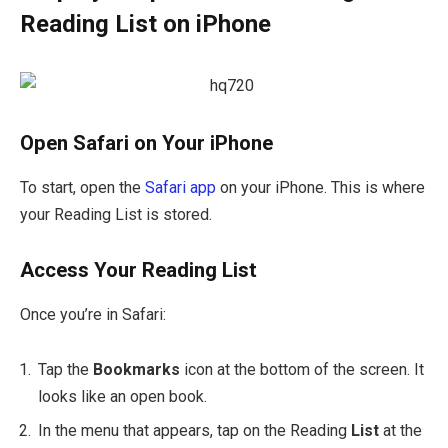
Reading List on iPhone
Open Safari on Your iPhone
To start, open the
Safari
app
on your iPhone. This is where
your Reading List is stored.
Access Your Reading List
Once you’re in Safari:
Tap the
Bookmarks
icon at the bottom of the screen. It
looks like an open book.
In the menu that appears, tap on the Reading
List
at the