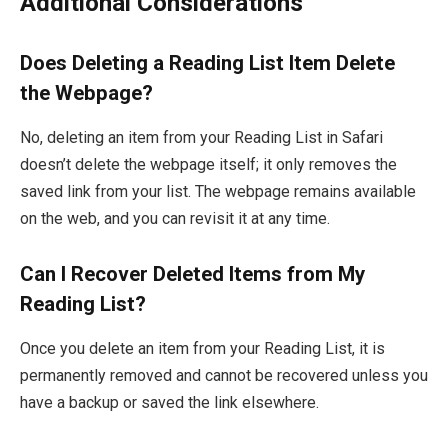
Additional Considerations
Does Deleting a Reading List Item Delete
the Webpage?
No, deleting an item from your Reading List in Safari
doesn’t delete the webpage itself; it only removes the
saved link from your list. The webpage remains available
on the web, and you can revisit it at any time.
Can I Recover Deleted Items from My
Reading List?
Once you delete an item from your Reading List, it is
permanently removed and cannot be recovered unless you
have a backup or saved the link elsewhere.