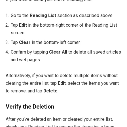
Go to the
Reading List
section as described above.
Tap
Edit
in the bottom-right corner of the Reading List
screen.
Tap
Clear
in the bottom-left corner.
Confirm by tapping
Clear All
to delete all saved articles
and webpages.
Alternatively, if you want to delete multiple items without
clearing the entire list, tap
Edit
, select the items you want
to remove, and tap
Delete
.
Verify the Deletion
After you’ve deleted an item or cleared your entire list,
check your Reading List to ensure the items have been