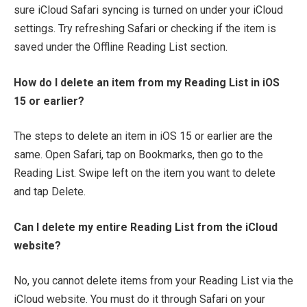
sure iCloud Safari syncing is turned on under your iCloud
settings. Try refreshing Safari or checking if the item is
saved under the Offline Reading List section.
How do I delete an item from my Reading List in iOS
15 or earlier?
The steps to delete an item in iOS 15 or earlier are the
same. Open Safari, tap on Bookmarks, then go to the
Reading List. Swipe left on the item you want to delete
and tap Delete.
Can I delete my entire Reading List from the iCloud
website?
No, you cannot delete items from your Reading List via the
iCloud website. You must do it through Safari on your