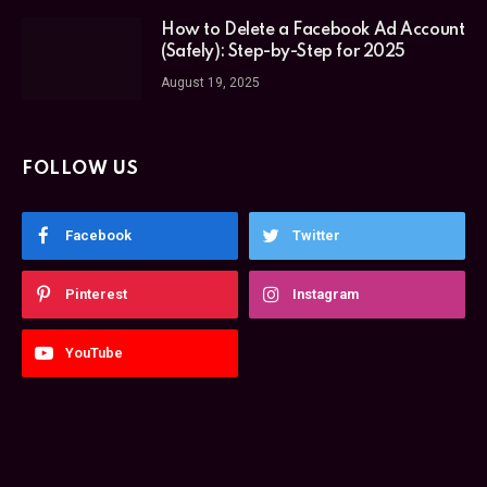
How to Delete a Facebook Ad Account
(Safely): Step-by-Step for 2025
August 19, 2025
FOLLOW US
Facebook
Twitter
Pinterest
Instagram
YouTube