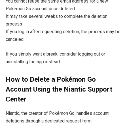
You cannot reuse the same email address for a new
Pokémon Go account once deleted
It may take several weeks to complete the deletion
process
If you log in after requesting deletion, the process may be
canceled
If you simply want a break, consider logging out or
uninstalling the app instead.
How to Delete a Pokémon Go
Account Using the Niantic Support
Center
Niantic, the creator of Pokémon Go, handles account
deletions through a dedicated request form.