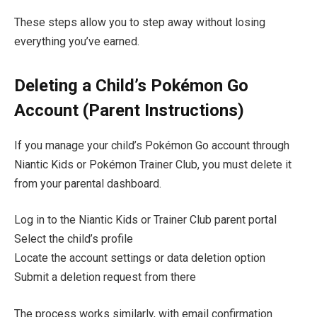
These steps allow you to step away without losing
everything you’ve earned.
Deleting a Child’s Pokémon Go
Account (Parent Instructions)
If you manage your child’s Pokémon Go account through
Niantic Kids or Pokémon Trainer Club, you must delete it
from your parental dashboard.
Log in to the Niantic Kids or Trainer Club parent portal
Select the child’s profile
Locate the account settings or data deletion option
Submit a deletion request from there
The process works similarly, with email confirmation