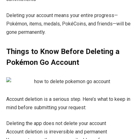
Deleting your account means your entire progress—
Pokémon, items, medals, PokéCoins, and friends—will be
gone permanently.
Things to Know Before Deleting a
Pokémon Go Account
Account deletion is a serious step. Here’s what to keep in
mind before submitting your request:
Deleting the app does not delete your account
Account deletion is irreversible and permanent