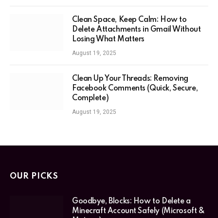
Clean Space, Keep Calm: How to
Delete Attachments in Gmail Without
Losing What Matters
August 19, 2025
Clean Up Your Threads: Removing
Facebook Comments (Quick, Secure,
Complete)
August 19, 2025
OUR PICKS
Goodbye, Blocks: How to Delete a
Minecraft Account Safely (Microsoft &