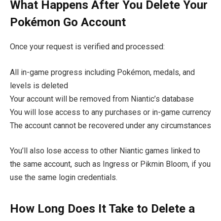
What Happens After You Delete Your
Pokémon Go Account
Once your request is verified and processed:
All in-game progress including Pokémon, medals, and
levels is deleted
Your account will be removed from Niantic’s database
You will lose access to any purchases or in-game currency
The account cannot be recovered under any circumstances
You’ll also lose access to other Niantic games linked to
the same account, such as Ingress or Pikmin Bloom, if you
use the same login credentials.
How Long Does It Take to Delete a