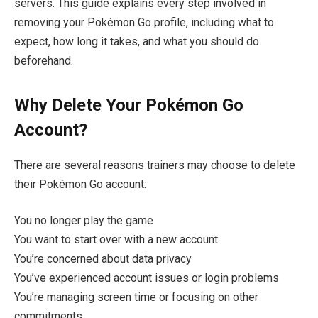
servers. This guide explains every step involved in
removing your Pokémon Go profile, including what to
expect, how long it takes, and what you should do
beforehand.
Why Delete Your Pokémon Go
Account?
There are several reasons trainers may choose to delete
their Pokémon Go account:
You no longer play the game
You want to start over with a new account
You’re concerned about data privacy
You’ve experienced account issues or login problems
You’re managing screen time or focusing on other
commitments