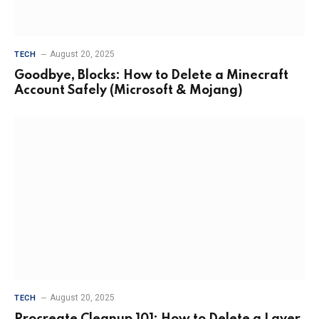
August 20, 2025
TECH
Goodbye, Blocks: How to Delete a Minecraft
Account Safely (Microsoft & Mojang)
August 20, 2025
TECH