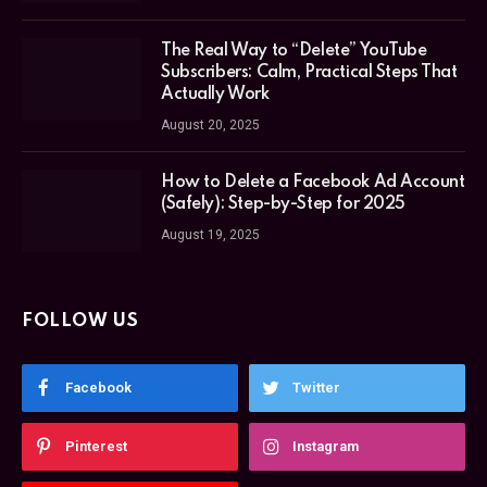
The Real Way to “Delete” YouTube
Subscribers: Calm, Practical Steps That
Actually Work
August 20, 2025
How to Delete a Facebook Ad Account
(Safely): Step-by-Step for 2025
August 19, 2025
FOLLOW US
Facebook
Twitter
Pinterest
Instagram