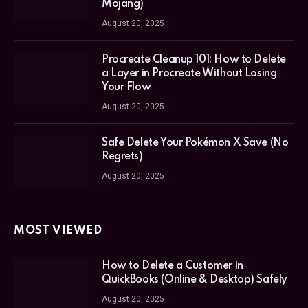
Mojang)
August 20, 2025
Procreate Cleanup 101: How to Delete
a Layer in Procreate Without Losing
Your Flow
August 20, 2025
Safe Delete Your Pokémon X Save (No
Regrets)
August 20, 2025
MOST VIEWED
How to Delete a Customer in
QuickBooks (Online & Desktop) Safely
August 20, 2025