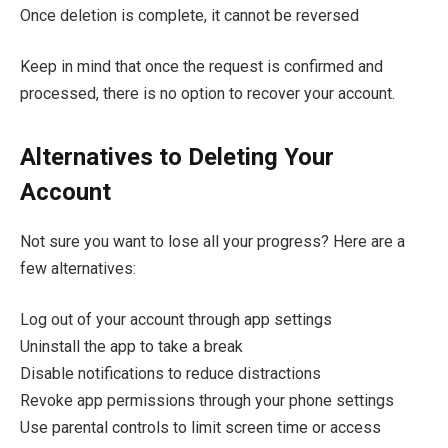
Once deletion is complete, it cannot be reversed
Keep in mind that once the request is confirmed and
processed, there is no option to recover your account.
Alternatives to Deleting Your
Account
Not sure you want to lose all your progress? Here are a
few alternatives:
Log out of your account through app settings
Uninstall the app to take a break
Disable notifications to reduce distractions
Revoke app permissions through your phone settings
Use parental controls to limit screen time or access