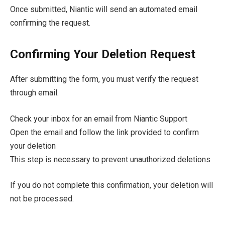
Once submitted, Niantic will send an automated email
confirming the request.
Confirming Your Deletion Request
After submitting the form, you must verify the request
through email.
Check your inbox for an email from Niantic Support
Open the email and follow the link provided to confirm
your deletion
This step is necessary to prevent unauthorized deletions
If you do not complete this confirmation, your deletion will
not be processed.