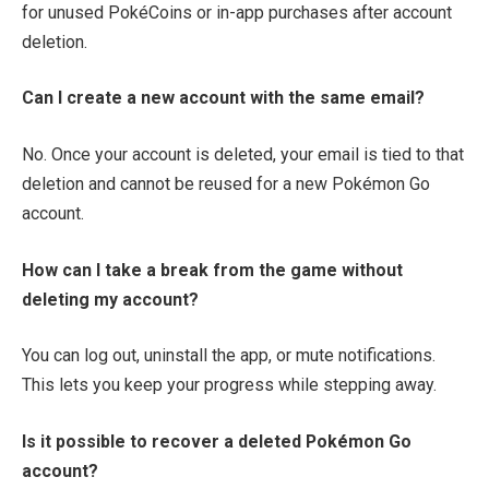
for unused PokéCoins or in-app purchases after account
deletion.
Can I create a new account with the same email?
No. Once your account is deleted, your email is tied to that
deletion and cannot be reused for a new Pokémon Go
account.
How can I take a break from the game without
deleting my account?
You can log out, uninstall the app, or mute notifications.
This lets you keep your progress while stepping away.
Is it possible to recover a deleted Pokémon Go
account?