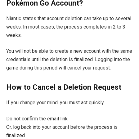
Pokémon Go Account?
Niantic states that account deletion can take up to several
weeks. In most cases, the process completes in 2 to 3
weeks.
You will not be able to create a new account with the same
credentials until the deletion is finalized. Logging into the
game during this period will cancel your request.
How to Cancel a Deletion Request
If you change your mind, you must act quickly.
Do not confirm the email link
Or, log back into your account before the process is
finalized