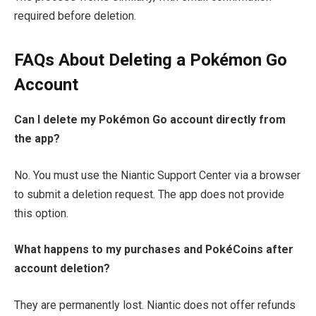
required before deletion.
FAQs About Deleting a Pokémon Go
Account
Can I delete my Pokémon Go account directly from
the app?
No. You must use the Niantic Support Center via a browser
to submit a deletion request. The app does not provide
this option.
What happens to my purchases and PokéCoins after
account deletion?
They are permanently lost. Niantic does not offer refunds