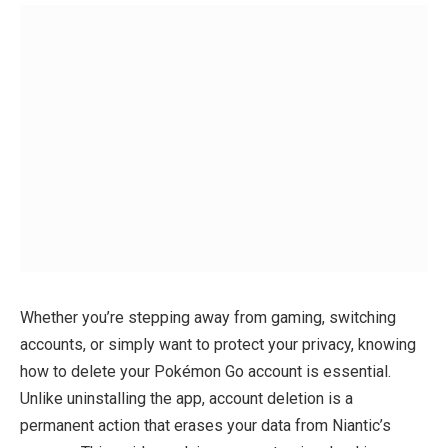
Whether you’re stepping away from gaming, switching
accounts, or simply want to protect your privacy, knowing
how to delete your Pokémon Go account is essential.
Unlike uninstalling the app, account deletion is a
permanent action that erases your data from Niantic’s