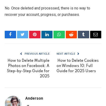
No. Once deleted and processed, there is no way to
recover your account, progress, or purchases.
Facebook
Twitter
Pinterest
LinkedIn
WhatsApp
Reddit
Tumblr
Email
PREVIOUS ARTICLE
NEXT ARTICLE
How to Delete Multiple
How to Delete Cookies
Photos on Facebook: A
on Windows 10: Full
Step-by-Step Guide for
Guide for 2025 Users
2025
Anderson