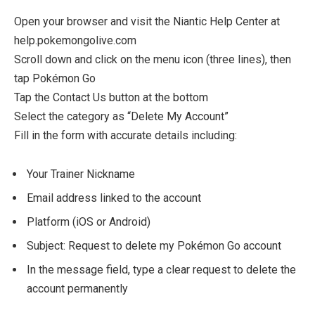
Open your browser and visit the Niantic Help Center at
help.pokemongolive.com
Scroll down and click on the menu icon (three lines), then
tap Pokémon Go
Tap the Contact Us button at the bottom
Select the category as “Delete My Account”
Fill in the form with accurate details including:
Your Trainer Nickname
Email address linked to the account
Platform (iOS or Android)
Subject: Request to delete my Pokémon Go account
In the message field, type a clear request to delete the
account permanently