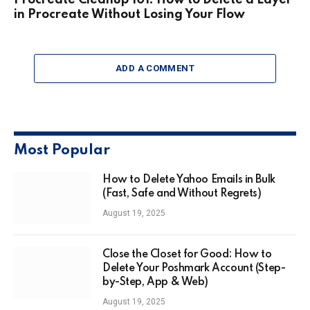
Procreate Cleanup 101: How to Delete a Layer
in Procreate Without Losing Your Flow
ADD A COMMENT
Most Popular
How to Delete Yahoo Emails in Bulk
(Fast, Safe and Without Regrets)
August 19, 2025
Close the Closet for Good: How to
Delete Your Poshmark Account (Step-
by-Step, App & Web)
August 19, 2025