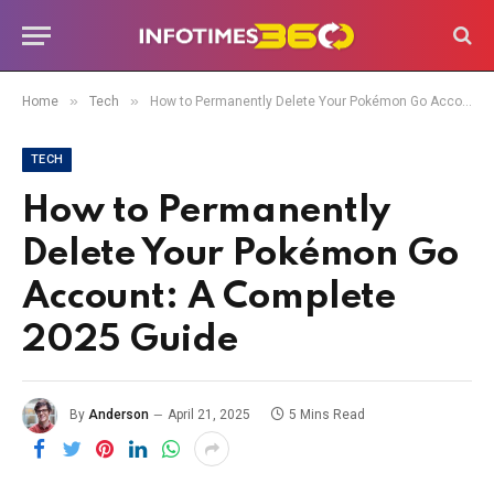
»
»
Home
Tech
How to Permanently Delete Your Pokémon Go Account: A Complete 2025 Guide
TECH
How to Permanently
Delete Your Pokémon Go
Account: A Complete
2025 Guide
By
Anderson
April 21, 2025
5 Mins Read