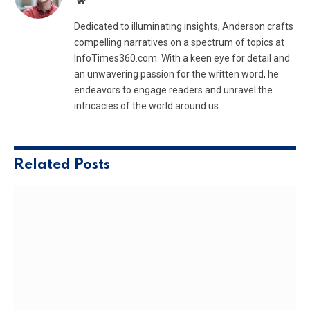
Website
Dedicated to illuminating insights, Anderson crafts
compelling narratives on a spectrum of topics at
InfoTimes360.com. With a keen eye for detail and
an unwavering passion for the written word, he
endeavors to engage readers and unravel the
intricacies of the world around us
Related
Posts