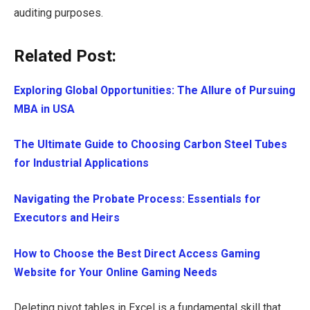
auditing purposes.
Related Post:
Exploring Global Opportunities: The Allure of Pursuing
MBA in USA
The Ultimate Guide to Choosing Carbon Steel Tubes
for Industrial Applications
Navigating the Probate Process: Essentials for
Executors and Heirs
How to Choose the Best Direct Access Gaming
Website for Your Online Gaming Needs
Deleting pivot tables in Excel is a fundamental skill that