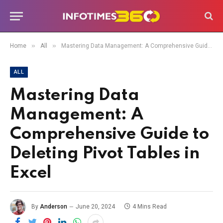
»
»
Home
All
Mastering Data Management: A Comprehensive Guide to Deleting Pivot Tables in Excel
ALL
Mastering Data
Management: A
Comprehensive Guide to
Deleting Pivot Tables in
Excel
By
Anderson
June 20, 2024
4 Mins Read