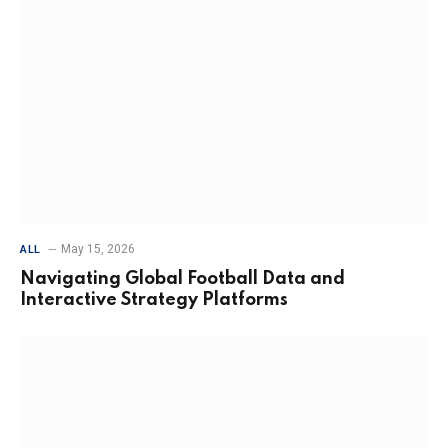
May 15, 2026
ALL
Navigating Global Football Data and
Interactive Strategy Platforms