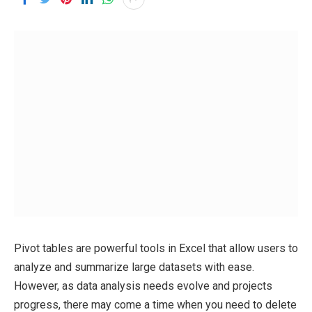
Pivot tables are powerful tools in Excel that allow users to
analyze and summarize large datasets with ease.
However, as data analysis needs evolve and projects
progress, there may come a time when you need to delete