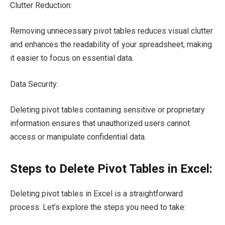
Clutter Reduction:
Removing unnecessary pivot tables reduces visual clutter
and enhances the readability of your spreadsheet, making
it easier to focus on essential data.
Data Security:
Deleting pivot tables containing sensitive or proprietary
information ensures that unauthorized users cannot
access or manipulate confidential data.
Steps to Delete Pivot Tables in Excel:
Deleting pivot tables in Excel is a straightforward
process. Let’s explore the steps you need to take: