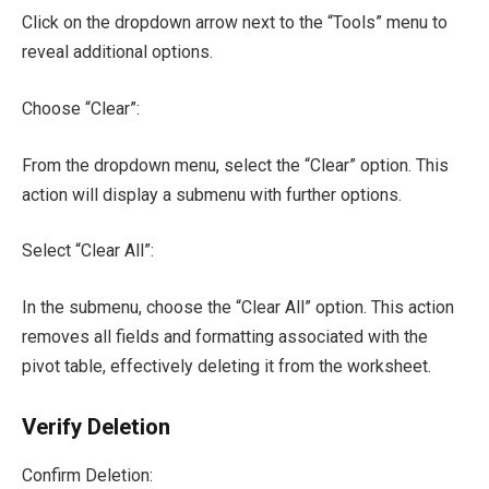
Click on the dropdown arrow next to the “Tools” menu to
reveal additional options.
Choose “Clear”:
From the dropdown menu, select the “Clear” option. This
action will display a submenu with further options.
Select “Clear All”:
In the submenu, choose the “Clear All” option. This action
removes all fields and formatting associated with the
pivot table, effectively deleting it from the worksheet.
Verify Deletion
Confirm Deletion: