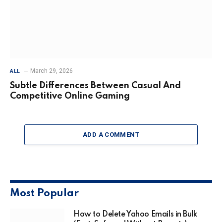
March 29, 2026
ALL
Subtle Differences Between Casual And
Competitive Online Gaming
ADD A COMMENT
Most Popular
How to Delete Yahoo Emails in Bulk