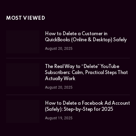
MOST VIEWED
How to Delete a Customer in
QuickBooks (Online & Desktop) Safely
August 20, 2025
The Real Way to “Delete” YouTube
Subscribers: Calm, Practical Steps That
Actually Work
August 20, 2025
How to Delete a Facebook Ad Account
(Safely): Step-by-Step for 2025
August 19, 2025