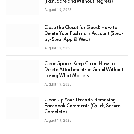
(Fast, Safe and Without Regrets)
August 19, 2025
Close the Closet for Good: How to
Delete Your Poshmark Account (Step-
by-Step, App & Web)
August 19, 2025
Clean Space, Keep Calm: How to
Delete Attachments in Gmail Without
Losing What Matters
August 19, 2025
Clean Up Your Threads: Removing
Facebook Comments (Quick, Secure,
Complete)
August 19, 2025