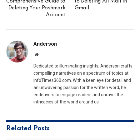
Comprehensive Guide to
to Deleting All Mail in
Deleting Your Poshmark
Gmail
Account
Anderson
Website
Dedicated to illuminating insights, Anderson crafts
compelling narratives on a spectrum of topics at
InfoTimes360.com. With a keen eye for detail and
an unwavering passion for the written word, he
endeavors to engage readers and unravel the
intricacies of the world around us
Related
Posts