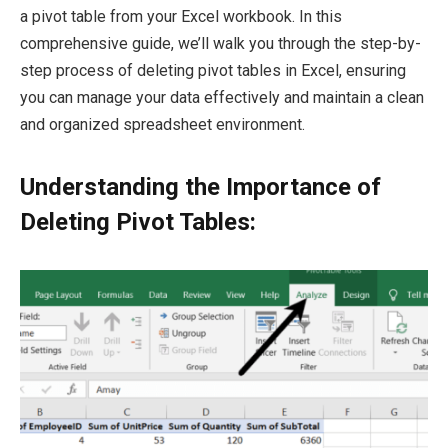
a pivot table from your Excel workbook. In this
comprehensive guide, we’ll walk you through the step-by-
step process of deleting pivot tables in Excel, ensuring
you can manage your data effectively and maintain a clean
and organized spreadsheet environment.
Understanding the Importance of
Deleting Pivot Tables: