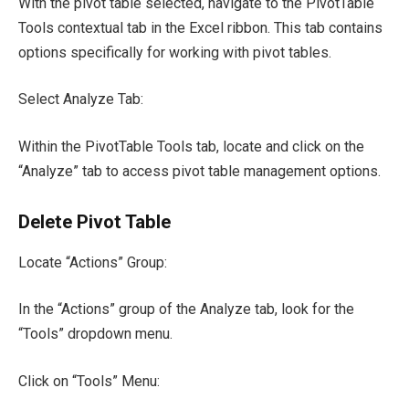
With the pivot table selected, navigate to the PivotTable
Tools contextual tab in the Excel ribbon. This tab contains
options specifically for working with pivot tables.
Select Analyze Tab:
Within the PivotTable Tools tab, locate and click on the
“Analyze” tab to access pivot table management options.
Delete Pivot Table
Locate “Actions” Group:
In the “Actions” group of the Analyze tab, look for the
“Tools” dropdown menu.
Click on “Tools” Menu: