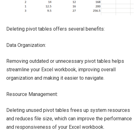
Deleting pivot tables offers several benefits:
Data Organization:
Removing outdated or unnecessary pivot tables helps
streamline your Excel workbook, improving overall
organization and making it easier to navigate.
Resource Management:
Deleting unused pivot tables frees up system resources
and reduces file size, which can improve the performance
and responsiveness of your Excel workbook.