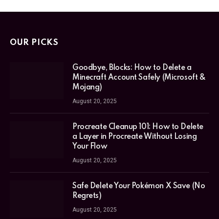
OUR PICKS
Goodbye, Blocks: How to Delete a
Minecraft Account Safely (Microsoft &
Mojang)
August 20, 2025
Procreate Cleanup 101: How to Delete
a Layer in Procreate Without Losing
Your Flow
August 20, 2025
Safe Delete Your Pokémon X Save (No
Regrets)
August 20, 2025