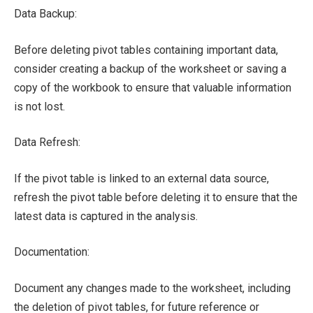
Data Backup:
Before deleting pivot tables containing important data,
consider creating a backup of the worksheet or saving a
copy of the workbook to ensure that valuable information
is not lost.
Data Refresh:
If the pivot table is linked to an external data source,
refresh the pivot table before deleting it to ensure that the
latest data is captured in the analysis.
Documentation:
Document any changes made to the worksheet, including
the deletion of pivot tables, for future reference or