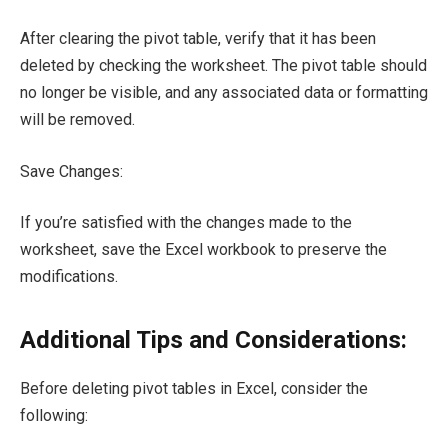
After clearing the pivot table, verify that it has been
deleted by checking the worksheet. The pivot table should
no longer be visible, and any associated data or formatting
will be removed.
Save Changes:
If you’re satisfied with the changes made to the
worksheet, save the Excel workbook to preserve the
modifications.
Additional Tips and Considerations:
Before deleting pivot tables in Excel, consider the
following: