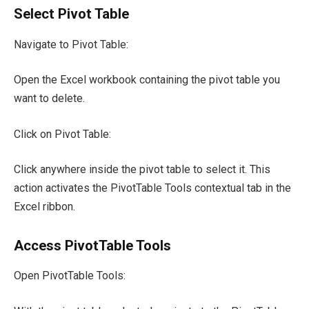
Select Pivot Table
Navigate to Pivot Table:
Open the Excel workbook containing the pivot table you
want to delete.
Click on Pivot Table:
Click anywhere inside the pivot table to select it. This
action activates the PivotTable Tools contextual tab in the
Excel ribbon.
Access PivotTable Tools
Open PivotTable Tools: