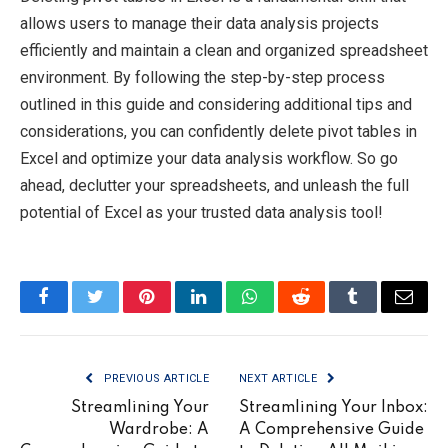
allows users to manage their data analysis projects
efficiently and maintain a clean and organized spreadsheet
environment. By following the step-by-step process
outlined in this guide and considering additional tips and
considerations, you can confidently delete pivot tables in
Excel and optimize your data analysis workflow. So go
ahead, declutter your spreadsheets, and unleash the full
potential of Excel as your trusted data analysis tool!
Facebook
Twitter
Pinterest
LinkedIn
WhatsApp
Reddit
Tumblr
Email
PREVIOUS ARTICLE
NEXT ARTICLE
Streamlining Your
Streamlining Your Inbox:
Wardrobe: A
A Comprehensive Guide