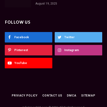
August 19, 2025
FOLLOW US
Facebook
Twitter
Pinterest
Instagram
YouTube
PRIVACY POLICY
CONTACT US
DMCA
SITEMAP