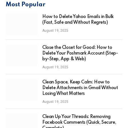
Most Popular
How to Delete Yahoo Emails in Bulk
(Fast, Safe and Without Regrets)
August 19, 2025
Close the Closet for Good: How to
Delete Your Poshmark Account (Step-
by-Step, App & Web)
August 19, 2025
Clean Space, Keep Calm: How to
Delete Attachments in Gmail Without
Losing What Matters
August 19, 2025
Clean Up Your Threads: Removing
Facebook Comments (Quick, Secure,