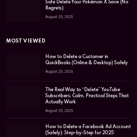
Safe Delete Your Pokémon X Save (No
Regrets)
August 20, 2025
MOST VIEWED
How to Delete a Customer in
QuickBooks (Online & Desktop) Safely
August 20, 2025
The Real Way to “Delete” YouTube
Subscribers: Calm, Practical Steps That
Actually Work
August 20, 2025
How to Delete a Facebook Ad Account
(Safely): Step-by-Step for 2025