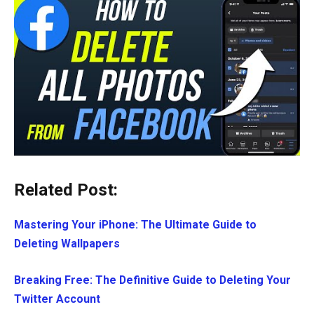
Related Post:
Mastering Your iPhone: The Ultimate Guide to
Deleting Wallpapers
Breaking Free: The Definitive Guide to Deleting Your
Twitter Account