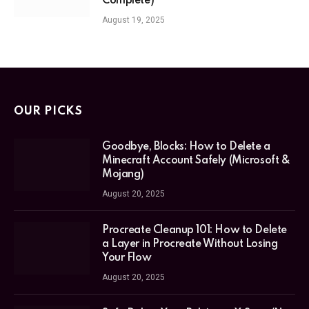
Complete)
August 19, 2025
OUR PICKS
Goodbye, Blocks: How to Delete a
Minecraft Account Safely (Microsoft &
Mojang)
August 20, 2025
Procreate Cleanup 101: How to Delete
a Layer in Procreate Without Losing
Your Flow
August 20, 2025