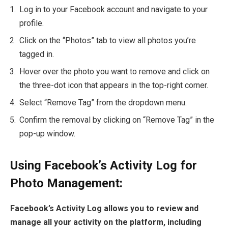
Log in to your Facebook account and navigate to your
profile.
Click on the “Photos” tab to view all photos you’re
tagged in.
Hover over the photo you want to remove and click on
the three-dot icon that appears in the top-right corner.
Select “Remove Tag” from the dropdown menu.
Confirm the removal by clicking on “Remove Tag” in the
pop-up window.
Using Facebook’s Activity Log for
Photo Management:
Facebook’s Activity Log allows you to review and
manage all your activity on the platform, including