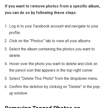
If you want to remove photos from a specific album,
you can do so by following these steps:
Log in to your Facebook account and navigate to your
profile.
Click on the “Photos” tab to view all your albums.
Select the album containing the photos you want to
delete.
Hover over the photo you want to delete and click on
the pencil icon that appears in the top-right corner.
Select “Delete This Photo” from the dropdown menu.
Confirm the deletion by clicking on “Delete” in the pop-
up window.