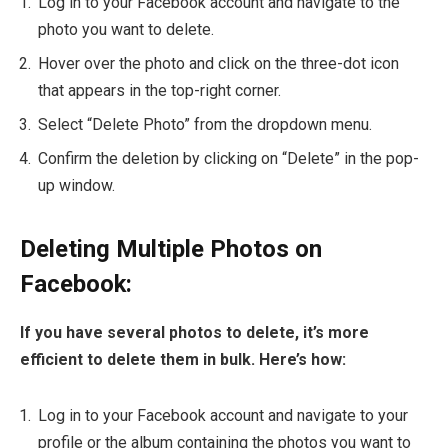
Log in to your Facebook account and navigate to the
photo you want to delete.
Hover over the photo and click on the three-dot icon
that appears in the top-right corner.
Select “Delete Photo” from the dropdown menu.
Confirm the deletion by clicking on “Delete” in the pop-
up window.
Deleting Multiple Photos on
Facebook:
If you have several photos to delete, it’s more
efficient to delete them in bulk. Here’s how:
Log in to your Facebook account and navigate to your
profile or the album containing the photos you want to