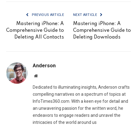
PREVIOUS ARTICLE
NEXT ARTICLE
Mastering iPhone: A
Mastering iPhone: A
Comprehensive Guide to
Comprehensive Guide to
Deleting All Contacts
Deleting Downloads
Anderson
Website
Dedicated to illuminating insights, Anderson crafts
compelling narratives on a spectrum of topics at
InfoTimes360.com. With a keen eye for detail and
an unwavering passion for the written word, he
endeavors to engage readers and unravel the
intricacies of the world around us