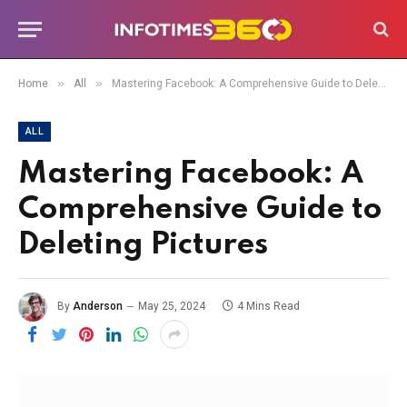
»
»
Home
All
Mastering Facebook: A Comprehensive Guide to Deleting Pictures
ALL
Mastering Facebook: A
Comprehensive Guide to
Deleting Pictures
By
Anderson
May 25, 2024
4 Mins Read