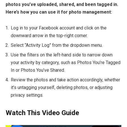
photos you’ve uploaded, shared, and been tagged in.
Here’s how you can use it for photo management:
Log in to your Facebook account and click on the
downward arrow in the top-right corner.
Select “Activity Log” from the dropdown menu.
Use the filters on the left-hand side to narrow down
your activity by category, such as Photos You’re Tagged
In or Photos You’ve Shared.
Review the photos and take action accordingly, whether
it’s untagging yourself, deleting photos, or adjusting
privacy settings.
Watch This Video Guide