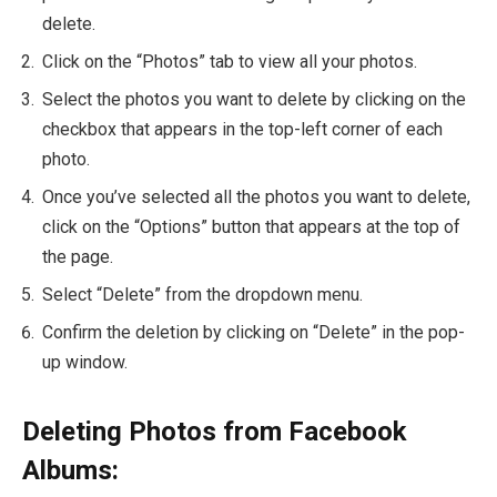
delete.
Click on the “Photos” tab to view all your photos.
Select the photos you want to delete by clicking on the
checkbox that appears in the top-left corner of each
photo.
Once you’ve selected all the photos you want to delete,
click on the “Options” button that appears at the top of
the page.
Select “Delete” from the dropdown menu.
Confirm the deletion by clicking on “Delete” in the pop-
up window.
Deleting Photos from Facebook
Albums: