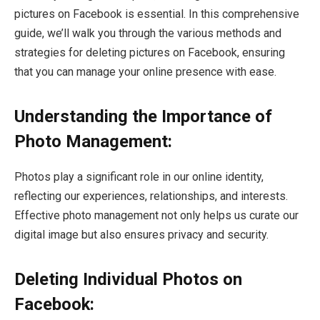
pictures on Facebook is essential. In this comprehensive
guide, we’ll walk you through the various methods and
strategies for deleting pictures on Facebook, ensuring
that you can manage your online presence with ease.
Understanding the Importance of
Photo Management:
Photos play a significant role in our online identity,
reflecting our experiences, relationships, and interests.
Effective photo management not only helps us curate our
digital image but also ensures privacy and security.
Deleting Individual Photos on
Facebook: