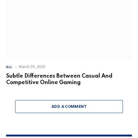
March 29, 2026
ALL
Subtle Differences Between Casual And
Competitive Online Gaming
ADD A COMMENT