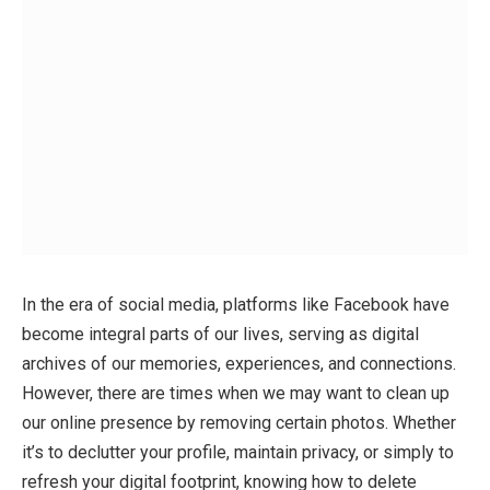
In the era of social media, platforms like Facebook have
become integral parts of our lives, serving as digital
archives of our memories, experiences, and connections.
However, there are times when we may want to clean up
our online presence by removing certain photos. Whether
it’s to declutter your profile, maintain privacy, or simply to
refresh your digital footprint, knowing how to delete