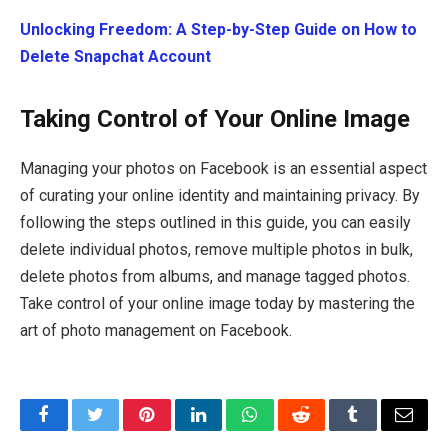
Unlocking Freedom: A Step-by-Step Guide on How to
Delete Snapchat Account
Taking Control of Your Online Image
Managing your photos on Facebook is an essential aspect
of curating your online identity and maintaining privacy. By
following the steps outlined in this guide, you can easily
delete individual photos, remove multiple photos in bulk,
delete photos from albums, and manage tagged photos.
Take control of your online image today by mastering the
art of photo management on Facebook.
Facebook
Twitter
Pinterest
LinkedIn
WhatsApp
Reddit
Tumblr
Email