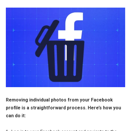
Removing individual photos from your Facebook
profile is a straightforward process. Here’s how you
can do it: