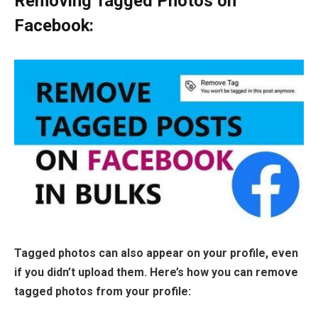
Removing Tagged Photos on
Facebook:
Tagged photos can also appear on your profile, even
if you didn’t upload them. Here’s how you can remove
tagged photos from your profile: