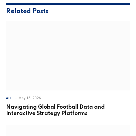
Related
Posts
May 15, 2026
ALL
Navigating Global Football Data and
Interactive Strategy Platforms