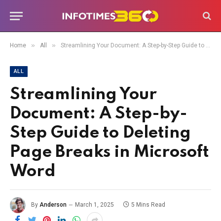
»
»
Home
All
Streamlining Your Document: A Step-by-Step Guide to Deleting Page Breaks in Microsoft Word
ALL
Streamlining Your
Document: A Step-by-
Step Guide to Deleting
Page Breaks in Microsoft
Word
By
Anderson
March 1, 2025
5 Mins Read