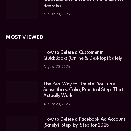
Safe Delete Your Pokémon X Save (No
Regrets)
August 20, 2025
MOST VIEWED
How to Delete a Customer in
QuickBooks (Online & Desktop) Safely
August 20, 2025
The Real Way to “Delete” YouTube
Subscribers: Calm, Practical Steps That
Actually Work
August 20, 2025
How to Delete a Facebook Ad Account
(Safely): Step-by-Step for 2025