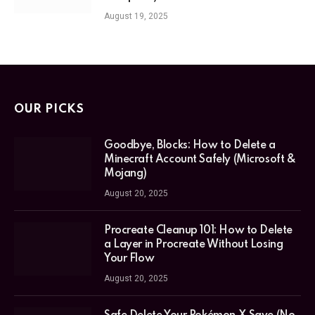
August 19, 2025
OUR PICKS
Goodbye, Blocks: How to Delete a
Minecraft Account Safely (Microsoft &
Mojang)
August 20, 2025
Procreate Cleanup 101: How to Delete
a Layer in Procreate Without Losing
Your Flow
August 20, 2025