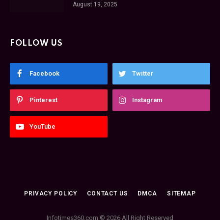
August 19, 2025
FOLLOW US
Facebook
Twitter
Pinterest
Instagram
YouTube
PRIVACY POLICY
CONTACT US
DMCA
SITEMAP
Infotimes360.com © 2026 All Right Reserved