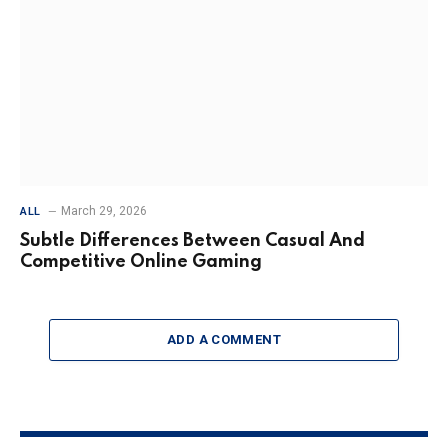
March 29, 2026
ALL
Subtle Differences Between Casual And
Competitive Online Gaming
ADD A COMMENT