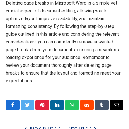
Deleting page breaks in Microsoft Word is a simple yet
crucial aspect of document editing, allowing you to
optimize layout, improve readability, and maintain
formatting consistency. By following the step-by-step
guide outlined in this article and considering the relevant
considerations, you can confidently remove unwanted
page breaks from your documents, ensuring a seamless
reading experience for your audience. Remember to
review your document thoroughly after deleting page
breaks to ensure that the layout and formatting meet your
expectations.
Facebook
Twitter
Pinterest
LinkedIn
WhatsApp
Reddit
Tumblr
Email
PREVIOUS ARTICLE
NEXT ARTICLE