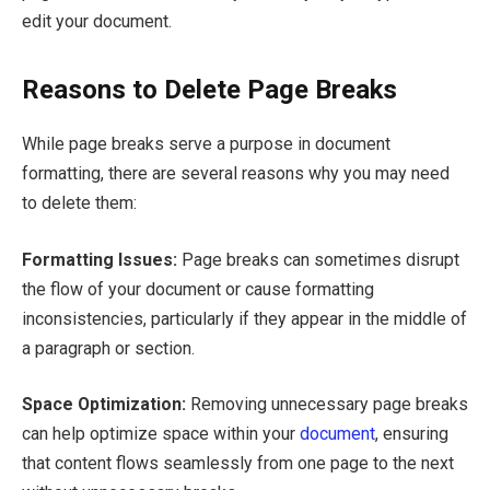
edit your document.
Reasons to Delete Page Breaks
While page breaks serve a purpose in document
formatting, there are several reasons why you may need
to delete them:
Formatting Issues:
Page breaks can sometimes disrupt
the flow of your document or cause formatting
inconsistencies, particularly if they appear in the middle of
a paragraph or section.
Space Optimization:
Removing unnecessary page breaks
can help optimize space within your
document
, ensuring
that content flows seamlessly from one page to the next