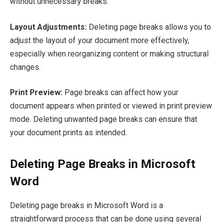
without unnecessary breaks.
Layout Adjustments:
Deleting page breaks allows you to
adjust the layout of your document more effectively,
especially when reorganizing content or making structural
changes.
Print Preview:
Page breaks can affect how your
document appears when printed or viewed in print preview
mode. Deleting unwanted page breaks can ensure that
your document prints as intended.
Deleting Page Breaks in Microsoft
Word
Deleting page breaks in Microsoft Word is a
straightforward process that can be done using several