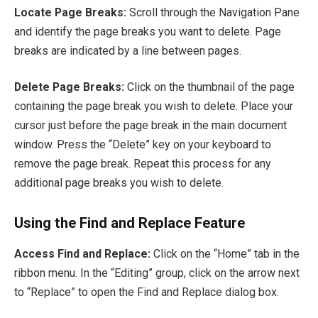
Locate Page Breaks:
Scroll through the Navigation Pane
and identify the page breaks you want to delete. Page
breaks are indicated by a line between pages.
Delete Page Breaks:
Click on the thumbnail of the page
containing the page break you wish to delete. Place your
cursor just before the page break in the main document
window. Press the “Delete” key on your keyboard to
remove the page break. Repeat this process for any
additional page breaks you wish to delete.
Using the Find and Replace Feature
Access Find and Replace:
Click on the “Home” tab in the
ribbon menu. In the “Editing” group, click on the arrow next
to “Replace” to open the Find and Replace dialog box.