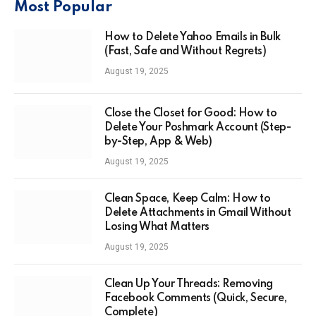
Most Popular
How to Delete Yahoo Emails in Bulk
(Fast, Safe and Without Regrets)
August 19, 2025
Close the Closet for Good: How to
Delete Your Poshmark Account (Step-
by-Step, App & Web)
August 19, 2025
Clean Space, Keep Calm: How to
Delete Attachments in Gmail Without
Losing What Matters
August 19, 2025
Clean Up Your Threads: Removing
Facebook Comments (Quick, Secure,
Complete)