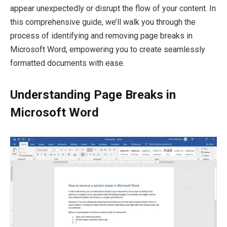
appear unexpectedly or disrupt the flow of your content. In
this comprehensive guide, we’ll walk you through the
process of identifying and removing page breaks in
Microsoft Word, empowering you to create seamlessly
formatted documents with ease.
Understanding Page Breaks in
Microsoft Word