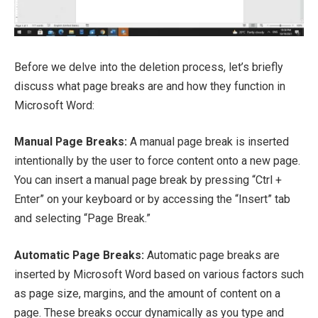
Before we delve into the deletion process, let’s briefly
discuss what page breaks are and how they function in
Microsoft Word:
Manual Page Breaks:
A manual page break is inserted
intentionally by the user to force content onto a new page.
You can insert a manual page break by pressing “Ctrl +
Enter” on your keyboard or by accessing the “Insert” tab
and selecting “Page Break.”
Automatic Page Breaks:
Automatic page breaks are
inserted by Microsoft Word based on various factors such
as page size, margins, and the amount of content on a
page. These breaks occur dynamically as you type and