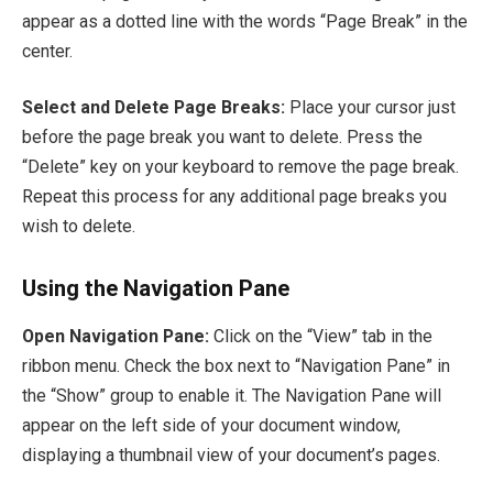
appear as a dotted line with the words “Page Break” in the
center.
Select and Delete Page Breaks:
Place your cursor just
before the page break you want to delete. Press the
“Delete” key on your keyboard to remove the page break.
Repeat this process for any additional page breaks you
wish to delete.
Using the Navigation Pane
Open Navigation Pane:
Click on the “View” tab in the
ribbon menu. Check the box next to “Navigation Pane” in
the “Show” group to enable it. The Navigation Pane will
appear on the left side of your document window,
displaying a thumbnail view of your document’s pages.