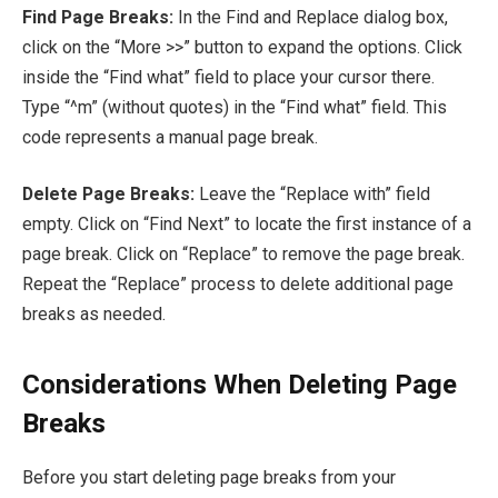
Find Page Breaks:
In the Find and Replace dialog box,
click on the “More >>” button to expand the options. Click
inside the “Find what” field to place your cursor there.
Type “^m” (without quotes) in the “Find what” field. This
code represents a manual page break.
Delete Page Breaks:
Leave the “Replace with” field
empty. Click on “Find Next” to locate the first instance of a
page break. Click on “Replace” to remove the page break.
Repeat the “Replace” process to delete additional page
breaks as needed.
Considerations When Deleting Page
Breaks
Before you start deleting page breaks from your