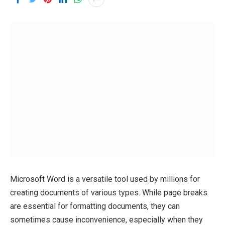
Microsoft Word is a versatile tool used by millions for
creating documents of various types. While page breaks
are essential for formatting documents, they can
sometimes cause inconvenience, especially when they