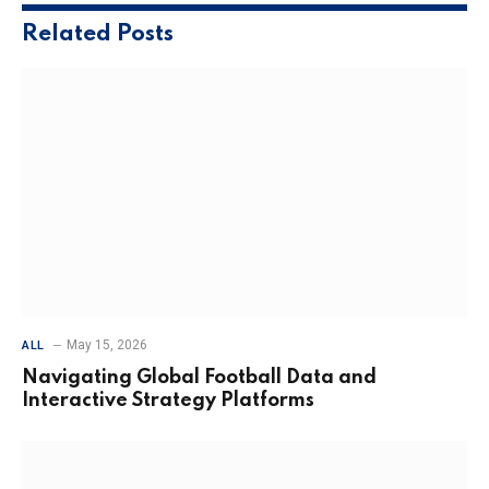
Related
Posts
May 15, 2026
ALL
Navigating Global Football Data and
Interactive Strategy Platforms