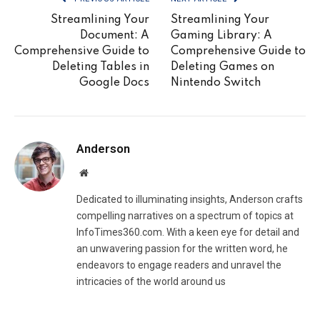
Streamlining Your
Streamlining Your
Document: A
Gaming Library: A
Comprehensive Guide to
Comprehensive Guide to
Deleting Tables in
Deleting Games on
Google Docs
Nintendo Switch
Anderson
Website
Dedicated to illuminating insights, Anderson crafts
compelling narratives on a spectrum of topics at
InfoTimes360.com. With a keen eye for detail and
an unwavering passion for the written word, he
endeavors to engage readers and unravel the
intricacies of the world around us