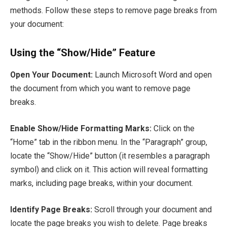
methods. Follow these steps to remove page breaks from
your document:
Using the “Show/Hide” Feature
Open Your Document:
Launch Microsoft Word and open
the document from which you want to remove page
breaks.
Enable Show/Hide Formatting Marks:
Click on the
“Home” tab in the ribbon menu. In the “Paragraph” group,
locate the “Show/Hide” button (it resembles a paragraph
symbol) and click on it. This action will reveal formatting
marks, including page breaks, within your document.
Identify Page Breaks:
Scroll through your document and
locate the page breaks you wish to delete. Page breaks