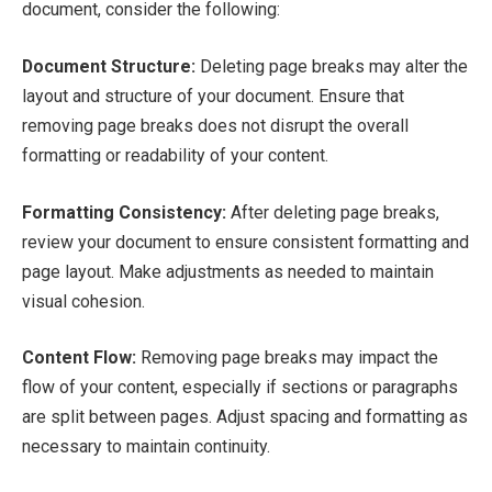
document, consider the following:
Document Structure:
Deleting page breaks may alter the
layout and structure of your document. Ensure that
removing page breaks does not disrupt the overall
formatting or readability of your content.
Formatting Consistency:
After deleting page breaks,
review your document to ensure consistent formatting and
page layout. Make adjustments as needed to maintain
visual cohesion.
Content Flow:
Removing page breaks may impact the
flow of your content, especially if sections or paragraphs
are split between pages. Adjust spacing and formatting as
necessary to maintain continuity.