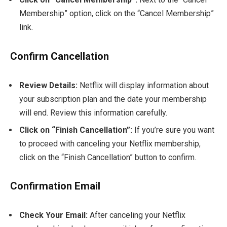
Membership” option, click on the “Cancel Membership”
link.
Confirm Cancellation
Review Details:
Netflix will display information about
your subscription plan and the date your membership
will end. Review this information carefully.
Click on “Finish Cancellation”:
If you’re sure you want
to proceed with canceling your Netflix membership,
click on the “Finish Cancellation” button to confirm.
Confirmation Email
Check Your Email:
After canceling your Netflix