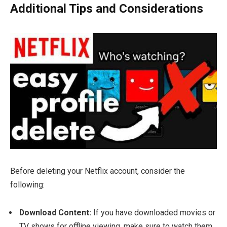
Additional Tips and Considerations
Before deleting your Netflix account, consider the
following:
Download Content:
If you have downloaded movies or
TV shows for offline viewing, make sure to watch them