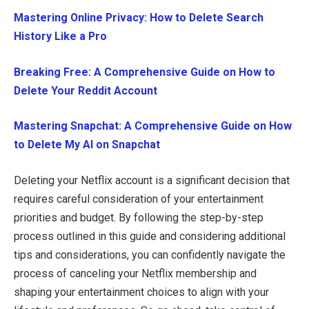
Mastering Online Privacy: How to Delete Search
History Like a Pro
Breaking Free: A Comprehensive Guide on How to
Delete Your Reddit Account
Mastering Snapchat: A Comprehensive Guide on How
to Delete My AI on Snapchat
Deleting your Netflix account is a significant decision that
requires careful consideration of your entertainment
priorities and budget. By following the step-by-step
process outlined in this guide and considering additional
tips and considerations, you can confidently navigate the
process of canceling your Netflix membership and
shaping your entertainment choices to align with your