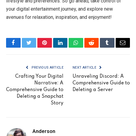
lifestyle and preferences. So go ahead, take control of
your digital entertainment journey, and explore new
avenues for relaxation, inspiration, and enjoyment!
Facebook
Twitter
Pinterest
LinkedIn
WhatsApp
Reddit
Tumblr
Email
PREVIOUS ARTICLE
NEXT ARTICLE
Crafting Your Digital
Unraveling Discord: A
Narrative: A
Comprehensive Guide to
Comprehensive Guide to
Deleting a Server
Deleting a Snapchat
Story
Anderson