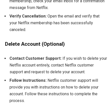
membership, check your email inbox for a confirmation
message from Netflix.
Verify Cancellation:
Open the email and verify that
your Netflix membership has been successfully
canceled.
Delete Account (Optional)
Contact Customer Support:
If you wish to delete your
Netflix account entirely, contact Netflix customer
support and request to delete your account.
Follow Instructions:
Netflix customer support will
provide you with instructions on how to delete your
account. Follow these instructions to complete the
process.