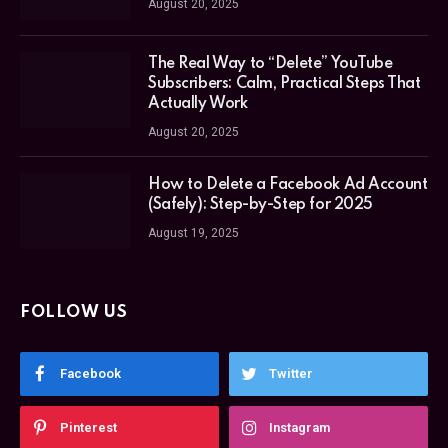
August 20, 2025
The Real Way to “Delete” YouTube
Subscribers: Calm, Practical Steps That
Actually Work
August 20, 2025
How to Delete a Facebook Ad Account
(Safely): Step-by-Step for 2025
August 19, 2025
FOLLOW US
Facebook
Twitter
Pinterest
Instagram