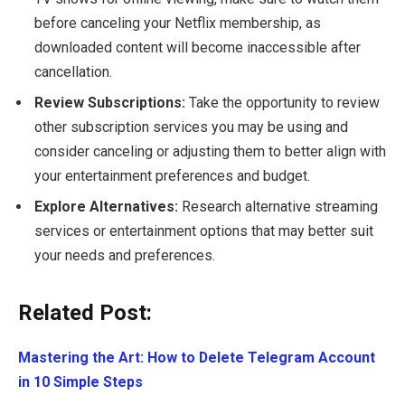
before canceling your Netflix membership, as
downloaded content will become inaccessible after
cancellation.
Review Subscriptions:
Take the opportunity to review
other subscription services you may be using and
consider canceling or adjusting them to better align with
your entertainment preferences and budget.
Explore Alternatives:
Research alternative streaming
services or entertainment options that may better suit
your needs and preferences.
Related Post:
Mastering the Art: How to Delete Telegram Account
in 10 Simple Steps