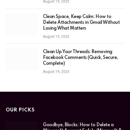
August 19, 2025
Clean Space, Keep Calm: How to
Delete Attachments in Gmail Without
Losing What Matters
August 19, 2025
Clean Up Your Threads: Removing
Facebook Comments (Quick, Secure,
Complete)
August 19, 2025
OUR PICKS
Goodbye, Blocks: How to Delete a