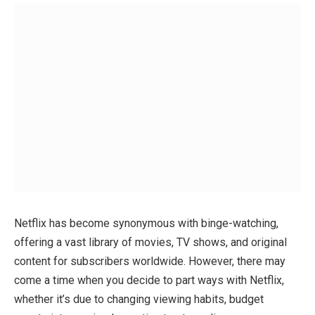
Netflix has become synonymous with binge-watching,
offering a vast library of movies, TV shows, and original
content for subscribers worldwide. However, there may
come a time when you decide to part ways with Netflix,
whether it’s due to changing viewing habits, budget