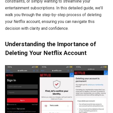
constraints, or simply wanting to streamline your
entertainment subscriptions. In this detailed guide, we’ll
walk you through the step-by-step process of deleting
your Netflix account, ensuring you can navigate this
decision with clarity and confidence.
Understanding the Importance of
Deleting Your Netflix Account