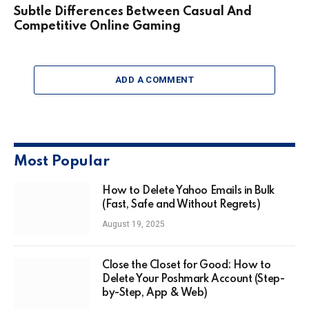
Subtle Differences Between Casual And
Competitive Online Gaming
ADD A COMMENT
Most Popular
How to Delete Yahoo Emails in Bulk
(Fast, Safe and Without Regrets)
August 19, 2025
Close the Closet for Good: How to
Delete Your Poshmark Account (Step-
by-Step, App & Web)