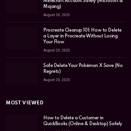
Minecraft Account Safely (Microsoft &
Mojang)
August 20, 2025
Procreate Cleanup 101: How to Delete
a Layer in Procreate Without Losing
Your Flow
August 20, 2025
Safe Delete Your Pokémon X Save (No
Regrets)
August 20, 2025
MOST VIEWED
How to Delete a Customer in
QuickBooks (Online & Desktop) Safely