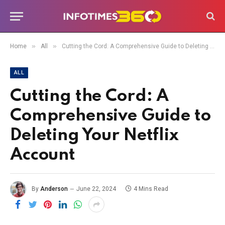
»
»
Home
All
Cutting the Cord: A Comprehensive Guide to Deleting Your Netflix Account
ALL
Cutting the Cord: A
Comprehensive Guide to
Deleting Your Netflix
Account
By
Anderson
June 22, 2024
4 Mins Read