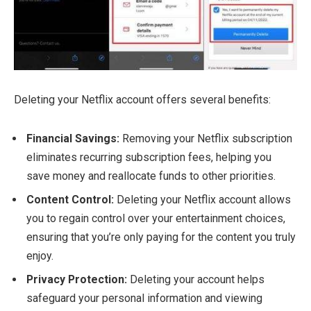
Deleting your Netflix account offers several benefits:
Financial Savings:
Removing your Netflix subscription
eliminates recurring subscription fees, helping you
save money and reallocate funds to other priorities.
Content Control:
Deleting your Netflix account allows
you to regain control over your entertainment choices,
ensuring that you’re only paying for the content you truly
enjoy.
Privacy Protection:
Deleting your account helps
safeguard your personal information and viewing