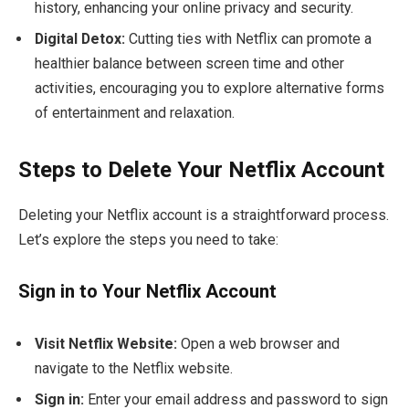
history, enhancing your online privacy and security.
Digital Detox:
Cutting ties with Netflix can promote a
healthier balance between screen time and other
activities, encouraging you to explore alternative forms
of entertainment and relaxation.
Steps to Delete Your Netflix Account
Deleting your Netflix account is a straightforward process.
Let’s explore the steps you need to take:
Sign in to Your Netflix Account
Visit Netflix Website:
Open a web browser and
navigate to the Netflix website.
Sign in:
Enter your email address and password to sign