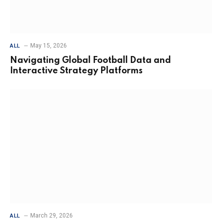
May 15, 2026
ALL
Navigating Global Football Data and
Interactive Strategy Platforms
March 29, 2026
ALL