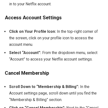
in to your Netflix account.
Access Account Settings
Click on Your Profile Icon:
In the top-right corner of
the screen, click on your profile icon to access the
account menu.
Select “Account”:
From the dropdown menu, select
“Account” to access your Netflix account settings.
Cancel Membership
Scroll Down to “Membership & Billing”:
In the
Account settings page, scroll down until you find the
“Membership & Billing” section.
Click on “Cancel Membership”:
Next to the “Cancel