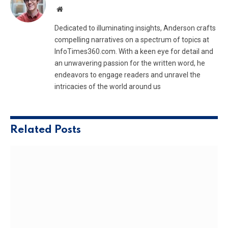
Website
Dedicated to illuminating insights, Anderson crafts
compelling narratives on a spectrum of topics at
InfoTimes360.com. With a keen eye for detail and
an unwavering passion for the written word, he
endeavors to engage readers and unravel the
intricacies of the world around us
Related
Posts