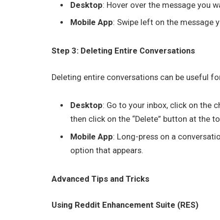
Desktop
: Hover over the message you wan
Mobile App
: Swipe left on the message y
Step 3: Deleting Entire Conversations
Deleting entire conversations can be useful for
Desktop
: Go to your inbox, click on the
then click on the “Delete” button at the to
Mobile App
: Long-press on a conversation
option that appears.
Advanced Tips and Tricks
Using Reddit Enhancement Suite (RES)