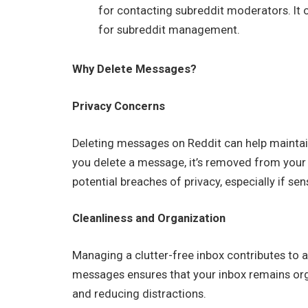
for contacting subreddit moderators. It o
for subreddit management.
Why Delete Messages?
Privacy Concerns
Deleting messages on Reddit can help maintai
you delete a message, it’s removed from your i
potential breaches of privacy, especially if se
Cleanliness and Organization
Managing a clutter-free inbox contributes to a 
messages ensures that your inbox remains orga
and reducing distractions.