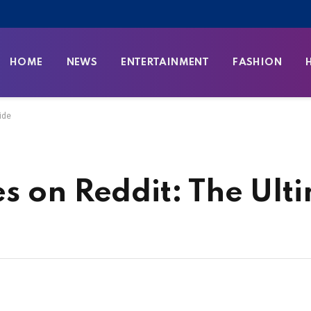
HOME
NEWS
ENTERTAINMENT
FASHION
ide
s on Reddit: The Ult