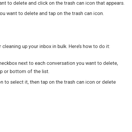
t to delete and click on the trash can icon that appears.
ou want to delete and tap on the trash can icon.
 cleaning up your inbox in bulk. Here’s how to do it:
 checkbox next to each conversation you want to delete,
p or bottom of the list.
 to select it, then tap on the trash can icon or delete