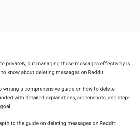
 privately, but managing these messages effectively is
d to know about deleting messages on Reddit.
to writing a comprehensive guide on how to delete
nded with detailed explanations, screenshots, and step-
goal.
depth to the guide on deleting messages on Reddit: