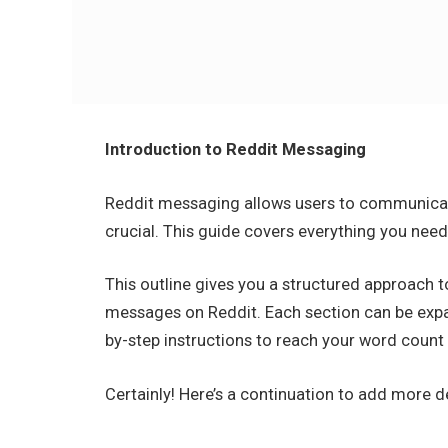
Introduction to Reddit Messaging
Reddit messaging allows users to communicate
crucial. This guide covers everything you nee
This outline gives you a structured approach 
messages on Reddit. Each section can be expa
by-step instructions to reach your word count 
Certainly! Here’s a continuation to add more 