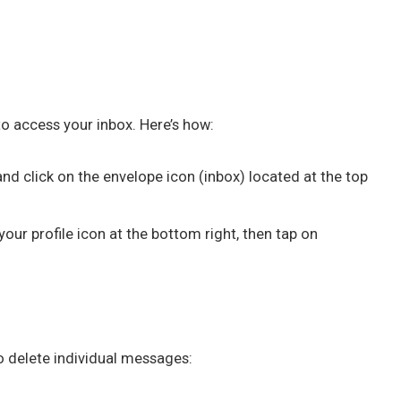
to access your inbox. Here’s how:
and click on the envelope icon (inbox) located at the top
your profile icon at the bottom right, then tap on
to delete individual messages: