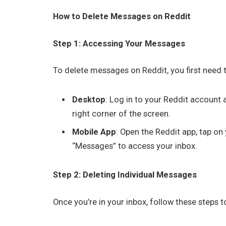
How to Delete Messages on Reddit
Step 1: Accessing Your Messages
To delete messages on Reddit, you first need 
Desktop
: Log in to your Reddit account 
right corner of the screen.
Mobile App
: Open the Reddit app, tap on 
“Messages” to access your inbox.
Step 2: Deleting Individual Messages
Once you’re in your inbox, follow these steps 