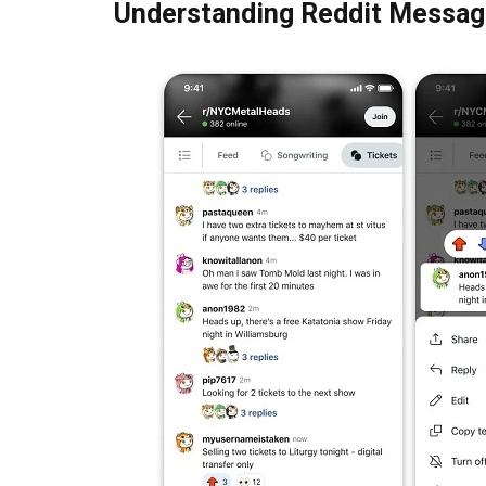
Understanding Reddit Messag