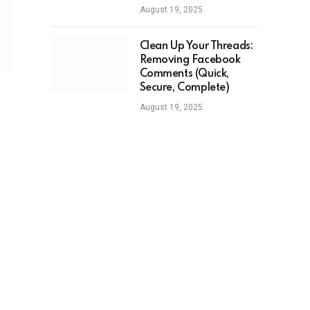
August 19, 2025
Clean Up Your Threads:
Removing Facebook
Comments (Quick,
Secure, Complete)
August 19, 2025