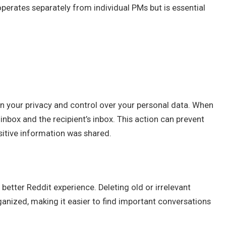
perates separately from individual PMs but is essential
n your privacy and control over your personal data. When
nbox and the recipient’s inbox. This action can prevent
nsitive information was shared.
better Reddit experience. Deleting old or irrelevant
nized, making it easier to find important conversations