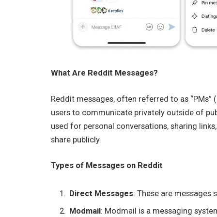
What Are Reddit Messages?
Reddit messages, often referred to as “PMs” 
users to communicate privately outside of pu
used for personal conversations, sharing link
share publicly.
Types of Messages on Reddit
Direct Messages
: These are messages s
Modmail
: Modmail is a messaging system