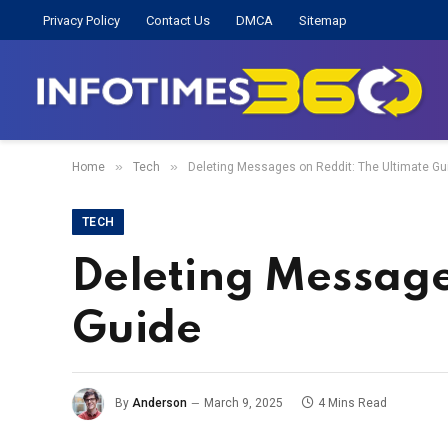
Privacy Policy
Contact Us
DMCA
Sitemap
»
»
Home
Tech
Deleting Messages on Reddit: The Ultimate Gu
TECH
Deleting Message
Guide
By
Anderson
March 9, 2025
4 Mins Read