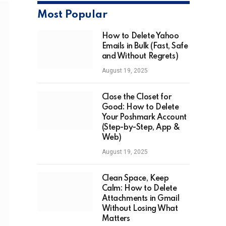
Most Popular
How to Delete Yahoo
Emails in Bulk (Fast, Safe
and Without Regrets)
August 19, 2025
Close the Closet for
Good: How to Delete
Your Poshmark Account
(Step-by-Step, App &
Web)
August 19, 2025
Clean Space, Keep
Calm: How to Delete
Attachments in Gmail
Without Losing What
Matters