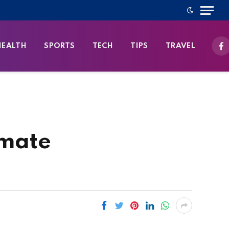
HEALTH
SPORTS
TECH
TIPS
TRAVEL
Fa
imate