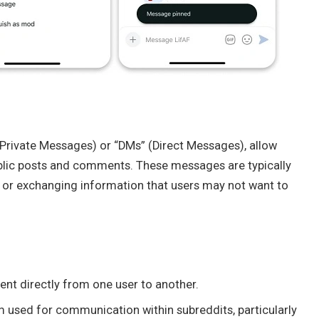
(Private Messages) or “DMs” (Direct Messages), allow
blic posts and comments. These messages are typically
s, or exchanging information that users may not want to
ent directly from one user to another.
 used for communication within subreddits, particularly