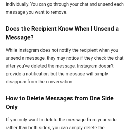
individually. You can go through your chat and unsend each
message you want to remove.
Does the Recipient Know When I Unsend a
Message?
While Instagram does not notify the recipient when you
unsend a message, they may notice if they check the chat
after you’ve deleted the message. Instagram doesn’t
provide a notification, but the message will simply
disappear from the conversation.
How to Delete Messages from One Side
Only
If you only want to delete the message from your side,
rather than both sides, you can simply delete the