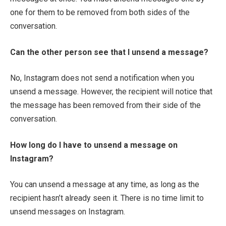
one for them to be removed from both sides of the
conversation.
Can the other person see that I unsend a message?
No, Instagram does not send a notification when you
unsend a message. However, the recipient will notice that
the message has been removed from their side of the
conversation.
How long do I have to unsend a message on
Instagram?
You can unsend a message at any time, as long as the
recipient hasn’t already seen it. There is no time limit to
unsend messages on Instagram.