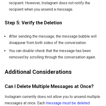
recipient. However, Instagram does not notify the
recipient when you unsend a message.
Step 5: Verify the Deletion
After sending the message, the message bubble will
disappear from both sides of the conversation.
You can double-check that the message has been
removed by scrolling through the conversation again.
Additional Considerations
Can I Delete Multiple Messages at Once?
Instagram currently does not allow you to unsend multiple
messages at once. Each
message must be deleted