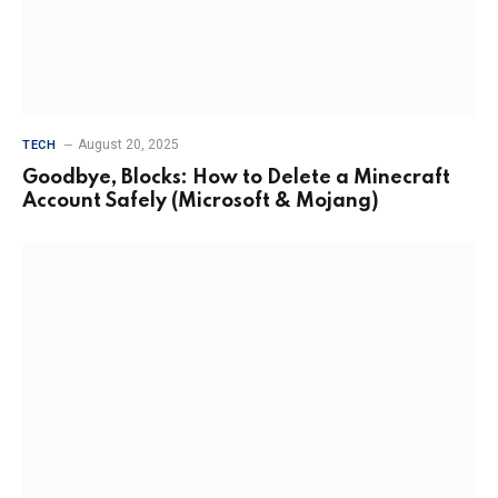
August 20, 2025
TECH
Goodbye, Blocks: How to Delete a Minecraft
Account Safely (Microsoft & Mojang)