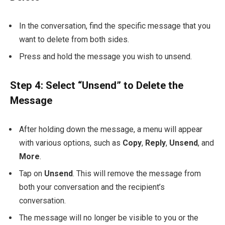
In the conversation, find the specific message that you
want to delete from both sides.
Press and hold the message you wish to unsend.
Step 4: Select “Unsend” to Delete the
Message
After holding down the message, a menu will appear
with various options, such as
Copy
,
Reply
,
Unsend
, and
More
.
Tap on
Unsend
. This will remove the message from
both your conversation and the recipient’s
conversation.
The message will no longer be visible to you or the