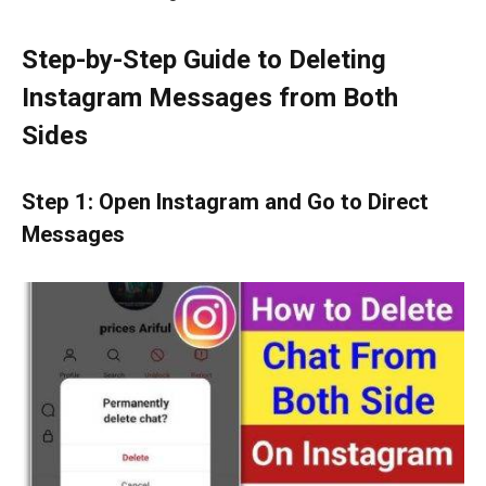
Step-by-Step Guide to Deleting
Instagram Messages from Both
Sides
Step 1: Open Instagram and Go to Direct
Messages