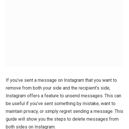
If you’ve sent a message on Instagram that you want to
remove from both your side and the recipient’s side,
Instagram offers a feature to unsend messages. This can
be useful if you’ve sent something by mistake, want to
maintain privacy, or simply regret sending a message. This
guide will show you the steps to delete messages from
both sides on Instagram.