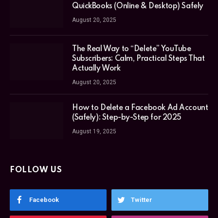
QuickBooks (Online & Desktop) Safely
August 20, 2025
The Real Way to “Delete” YouTube
Subscribers: Calm, Practical Steps That
Actually Work
August 20, 2025
How to Delete a Facebook Ad Account
(Safely): Step-by-Step for 2025
August 19, 2025
FOLLOW US
Facebook
Twitter