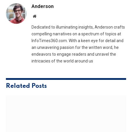
Anderson
Website
Dedicated to illuminating insights, Anderson crafts
compelling narratives on a spectrum of topics at
InfoTimes360.com. With a keen eye for detail and
an unwavering passion for the written word, he
endeavors to engage readers and unravel the
intricacies of the world around us
Related
Posts