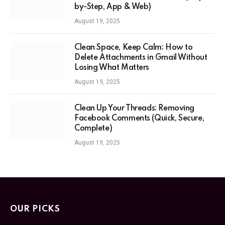
by-Step, App & Web)
August 19, 2025
Clean Space, Keep Calm: How to
Delete Attachments in Gmail Without
Losing What Matters
August 19, 2025
Clean Up Your Threads: Removing
Facebook Comments (Quick, Secure,
Complete)
August 19, 2025
OUR PICKS