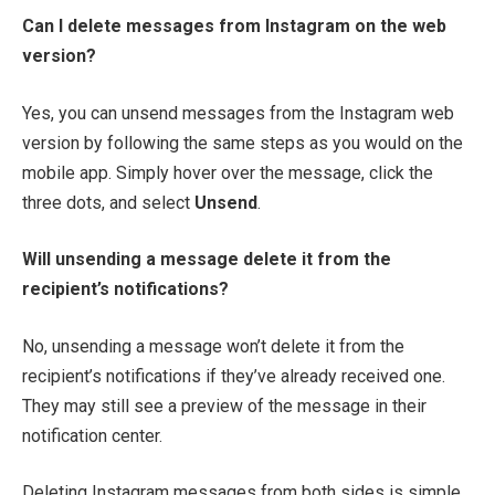
Can I delete messages from Instagram on the web
version?
Yes, you can unsend messages from the Instagram web
version by following the same steps as you would on the
mobile app. Simply hover over the message, click the
three dots, and select
Unsend
.
Will unsending a message delete it from the
recipient’s notifications?
No, unsending a message won’t delete it from the
recipient’s notifications if they’ve already received one.
They may still see a preview of the message in their
notification center.
Deleting Instagram messages from both sides is simple