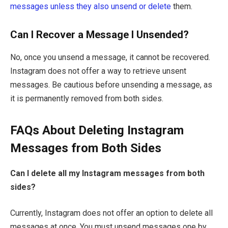
messages unless they also unsend or delete
them.
Can I Recover a Message I Unsended?
No, once you unsend a message, it cannot be recovered.
Instagram does not offer a way to retrieve unsent
messages. Be cautious before unsending a message, as
it is permanently removed from both sides.
FAQs About Deleting Instagram
Messages from Both Sides
Can I delete all my Instagram messages from both
sides?
Currently, Instagram does not offer an option to delete all
messages at once. You must unsend messages one by