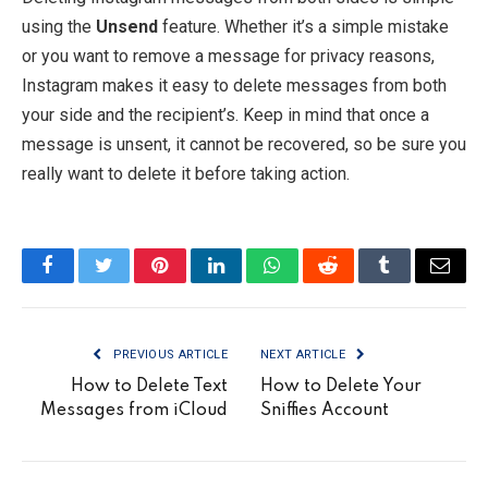
using the
Unsend
feature. Whether it’s a simple mistake
or you want to remove a message for privacy reasons,
Instagram makes it easy to delete messages from both
your side and the recipient’s. Keep in mind that once a
message is unsent, it cannot be recovered, so be sure you
really want to delete it before taking action.
Facebook
Twitter
Pinterest
LinkedIn
WhatsApp
Reddit
Tumblr
Email
PREVIOUS ARTICLE
NEXT ARTICLE
How to Delete Text
How to Delete Your
Messages from iCloud
Sniffies Account