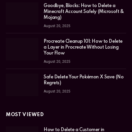
Goodbye, Blocks: How to Delete a
Minecraft Account Safely (Microsoft &
Mojang)
August 20, 2025
Procreate Cleanup 101: How to Delete
a Layer in Procreate Without Losing
Your Flow
August 20, 2025
Safe Delete Your Pokémon X Save (No
Regrets)
August 20, 2025
MOST VIEWED
How to Delete a Customer in