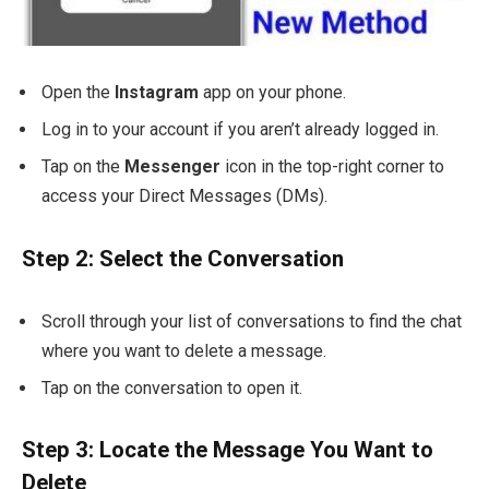
Open the
Instagram
app on your phone.
Log in to your account if you aren’t already logged in.
Tap on the
Messenger
icon in the top-right corner to
access your Direct Messages (DMs).
Step 2: Select the Conversation
Scroll through your list of conversations to find the chat
where you want to delete a message.
Tap on the conversation to open it.
Step 3: Locate the Message You Want to
Delete