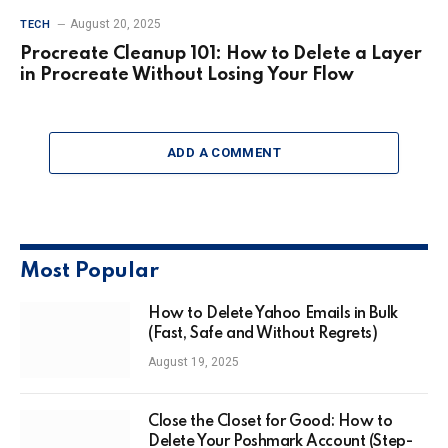
August 20, 2025
TECH
Procreate Cleanup 101: How to Delete a Layer
in Procreate Without Losing Your Flow
ADD A COMMENT
Most Popular
How to Delete Yahoo Emails in Bulk
(Fast, Safe and Without Regrets)
August 19, 2025
Close the Closet for Good: How to
Delete Your Poshmark Account (Step-