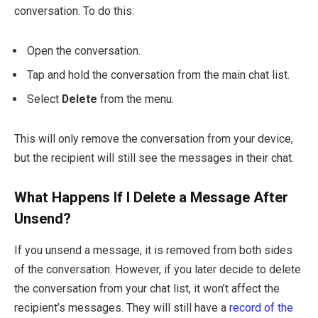
conversation. To do this:
Open the conversation.
Tap and hold the conversation from the main chat list.
Select
Delete
from the menu.
This will only remove the conversation from your device,
but the recipient will still see the messages in their chat.
What Happens If I Delete a Message After
Unsend?
If you unsend a message, it is removed from both sides
of the conversation. However, if you later decide to delete
the conversation from your chat list, it won’t affect the
recipient’s messages. They will still have a
record of the