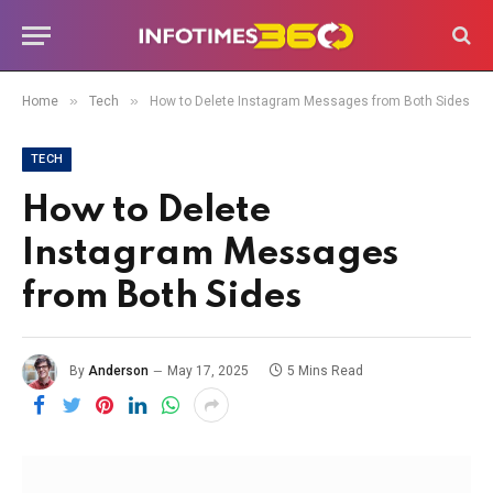
»
»
Home
Tech
How to Delete Instagram Messages from Both Sides
TECH
How to Delete
Instagram Messages
from Both Sides
By
Anderson
May 17, 2025
5 Mins Read