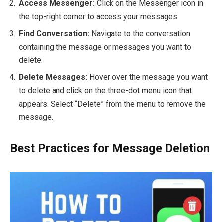
Access Messenger:
Click on the Messenger icon in
the top-right corner to access your messages.
Find Conversation:
Navigate to the conversation
containing the message or messages you want to
delete.
Delete Messages:
Hover over the message you want
to delete and click on the three-dot menu icon that
appears. Select “Delete” from the menu to remove the
message.
Best Practices for Message Deletion