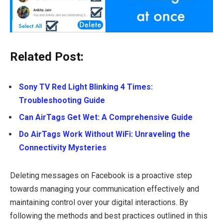
Related Post:
Sony TV Red Light Blinking 4 Times:
Troubleshooting Guide
Can AirTags Get Wet: A Comprehensive Guide
Do AirTags Work Without WiFi: Unraveling the
Connectivity Mysteries
Deleting messages on Facebook is a proactive step
towards managing your communication effectively and
maintaining control over your digital interactions. By
following the methods and best practices outlined in this