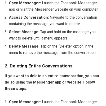
Open Messenger:
Launch the Facebook Messenger
app or visit the Messenger website on your computer.
Access Conversation:
Navigate to the conversation
containing the message you want to delete.
Select Message:
Tap and hold on the message you
want to delete until a menu appears.
Delete Message:
Tap on the “Delete” option in the
menu to remove the message from the conversation.
2. Deleting Entire Conversations:
If you want to delete an entire conversation, you can
do so using the Messenger app or website. Follow
these steps:
Open Messenger:
Launch the Facebook Messenger