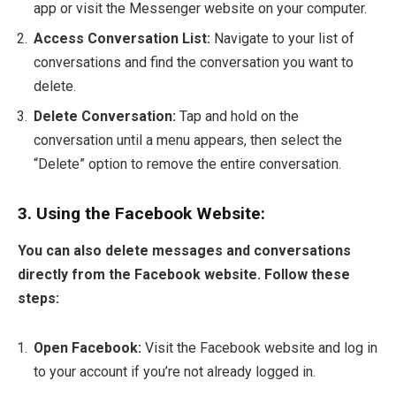
app or visit the Messenger website on your computer.
Access Conversation List:
Navigate to your list of
conversations and find the conversation you want to
delete.
Delete Conversation:
Tap and hold on the
conversation until a menu appears, then select the
“Delete” option to remove the entire conversation.
3. Using the Facebook Website:
You can also delete messages and conversations
directly from the Facebook website. Follow these
steps:
Open Facebook:
Visit the Facebook website and log in
to your account if you’re not already logged in.