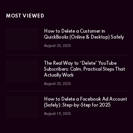
MOST VIEWED
How to Delete a Customer in
QuickBooks (Online & Desktop) Safely
August 20, 2025
The Real Way to “Delete” YouTube
Subscribers: Calm, Practical Steps That
Actually Work
August 20, 2025
How to Delete a Facebook Ad Account
(Safely): Step-by-Step for 2025
August 19, 2025