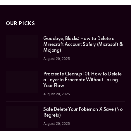
OUR PICKS
Goodbye, Blocks: How to Delete a
Minecraft Account Safely (Microsoft &
Mojang)
August 20, 2025
Procreate Cleanup 101: How to Delete
a Layer in Procreate Without Losing
Your Flow
August 20, 2025
Safe Delete Your Pokémon X Save (No
Regrets)
August 20, 2025