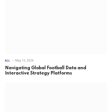
May 15, 2026
ALL
Navigating Global Football Data and
Interactive Strategy Platforms