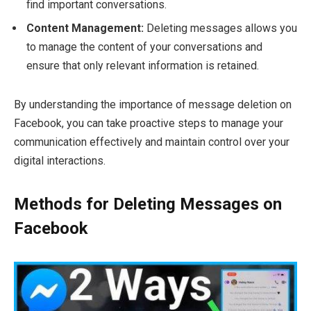
find important conversations.
Content Management:
Deleting messages allows you
to manage the content of your conversations and
ensure that only relevant information is retained.
By understanding the importance of message deletion on
Facebook, you can take proactive steps to manage your
communication effectively and maintain control over your
digital interactions.
Methods for Deleting Messages on
Facebook