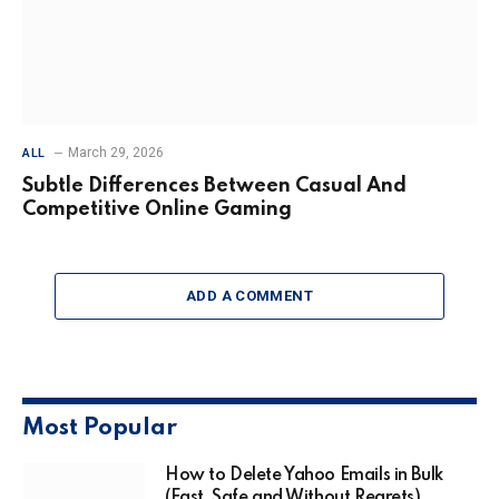
March 29, 2026
ALL
Subtle Differences Between Casual And
Competitive Online Gaming
ADD A COMMENT
Most Popular
How to Delete Yahoo Emails in Bulk
(Fast, Safe and Without Regrets)