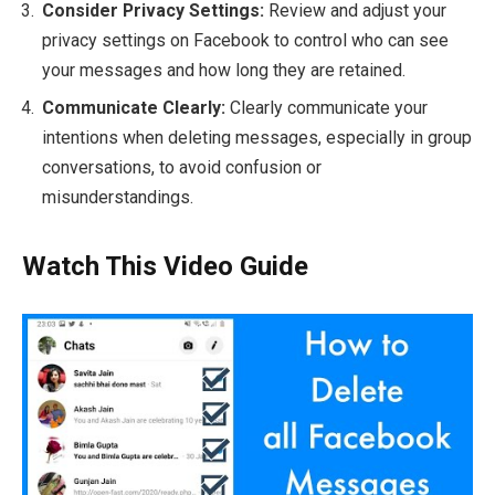
Consider Privacy Settings:
Review and adjust your
privacy settings on Facebook to control who can see
your messages and how long they are retained.
Communicate Clearly:
Clearly communicate your
intentions when deleting messages, especially in group
conversations, to avoid confusion or
misunderstandings.
Watch This Video Guide