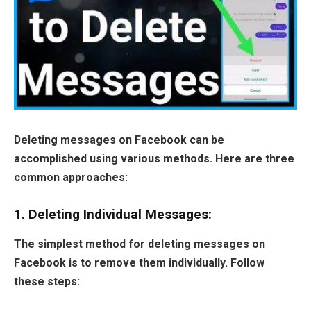
Deleting messages on Facebook can be
accomplished using various methods. Here are three
common approaches:
1. Deleting Individual Messages:
The simplest method for deleting messages on
Facebook is to remove them individually. Follow
these steps: