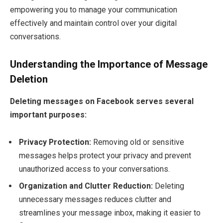
empowering you to manage your communication
effectively and maintain control over your digital
conversations.
Understanding the Importance of Message
Deletion
Deleting messages on Facebook serves several
important purposes:
Privacy Protection:
Removing old or sensitive
messages helps protect your privacy and prevent
unauthorized access to your conversations.
Organization and Clutter Reduction:
Deleting
unnecessary messages reduces clutter and
streamlines your message inbox, making it easier to