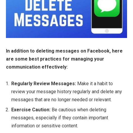
In addition to deleting messages on Facebook, here
are some best practices for managing your
communication effectively:
Regularly Review Messages:
Make it a habit to
review your message history regularly and delete any
messages that are no longer needed or relevant.
Exercise Caution:
Be cautious when deleting
messages, especially if they contain important
information or sensitive content.