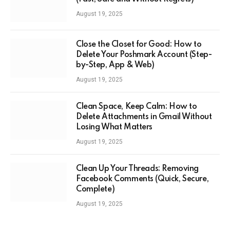
August 19, 2025
Close the Closet for Good: How to
Delete Your Poshmark Account (Step-
by-Step, App & Web)
August 19, 2025
Clean Space, Keep Calm: How to
Delete Attachments in Gmail Without
Losing What Matters
August 19, 2025
Clean Up Your Threads: Removing
Facebook Comments (Quick, Secure,
Complete)
August 19, 2025