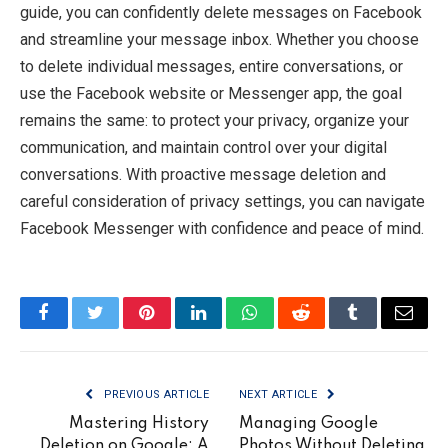
guide, you can confidently delete messages on Facebook
and streamline your message inbox. Whether you choose
to delete individual messages, entire conversations, or
use the Facebook website or Messenger app, the goal
remains the same: to protect your privacy, organize your
communication, and maintain control over your digital
conversations. With proactive message deletion and
careful consideration of privacy settings, you can navigate
Facebook Messenger with confidence and peace of mind.
Facebook
Twitter
Pinterest
LinkedIn
WhatsApp
Reddit
Tumblr
Email
PREVIOUS ARTICLE
NEXT ARTICLE
Mastering History
Managing Google
Deletion on Google: A
Photos Without Deleting