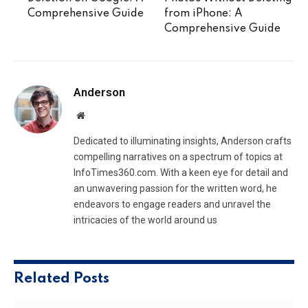
Comprehensive Guide
from iPhone: A
Comprehensive Guide
Anderson
Website
Dedicated to illuminating insights, Anderson crafts
compelling narratives on a spectrum of topics at
InfoTimes360.com. With a keen eye for detail and
an unwavering passion for the written word, he
endeavors to engage readers and unravel the
intricacies of the world around us
Related
Posts