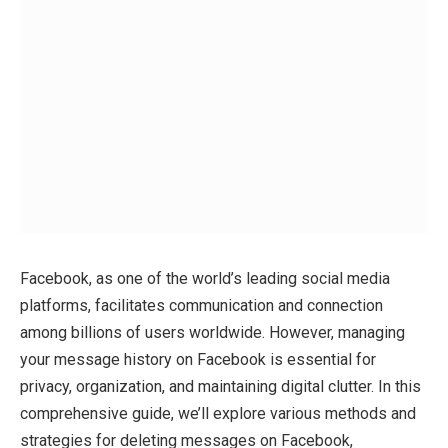
Facebook, as one of the world’s leading social media
platforms, facilitates communication and connection
among billions of users worldwide. However, managing
your message history on Facebook is essential for
privacy, organization, and maintaining digital clutter. In this
comprehensive guide, we’ll explore various methods and
strategies for deleting messages on Facebook,