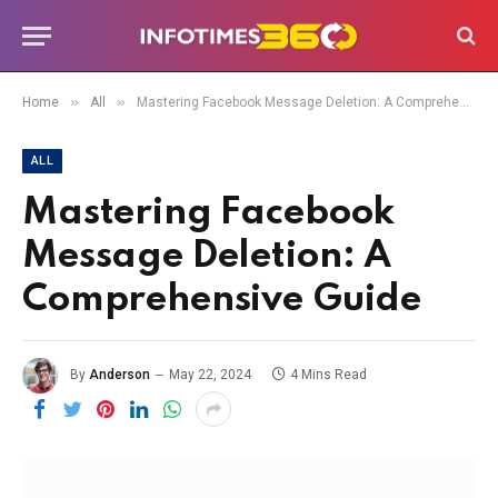
»
»
Home
All
Mastering Facebook Message Deletion: A Comprehensive Guide
ALL
Mastering Facebook
Message Deletion: A
Comprehensive Guide
By
Anderson
May 22, 2024
4 Mins Read