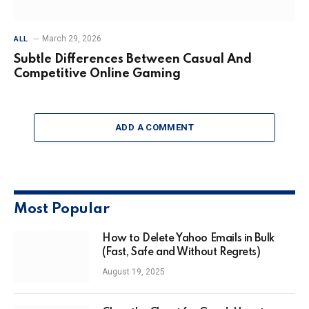
March 29, 2026
ALL
Subtle Differences Between Casual And
Competitive Online Gaming
ADD A COMMENT
Most Popular
How to Delete Yahoo Emails in Bulk
(Fast, Safe and Without Regrets)
August 19, 2025