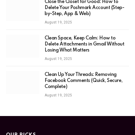
Close the Closet for Good: How to
Delete Your Poshmark Account (Step-
by-Step, App & Web)
August 19, 2025
Clean Space, Keep Calm: How to
Delete Attachments in Gmail Without
Losing What Matters
August 19, 2025
Clean Up Your Threads: Removing
Facebook Comments (Quick, Secure,
Complete)
August 19, 2025