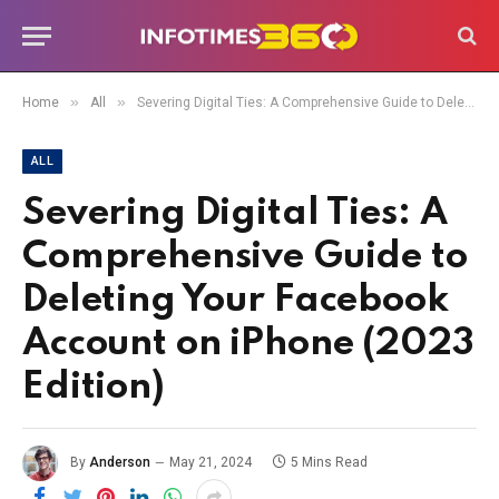
»
»
Home
All
Severing Digital Ties: A Comprehensive Guide to Deleting Your Facebook Account on iPhone (2023 Edition)
ALL
Severing Digital Ties: A
Comprehensive Guide to
Deleting Your Facebook
Account on iPhone (2023
Edition)
By
Anderson
May 21, 2024
5 Mins Read