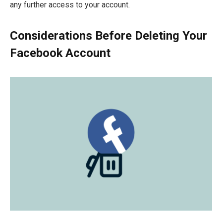
any further access to your account.
Considerations Before Deleting Your
Facebook Account