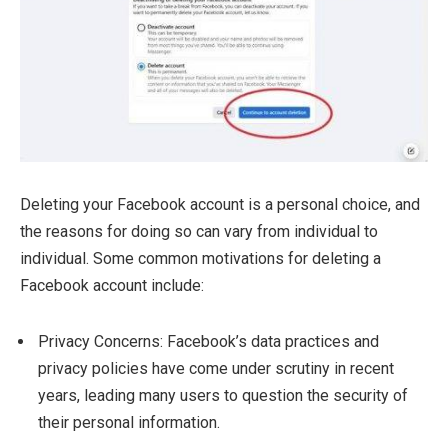
Deleting your Facebook account is a personal choice, and
the reasons for doing so can vary from individual to
individual. Some common motivations for deleting a
Facebook account include:
Privacy Concerns: Facebook’s data practices and
privacy policies have come under scrutiny in recent
years, leading many users to question the security of
their personal information.