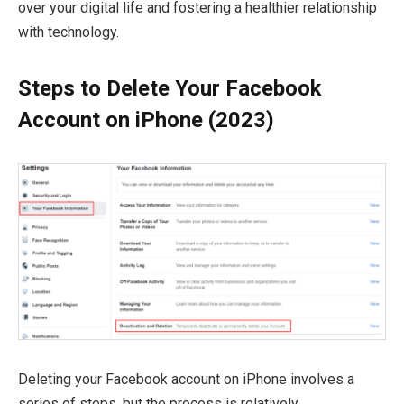
over your digital life and fostering a healthier relationship
with technology.
Steps to Delete Your Facebook
Account on iPhone (2023)
Deleting your Facebook account on iPhone involves a
series of steps, but the process is relatively