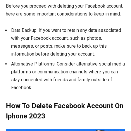
Before you proceed with deleting your Facebook account,
here are some important considerations to keep in mind:
Data Backup: If you want to retain any data associated
with your Facebook account, such as photos,
messages, or posts, make sure to back up this
information before deleting your account.
Alternative Platforms: Consider alternative social media
platforms or communication channels where you can
stay connected with friends and family outside of
Facebook.
How To Delete Facebook Account On
Iphone 2023