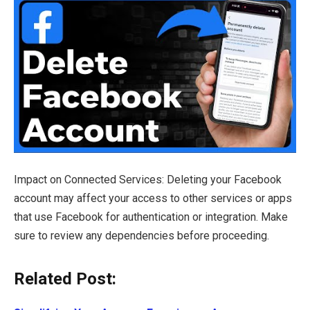
Impact on Connected Services: Deleting your Facebook
account may affect your access to other services or apps
that use Facebook for authentication or integration. Make
sure to review any dependencies before proceeding.
Related Post: