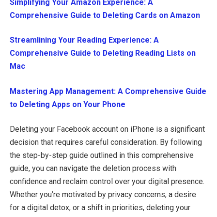
Simplifying Your Amazon Experience: A
Comprehensive Guide to Deleting Cards on Amazon
Streamlining Your Reading Experience: A
Comprehensive Guide to Deleting Reading Lists on
Mac
Mastering App Management: A Comprehensive Guide
to Deleting Apps on Your Phone
Deleting your Facebook account on iPhone is a significant
decision that requires careful consideration. By following
the step-by-step guide outlined in this comprehensive
guide, you can navigate the deletion process with
confidence and reclaim control over your digital presence.
Whether you’re motivated by privacy concerns, a desire
for a digital detox, or a shift in priorities, deleting your