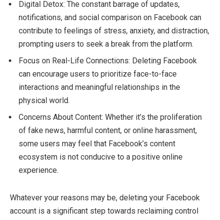
Digital Detox: The constant barrage of updates,
notifications, and social comparison on Facebook can
contribute to feelings of stress, anxiety, and distraction,
prompting users to seek a break from the platform.
Focus on Real-Life Connections: Deleting Facebook
can encourage users to prioritize face-to-face
interactions and meaningful relationships in the
physical world.
Concerns About Content: Whether it’s the proliferation
of fake news, harmful content, or online harassment,
some users may feel that Facebook’s content
ecosystem is not conducive to a positive online
experience.
Whatever your reasons may be, deleting your Facebook
account is a significant step towards reclaiming control