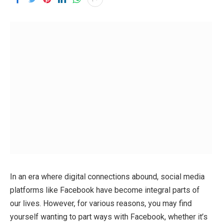
In an era where digital connections abound, social media
platforms like Facebook have become integral parts of
our lives. However, for various reasons, you may find
yourself wanting to part ways with Facebook, whether it’s