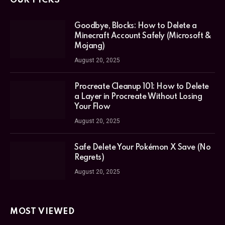
OUR PICKS
Goodbye, Blocks: How to Delete a
Minecraft Account Safely (Microsoft &
Mojang)
August 20, 2025
Procreate Cleanup 101: How to Delete
a Layer in Procreate Without Losing
Your Flow
August 20, 2025
Safe Delete Your Pokémon X Save (No
Regrets)
August 20, 2025
MOST VIEWED