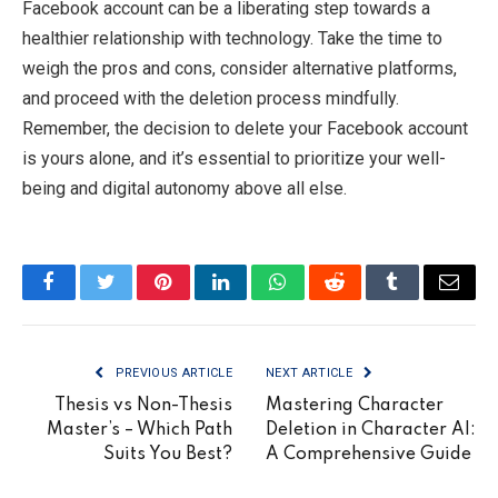
Facebook account can be a liberating step towards a
healthier relationship with technology. Take the time to
weigh the pros and cons, consider alternative platforms,
and proceed with the deletion process mindfully.
Remember, the decision to delete your Facebook account
is yours alone, and it’s essential to prioritize your well-
being and digital autonomy above all else.
Facebook
Twitter
Pinterest
LinkedIn
WhatsApp
Reddit
Tumblr
Email
PREVIOUS ARTICLE
NEXT ARTICLE
Thesis vs Non-Thesis
Mastering Character
Master’s – Which Path
Deletion in Character AI:
Suits You Best?
A Comprehensive Guide