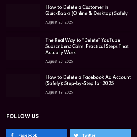
How to Delete a Customer in
QuickBooks (Online & Desktop) Safely
August 20, 2025
The Real Way to “Delete” YouTube
Subscribers: Calm, Practical Steps That
Actually Work
August 20, 2025
How to Delete a Facebook Ad Account
(Safely): Step-by-Step for 2025
August 19, 2025
FOLLOW US
Facebook
Twitter