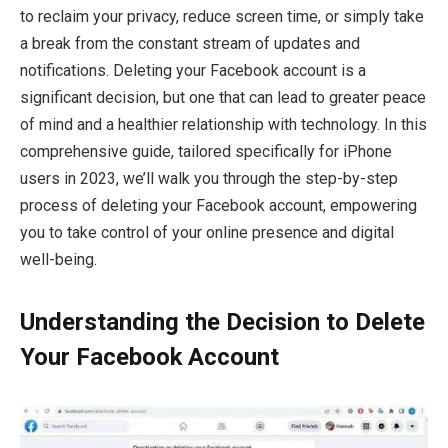
to reclaim your privacy, reduce screen time, or simply take
a break from the constant stream of updates and
notifications. Deleting your Facebook account is a
significant decision, but one that can lead to greater peace
of mind and a healthier relationship with technology. In this
comprehensive guide, tailored specifically for iPhone
users in 2023, we’ll walk you through the step-by-step
process of deleting your Facebook account, empowering
you to take control of your online presence and digital
well-being.
Understanding the Decision to Delete
Your Facebook Account