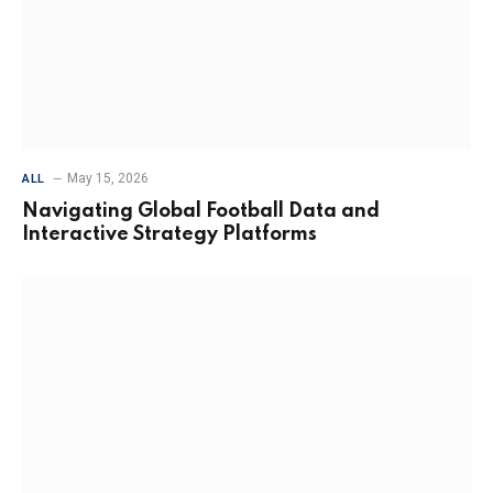
May 15, 2026
ALL
Navigating Global Football Data and
Interactive Strategy Platforms