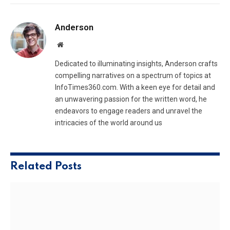
Anderson
Website
Dedicated to illuminating insights, Anderson crafts
compelling narratives on a spectrum of topics at
InfoTimes360.com. With a keen eye for detail and
an unwavering passion for the written word, he
endeavors to engage readers and unravel the
intricacies of the world around us
Related
Posts