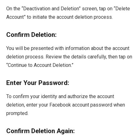
On the “Deactivation and Deletion” screen, tap on “Delete
Account” to initiate the account deletion process.
Confirm Deletion:
You will be presented with information about the account
deletion process. Review the details carefully, then tap on
“Continue to Account Deletion.”
Enter Your Password:
To confirm your identity and authorize the account
deletion, enter your Facebook account password when
prompted.
Confirm Deletion Again: