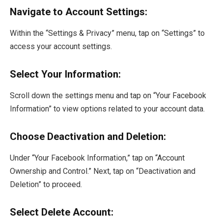
Navigate to Account Settings:
Within the “Settings & Privacy” menu, tap on “Settings” to
access your account settings.
Select Your Information:
Scroll down the settings menu and tap on “Your Facebook
Information” to view options related to your account data.
Choose Deactivation and Deletion:
Under “Your Facebook Information,” tap on “Account
Ownership and Control.” Next, tap on “Deactivation and
Deletion” to proceed.
Select Delete Account: