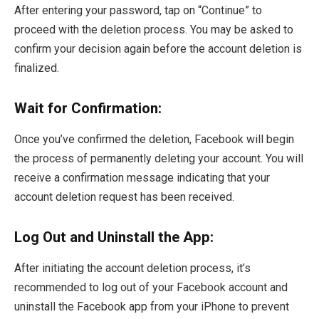
After entering your password, tap on “Continue” to
proceed with the deletion process. You may be asked to
confirm your decision again before the account deletion is
finalized.
Wait for Confirmation:
Once you’ve confirmed the deletion, Facebook will begin
the process of permanently deleting your account. You will
receive a confirmation message indicating that your
account deletion request has been received.
Log Out and Uninstall the App:
After initiating the account deletion process, it’s
recommended to log out of your Facebook account and
uninstall the Facebook app from your iPhone to prevent