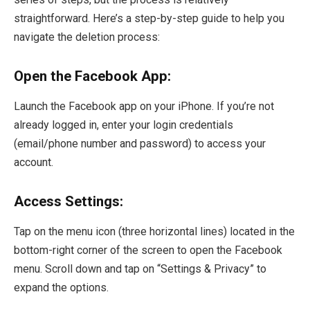
straightforward. Here’s a step-by-step guide to help you
navigate the deletion process:
Open the Facebook App:
Launch the Facebook app on your iPhone. If you’re not
already logged in, enter your login credentials
(email/phone number and password) to access your
account.
Access Settings:
Tap on the menu icon (three horizontal lines) located in the
bottom-right corner of the screen to open the Facebook
menu. Scroll down and tap on “Settings & Privacy” to
expand the options.