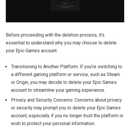
Before proceeding with the deletion process, it’s
essential to understand why you may choose to delete
your Epic Games account:
Transitioning to Another Platform: If you’re switching to
a different gaming platform or service, such as Steam
or Origin, you may decide to delete your Epic Games
account to streamline your gaming experience.
Privacy and Security Concerns: Concerns about privacy
or security may prompt you to delete your Epic Games
account, especially if you no longer trust the platform or
wish to protect your personal information.