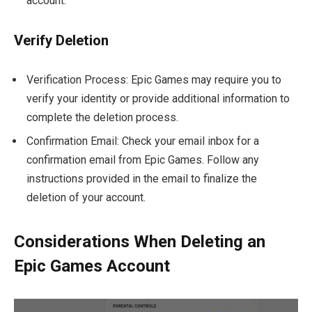
account.
Verify Deletion
Verification Process: Epic Games may require you to
verify your identity or provide additional information to
complete the deletion process.
Confirmation Email: Check your email inbox for a
confirmation email from Epic Games. Follow any
instructions provided in the email to finalize the
deletion of your account.
Considerations When Deleting an
Epic Games Account