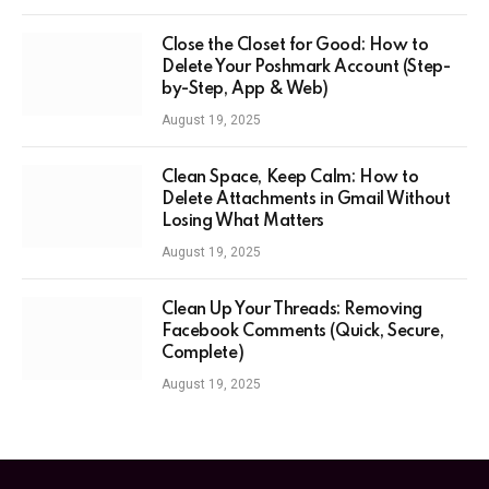
Close the Closet for Good: How to
Delete Your Poshmark Account (Step-
by-Step, App & Web)
August 19, 2025
Clean Space, Keep Calm: How to
Delete Attachments in Gmail Without
Losing What Matters
August 19, 2025
Clean Up Your Threads: Removing
Facebook Comments (Quick, Secure,
Complete)
August 19, 2025