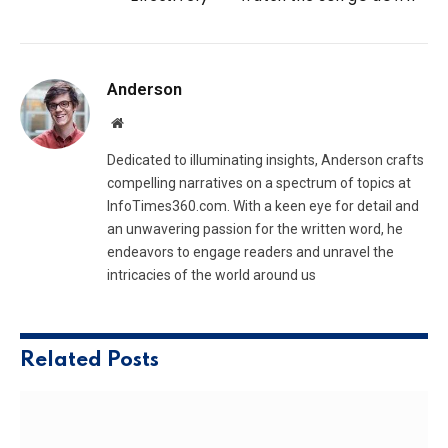
Anderson
Website
Dedicated to illuminating insights, Anderson crafts
compelling narratives on a spectrum of topics at
InfoTimes360.com. With a keen eye for detail and
an unwavering passion for the written word, he
endeavors to engage readers and unravel the
intricacies of the world around us
Related
Posts