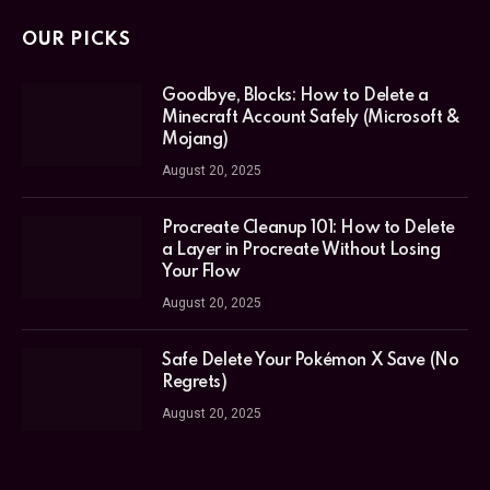
OUR PICKS
Goodbye, Blocks: How to Delete a
Minecraft Account Safely (Microsoft &
Mojang)
August 20, 2025
Procreate Cleanup 101: How to Delete
a Layer in Procreate Without Losing
Your Flow
August 20, 2025
Safe Delete Your Pokémon X Save (No
Regrets)
August 20, 2025