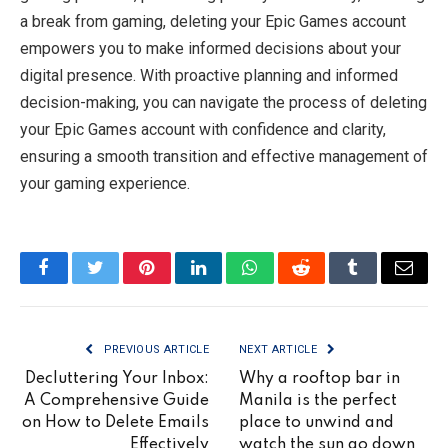
a break from gaming, deleting your Epic Games account
empowers you to make informed decisions about your
digital presence. With proactive planning and informed
decision-making, you can navigate the process of deleting
your Epic Games account with confidence and clarity,
ensuring a smooth transition and effective management of
your gaming experience.
Facebook
Twitter
Pinterest
LinkedIn
WhatsApp
Reddit
Tumblr
Email
PREVIOUS ARTICLE
NEXT ARTICLE
Decluttering Your Inbox:
Why a rooftop bar in
A Comprehensive Guide
Manila is the perfect
on How to Delete Emails
place to unwind and
Effectively
watch the sun go down