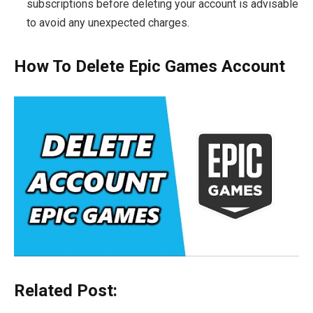
subscriptions before deleting your account is advisable
to avoid any unexpected charges.
How To Delete Epic Games Account
Related Post: