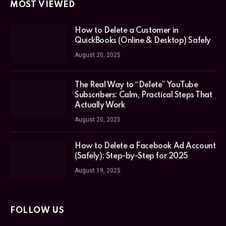
MOST VIEWED
How to Delete a Customer in
QuickBooks (Online & Desktop) Safely
August 20, 2025
The Real Way to “Delete” YouTube
Subscribers: Calm, Practical Steps That
Actually Work
August 20, 2025
How to Delete a Facebook Ad Account
(Safely): Step-by-Step for 2025
August 19, 2025
FOLLOW US