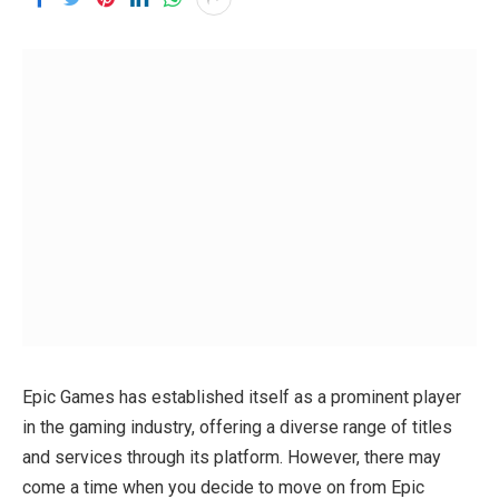
Epic Games has established itself as a prominent player
in the gaming industry, offering a diverse range of titles
and services through its platform. However, there may
come a time when you decide to move on from Epic