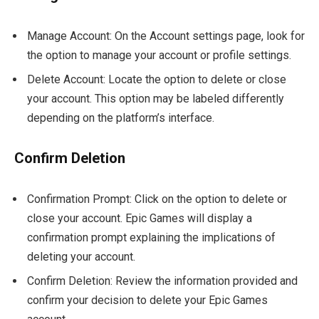
Manage Account: On the Account settings page, look for
the option to manage your account or profile settings.
Delete Account: Locate the option to delete or close
your account. This option may be labeled differently
depending on the platform’s interface.
Confirm Deletion
Confirmation Prompt: Click on the option to delete or
close your account. Epic Games will display a
confirmation prompt explaining the implications of
deleting your account.
Confirm Deletion: Review the information provided and
confirm your decision to delete your Epic Games