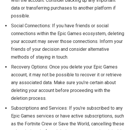
with the account. Consider backing up any important
data or transferring purchases to another platform if
possible.
Social Connections: If you have friends or social
connections within the Epic Games ecosystem, deleting
your account may sever those connections. Inform your
friends of your decision and consider alternative
methods of staying in touch.
Recovery Options: Once you delete your Epic Games
account, it may not be possible to recover it or retrieve
any associated data. Make sure you’re certain about
deleting your account before proceeding with the
deletion process.
Subscriptions and Services: If you’re subscribed to any
Epic Games services or have active subscriptions, such
as the Fortnite Crew or Save the World, cancelling these