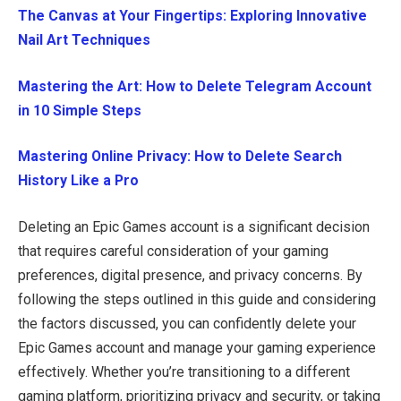
The Canvas at Your Fingertips: Exploring Innovative
Nail Art Techniques
Mastering the Art: How to Delete Telegram Account
in 10 Simple Steps
Mastering Online Privacy: How to Delete Search
History Like a Pro
Deleting an Epic Games account is a significant decision
that requires careful consideration of your gaming
preferences, digital presence, and privacy concerns. By
following the steps outlined in this guide and considering
the factors discussed, you can confidently delete your
Epic Games account and manage your gaming experience
effectively. Whether you’re transitioning to a different
gaming platform, prioritizing privacy and security, or taking