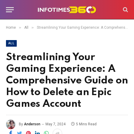
»
»
Home
All
Streamlining Your Gaming Experience: A Comprehensive Guide on How to Delete an Epic Games Account
ALL
Streamlining Your
Gaming Experience: A
Comprehensive Guide on
How to Delete an Epic
Games Account
By
Anderson
May 7, 2024
5 Mins Read