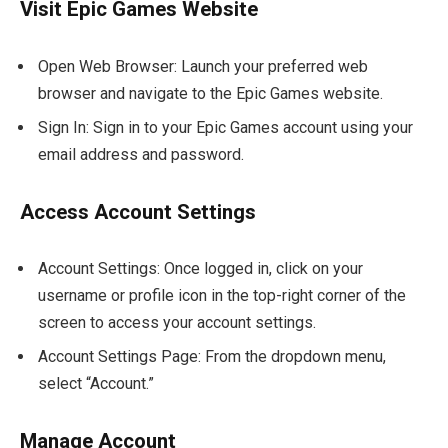
Visit Epic Games Website
Open Web Browser: Launch your preferred web
browser and navigate to the Epic Games website.
Sign In: Sign in to your Epic Games account using your
email address and password.
Access Account Settings
Account Settings: Once logged in, click on your
username or profile icon in the top-right corner of the
screen to access your account settings.
Account Settings Page: From the dropdown menu,
select “Account.”
Manage Account