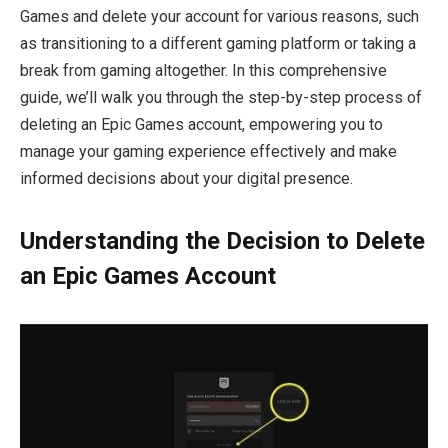
Games and delete your account for various reasons, such
as transitioning to a different gaming platform or taking a
break from gaming altogether. In this comprehensive
guide, we’ll walk you through the step-by-step process of
deleting an Epic Games account, empowering you to
manage your gaming experience effectively and make
informed decisions about your digital presence.
Understanding the Decision to Delete
an Epic Games Account