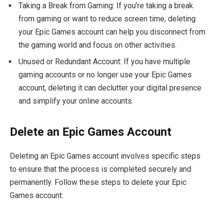
Taking a Break from Gaming: If you’re taking a break
from gaming or want to reduce screen time, deleting
your Epic Games account can help you disconnect from
the gaming world and focus on other activities.
Unused or Redundant Account: If you have multiple
gaming accounts or no longer use your Epic Games
account, deleting it can declutter your digital presence
and simplify your online accounts.
Delete an Epic Games Account
Deleting an Epic Games account involves specific steps
to ensure that the process is completed securely and
permanently. Follow these steps to delete your Epic
Games account: