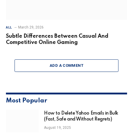
March 29, 2026
ALL
Subtle Differences Between Casual And
Competitive Online Gaming
ADD A COMMENT
Most Popular
How to Delete Yahoo Emails in Bulk
(Fast, Safe and Without Regrets)
August 19, 2025