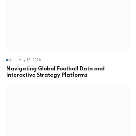
May 15, 2026
ALL
Navigating Global Football Data and
Interactive Strategy Platforms