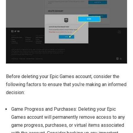
Before deleting your Epic Games account, consider the
following factors to ensure that you’re making an informed
decision:
Game Progress and Purchases: Deleting your Epic
Games account will permanently remove access to any
game progress, purchases, or virtual items associated