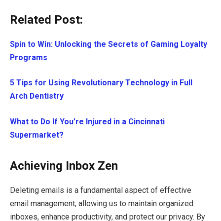
Related Post:
Spin to Win: Unlocking the Secrets of Gaming Loyalty
Programs
5 Tips for Using Revolutionary Technology in Full
Arch Dentistry
What to Do If You’re Injured in a Cincinnati
Supermarket?
Achieving Inbox Zen
Deleting emails is a fundamental aspect of effective
email management, allowing us to maintain organized
inboxes, enhance productivity, and protect our privacy. By