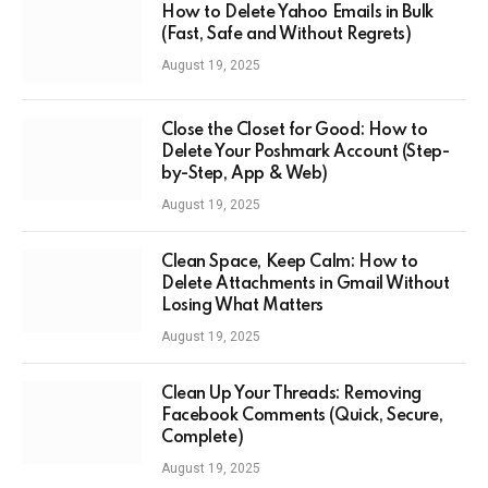
How to Delete Yahoo Emails in Bulk
(Fast, Safe and Without Regrets)
August 19, 2025
Close the Closet for Good: How to
Delete Your Poshmark Account (Step-
by-Step, App & Web)
August 19, 2025
Clean Space, Keep Calm: How to
Delete Attachments in Gmail Without
Losing What Matters
August 19, 2025
Clean Up Your Threads: Removing
Facebook Comments (Quick, Secure,
Complete)
August 19, 2025