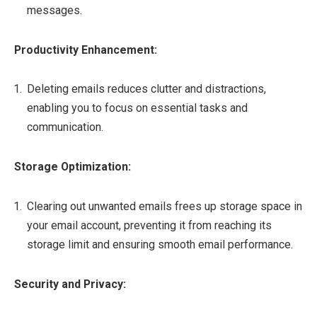
messages.
Productivity Enhancement:
Deleting emails reduces clutter and distractions,
enabling you to focus on essential tasks and
communication.
Storage Optimization:
Clearing out unwanted emails frees up storage space in
your email account, preventing it from reaching its
storage limit and ensuring smooth email performance.
Security and Privacy: