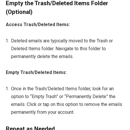
Empty the Trash/Deleted Items Folder
(Optional)
Access Trash/Deleted Items:
Deleted emails are typically moved to the Trash or
Deleted Items folder. Navigate to this folder to
permanently delete the emails.
Empty Trash/Deleted Items:
Once in the Trash/Deleted Items folder, look for an
option to “Empty Trash” or “Permanently Delete” the
emails. Click or tap on this option to remove the emails
permanently from your account.
Repeat as Needed