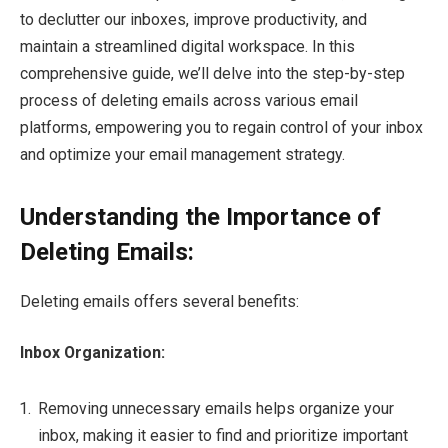
to declutter our inboxes, improve productivity, and
maintain a streamlined digital workspace. In this
comprehensive guide, we’ll delve into the step-by-step
process of deleting emails across various email
platforms, empowering you to regain control of your inbox
and optimize your email management strategy.
Understanding the Importance of
Deleting Emails:
Deleting emails offers several benefits:
Inbox Organization:
Removing unnecessary emails helps organize your
inbox, making it easier to find and prioritize important