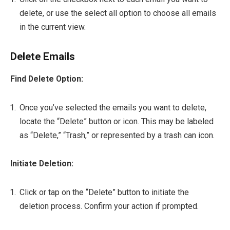
delete, or use the select all option to choose all emails
in the current view.
Delete Emails
Find Delete Option:
Once you’ve selected the emails you want to delete,
locate the “Delete” button or icon. This may be labeled
as “Delete,” “Trash,” or represented by a trash can icon.
Initiate Deletion:
Click or tap on the “Delete” button to initiate the
deletion process. Confirm your action if prompted.