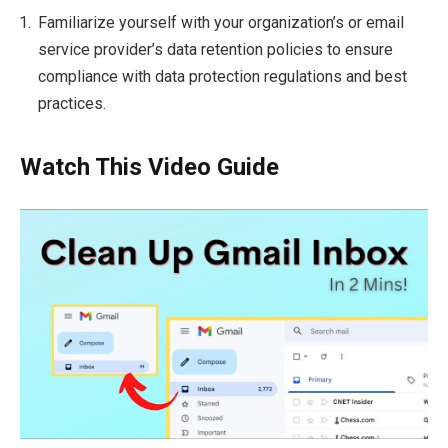
Familiarize yourself with your organization’s or email
service provider’s data retention policies to ensure
compliance with data protection regulations and best
practices.
Watch This Video Guide