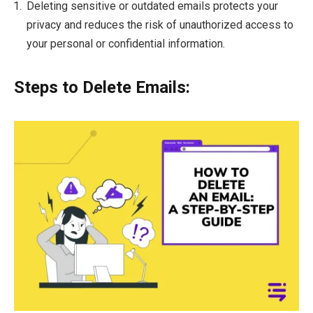
Deleting sensitive or outdated emails protects your
privacy and reduces the risk of unauthorized access to
your personal or confidential information.
Steps to Delete Emails: