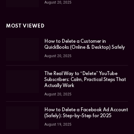
August 20, 2025
MOST VIEWED
How to Delete a Customer in
QuickBooks (Online & Desktop) Safely
August 20, 2025
The Real Way to “Delete” YouTube
Subscribers: Calm, Practical Steps That
Actually Work
August 20, 2025
How to Delete a Facebook Ad Account
(Safely): Step-by-Step for 2025
August 19, 2025