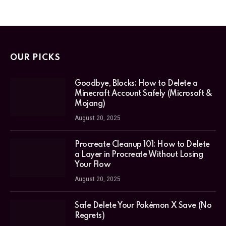
OUR PICKS
Goodbye, Blocks: How to Delete a
Minecraft Account Safely (Microsoft &
Mojang)
August 20, 2025
Procreate Cleanup 101: How to Delete
a Layer in Procreate Without Losing
Your Flow
August 20, 2025
Safe Delete Your Pokémon X Save (No
Regrets)