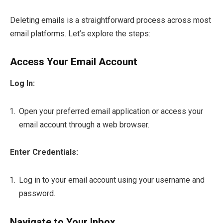
Deleting emails is a straightforward process across most
email platforms. Let’s explore the steps:
Access Your Email Account
Log In:
Open your preferred email application or access your
email account through a web browser.
Enter Credentials:
Log in to your email account using your username and
password.
Navigate to Your Inbox