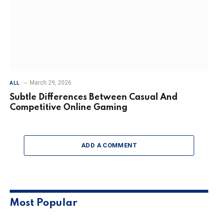
March 29, 2026
ALL
Subtle Differences Between Casual And
Competitive Online Gaming
ADD A COMMENT
Most Popular