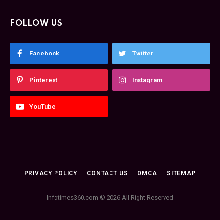
FOLLOW US
Facebook
Twitter
Pinterest
Instagram
YouTube
PRIVACY POLICY
CONTACT US
DMCA
SITEMAP
Infotimes360.com © 2026 All Right Reserved