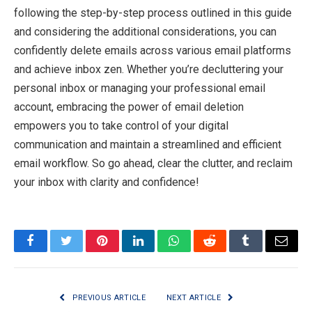
following the step-by-step process outlined in this guide
and considering the additional considerations, you can
confidently delete emails across various email platforms
and achieve inbox zen. Whether you’re decluttering your
personal inbox or managing your professional email
account, embracing the power of email deletion
empowers you to take control of your digital
communication and maintain a streamlined and efficient
email workflow. So go ahead, clear the clutter, and reclaim
your inbox with clarity and confidence!
Facebook
Twitter
Pinterest
LinkedIn
WhatsApp
Reddit
Tumblr
Email
PREVIOUS ARTICLE
NEXT ARTICLE