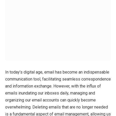
In today’s digital age, email has become an indispensable
communication tool, facilitating seamless correspondence
and information exchange. However, with the influx of
emails inundating our inboxes daily, managing and
organizing our email accounts can quickly become
overwhelming. Deleting emails that are no longer needed
is a fundamental aspect of email management, allowing us