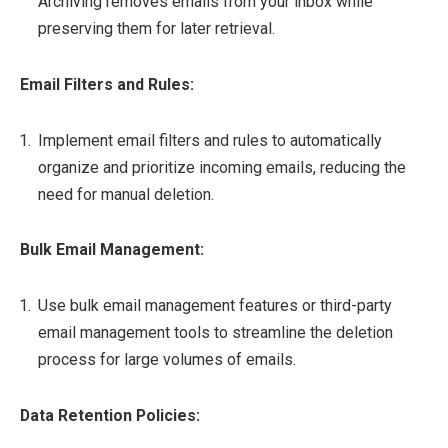
Archiving removes emails from your inbox while
preserving them for later retrieval.
Email Filters and Rules:
Implement email filters and rules to automatically
organize and prioritize incoming emails, reducing the
need for manual deletion.
Bulk Email Management:
Use bulk email management features or third-party
email management tools to streamline the deletion
process for large volumes of emails.
Data Retention Policies: