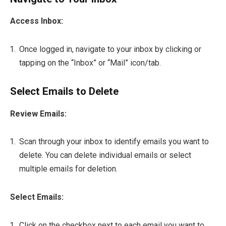
Access Inbox:
Once logged in, navigate to your inbox by clicking or
tapping on the “Inbox” or “Mail” icon/tab.
Select Emails to Delete
Review Emails:
Scan through your inbox to identify emails you want to
delete. You can delete individual emails or select
multiple emails for deletion.
Select Emails:
Click on the checkbox next to each email you want to