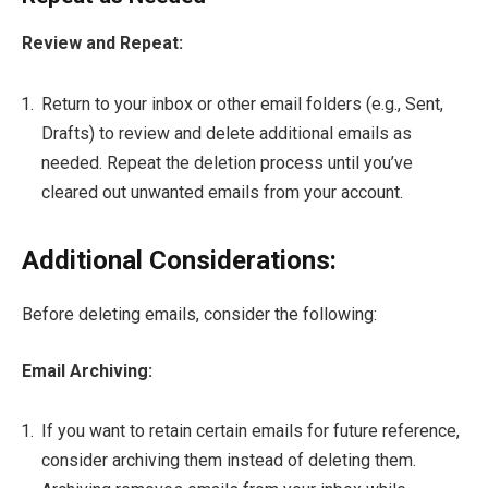
Review and Repeat:
Return to your inbox or other email folders (e.g., Sent,
Drafts) to review and delete additional emails as
needed. Repeat the deletion process until you’ve
cleared out unwanted emails from your account.
Additional Considerations:
Before deleting emails, consider the following:
Email Archiving:
If you want to retain certain emails for future reference,
consider archiving them instead of deleting them.