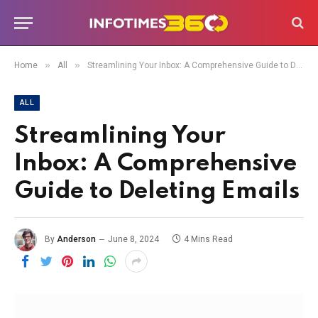
»
»
Home
All
Streamlining Your Inbox: A Comprehensive Guide to Deleting Emails
ALL
Streamlining Your
Inbox: A Comprehensive
Guide to Deleting Emails
By
Anderson
June 8, 2024
4 Mins Read