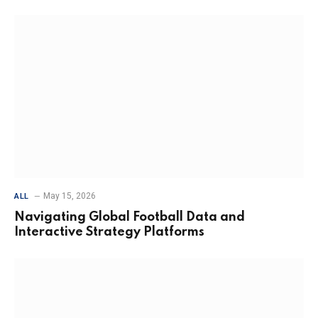
May 15, 2026
ALL
Navigating Global Football Data and
Interactive Strategy Platforms