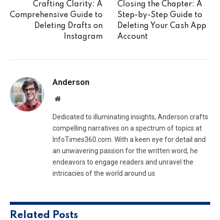
Crafting Clarity: A
Closing the Chapter: A
Comprehensive Guide to
Step-by-Step Guide to
Deleting Drafts on
Deleting Your Cash App
Instagram
Account
Anderson
Website
Dedicated to illuminating insights, Anderson crafts
compelling narratives on a spectrum of topics at
InfoTimes360.com. With a keen eye for detail and
an unwavering passion for the written word, he
endeavors to engage readers and unravel the
intricacies of the world around us
Related
Posts