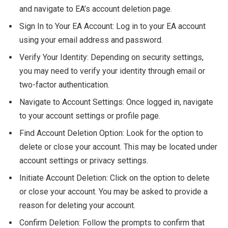
and navigate to EA’s account deletion page.
Sign In to Your EA Account: Log in to your EA account
using your email address and password.
Verify Your Identity: Depending on security settings,
you may need to verify your identity through email or
two-factor authentication.
Navigate to Account Settings: Once logged in, navigate
to your account settings or profile page.
Find Account Deletion Option: Look for the option to
delete or close your account. This may be located under
account settings or privacy settings.
Initiate Account Deletion: Click on the option to delete
or close your account. You may be asked to provide a
reason for deleting your account.
Confirm Deletion: Follow the prompts to confirm that