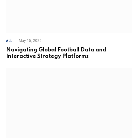
May 15, 2026
ALL
Navigating Global Football Data and
Interactive Strategy Platforms