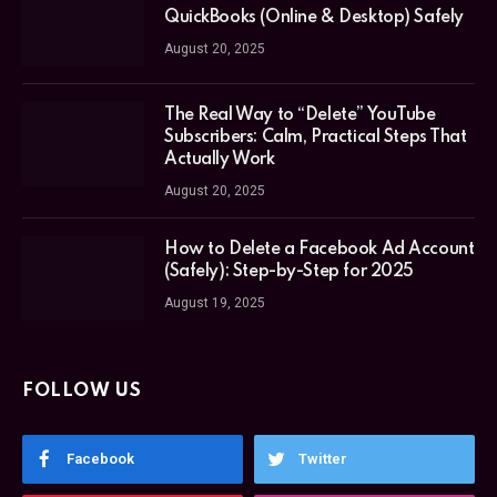
QuickBooks (Online & Desktop) Safely
August 20, 2025
The Real Way to “Delete” YouTube
Subscribers: Calm, Practical Steps That
Actually Work
August 20, 2025
How to Delete a Facebook Ad Account
(Safely): Step-by-Step for 2025
August 19, 2025
FOLLOW US
Facebook
Twitter