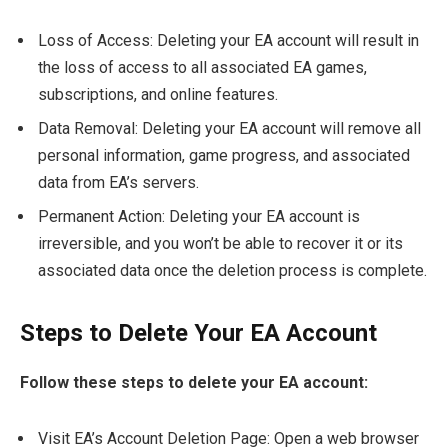
Loss of Access: Deleting your EA account will result in
the loss of access to all associated EA games,
subscriptions, and online features.
Data Removal: Deleting your EA account will remove all
personal information, game progress, and associated
data from EA’s servers.
Permanent Action: Deleting your EA account is
irreversible, and you won’t be able to recover it or its
associated data once the deletion process is complete.
Steps to Delete Your EA Account
Follow these steps to delete your EA account:
Visit EA’s Account Deletion Page: Open a web browser