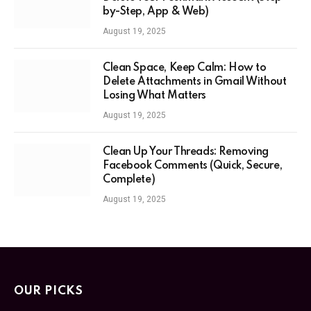
by-Step, App & Web)
August 19, 2025
Clean Space, Keep Calm: How to
Delete Attachments in Gmail Without
Losing What Matters
August 19, 2025
Clean Up Your Threads: Removing
Facebook Comments (Quick, Secure,
Complete)
August 19, 2025
OUR PICKS