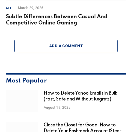
March 29, 2026
ALL
Subtle Differences Between Casual And
Competitive Online Gaming
ADD A COMMENT
Most Popular
How to Delete Yahoo Emails in Bulk
(Fast, Safe and Without Regrets)
August 19, 2025
Close the Closet for Good: How to
Delete Your Poshmark Account (Step-