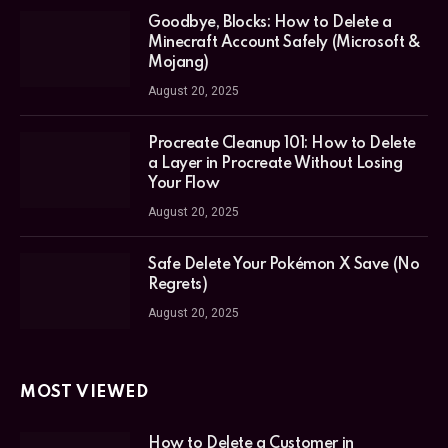
Goodbye, Blocks: How to Delete a
Minecraft Account Safely (Microsoft &
Mojang)
August 20, 2025
Procreate Cleanup 101: How to Delete
a Layer in Procreate Without Losing
Your Flow
August 20, 2025
Safe Delete Your Pokémon X Save (No
Regrets)
August 20, 2025
MOST VIEWED
How to Delete a Customer in