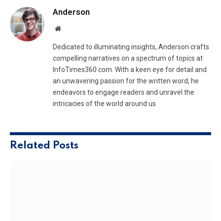
Anderson
Website
Dedicated to illuminating insights, Anderson crafts
compelling narratives on a spectrum of topics at
InfoTimes360.com. With a keen eye for detail and
an unwavering passion for the written word, he
endeavors to engage readers and unravel the
intricacies of the world around us
Related
Posts