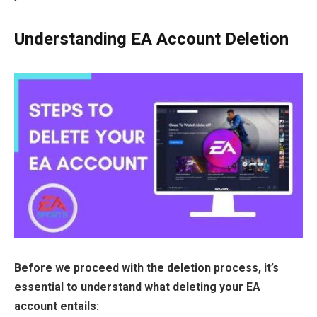
Understanding EA Account Deletion
Before we proceed with the deletion process, it’s
essential to understand what deleting your EA
account entails: