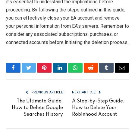
it’s essential to understand the implications before
proceeding. By following the steps outlined in this guide,
you can effectively close your EA account and remove
your personal information from EA’s servers. Remember to
consider any associated subscriptions, purchases, or
connected accounts before initiating the deletion process.
Facebook
Twitter
Pinterest
LinkedIn
WhatsApp
Reddit
Tumblr
Email
PREVIOUS ARTICLE
NEXT ARTICLE
The Ultimate Guide:
A Step-by-Step Guide:
How to Delete Google
How to Delete Your
Searches History
Robinhood Account