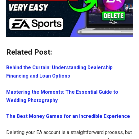
Related Post:
Behind the Curtain: Understanding Dealership
Financing and Loan Options
Mastering the Moments: The Essential Guide to
Wedding Photography
The Best Money Games for an Incredible Experience
Deleting your EA account is a straightforward process, but