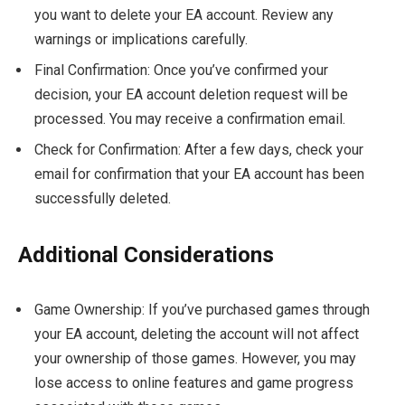
you want to delete your EA account. Review any
warnings or implications carefully.
Final Confirmation: Once you’ve confirmed your
decision, your EA account deletion request will be
processed. You may receive a confirmation email.
Check for Confirmation: After a few days, check your
email for confirmation that your EA account has been
successfully deleted.
Additional Considerations
Game Ownership: If you’ve purchased games through
your EA account, deleting the account will not affect
your ownership of those games. However, you may
lose access to online features and game progress