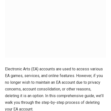
Electronic Arts (EA) accounts are used to access various
EA games, services, and online features. However, if you
no longer wish to maintain an EA account due to privacy
concerns, account consolidation, or other reasons,
deleting it is an option. In this comprehensive guide, we’ll
walk you through the step-by-step process of deleting
your EA account.