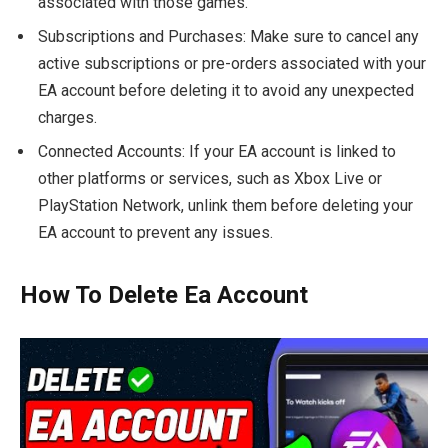
associated with those games.
Subscriptions and Purchases: Make sure to cancel any
active subscriptions or pre-orders associated with your
EA account before deleting it to avoid any unexpected
charges.
Connected Accounts: If your EA account is linked to
other platforms or services, such as Xbox Live or
PlayStation Network, unlink them before deleting your
EA account to prevent any issues.
How To Delete Ea Account