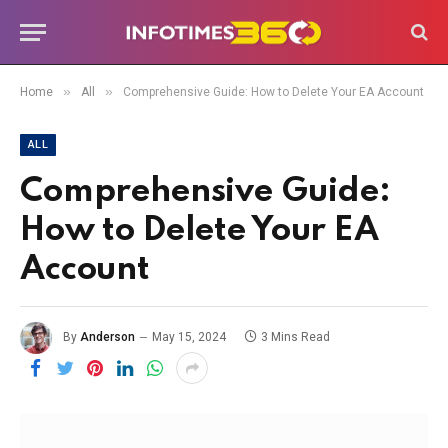
»
»
Home
All
Comprehensive Guide: How to Delete Your EA Account
ALL
Comprehensive Guide:
How to Delete Your EA
Account
By
Anderson
May 15, 2024
3 Mins Read