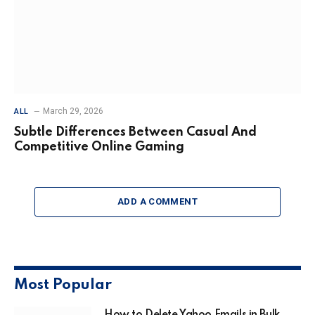
March 29, 2026
ALL
Subtle Differences Between Casual And
Competitive Online Gaming
ADD A COMMENT
Most Popular