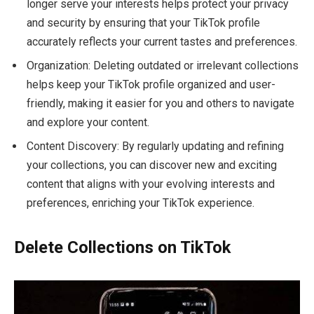
longer serve your interests helps protect your privacy
and security by ensuring that your TikTok profile
accurately reflects your current tastes and preferences.
Organization: Deleting outdated or irrelevant collections
helps keep your TikTok profile organized and user-
friendly, making it easier for you and others to navigate
and explore your content.
Content Discovery: By regularly updating and refining
your collections, you can discover new and exciting
content that aligns with your evolving interests and
preferences, enriching your TikTok experience.
Delete Collections on TikTok