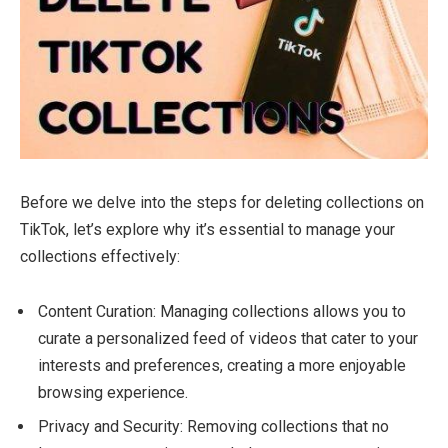
Before we delve into the steps for deleting collections on
TikTok, let’s explore why it’s essential to manage your
collections effectively:
Content Curation: Managing collections allows you to
curate a personalized feed of videos that cater to your
interests and preferences, creating a more enjoyable
browsing experience.
Privacy and Security: Removing collections that no