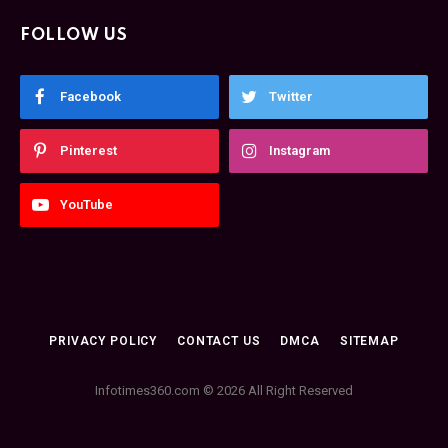
FOLLOW US
Facebook
Twitter
Pinterest
Instagram
YouTube
PRIVACY POLICY
CONTACT US
DMCA
SITEMAP
Infotimes360.com © 2026 All Right Reserved