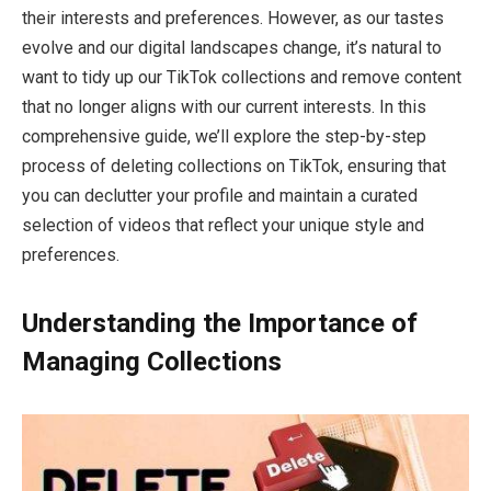
their interests and preferences. However, as our tastes
evolve and our digital landscapes change, it’s natural to
want to tidy up our TikTok collections and remove content
that no longer aligns with our current interests. In this
comprehensive guide, we’ll explore the step-by-step
process of deleting collections on TikTok, ensuring that
you can declutter your profile and maintain a curated
selection of videos that reflect your unique style and
preferences.
Understanding the Importance of
Managing Collections