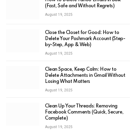
How to Delete Yahoo Emails in Bulk
(Fast, Safe and Without Regrets)
August 19, 2025
Close the Closet for Good: How to
Delete Your Poshmark Account (Step-
by-Step, App & Web)
August 19, 2025
Clean Space, Keep Calm: How to
Delete Attachments in Gmail Without
Losing What Matters
August 19, 2025
Clean Up Your Threads: Removing
Facebook Comments (Quick, Secure,
Complete)
August 19, 2025