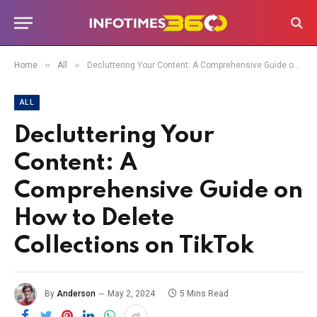
»
»
Home
All
Decluttering Your Content: A Comprehensive Guide on How to Delete Collections on TikTok
ALL
Decluttering Your
Content: A
Comprehensive Guide on
How to Delete
Collections on TikTok
By
Anderson
May 2, 2024
5 Mins Read