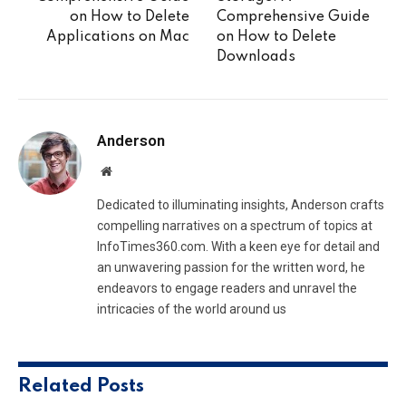
on How to Delete
Comprehensive Guide
Applications on Mac
on How to Delete
Downloads
Anderson
Website
Dedicated to illuminating insights, Anderson crafts
compelling narratives on a spectrum of topics at
InfoTimes360.com. With a keen eye for detail and
an unwavering passion for the written word, he
endeavors to engage readers and unravel the
intricacies of the world around us
Related
Posts