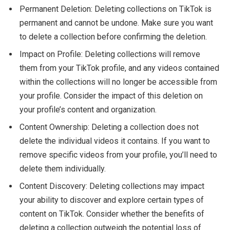
Permanent Deletion: Deleting collections on TikTok is
permanent and cannot be undone. Make sure you want
to delete a collection before confirming the deletion.
Impact on Profile: Deleting collections will remove
them from your TikTok profile, and any videos contained
within the collections will no longer be accessible from
your profile. Consider the impact of this deletion on
your profile’s content and organization.
Content Ownership: Deleting a collection does not
delete the individual videos it contains. If you want to
remove specific videos from your profile, you’ll need to
delete them individually.
Content Discovery: Deleting collections may impact
your ability to discover and explore certain types of
content on TikTok. Consider whether the benefits of
deleting a collection outweigh the potential loss of