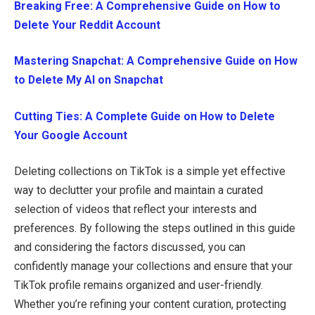
Breaking Free: A Comprehensive Guide on How to
Delete Your Reddit Account
Mastering Snapchat: A Comprehensive Guide on How
to Delete My AI on Snapchat
Cutting Ties: A Complete Guide on How to Delete
Your Google Account
Deleting collections on TikTok is a simple yet effective
way to declutter your profile and maintain a curated
selection of videos that reflect your interests and
preferences. By following the steps outlined in this guide
and considering the factors discussed, you can
confidently manage your collections and ensure that your
TikTok profile remains organized and user-friendly.
Whether you’re refining your content curation, protecting