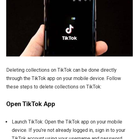
Deleting collections on TikTok can be done directly
through the TikTok app on your mobile device. Follow
these steps to delete collections on TikTok:
Open TikTok App
Launch TikTok: Open the TikTok app on your mobile
device. If you’re not already logged in, sign in to your
TikTok account using your username and password.