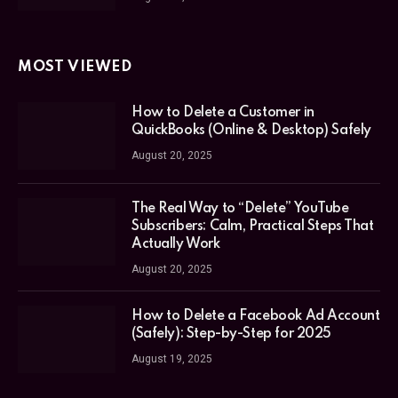
MOST VIEWED
How to Delete a Customer in
QuickBooks (Online & Desktop) Safely
August 20, 2025
The Real Way to “Delete” YouTube
Subscribers: Calm, Practical Steps That
Actually Work
August 20, 2025
How to Delete a Facebook Ad Account
(Safely): Step-by-Step for 2025
August 19, 2025