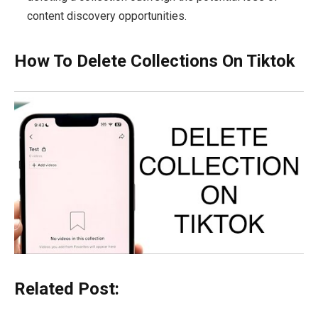
content discovery opportunities.
How To Delete Collections On Tiktok
Related Post: