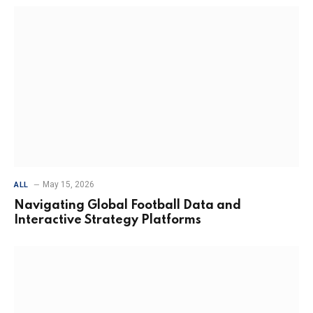
May 15, 2026
ALL
Navigating Global Football Data and
Interactive Strategy Platforms