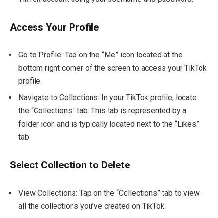
Access Your Profile
Go to Profile: Tap on the “Me” icon located at the
bottom right corner of the screen to access your TikTok
profile.
Navigate to Collections: In your TikTok profile, locate
the “Collections” tab. This tab is represented by a
folder icon and is typically located next to the “Likes”
tab.
Select Collection to Delete
View Collections: Tap on the “Collections” tab to view
all the collections you’ve created on TikTok.