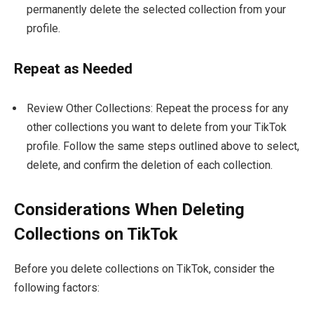
permanently delete the selected collection from your
profile.
Repeat as Needed
Review Other Collections: Repeat the process for any
other collections you want to delete from your TikTok
profile. Follow the same steps outlined above to select,
delete, and confirm the deletion of each collection.
Considerations When Deleting
Collections on TikTok
Before you delete collections on TikTok, consider the
following factors: