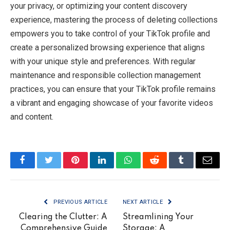
your privacy, or optimizing your content discovery
experience, mastering the process of deleting collections
empowers you to take control of your TikTok profile and
create a personalized browsing experience that aligns
with your unique style and preferences. With regular
maintenance and responsible collection management
practices, you can ensure that your TikTok profile remains
a vibrant and engaging showcase of your favorite videos
and content.
Facebook
Twitter
Pinterest
LinkedIn
WhatsApp
Reddit
Tumblr
Email
PREVIOUS ARTICLE
NEXT ARTICLE
Clearing the Clutter: A
Streamlining Your
Comprehensive Guide
Storage: A