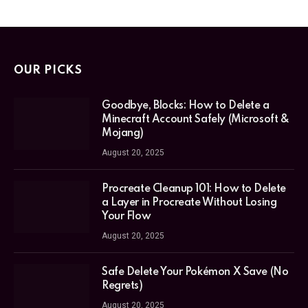
OUR PICKS
Goodbye, Blocks: How to Delete a
Minecraft Account Safely (Microsoft &
Mojang)
August 20, 2025
Procreate Cleanup 101: How to Delete
a Layer in Procreate Without Losing
Your Flow
August 20, 2025
Safe Delete Your Pokémon X Save (No
Regrets)
August 20, 2025