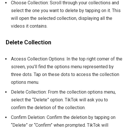
Choose Collection: Scroll through your collections and
select the one you want to delete by tapping on it. This
will open the selected collection, displaying all the
videos it contains.
Delete Collection
Access Collection Options: In the top right corner of the
screen, you’ll find the options menu represented by
three dots. Tap on these dots to access the collection
options menu.
Delete Collection: From the collection options menu,
select the “Delete” option. TikTok will ask you to
confirm the deletion of the collection.
Confirm Deletion: Confirm the deletion by tapping on
“Delete” or “Confirm” when prompted. TikTok will