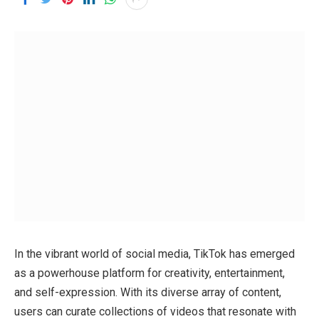
In the vibrant world of social media, TikTok has emerged
as a powerhouse platform for creativity, entertainment,
and self-expression. With its diverse array of content,
users can curate collections of videos that resonate with