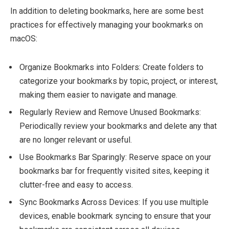
In addition to deleting bookmarks, here are some best
practices for effectively managing your bookmarks on
macOS:
Organize Bookmarks into Folders: Create folders to
categorize your bookmarks by topic, project, or interest,
making them easier to navigate and manage.
Regularly Review and Remove Unused Bookmarks:
Periodically review your bookmarks and delete any that
are no longer relevant or useful.
Use Bookmarks Bar Sparingly: Reserve space on your
bookmarks bar for frequently visited sites, keeping it
clutter-free and easy to access.
Sync Bookmarks Across Devices: If you use multiple
devices, enable bookmark syncing to ensure that your