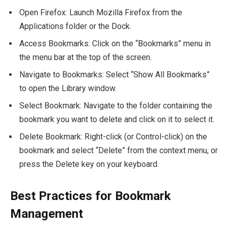
Open Firefox: Launch Mozilla Firefox from the
Applications folder or the Dock.
Access Bookmarks: Click on the “Bookmarks” menu in
the menu bar at the top of the screen.
Navigate to Bookmarks: Select “Show All Bookmarks”
to open the Library window.
Select Bookmark: Navigate to the folder containing the
bookmark you want to delete and click on it to select it.
Delete Bookmark: Right-click (or Control-click) on the
bookmark and select “Delete” from the context menu, or
press the Delete key on your keyboard.
Best Practices for Bookmark
Management