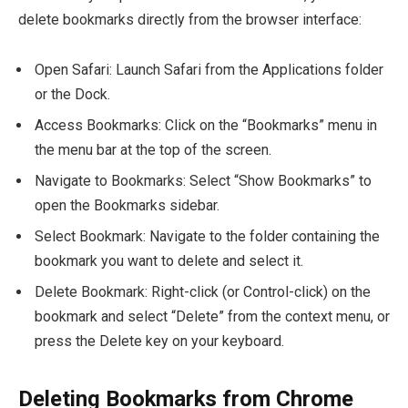
delete bookmarks directly from the browser interface:
Open Safari: Launch Safari from the Applications folder
or the Dock.
Access Bookmarks: Click on the “Bookmarks” menu in
the menu bar at the top of the screen.
Navigate to Bookmarks: Select “Show Bookmarks” to
open the Bookmarks sidebar.
Select Bookmark: Navigate to the folder containing the
bookmark you want to delete and select it.
Delete Bookmark: Right-click (or Control-click) on the
bookmark and select “Delete” from the context menu, or
press the Delete key on your keyboard.
Deleting Bookmarks from Chrome