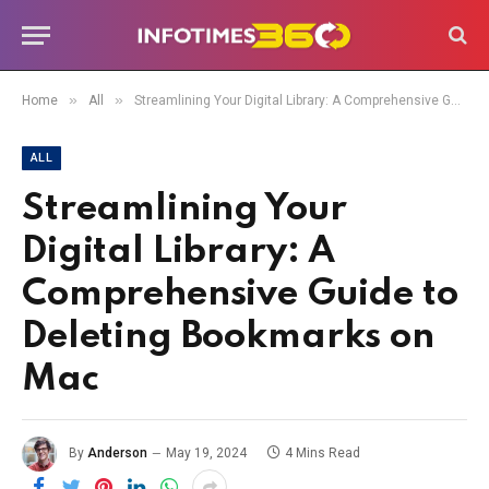
»
»
Home
All
Streamlining Your Digital Library: A Comprehensive Guide to Deleting Bookmarks on Mac
ALL
Streamlining Your
Digital Library: A
Comprehensive Guide to
Deleting Bookmarks on
Mac
By
Anderson
May 19, 2024
4 Mins Read