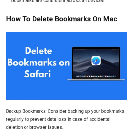
bookmarks are consistent across all devices.
How To Delete Bookmarks On Mac
Backup Bookmarks: Consider backing up your bookmarks
regularly to prevent data loss in case of accidental
deletion or browser issues.