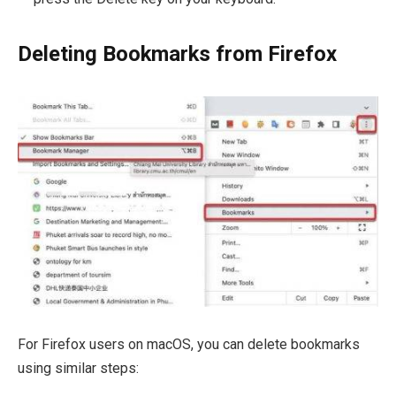
Deleting Bookmarks from Firefox
For Firefox users on macOS, you can delete bookmarks
using similar steps: