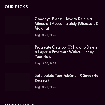
OUR PICKS
Goodbye, Blocks: How to Delete a
Minecraft Account Safely (Microsoft &
Mojang)
August 20, 2025
Procreate Cleanup 101: How to Delete
a Layer in Procreate Without Losing
Your Flow
August 20, 2025
Safe Delete Your Pokémon X Save (No
Regrets)
August 20, 2025