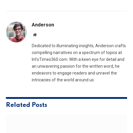
Anderson
Website
Dedicated to illuminating insights, Anderson crafts
compelling narratives on a spectrum of topics at
InfoTimes360.com. With a keen eye for detail and
an unwavering passion for the written word, he
endeavors to engage readers and unravel the
intricacies of the world around us
Related
Posts