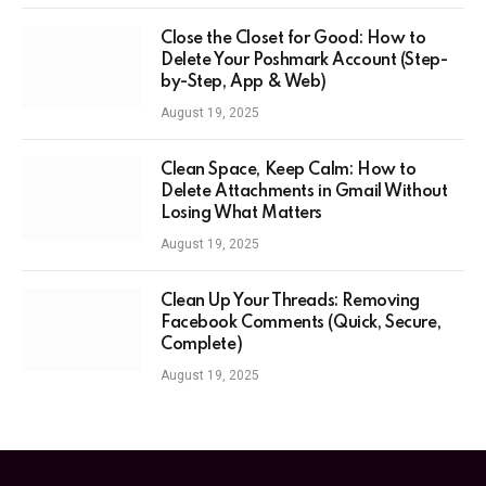
Close the Closet for Good: How to
Delete Your Poshmark Account (Step-
by-Step, App & Web)
August 19, 2025
Clean Space, Keep Calm: How to
Delete Attachments in Gmail Without
Losing What Matters
August 19, 2025
Clean Up Your Threads: Removing
Facebook Comments (Quick, Secure,
Complete)
August 19, 2025