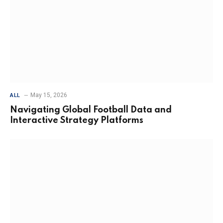
May 15, 2026
ALL
Navigating Global Football Data and
Interactive Strategy Platforms