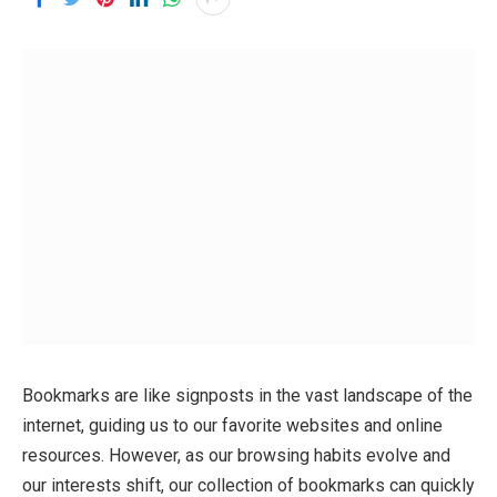
Bookmarks are like signposts in the vast landscape of the
internet, guiding us to our favorite websites and online
resources. However, as our browsing habits evolve and
our interests shift, our collection of bookmarks can quickly