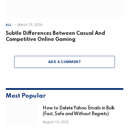
March 29, 2026
ALL
Subtle Differences Between Casual And
Competitive Online Gaming
ADD A COMMENT
Most Popular
How to Delete Yahoo Emails in Bulk
(Fast, Safe and Without Regrets)
August 19, 2025