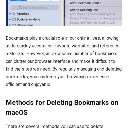
Bookmarks play a crucial role in our online lives, allowing
us to quickly access our favorite websites and reference
materials. However, an excessive number of bookmarks
can clutter our browser interface and make it difficult to
find the sites we need. By regularly managing and deleting
bookmarks, you can keep your browsing experience
efficient and enjoyable.
Methods for Deleting Bookmarks on
macOS
There are several methods you can use to delete