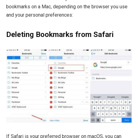
bookmarks on a Mac, depending on the browser you use
and your personal preferences:
Deleting Bookmarks from Safari
If Safari is your preferred browser on macOS, you can