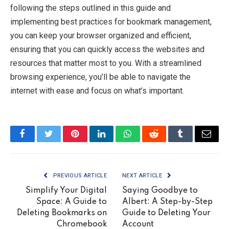
following the steps outlined in this guide and
implementing best practices for bookmark management,
you can keep your browser organized and efficient,
ensuring that you can quickly access the websites and
resources that matter most to you. With a streamlined
browsing experience, you’ll be able to navigate the
internet with ease and focus on what’s important.
Facebook
Twitter
Pinterest
LinkedIn
WhatsApp
Reddit
Tumblr
Email
PREVIOUS ARTICLE
NEXT ARTICLE
Simplify Your Digital
Saying Goodbye to
Space: A Guide to
Albert: A Step-by-Step
Deleting Bookmarks on
Guide to Deleting Your
Chromebook
Account