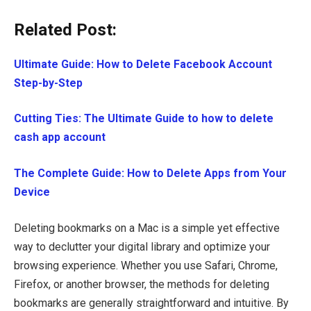
Related Post:
Ultimate Guide: How to Delete Facebook Account
Step-by-Step
Cutting Ties: The Ultimate Guide to how to delete
cash app account
The Complete Guide: How to Delete Apps from Your
Device
Deleting bookmarks on a Mac is a simple yet effective
way to declutter your digital library and optimize your
browsing experience. Whether you use Safari, Chrome,
Firefox, or another browser, the methods for deleting
bookmarks are generally straightforward and intuitive. By