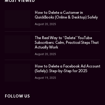
MOST VIEWED
How to Delete a Customer in
QuickBooks (Online & Desktop) Safely
August 20, 2025
The Real Way to “Delete” YouTube
Subscribers: Calm, Practical Steps That
Actually Work
August 20, 2025
How to Delete a Facebook Ad Account
(Safely): Step-by-Step for 2025
August 19, 2025
FOLLOW US