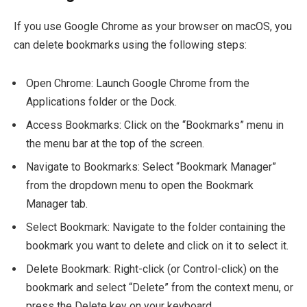
If you use Google Chrome as your browser on macOS, you
can delete bookmarks using the following steps:
Open Chrome: Launch Google Chrome from the
Applications folder or the Dock.
Access Bookmarks: Click on the “Bookmarks” menu in
the menu bar at the top of the screen.
Navigate to Bookmarks: Select “Bookmark Manager”
from the dropdown menu to open the Bookmark
Manager tab.
Select Bookmark: Navigate to the folder containing the
bookmark you want to delete and click on it to select it.
Delete Bookmark: Right-click (or Control-click) on the
bookmark and select “Delete” from the context menu, or
press the Delete key on your keyboard.