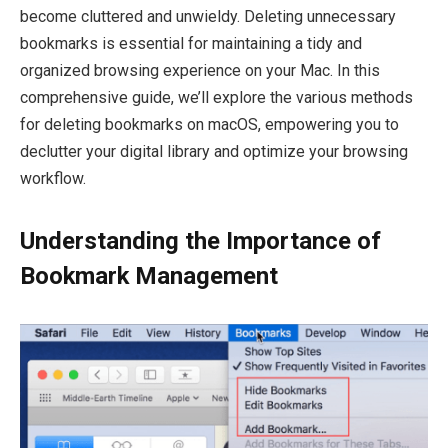
become cluttered and unwieldy. Deleting unnecessary
bookmarks is essential for maintaining a tidy and
organized browsing experience on your Mac. In this
comprehensive guide, we’ll explore the various methods
for deleting bookmarks on macOS, empowering you to
declutter your digital library and optimize your browsing
workflow.
Understanding the Importance of
Bookmark Management