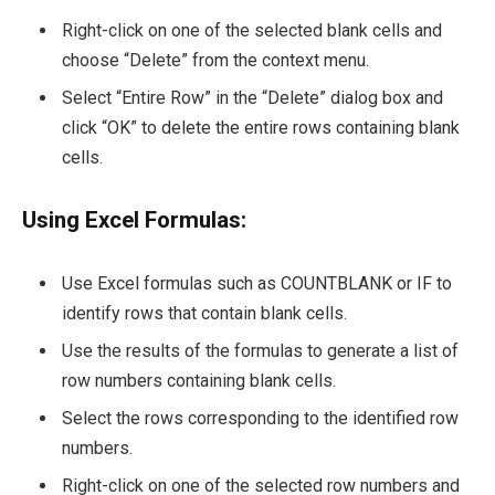
Right-click on one of the selected blank cells and
choose “Delete” from the context menu.
Select “Entire Row” in the “Delete” dialog box and
click “OK” to delete the entire rows containing blank
cells.
Using Excel Formulas:
Use Excel formulas such as COUNTBLANK or IF to
identify rows that contain blank cells.
Use the results of the formulas to generate a list of
row numbers containing blank cells.
Select the rows corresponding to the identified row
numbers.
Right-click on one of the selected row numbers and