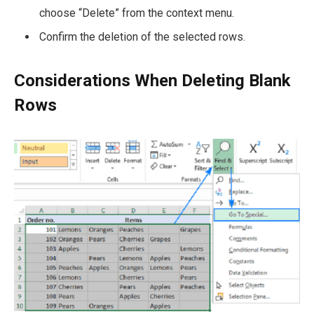
choose “Delete” from the context menu.
Confirm the deletion of the selected rows.
Considerations When Deleting Blank
Rows