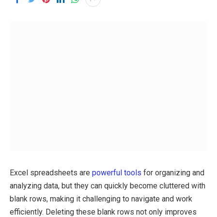
Excel spreadsheets are
powerful tools
for organizing and
analyzing data, but they can quickly become cluttered with
blank rows, making it challenging to navigate and work
efficiently. Deleting these blank rows not only improves