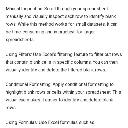
Manual Inspection: Scroll through your spreadsheet
manually and visually inspect each row to identify blank
rows. While this method works for small datasets, it can
be time-consuming and impractical for larger
spreadsheets.
Using Filters: Use Excel’s filtering feature to filter out rows
that contain blank cells in specific columns. You can then
visually identify and delete the filtered blank rows.
Conditional Formatting: Apply conditional formatting to
highlight blank rows or cells within your spreadsheet. This
visual cue makes it easier to identify and delete blank
rows.
Using Formulas: Use Excel formulas such as