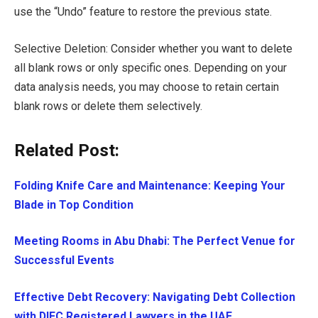
use the “Undo” feature to restore the previous state.
Selective Deletion: Consider whether you want to delete
all blank rows or only specific ones. Depending on your
data analysis needs, you may choose to retain certain
blank rows or delete them selectively.
Related Post:
Folding Knife Care and Maintenance: Keeping Your
Blade in Top Condition
Meeting Rooms in Abu Dhabi: The Perfect Venue for
Successful Events
Effective Debt Recovery: Navigating Debt Collection
with DIFC Registered Lawyers in the UAE