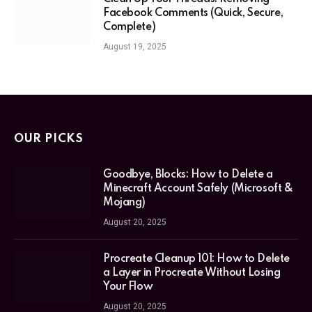
Facebook Comments (Quick, Secure,
Complete)
August 19, 2025
OUR PICKS
Goodbye, Blocks: How to Delete a
Minecraft Account Safely (Microsoft &
Mojang)
August 20, 2025
Procreate Cleanup 101: How to Delete
a Layer in Procreate Without Losing
Your Flow
August 20, 2025