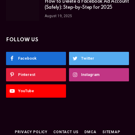
How to Delete a Facebook Ad Account
(Safely): Step-by-Step for 2025
August 19, 2025
FOLLOW US
Facebook
Twitter
Pinterest
Instagram
YouTube
PRIVACY POLICY
CONTACT US
DMCA
SITEMAP