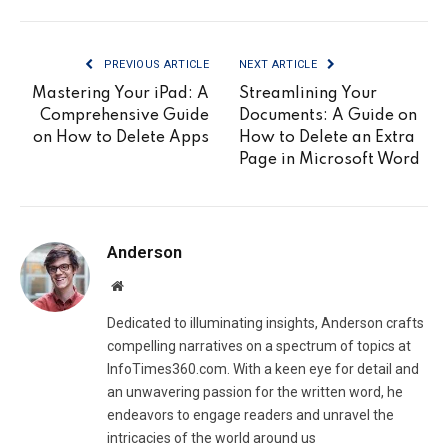
PREVIOUS ARTICLE
NEXT ARTICLE
Mastering Your iPad: A
Streamlining Your
Comprehensive Guide
Documents: A Guide on
on How to Delete Apps
How to Delete an Extra
Page in Microsoft Word
Anderson
Website
Dedicated to illuminating insights, Anderson crafts
compelling narratives on a spectrum of topics at
InfoTimes360.com. With a keen eye for detail and
an unwavering passion for the written word, he
endeavors to engage readers and unravel the
intricacies of the world around us