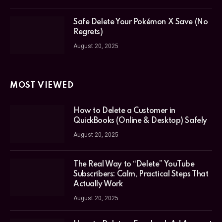
Safe Delete Your Pokémon X Save (No
Regrets)
August 20, 2025
MOST VIEWED
How to Delete a Customer in
QuickBooks (Online & Desktop) Safely
August 20, 2025
The Real Way to “Delete” YouTube
Subscribers: Calm, Practical Steps That
Actually Work
August 20, 2025