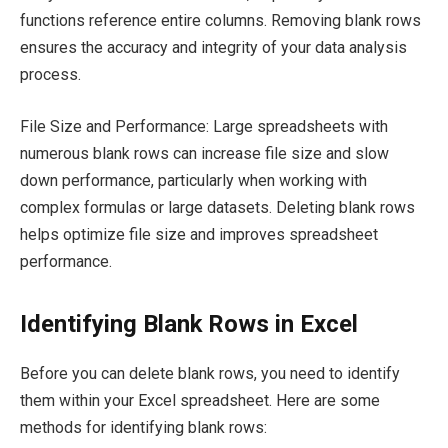
functions reference entire columns. Removing blank rows
ensures the accuracy and integrity of your data analysis
process.
File Size and Performance: Large spreadsheets with
numerous blank rows can increase file size and slow
down performance, particularly when working with
complex formulas or large datasets. Deleting blank rows
helps optimize file size and improves spreadsheet
performance.
Identifying Blank Rows in Excel
Before you can delete blank rows, you need to identify
them within your Excel spreadsheet. Here are some
methods for identifying blank rows: