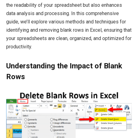
the readability of your spreadsheet but also enhances
data analysis and processing. In this comprehensive
guide, we’ll explore various methods and techniques for
identifying and removing blank rows in Excel, ensuring that
your spreadsheets are clean, organized, and optimized for
productivity.
Understanding the Impact of Blank
Rows