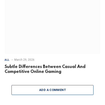
March 29, 2026
ALL
Subtle Differences Between Casual And
Competitive Online Gaming
ADD A COMMENT