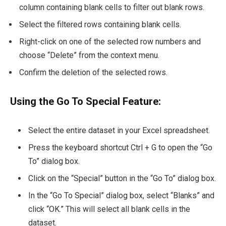
column containing blank cells to filter out blank rows.
Select the filtered rows containing blank cells.
Right-click on one of the selected row numbers and
choose “Delete” from the context menu.
Confirm the deletion of the selected rows.
Using the Go To Special Feature:
Select the entire dataset in your Excel spreadsheet.
Press the keyboard shortcut Ctrl + G to open the “Go
To” dialog box.
Click on the “Special” button in the “Go To” dialog box.
In the “Go To Special” dialog box, select “Blanks” and
click “OK.” This will select all blank cells in the
dataset.