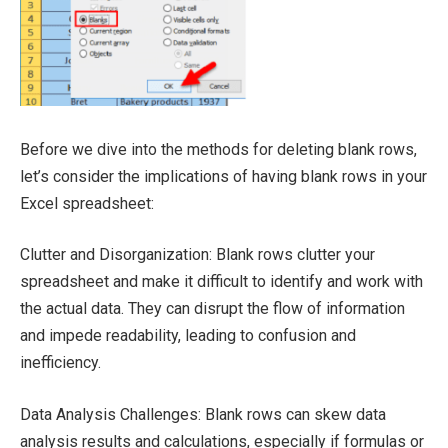
Before we dive into the methods for deleting blank rows,
let’s consider the implications of having blank rows in your
Excel spreadsheet:
Clutter and Disorganization: Blank rows clutter your
spreadsheet and make it difficult to identify and work with
the actual data. They can disrupt the flow of information
and impede readability, leading to confusion and
inefficiency.
Data Analysis Challenges: Blank rows can skew data
analysis results and calculations, especially if formulas or