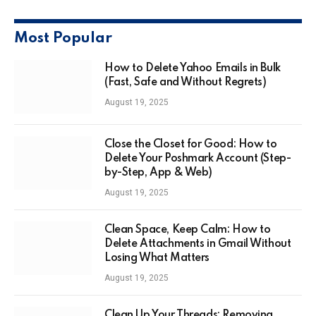
Most Popular
How to Delete Yahoo Emails in Bulk
(Fast, Safe and Without Regrets)
August 19, 2025
Close the Closet for Good: How to
Delete Your Poshmark Account (Step-
by-Step, App & Web)
August 19, 2025
Clean Space, Keep Calm: How to
Delete Attachments in Gmail Without
Losing What Matters
August 19, 2025
Clean Up Your Threads: Removing