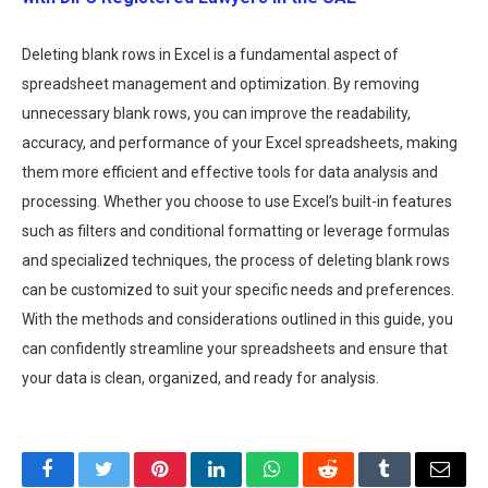
Deleting blank rows in Excel is a fundamental aspect of
spreadsheet management and optimization. By removing
unnecessary blank rows, you can improve the readability,
accuracy, and performance of your Excel spreadsheets, making
them more efficient and effective tools for data analysis and
processing. Whether you choose to use Excel’s built-in features
such as filters and conditional formatting or leverage formulas
and specialized techniques, the process of deleting blank rows
can be customized to suit your specific needs and preferences.
With the methods and considerations outlined in this guide, you
can confidently streamline your spreadsheets and ensure that
your data is clean, organized, and ready for analysis.
Facebook
Twitter
Pinterest
LinkedIn
WhatsApp
Reddit
Tumblr
Email