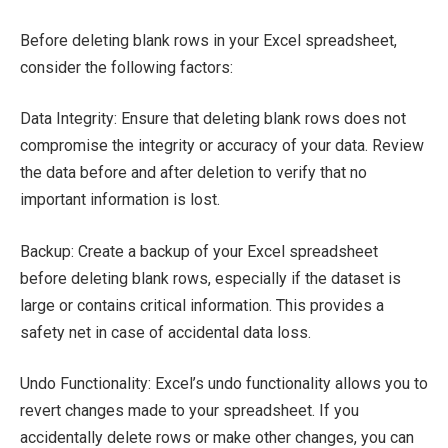
Before deleting blank rows in your Excel spreadsheet,
consider the following factors:
Data Integrity: Ensure that deleting blank rows does not
compromise the integrity or accuracy of your data. Review
the data before and after deletion to verify that no
important information is lost.
Backup: Create a backup of your Excel spreadsheet
before deleting blank rows, especially if the dataset is
large or contains critical information. This provides a
safety net in case of accidental data loss.
Undo Functionality: Excel’s undo functionality allows you to
revert changes made to your spreadsheet. If you
accidentally delete rows or make other changes, you can