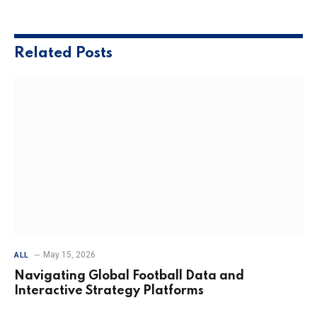
Related
Posts
May 15, 2026
ALL
Navigating Global Football Data and
Interactive Strategy Platforms