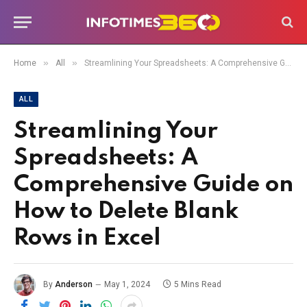
»
»
Home
All
Streamlining Your Spreadsheets: A Comprehensive Guide on How to Delete Blank Rows in Excel
ALL
Streamlining Your
Spreadsheets: A
Comprehensive Guide on
How to Delete Blank
Rows in Excel
By
Anderson
May 1, 2024
5 Mins Read