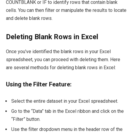
COUNTBLANK or IF to identify rows that contain blank
cells. You can then filter or manipulate the results to locate
and delete blank rows.
Deleting Blank Rows in Excel
Once you’ve identified the blank rows in your Excel
spreadsheet, you can proceed with deleting them. Here
are several methods for deleting blank rows in Excel:
Using the Filter Feature:
Select the entire dataset in your Excel spreadsheet.
Go to the “Data” tab in the Excel ribbon and click on the
“Filter” button.
Use the filter dropdown menu in the header row of the