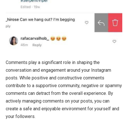
Comments play a significant role in shaping the
conversation and engagement around your Instagram
posts. While positive and constructive comments
contribute to a supportive community, negative or spammy
comments can detract from the overall experience. By
actively managing comments on your posts, you can
create a safe and enjoyable environment for yourself and
your followers.