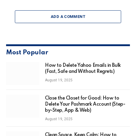
ADD A COMMENT
Most Popular
How to Delete Yahoo Emails in Bulk
(Fast, Safe and Without Regrets)
August 19, 2025
Close the Closet for Good: How to
Delete Your Poshmark Account (Step-
by-Step, App & Web)
August 19, 2025
Clean Space, Keep Calm: How to