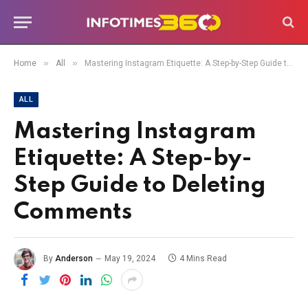
»
»
Home
All
Mastering Instagram Etiquette: A Step-by-Step Guide to Deleting Comments
ALL
Mastering Instagram
Etiquette: A Step-by-
Step Guide to Deleting
Comments
By
Anderson
May 19, 2024
4 Mins Read