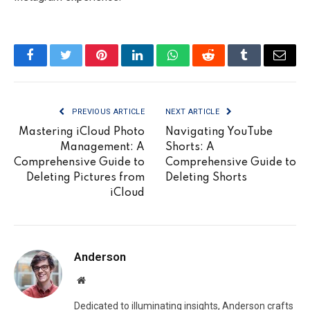
Facebook
Twitter
Pinterest
LinkedIn
WhatsApp
Reddit
Tumblr
Email
PREVIOUS ARTICLE
NEXT ARTICLE
Mastering iCloud Photo
Navigating YouTube
Management: A
Shorts: A
Comprehensive Guide to
Comprehensive Guide to
Deleting Pictures from
Deleting Shorts
iCloud
Anderson
Website
Dedicated to illuminating insights, Anderson crafts