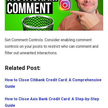
Set Comment Controls: Consider enabling comment
controls on your posts to restrict who can comment and
filter out unwanted interactions.
Related Post:
How to Close Citibank Credit Card: A Comprehensive
Guide
How to Close Axis Bank Credit Card: A Step-by-Step
Guide