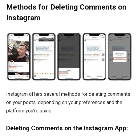
Methods for Deleting Comments on
Instagram
Instagram offers several methods for deleting comments
on your posts, depending on your preferences and the
platform you’re using:
Deleting Comments on the Instagram App: