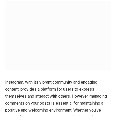
Instagram, with its vibrant community and engaging
content, provides a platform for users to express
themselves and interact with others. However, managing
comments on your posts is essential for maintaining a
positive and welcoming environment. Whether you’ve