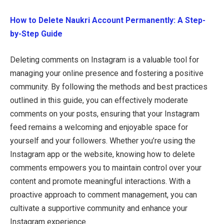
How to Delete Naukri Account Permanently: A Step-
by-Step Guide
Deleting comments on Instagram is a valuable tool for
managing your online presence and fostering a positive
community. By following the methods and best practices
outlined in this guide, you can effectively moderate
comments on your posts, ensuring that your Instagram
feed remains a welcoming and enjoyable space for
yourself and your followers. Whether you’re using the
Instagram app or the website, knowing how to delete
comments empowers you to maintain control over your
content and promote meaningful interactions. With a
proactive approach to comment management, you can
cultivate a supportive community and enhance your
Instagram experience.