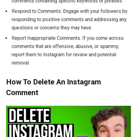
comments containing specific keywords or phrases.
Respond to Comments: Engage with your followers by
responding to positive comments and addressing any
questions or concerns they may have.
Report Inappropriate Comments: If you come across
comments that are offensive, abusive, or spammy,
report them to Instagram for review and potential
removal.
How To Delete An Instagram
Comment