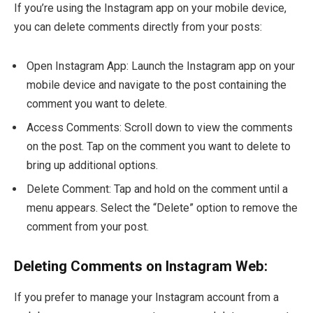
If you’re using the Instagram app on your mobile device,
you can delete comments directly from your posts:
Open Instagram App: Launch the Instagram app on your
mobile device and navigate to the post containing the
comment you want to delete.
Access Comments: Scroll down to view the comments
on the post. Tap on the comment you want to delete to
bring up additional options.
Delete Comment: Tap and hold on the comment until a
menu appears. Select the “Delete” option to remove the
comment from your post.
Deleting Comments on Instagram Web:
If you prefer to manage your Instagram account from a