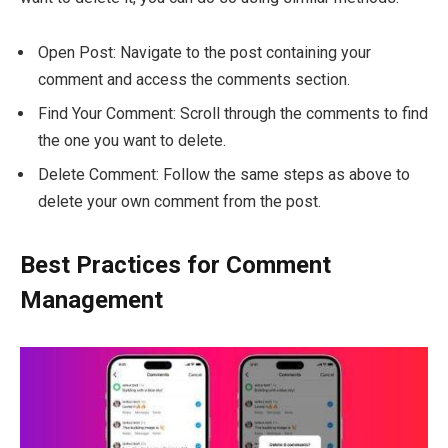
Open Post: Navigate to the post containing your
comment and access the comments section.
Find Your Comment: Scroll through the comments to find
the one you want to delete.
Delete Comment: Follow the same steps as above to
delete your own comment from the post.
Best Practices for Comment
Management