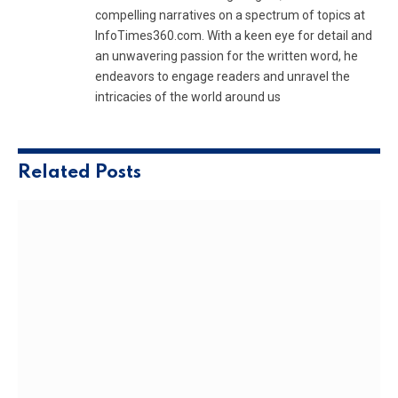
compelling narratives on a spectrum of topics at
InfoTimes360.com. With a keen eye for detail and
an unwavering passion for the written word, he
endeavors to engage readers and unravel the
intricacies of the world around us
Related
Posts