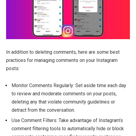
In addition to deleting comments, here are some best
practices for managing comments on your Instagram
posts:
Monitor Comments Regularly: Set aside time each day
to review and moderate comments on your posts,
deleting any that violate community guidelines or
detract from the conversation.
Use Comment Filters: Take advantage of Instagram’s
comment filtering tools to automatically hide or block