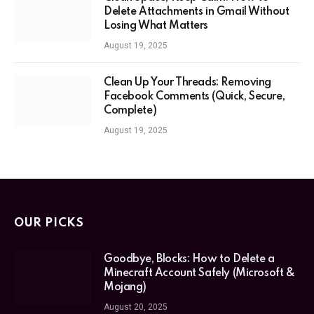
Delete Attachments in Gmail Without
Losing What Matters
August 19, 2025
Clean Up Your Threads: Removing
Facebook Comments (Quick, Secure,
Complete)
August 19, 2025
OUR PICKS
Goodbye, Blocks: How to Delete a
Minecraft Account Safely (Microsoft &
Mojang)
August 20, 2025