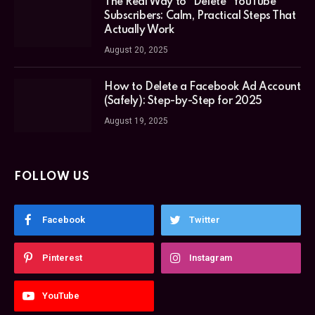
The Real Way to “Delete” YouTube
Subscribers: Calm, Practical Steps That
Actually Work
August 20, 2025
How to Delete a Facebook Ad Account
(Safely): Step-by-Step for 2025
August 19, 2025
FOLLOW US
Facebook
Twitter
Pinterest
Instagram
YouTube