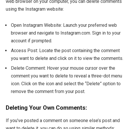
web browser on your computer, you can delete comments
using the Instagram website:
Open Instagram Website: Launch your preferred web
browser and navigate to Instagram.com. Sign in to your
account if prompted.
Access Post: Locate the post containing the comment
you want to delete and click on it to view the comments.
Delete Comment: Hover your mouse cursor over the
comment you want to delete to reveal a three-dot menu
icon. Click on the icon and select the “Delete” option to
remove the comment from your post.
Deleting Your Own Comments:
If you’ve posted a comment on someone else’s post and
want to delete it, you can do so using similar methods: