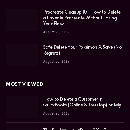
Procreate Cleanup 101: How to Delete
a Layer in Procreate Without Losing
Your Flow
August 20, 2025
Safe Delete Your Pokémon X Save (No
Regrets)
August 20, 2025
MOST VIEWED
How to Delete a Customer in
QuickBooks (Online & Desktop) Safely
August 20, 2025