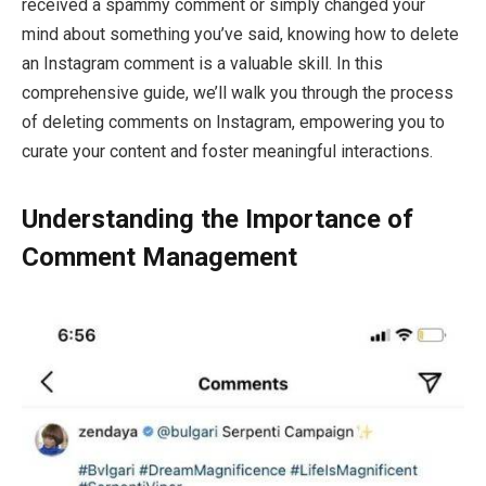
received a spammy comment or simply changed your
mind about something you’ve said, knowing how to delete
an Instagram comment is a valuable skill. In this
comprehensive guide, we’ll walk you through the process
of deleting comments on Instagram, empowering you to
curate your content and foster meaningful interactions.
Understanding the Importance of
Comment Management