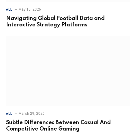
May 15, 2026
ALL
Navigating Global Football Data and
Interactive Strategy Platforms
March 29, 2026
ALL
Subtle Differences Between Casual And
Competitive Online Gaming