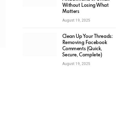
Without Losing What
Matters
August 19, 2025
Clean Up Your Threads:
Removing Facebook
Comments (Quick,
Secure, Complete)
August 19, 2025