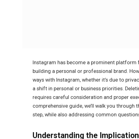
Instagram has become a prominent platform f
building a personal or professional brand. Ho
ways with Instagram, whether it’s due to priva
a shift in personal or business priorities. Dele
requires careful consideration and proper exec
comprehensive guide, we’ll walk you through t
step, while also addressing common questions
Understanding the Implication