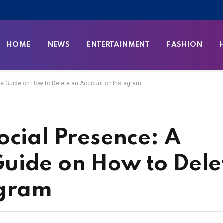
HOME
NEWS
ENTERTAINMENT
FASHION
e Guide on How to Delete an Account on Instagram
ocial Presence: A
uide on How to Dele
agram