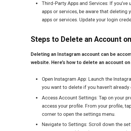
Third-Party Apps and Services: If you’ve 
apps or services, be aware that deleting
apps or services. Update your login cred
Steps to Delete an Account o
Deleting an Instagram account can be accom
website. Here’s how to delete an account on
Open Instagram App: Launch the Instagra
you want to delete if you haven’t already
Access Account Settings: Tap on your prof
access your profile. From your profile, ta
corner to open the settings menu.
Navigate to Settings: Scroll down the set