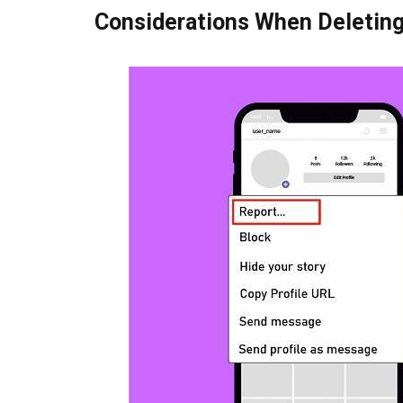
Considerations When Deleting