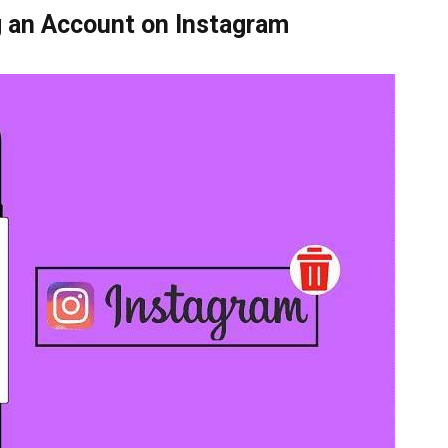
 an Account on Instagram