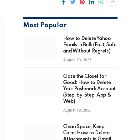
Most Popular
How to Delete Yahoo
Emails in Bulk (Fast, Safe
and Without Regrets)
August 19, 2025
Close the Closet for
Good: How to Delete
Your Poshmark Account
(Step-by-Step, App &
Web)
August 19, 2025
Clean Space, Keep
Calm: How to Delete
Attachments in Gmail