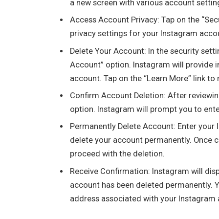
a new screen with various account settin
Access Account Privacy: Tap on the “Secu
privacy settings for your Instagram acco
Delete Your Account: In the security setti
Account” option. Instagram will provide
account. Tap on the “Learn More” link to r
Confirm Account Deletion: After reviewin
option. Instagram will prompt you to ent
Permanently Delete Account: Enter your 
delete your account permanently. Once c
proceed with the deletion.
Receive Confirmation: Instagram will disp
account has been deleted permanently. Yo
address associated with your Instagram 