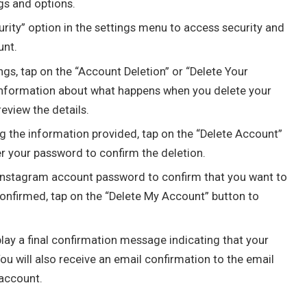
gs and options.
rity” option in the settings menu to access security and
unt.
ngs, tap on the “Account Deletion” or “Delete Your
 information about what happens when you delete your
eview the details.
g the information provided, tap on the “Delete Account”
er your password to confirm the deletion.
Instagram account password to confirm that you want to
onfirmed, tap on the “Delete My Account” button to
lay a final confirmation message indicating that your
u will also receive an email confirmation to the email
account.