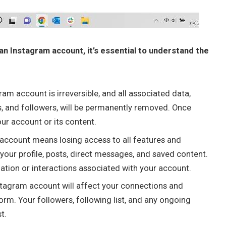
an Instagram account, it’s essential to understand the
am account is irreversible, and all associated data,
s, and followers, will be permanently removed. Once
our account or its content.
 account means losing access to all features and
 your profile, posts, direct messages, and saved content.
ation or interactions associated with your account.
stagram account will affect your connections and
form. Your followers, following list, and any ongoing
t.