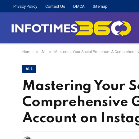
Privacy Policy
Contact Us
DMCA
Sitemap
»
»
Home
All
Mastering Your Social Presence: A Comprehensiv
ALL
Mastering Your S
Comprehensive G
Account on Inst