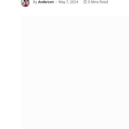
By
Anderson
May 7, 2024
5 Mins Read