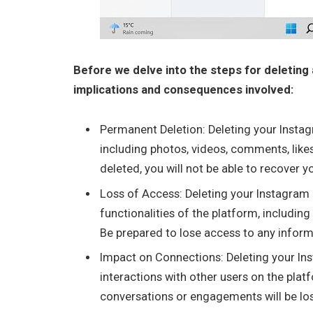
Before we delve into the steps for deleting 
implications and consequences involved:
Permanent Deletion: Deleting your Instagr
including photos, videos, comments, like
deleted, you will not be able to recover y
Loss of Access: Deleting your Instagram
functionalities of the platform, including
Be prepared to lose access to any inform
Impact on Connections: Deleting your In
interactions with other users on the plat
conversations or engagements will be los