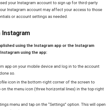
used your Instagram account to sign up for third-party
 your Instagram account may affect your access to those
entials or account settings as needed.
n Instagram
plished using the Instagram app or the Instagram
 Instagram using the app:
m app on your mobile device and log in to the account
 done so.
ile icon in the bottom-right corner of the screen to
p on the menu icon (three horizontal lines) in the top-right
tings menu and tap on the “Settings” option. This will open