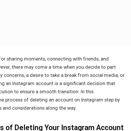
or sharing moments, connecting with friends, and
wever, there may come a time when you decide to part
cy concerns, a desire to take a break from social media, or
ting an Instagram account is a significant decision that
ution to ensure a smooth transition. In this
he process of deleting an account on Instagram step by
 and considerations along the way.
s of Deleting Your Instagram Account