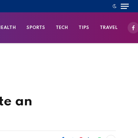
HEALTH
SPORTS
TECH
TIPS
TRAVEL
Fa
te an