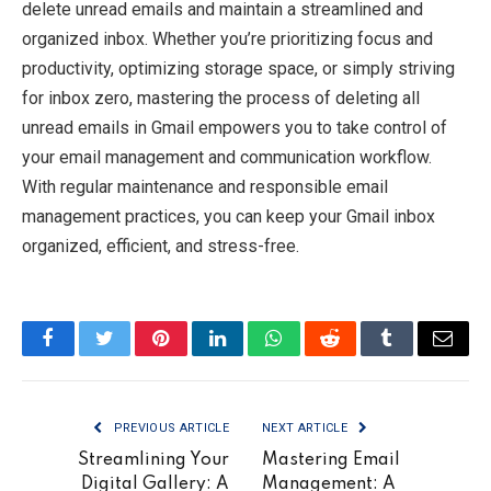
delete unread emails and maintain a streamlined and
organized inbox. Whether you’re prioritizing focus and
productivity, optimizing storage space, or simply striving
for inbox zero, mastering the process of deleting all
unread emails in Gmail empowers you to take control of
your email management and communication workflow.
With regular maintenance and responsible email
management practices, you can keep your Gmail inbox
organized, efficient, and stress-free.
Facebook
Twitter
Pinterest
LinkedIn
WhatsApp
Reddit
Tumblr
Email
PREVIOUS ARTICLE
NEXT ARTICLE
Streamlining Your
Mastering Email
Digital Gallery: A
Management: A