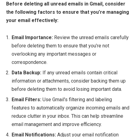
Before deleting all unread emails in Gmail, consider
the following factors to ensure that you’re managing
your email effectively:
Email Importance:
Review the unread emails carefully
before deleting them to ensure that you’re not
overlooking any important messages or
correspondence.
Data Backup:
If any unread emails contain critical
information or attachments, consider backing them up
before deleting them to avoid losing important data.
Email Filters:
Use Gmail’s filtering and labeling
features to automatically organize incoming emails and
reduce clutter in your inbox. This can help streamline
email management and improve efficiency.
Email Notifications:
Adjust your email notification