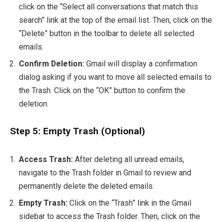
click on the “Select all conversations that match this
search” link at the top of the email list. Then, click on the
“Delete” button in the toolbar to delete all selected
emails.
Confirm Deletion:
Gmail will display a confirmation
dialog asking if you want to move all selected emails to
the Trash. Click on the “OK” button to confirm the
deletion.
Step 5: Empty Trash (Optional)
Access Trash:
After deleting all unread emails,
navigate to the Trash folder in Gmail to review and
permanently delete the deleted emails.
Empty Trash:
Click on the “Trash” link in the Gmail
sidebar to access the Trash folder. Then, click on the