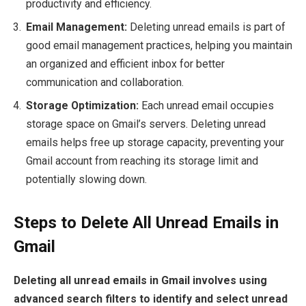
productivity and efficiency.
Email Management:
Deleting unread emails is part of
good email management practices, helping you maintain
an organized and efficient inbox for better
communication and collaboration.
Storage Optimization:
Each unread email occupies
storage space on Gmail’s servers. Deleting unread
emails helps free up storage capacity, preventing your
Gmail account from reaching its storage limit and
potentially slowing down.
Steps to Delete All Unread Emails in
Gmail
Deleting all unread emails in Gmail involves using
advanced search filters to identify and select unread