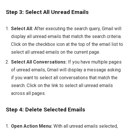
Step 3: Select All Unread Emails
Select All:
After executing the search query, Gmail will
display all unread emails that match the search criteria.
Click on the checkbox icon at the top of the email list to
select all unread emails on the current page.
Select All Conversations:
If you have multiple pages
of unread emails, Gmail will display a message asking
if you want to select all conversations that match the
search. Click on the link to select all unread emails
across all pages.
Step 4: Delete Selected Emails
Open Action Menu:
With all unread emails selected,