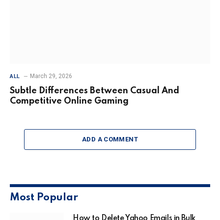
March 29, 2026
ALL
Subtle Differences Between Casual And
Competitive Online Gaming
ADD A COMMENT
Most Popular
How to Delete Yahoo Emails in Bulk