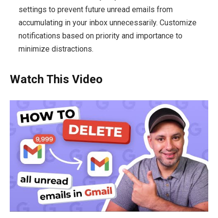
settings to prevent future unread emails from
accumulating in your inbox unnecessarily. Customize
notifications based on priority and importance to
minimize distractions.
Watch This Video