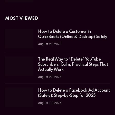
MOST VIEWED
How to Delete a Customer in
QuickBooks (Online & Desktop) Safely
August 20, 2025
The Real Way to “Delete” YouTube
Subscribers: Calm, Practical Steps That
Actually Work
August 20, 2025
How to Delete a Facebook Ad Account
(Safely): Step-by-Step for 2025
August 19, 2025