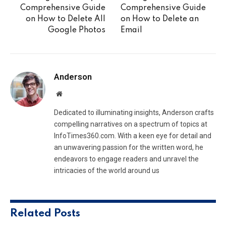
Comprehensive Guide
Comprehensive Guide
on How to Delete All
on How to Delete an
Google Photos
Email
Anderson
Website
Dedicated to illuminating insights, Anderson crafts
compelling narratives on a spectrum of topics at
InfoTimes360.com. With a keen eye for detail and
an unwavering passion for the written word, he
endeavors to engage readers and unravel the
intricacies of the world around us
Related
Posts