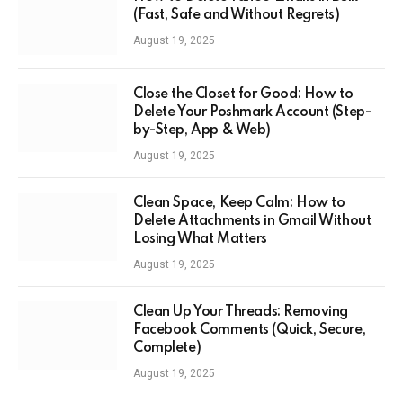
(Fast, Safe and Without Regrets)
August 19, 2025
Close the Closet for Good: How to
Delete Your Poshmark Account (Step-
by-Step, App & Web)
August 19, 2025
Clean Space, Keep Calm: How to
Delete Attachments in Gmail Without
Losing What Matters
August 19, 2025
Clean Up Your Threads: Removing
Facebook Comments (Quick, Secure,
Complete)
August 19, 2025