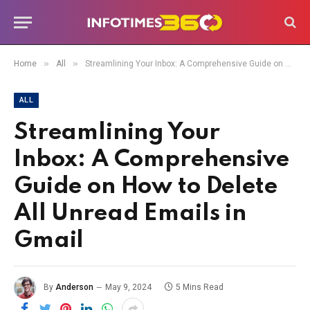
»
»
Home
All
Streamlining Your Inbox: A Comprehensive Guide on How to Delete All Unread Emails in Gmail
ALL
Streamlining Your
Inbox: A Comprehensive
Guide on How to Delete
All Unread Emails in
Gmail
By
Anderson
May 9, 2024
5 Mins Read