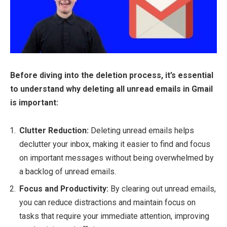
Before diving into the deletion process, it’s essential
to understand why deleting all unread emails in Gmail
is important:
Clutter Reduction:
Deleting unread emails helps
declutter your inbox, making it easier to find and focus
on important messages without being overwhelmed by
a backlog of unread emails.
Focus and Productivity:
By clearing out unread emails,
you can reduce distractions and maintain focus on
tasks that require your immediate attention, improving