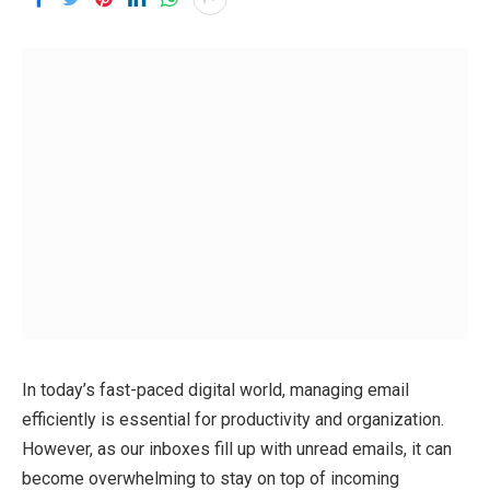
In today’s fast-paced digital world, managing email
efficiently is essential for productivity and organization.
However, as our inboxes fill up with unread emails, it can
become overwhelming to stay on top of incoming