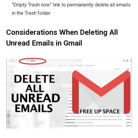
“Empty Trash now” link to permanently delete all emails
in the Trash folder.
Considerations When Deleting All
Unread Emails in Gmail