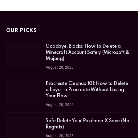
OUR PICKS
Goodbye, Blocks: How to Delete a
Minecraft Account Safely (Microsoft &
Mojang)
August 20, 2025
Procreate Cleanup 101: How to Delete
a Layer in Procreate Without Losing
Your Flow
August 20, 2025
Safe Delete Your Pokémon X Save (No
Regrets)
August 20, 2025