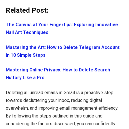
Related Post:
The Canvas at Your Fingertips: Exploring Innovative
Nail Art Techniques
Mastering the Art: How to Delete Telegram Account
in 10 Simple Steps
Mastering Online Privacy: How to Delete Search
History Like a Pro
Deleting all unread emails in Gmail is a proactive step
towards decluttering your inbox, reducing digital
overwhelm, and improving email management efficiency.
By following the steps outlined in this guide and
considering the factors discussed, you can confidently