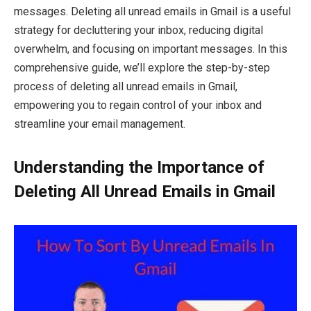
messages. Deleting all unread emails in Gmail is a useful
strategy for decluttering your inbox, reducing digital
overwhelm, and focusing on important messages. In this
comprehensive guide, we’ll explore the step-by-step
process of deleting all unread emails in Gmail,
empowering you to regain control of your inbox and
streamline your email management.
Understanding the Importance of
Deleting All Unread Emails in Gmail