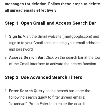
messages for deletion. Follow these steps to delete
all unread emails effectively:
Step 1: Open Gmail and Access Search Bar
Sign In:
Visit the Gmail website (mail.google.com) and
sign in to your Gmail account using your email address
and password.
Access Search Bar:
Click on the search bar at the top
of the Gmail interface to activate the search function.
Step 2: Use Advanced Search Filters
Enter Search Query:
In the search bar, enter the
following search query to filter unread emails:
“is:unread”. Press Enter to execute the search.