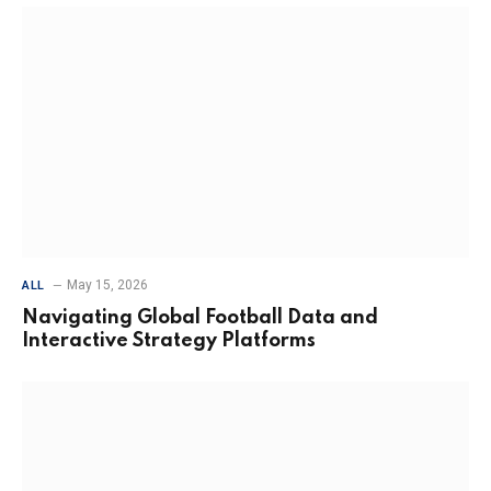
May 15, 2026
ALL
Navigating Global Football Data and
Interactive Strategy Platforms