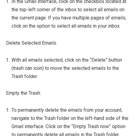
In the Gmail interface, click on the checkbox located at
the top-left corner of the inbox to select all emails on
the current page. If you have multiple pages of emails,
click on the option to select all emails in your inbox.
Delete Selected Emails:
With all emails selected, click on the “Delete” button
(trash can icon) to move the selected emails to the
Trash folder.
Empty the Trash:
To permanently delete the emails from your account,
navigate to the Trash folder on the left-hand side of the
Gmail interface. Click on the “Empty Trash now” option
to permanently delete all emails in the Trash folder.