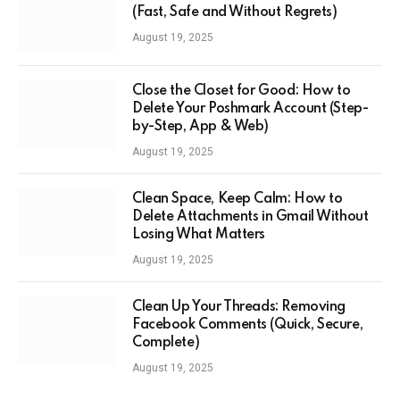
(Fast, Safe and Without Regrets)
August 19, 2025
Close the Closet for Good: How to
Delete Your Poshmark Account (Step-
by-Step, App & Web)
August 19, 2025
Clean Space, Keep Calm: How to
Delete Attachments in Gmail Without
Losing What Matters
August 19, 2025
Clean Up Your Threads: Removing
Facebook Comments (Quick, Secure,
Complete)
August 19, 2025