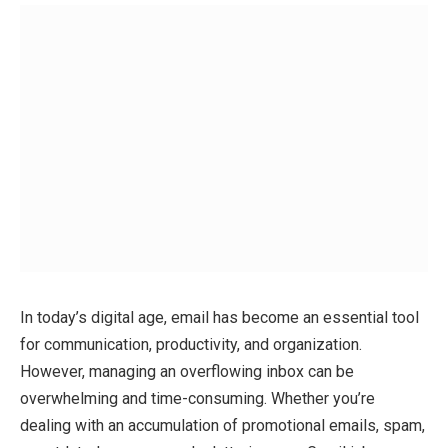
In today’s digital age, email has become an essential tool
for communication, productivity, and organization.
However, managing an overflowing inbox can be
overwhelming and time-consuming. Whether you’re
dealing with an accumulation of promotional emails, spam,