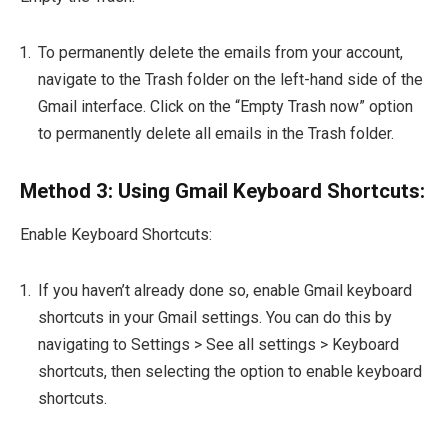
To permanently delete the emails from your account,
navigate to the Trash folder on the left-hand side of the
Gmail interface. Click on the “Empty Trash now” option
to permanently delete all emails in the Trash folder.
Method 3: Using Gmail Keyboard Shortcuts:
Enable Keyboard Shortcuts:
If you haven’t already done so, enable Gmail keyboard
shortcuts in your Gmail settings. You can do this by
navigating to Settings > See all settings > Keyboard
shortcuts, then selecting the option to enable keyboard
shortcuts.