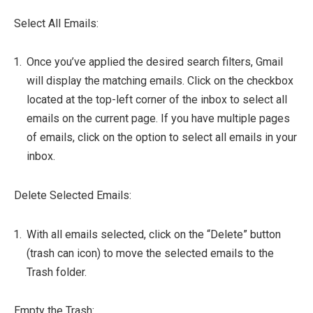
Select All Emails:
Once you’ve applied the desired search filters, Gmail
will display the matching emails. Click on the checkbox
located at the top-left corner of the inbox to select all
emails on the current page. If you have multiple pages
of emails, click on the option to select all emails in your
inbox.
Delete Selected Emails:
With all emails selected, click on the “Delete” button
(trash can icon) to move the selected emails to the
Trash folder.
Empty the Trash: