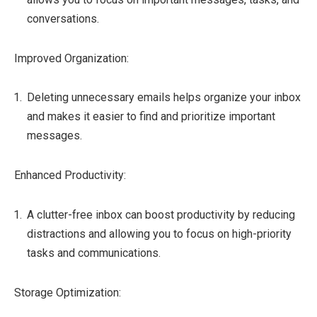
conversations.
Improved Organization:
Deleting unnecessary emails helps organize your inbox
and makes it easier to find and prioritize important
messages.
Enhanced Productivity:
A clutter-free inbox can boost productivity by reducing
distractions and allowing you to focus on high-priority
tasks and communications.
Storage Optimization: