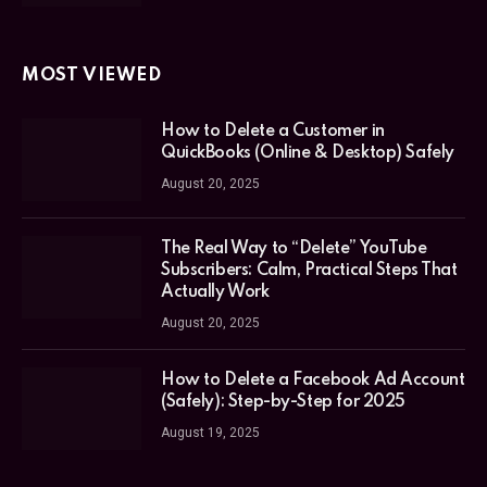
MOST VIEWED
How to Delete a Customer in
QuickBooks (Online & Desktop) Safely
August 20, 2025
The Real Way to “Delete” YouTube
Subscribers: Calm, Practical Steps That
Actually Work
August 20, 2025
How to Delete a Facebook Ad Account
(Safely): Step-by-Step for 2025
August 19, 2025