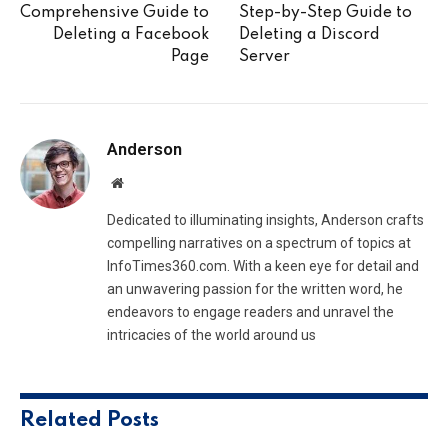
Comprehensive Guide to
Step-by-Step Guide to
Deleting a Facebook
Deleting a Discord
Page
Server
Anderson
Website
Dedicated to illuminating insights, Anderson crafts
compelling narratives on a spectrum of topics at
InfoTimes360.com. With a keen eye for detail and
an unwavering passion for the written word, he
endeavors to engage readers and unravel the
intricacies of the world around us
Related
Posts