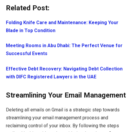
Related Post:
Folding Knife Care and Maintenance: Keeping Your
Blade in Top Condition
Meeting Rooms in Abu Dhabi: The Perfect Venue for
Successful Events
Effective Debt Recovery: Navigating Debt Collection
with DIFC Registered Lawyers in the UAE
Streamlining Your Email Management
Deleting all emails on Gmail is a strategic step towards
streamlining your email management process and
reclaiming control of your inbox. By following the steps