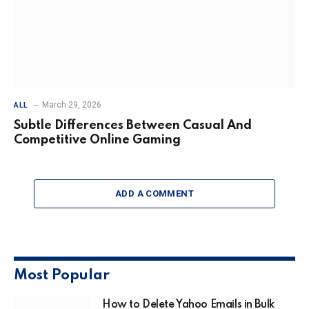
March 29, 2026
ALL
Subtle Differences Between Casual And
Competitive Online Gaming
ADD A COMMENT
Most Popular
How to Delete Yahoo Emails in Bulk