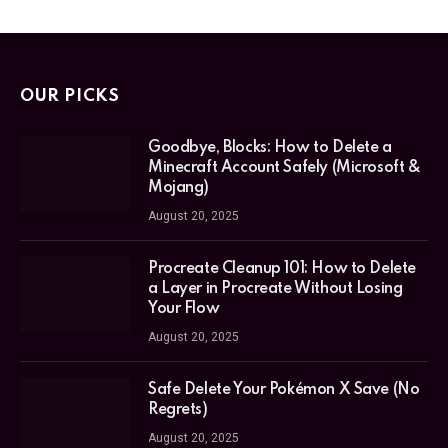
OUR PICKS
Goodbye, Blocks: How to Delete a
Minecraft Account Safely (Microsoft &
Mojang)
August 20, 2025
Procreate Cleanup 101: How to Delete
a Layer in Procreate Without Losing
Your Flow
August 20, 2025
Safe Delete Your Pokémon X Save (No
Regrets)
August 20, 2025