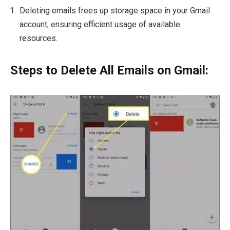
Deleting emails frees up storage space in your Gmail
account, ensuring efficient usage of available
resources.
Steps to Delete All Emails on Gmail: