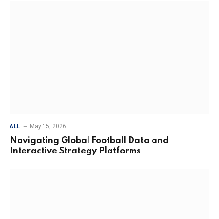
May 15, 2026
ALL
Navigating Global Football Data and
Interactive Strategy Platforms