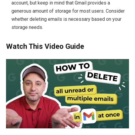
account, but keep in mind that Gmail provides a
generous amount of storage for most users. Consider
whether deleting emails is necessary based on your
storage needs.
Watch This Video Guide