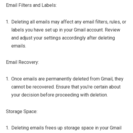
Email Filters and Labels:
Deleting all emails may affect any email filters, rules, or
labels you have set up in your Gmail account. Review
and adjust your settings accordingly after deleting
emails.
Email Recovery:
Once emails are permanently deleted from Gmail, they
cannot be recovered. Ensure that you’re certain about
your decision before proceeding with deletion.
Storage Space:
Deleting emails frees up storage space in your Gmail