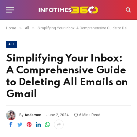
»
»
Home
All
Simplifying Your Inbox: A Comprehensive Guide to Deleting All Emails on Gmail
ALL
Simplifying Your Inbox:
A Comprehensive Guide
to Deleting All Emails on
Gmail
By
Anderson
June 2, 2024
6 Mins Read