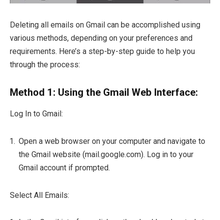
Deleting all emails on Gmail can be accomplished using
various methods, depending on your preferences and
requirements. Here’s a step-by-step guide to help you
through the process:
Method 1: Using the Gmail Web Interface:
Log In to Gmail:
Open a web browser on your computer and navigate to
the Gmail website (mail.google.com). Log in to your
Gmail account if prompted.
Select All Emails: