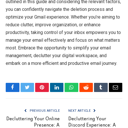
outlined in this guide and considering the relevant factors,
you can confidently navigate the deletion process and
optimize your Gmail experience. Whether you’re aiming to
reduce clutter, improve organization, or enhance
productivity, taking control of your inbox empowers you to
manage your email effectively and focus on what matters
most. Embrace the opportunity to simplify your email
management, declutter your digital workspace, and
embark on a more efficient and productive email journey.
Facebook
Twitter
Pinterest
LinkedIn
WhatsApp
Reddit
Tumblr
Email
PREVIOUS ARTICLE
NEXT ARTICLE
Decluttering Your Online
Decluttering Your
Presence: A
Discord Experience: A