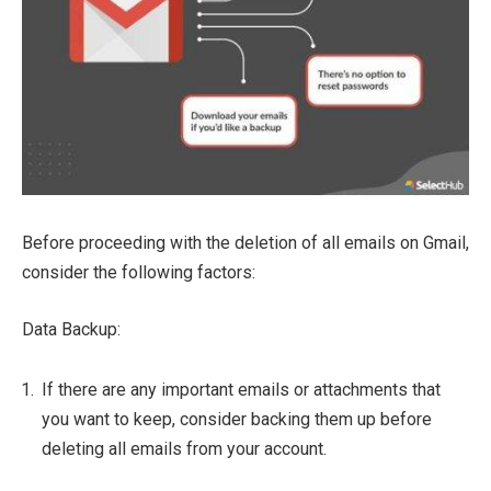
Before proceeding with the deletion of all emails on Gmail,
consider the following factors:
Data Backup:
If there are any important emails or attachments that
you want to keep, consider backing them up before
deleting all emails from your account.