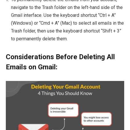
navigate to the Trash folder on the left-hand side of the
Gmail interface. Use the keyboard shortcut “Ctrl + A”
(Windows) or “Cmd + A” (Mac) to select all emails in the
Trash folder, then use the keyboard shortcut “Shift + 3”
to permanently delete them.
Considerations Before Deleting All
Emails on Gmail: