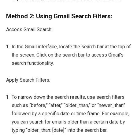
Method 2: Using Gmail Search Filters:
Access Gmail Search:
In the Gmail interface, locate the search bar at the top of
the screen. Click on the search bar to access Gmail’s
search functionality.
Apply Search Filters:
To narrow down the search results, use search filters
such as “before,” “after,” “older_than,” or “newer_than”
followed by a specific date or time frame. For example,
you can search for emails older than a certain date by
typing “older_than: [date]” into the search bar.