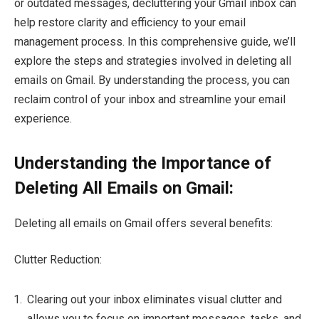
or outdated messages, decluttering your Gmail inbox can
help restore clarity and efficiency to your email
management process. In this comprehensive guide, we’ll
explore the steps and strategies involved in deleting all
emails on Gmail. By understanding the process, you can
reclaim control of your inbox and streamline your email
experience.
Understanding the Importance of
Deleting All Emails on Gmail:
Deleting all emails on Gmail offers several benefits:
Clutter Reduction:
Clearing out your inbox eliminates visual clutter and
allows you to focus on important messages, tasks, and