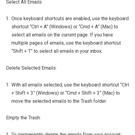
Select All Emails:
Once keyboard shortcuts are enabled, use the keyboard
shortcut “Ctrl + A” (Windows) or “Cmd + A” (Mac) to
select all emails on the current page. If you have
multiple pages of emails, use the keyboard shortcut
“Shift + T” to select all emails in your inbox.
Delete Selected Emails:
With all emails selected, use the keyboard shortcut “Ctrl
+ Shift + 3” (Windows) or “Cmd + Shift + 3” (Mac) to
move the selected emails to the Trash folder.
Empty the Trash:
To permanently delete the emails from your account,