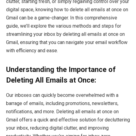
clutter, starting fresh, or simply regaining control over your
digital space, knowing how to delete all emails at once on
Gmail can be a game-changer. In this comprehensive
guide, we’ll explore the various methods and steps for
streamlining your inbox by deleting all emails at once on
Gmail, ensuring that you can navigate your email workflow
with efficiency and ease.
Understanding the Importance of
Deleting All Emails at Once:
Our inboxes can quickly become overwhelmed with a
barrage of emails, including promotions, newsletters,
notifications, and more. Deleting all emails at once on
Gmail offers a quick and effective solution for decluttering
your inbox, reducing digital clutter, and improving