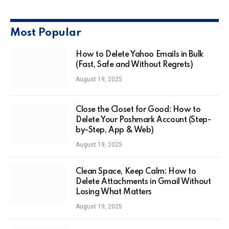
Most Popular
How to Delete Yahoo Emails in Bulk
(Fast, Safe and Without Regrets)
August 19, 2025
Close the Closet for Good: How to
Delete Your Poshmark Account (Step-
by-Step, App & Web)
August 19, 2025
Clean Space, Keep Calm: How to
Delete Attachments in Gmail Without
Losing What Matters
August 19, 2025