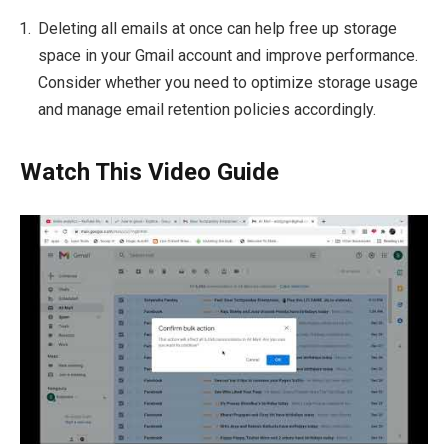
Deleting all emails at once can help free up storage
space in your Gmail account and improve performance.
Consider whether you need to optimize storage usage
and manage email retention policies accordingly.
Watch This Video Guide