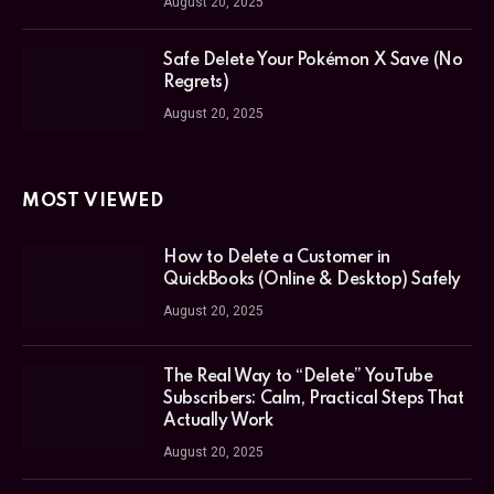
August 20, 2025
Safe Delete Your Pokémon X Save (No
Regrets)
August 20, 2025
MOST VIEWED
How to Delete a Customer in
QuickBooks (Online & Desktop) Safely
August 20, 2025
The Real Way to “Delete” YouTube
Subscribers: Calm, Practical Steps That
Actually Work
August 20, 2025