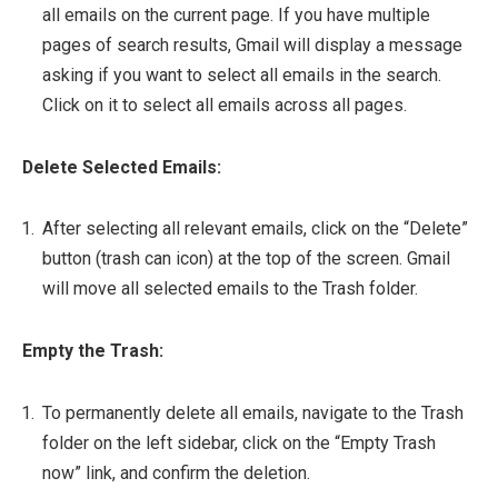
all emails on the current page. If you have multiple
pages of search results, Gmail will display a message
asking if you want to select all emails in the search.
Click on it to select all emails across all pages.
Delete Selected Emails:
After selecting all relevant emails, click on the “Delete”
button (trash can icon) at the top of the screen. Gmail
will move all selected emails to the Trash folder.
Empty the Trash:
To permanently delete all emails, navigate to the Trash
folder on the left sidebar, click on the “Empty Trash
now” link, and confirm the deletion.