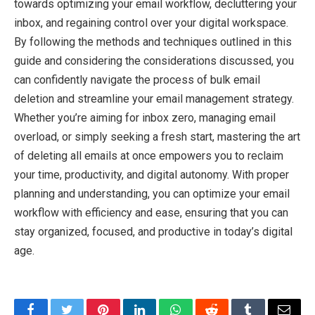
towards optimizing your email workflow, decluttering your
inbox, and regaining control over your digital workspace.
By following the methods and techniques outlined in this
guide and considering the considerations discussed, you
can confidently navigate the process of bulk email
deletion and streamline your email management strategy.
Whether you’re aiming for inbox zero, managing email
overload, or simply seeking a fresh start, mastering the art
of deleting all emails at once empowers you to reclaim
your time, productivity, and digital autonomy. With proper
planning and understanding, you can optimize your email
workflow with efficiency and ease, ensuring that you can
stay organized, focused, and productive in today’s digital
age.