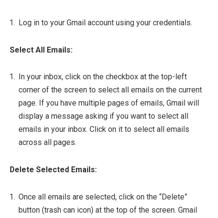
Log in to your Gmail account using your credentials.
Select All Emails:
In your inbox, click on the checkbox at the top-left
corner of the screen to select all emails on the current
page. If you have multiple pages of emails, Gmail will
display a message asking if you want to select all
emails in your inbox. Click on it to select all emails
across all pages.
Delete Selected Emails:
Once all emails are selected, click on the “Delete”
button (trash can icon) at the top of the screen. Gmail