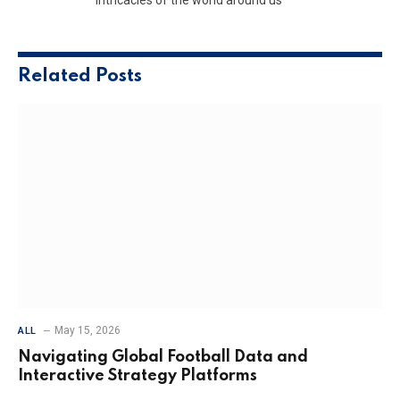
Related
Posts
May 15, 2026
ALL
Navigating Global Football Data and
Interactive Strategy Platforms