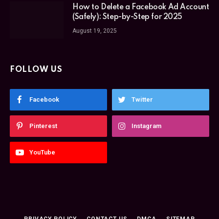
How to Delete a Facebook Ad Account
(Safely): Step-by-Step for 2025
August 19, 2025
FOLLOW US
Facebook
Twitter
Pinterest
Instagram
YouTube
PRIVACY POLICY
CONTACT US
DMCA
SITEMAP