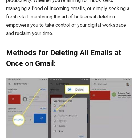
productivity. Whether you’re aiming for inbox zero,
managing a flood of incoming emails, or simply seeking a
fresh start, mastering the art of bulk email deletion
empowers you to take control of your digital workspace
and reclaim your time.
Methods for Deleting All Emails at
Once on Gmail: