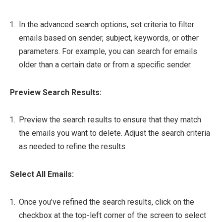
In the advanced search options, set criteria to filter
emails based on sender, subject, keywords, or other
parameters. For example, you can search for emails
older than a certain date or from a specific sender.
Preview Search Results:
Preview the search results to ensure that they match
the emails you want to delete. Adjust the search criteria
as needed to refine the results.
Select All Emails:
Once you’ve refined the search results, click on the
checkbox at the top-left corner of the screen to select