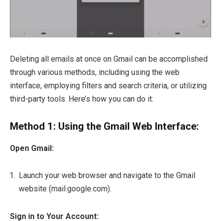
Deleting all emails at once on Gmail can be accomplished
through various methods, including using the web
interface, employing filters and search criteria, or utilizing
third-party tools. Here’s how you can do it:
Method 1: Using the Gmail Web Interface:
Open Gmail:
Launch your web browser and navigate to the Gmail
website (mail.google.com).
Sign in to Your Account: