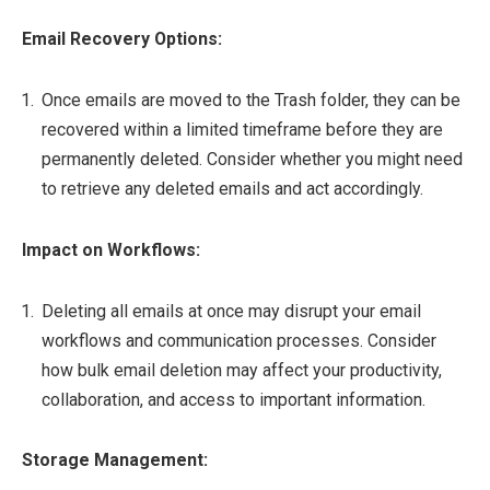
Email Recovery Options:
Once emails are moved to the Trash folder, they can be
recovered within a limited timeframe before they are
permanently deleted. Consider whether you might need
to retrieve any deleted emails and act accordingly.
Impact on Workflows:
Deleting all emails at once may disrupt your email
workflows and communication processes. Consider
how bulk email deletion may affect your productivity,
collaboration, and access to important information.
Storage Management: