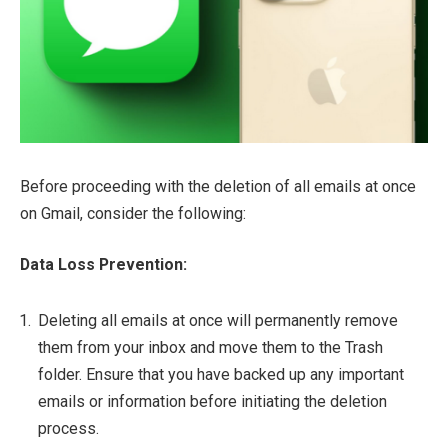
Before proceeding with the deletion of all emails at once
on Gmail, consider the following:
Data Loss Prevention:
Deleting all emails at once will permanently remove
them from your inbox and move them to the Trash
folder. Ensure that you have backed up any important
emails or information before initiating the deletion
process.