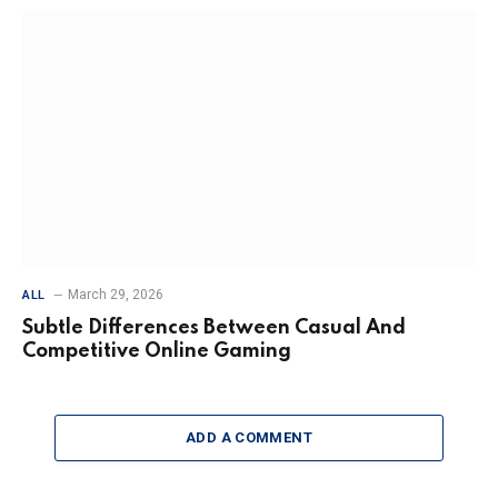
March 29, 2026
ALL
Subtle Differences Between Casual And
Competitive Online Gaming
ADD A COMMENT