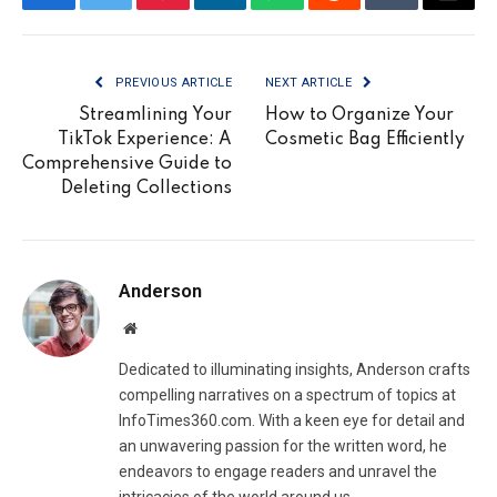
Facebook
Twitter
Pinterest
LinkedIn
WhatsApp
Reddit
Tumblr
Email
PREVIOUS ARTICLE
NEXT ARTICLE
Streamlining Your
How to Organize Your
TikTok Experience: A
Cosmetic Bag Efficiently
Comprehensive Guide to
Deleting Collections
Anderson
Website
Dedicated to illuminating insights, Anderson crafts
compelling narratives on a spectrum of topics at
InfoTimes360.com. With a keen eye for detail and
an unwavering passion for the written word, he
endeavors to engage readers and unravel the
intricacies of the world around us