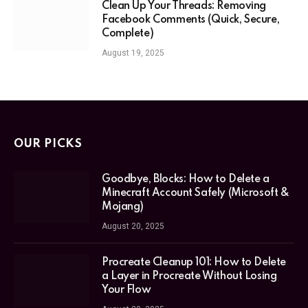
Clean Up Your Threads: Removing
Facebook Comments (Quick, Secure,
Complete)
August 19, 2025
OUR PICKS
Goodbye, Blocks: How to Delete a
Minecraft Account Safely (Microsoft &
Mojang)
August 20, 2025
Procreate Cleanup 101: How to Delete
a Layer in Procreate Without Losing
Your Flow