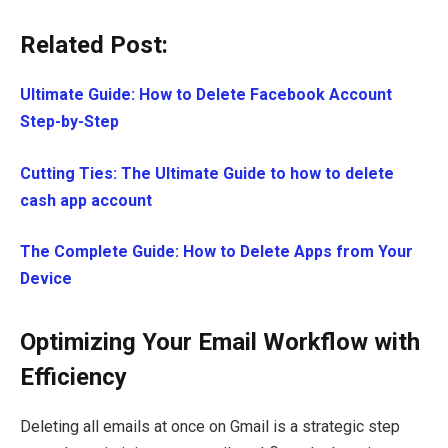
Related Post:
Ultimate Guide: How to Delete Facebook Account
Step-by-Step
Cutting Ties: The Ultimate Guide to how to delete
cash app account
The Complete Guide: How to Delete Apps from Your
Device
Optimizing Your Email Workflow with
Efficiency
Deleting all emails at once on Gmail is a strategic step