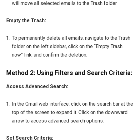
will move all selected emails to the Trash folder.
Empty the Trash:
To permanently delete all emails, navigate to the Trash
folder on the left sidebar, click on the “Empty Trash
now” link, and confirm the deletion.
Method 2: Using Filters and Search Criteria:
Access Advanced Search:
In the Gmail web interface, click on the search bar at the
top of the screen to expand it. Click on the downward
arrow to access advanced search options.
Set Search Criteria: