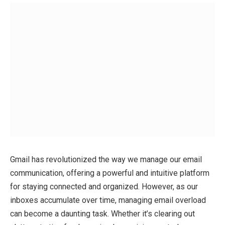
Gmail has revolutionized the way we manage our email
communication, offering a powerful and intuitive platform
for staying connected and organized. However, as our
inboxes accumulate over time, managing email overload
can become a daunting task. Whether it’s clearing out