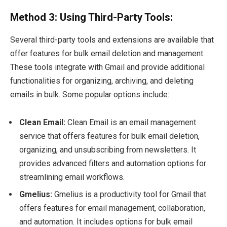
Method 3: Using Third-Party Tools:
Several third-party tools and extensions are available that
offer features for bulk email deletion and management.
These tools integrate with Gmail and provide additional
functionalities for organizing, archiving, and deleting
emails in bulk. Some popular options include:
Clean Email:
Clean Email is an email management
service that offers features for bulk email deletion,
organizing, and unsubscribing from newsletters. It
provides advanced filters and automation options for
streamlining email workflows.
Gmelius:
Gmelius is a productivity tool for Gmail that
offers features for email management, collaboration,
and automation. It includes options for bulk email