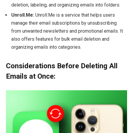
deletion, labeling, and organizing emails into folders.
Unroll.Me:
Unroll.Me is a service that helps users
manage their email subscriptions by unsubscribing
from unwanted newsletters and promotional emails. It
also offers features for bulk email deletion and
organizing emails into categories.
Considerations Before Deleting All
Emails at Once: