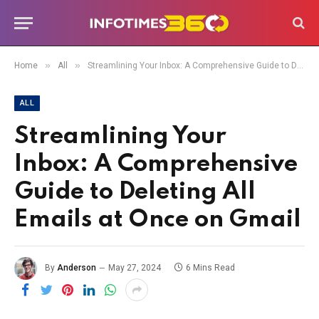
»
»
Home
All
Streamlining Your Inbox: A Comprehensive Guide to Deleting All Emails at Once on Gmail
ALL
Streamlining Your
Inbox: A Comprehensive
Guide to Deleting All
Emails at Once on Gmail
By
Anderson
May 27, 2024
6 Mins Read