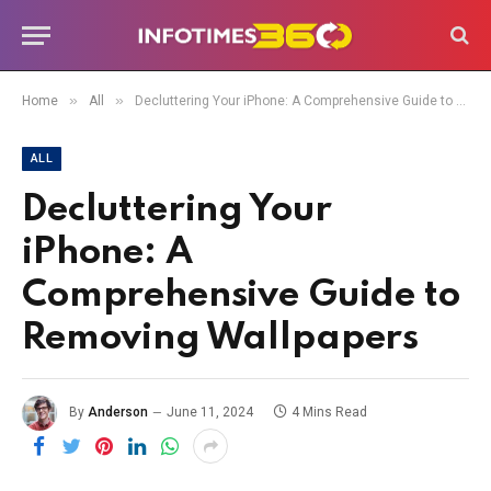
»
»
Home
All
Decluttering Your iPhone: A Comprehensive Guide to Removing Wallpapers
ALL
Decluttering Your
iPhone: A
Comprehensive Guide to
Removing Wallpapers
By
Anderson
June 11, 2024
4 Mins Read