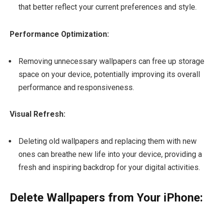
that better reflect your current preferences and style.
Performance Optimization:
Removing unnecessary wallpapers can free up storage
space on your device, potentially improving its overall
performance and responsiveness.
Visual Refresh:
Deleting old wallpapers and replacing them with new
ones can breathe new life into your device, providing a
fresh and inspiring backdrop for your digital activities.
Delete Wallpapers from Your iPhone: