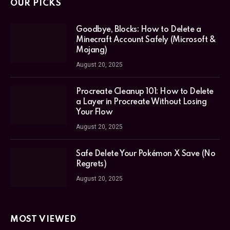
OUR PICKS
Goodbye, Blocks: How to Delete a
Minecraft Account Safely (Microsoft &
Mojang)
August 20, 2025
Procreate Cleanup 101: How to Delete
a Layer in Procreate Without Losing
Your Flow
August 20, 2025
Safe Delete Your Pokémon X Save (No
Regrets)
August 20, 2025
MOST VIEWED