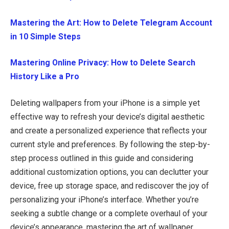
Mastering the Art: How to Delete Telegram Account
in 10 Simple Steps
Mastering Online Privacy: How to Delete Search
History Like a Pro
Deleting wallpapers from your iPhone is a simple yet
effective way to refresh your device’s digital aesthetic
and create a personalized experience that reflects your
current style and preferences. By following the step-by-
step process outlined in this guide and considering
additional customization options, you can declutter your
device, free up storage space, and rediscover the joy of
personalizing your iPhone’s interface. Whether you’re
seeking a subtle change or a complete overhaul of your
device’s appearance, mastering the art of wallpaper