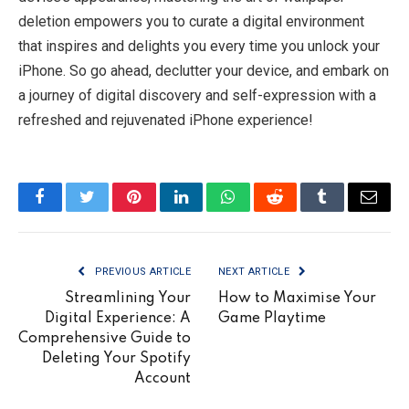
deletion empowers you to curate a digital environment
that inspires and delights you every time you unlock your
iPhone. So go ahead, declutter your device, and embark on
a journey of digital discovery and self-expression with a
refreshed and rejuvenated iPhone experience!
Facebook
Twitter
Pinterest
LinkedIn
WhatsApp
Reddit
Tumblr
Email
PREVIOUS ARTICLE
NEXT ARTICLE
Streamlining Your
How to Maximise Your
Digital Experience: A
Game Playtime
Comprehensive Guide to
Deleting Your Spotify
Account