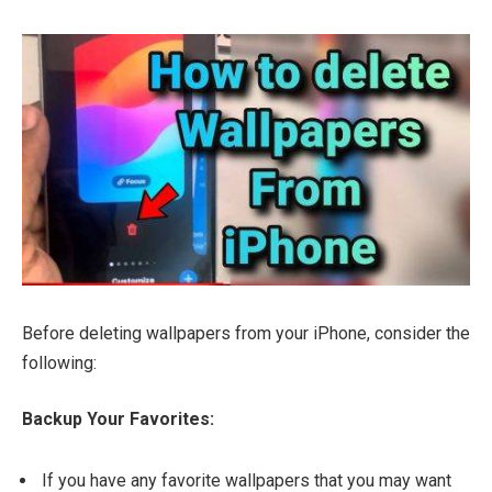
Before deleting wallpapers from your iPhone, consider the
following:
Backup Your Favorites:
If you have any favorite wallpapers that you may want