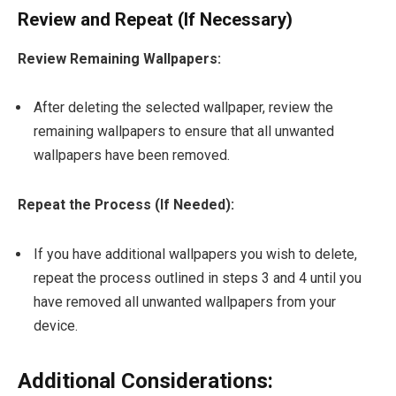
Review and Repeat (If Necessary)
Review Remaining Wallpapers:
After deleting the selected wallpaper, review the
remaining wallpapers to ensure that all unwanted
wallpapers have been removed.
Repeat the Process (If Needed):
If you have additional wallpapers you wish to delete,
repeat the process outlined in steps 3 and 4 until you
have removed all unwanted wallpapers from your
device.
Additional Considerations: