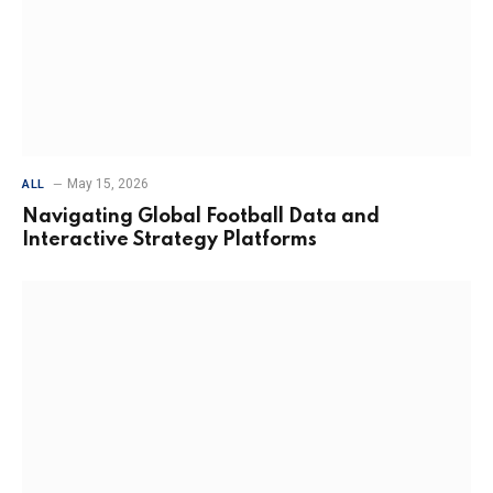
May 15, 2026
ALL
Navigating Global Football Data and
Interactive Strategy Platforms