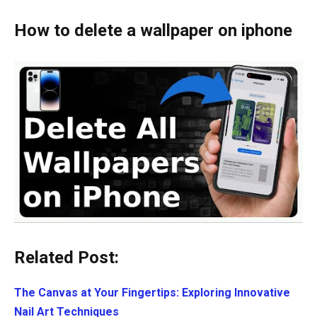
How to delete a wallpaper on iphone
Related Post:
The Canvas at Your Fingertips: Exploring Innovative
Nail Art Techniques