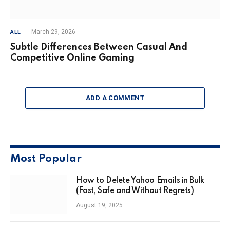
March 29, 2026
ALL
Subtle Differences Between Casual And
Competitive Online Gaming
ADD A COMMENT
Most Popular
How to Delete Yahoo Emails in Bulk
(Fast, Safe and Without Regrets)
August 19, 2025