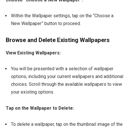
Within the Wallpaper settings, tap on the “Choose a
New Wallpaper” button to proceed.
Browse and Delete Existing Wallpapers
View Existing Wallpapers:
You will be presented with a selection of wallpaper
options, including your current wallpapers and additional
choices. Scroll through the available wallpapers to view
your existing options.
Tap on the Wallpaper to Delete:
To delete a wallpaper, tap on the thumbnail image of the