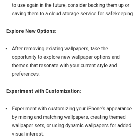
to use again in the future, consider backing them up or
saving them to a cloud storage service for safekeeping.
Explore New Options:
After removing existing wallpapers, take the
opportunity to explore new wallpaper options and
themes that resonate with your current style and
preferences.
Experiment with Customization:
Experiment with customizing your iPhone’s appearance
by mixing and matching wallpapers, creating themed
wallpaper sets, or using dynamic wallpapers for added
visual interest.