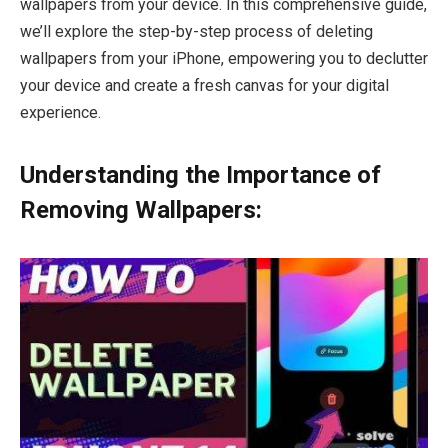
wallpapers from your device. In this comprehensive guide,
we’ll explore the step-by-step process of deleting
wallpapers from your iPhone, empowering you to declutter
your device and create a fresh canvas for your digital
experience.
Understanding the Importance of
Removing Wallpapers: