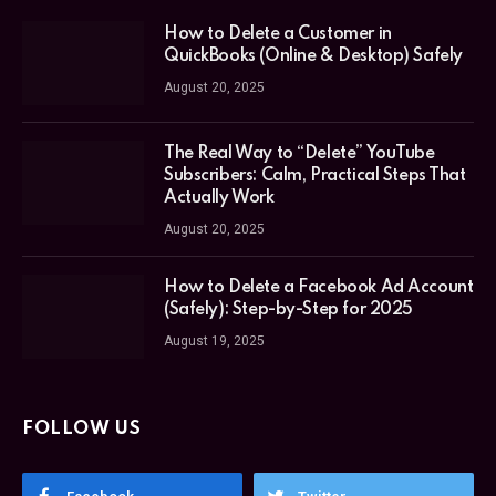
How to Delete a Customer in
QuickBooks (Online & Desktop) Safely
August 20, 2025
The Real Way to “Delete” YouTube
Subscribers: Calm, Practical Steps That
Actually Work
August 20, 2025
How to Delete a Facebook Ad Account
(Safely): Step-by-Step for 2025
August 19, 2025
FOLLOW US