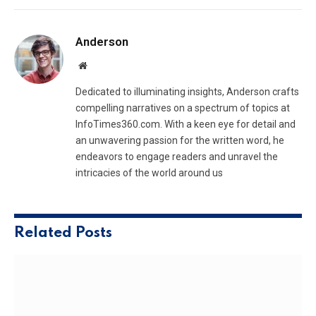
Anderson
Website
Dedicated to illuminating insights, Anderson crafts
compelling narratives on a spectrum of topics at
InfoTimes360.com. With a keen eye for detail and
an unwavering passion for the written word, he
endeavors to engage readers and unravel the
intricacies of the world around us
Related
Posts