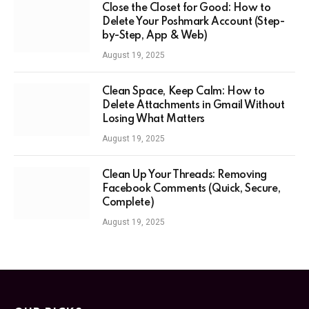
Close the Closet for Good: How to
Delete Your Poshmark Account (Step-
by-Step, App & Web)
August 19, 2025
Clean Space, Keep Calm: How to
Delete Attachments in Gmail Without
Losing What Matters
August 19, 2025
Clean Up Your Threads: Removing
Facebook Comments (Quick, Secure,
Complete)
August 19, 2025