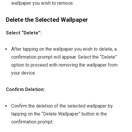
wallpaper you wish to remove.
Delete the Selected Wallpaper
Select “Delete”:
After tapping on the wallpaper you wish to delete, a
confirmation prompt will appear. Select the “Delete”
option to proceed with removing the wallpaper from
your device.
Confirm Deletion:
Confirm the deletion of the selected wallpaper by
tapping on the “Delete Wallpaper” button in the
confirmation prompt.