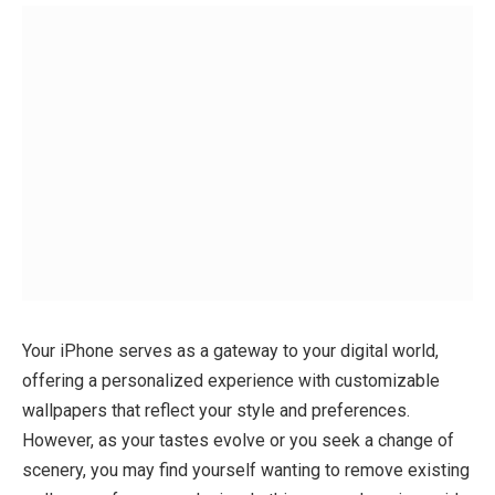
Your iPhone serves as a gateway to your digital world,
offering a personalized experience with customizable
wallpapers that reflect your style and preferences.
However, as your tastes evolve or you seek a change of
scenery, you may find yourself wanting to remove existing