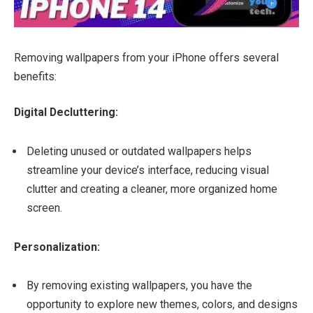
Removing wallpapers from your iPhone offers several
benefits:
Digital Decluttering:
Deleting unused or outdated wallpapers helps
streamline your device’s interface, reducing visual
clutter and creating a cleaner, more organized home
screen.
Personalization:
By removing existing wallpapers, you have the
opportunity to explore new themes, colors, and designs