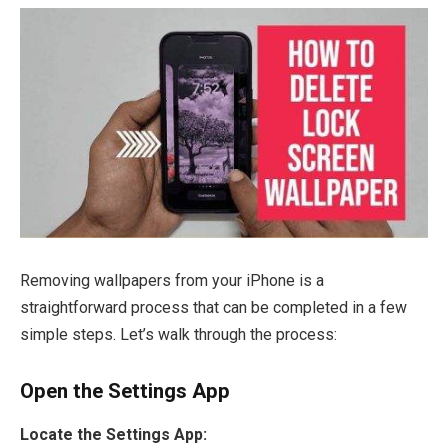
Removing wallpapers from your iPhone is a
straightforward process that can be completed in a few
simple steps. Let’s walk through the process:
Open the Settings App
Locate the Settings App: