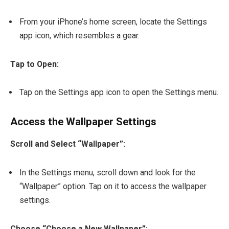
From your iPhone’s home screen, locate the Settings
app icon, which resembles a gear.
Tap to Open:
Tap on the Settings app icon to open the Settings menu.
Access the Wallpaper Settings
Scroll and Select “Wallpaper”:
In the Settings menu, scroll down and look for the
“Wallpaper” option. Tap on it to access the wallpaper
settings.
Choose “Choose a New Wallpaper”: