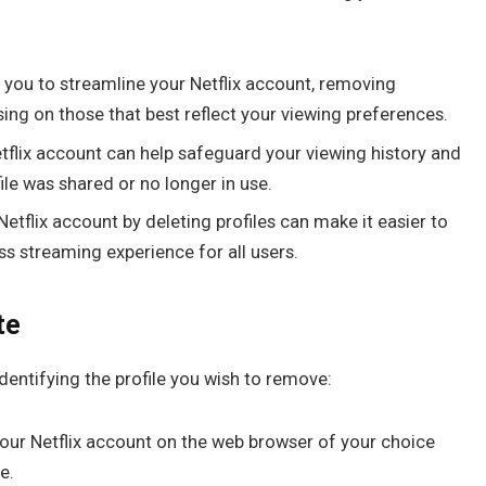
s you to streamline your Netflix account, removing
ing on those that best reflect your viewing preferences.
flix account can help safeguard your viewing history and
ile was shared or no longer in use.
etflix account by deleting profiles can make it easier to
s streaming experience for all users.
te
s identifying the profile you wish to remove:
your Netflix account on the web browser of your choice
e.