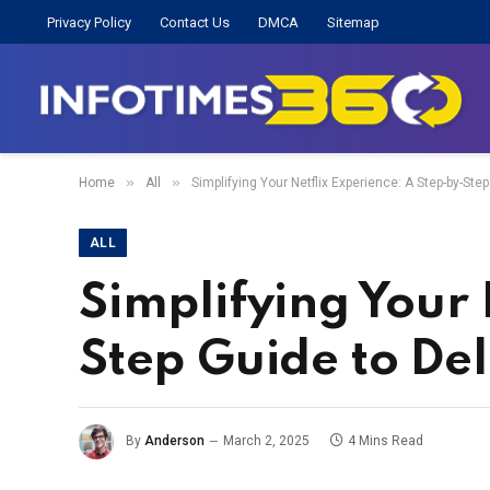
Privacy Policy
Contact Us
DMCA
Sitemap
»
»
Home
All
Simplifying Your Netflix Experience: A Step-by-Step
ALL
Simplifying Your 
Step Guide to Del
By
Anderson
March 2, 2025
4 Mins Read