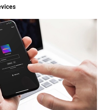
evices