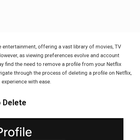
 entertainment, offering a vast library of movies, TV
. However, as viewing preferences evolve and account
nd the need to remove a profile from your Netflix
igate through the process of deleting a profile on Netflix,
experience with ease.
o Delete