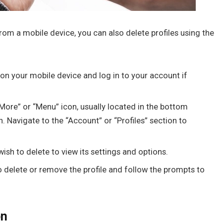
rom a mobile device, you can also delete profiles using the
on your mobile device and log in to your account if
More” or “Menu” icon, usually located in the bottom
. Navigate to the “Account” or “Profiles” section to
wish to delete to view its settings and options.
o delete or remove the profile and follow the prompts to
on