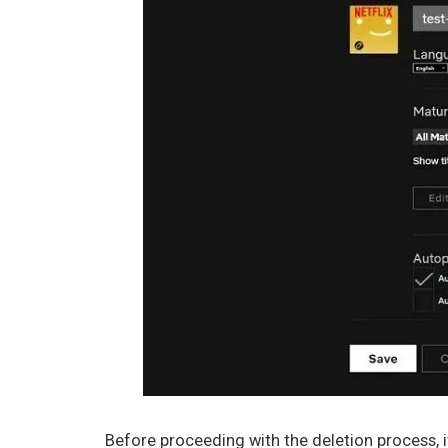
Before proceeding with the deletion process, it