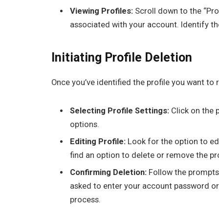
Viewing Profiles:
Scroll down to the “Prof
associated with your account. Identify the
Initiating Profile Deletion
Once you’ve identified the profile you want to 
Selecting Profile Settings:
Click on the p
options.
Editing Profile:
Look for the option to edi
find an option to delete or remove the pro
Confirming Deletion:
Follow the prompts 
asked to enter your account password or 
process.