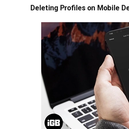
Deleting Profiles on Mobile D