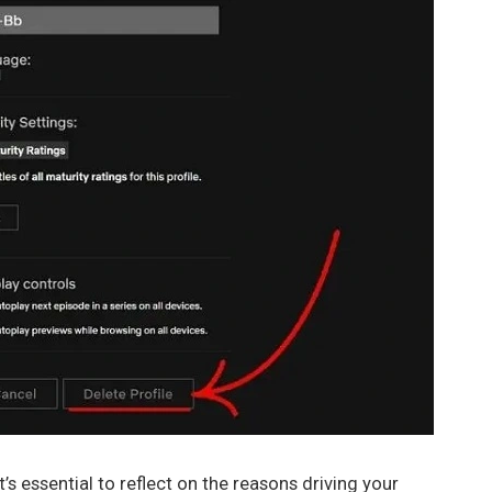
’s essential to reflect on the reasons driving your