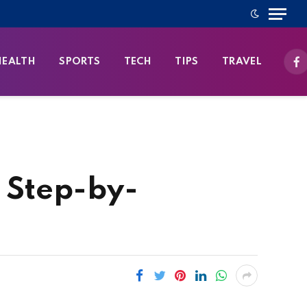
HEALTH
SPORTS
TECH
TIPS
TRAVEL
Fa
A Step-by-