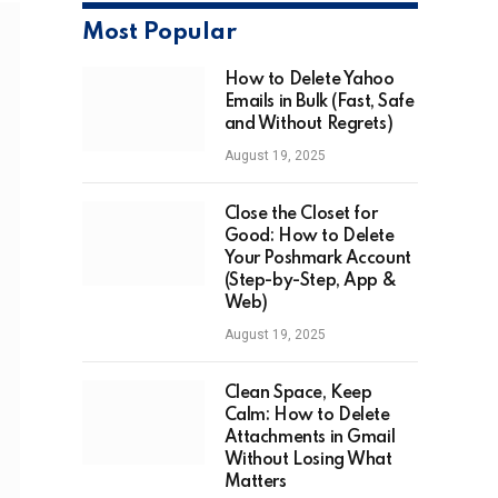
Most Popular
How to Delete Yahoo
Emails in Bulk (Fast, Safe
and Without Regrets)
August 19, 2025
Close the Closet for
Good: How to Delete
Your Poshmark Account
(Step-by-Step, App &
Web)
August 19, 2025
Clean Space, Keep
Calm: How to Delete
Attachments in Gmail
Without Losing What
Matters