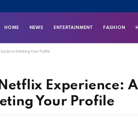
HOME
NEWS
ENTERTAINMENT
FASHION
 Guide to Deleting Your Profile
Netflix Experience: 
eting Your Profile