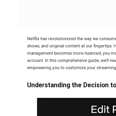
Netflix has revolutionized the way we consume
shows, and original content at our fingertips
management becomes more nuanced, you may fi
account. In this comprehensive guide, we’ll nav
empowering you to customize your streaming 
Understanding the Decision t