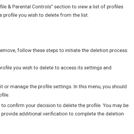
ile & Parental Controls” section to view a list of profiles
 profile you wish to delete from the list.
remove, follow these steps to initiate the deletion process:
rofile you wish to delete to access its settings and
t or manage the profile settings. In this menu, you should
file.
to confirm your decision to delete the profile. You may be
provide additional verification to complete the deletion