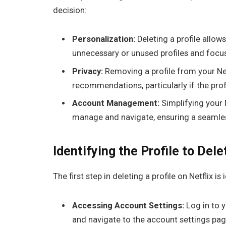
decision:
Personalization:
Deleting a profile allow
unnecessary or unused profiles and focus
Privacy:
Removing a profile from your Net
recommendations, particularly if the prof
Account Management:
Simplifying your N
manage and navigate, ensuring a seamles
Identifying the Profile to Dele
The first step in deleting a profile on Netflix i
Accessing Account Settings:
Log in to 
and navigate to the account settings pag