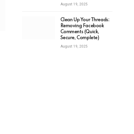
August 19, 2025
Clean Up Your Threads:
Removing Facebook
Comments (Quick,
Secure, Complete)
August 19, 2025