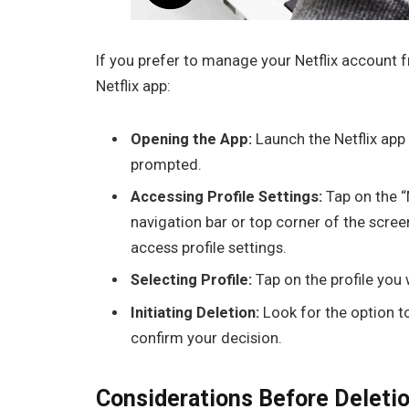
If you prefer to manage your Netflix account f
Netflix app:
Opening the App:
Launch the Netflix app 
prompted.
Accessing Profile Settings:
Tap on the “
navigation bar or top corner of the screen
access profile settings.
Selecting Profile:
Tap on the profile you 
Initiating Deletion:
Look for the option t
confirm your decision.
Considerations Before Deleti