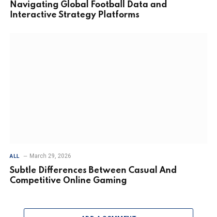
Navigating Global Football Data and
Interactive Strategy Platforms
March 29, 2026
ALL
Subtle Differences Between Casual And
Competitive Online Gaming