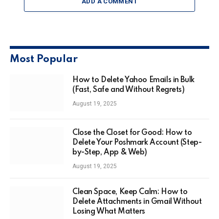
ADD A COMMENT
Most Popular
How to Delete Yahoo Emails in Bulk
(Fast, Safe and Without Regrets)
August 19, 2025
Close the Closet for Good: How to
Delete Your Poshmark Account (Step-
by-Step, App & Web)
August 19, 2025
Clean Space, Keep Calm: How to
Delete Attachments in Gmail Without
Losing What Matters