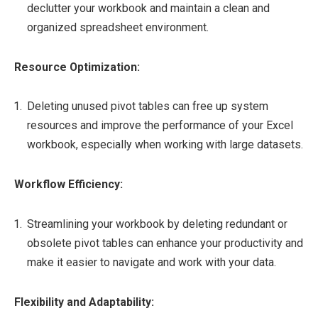
declutter your workbook and maintain a clean and
organized spreadsheet environment.
Resource Optimization:
Deleting unused pivot tables can free up system
resources and improve the performance of your Excel
workbook, especially when working with large datasets.
Workflow Efficiency:
Streamlining your workbook by deleting redundant or
obsolete pivot tables can enhance your productivity and
make it easier to navigate and work with your data.
Flexibility and Adaptability: