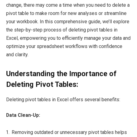
change, there may come a time when you need to delete a
pivot table to make room for new analyses or streamline
your workbook. In this comprehensive guide, we’ll explore
the step-by-step process of deleting pivot tables in
Excel, empowering you to efficiently manage your data and
optimize your spreadsheet workflows with confidence
and clarity.
Understanding the Importance of
Deleting Pivot Tables:
Deleting pivot tables in Excel offers several benefits:
Data Clean-Up:
Removing outdated or unnecessary pivot tables helps