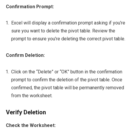
Confirmation Prompt:
Excel will display a confirmation prompt asking if you’re
sure you want to delete the pivot table. Review the
prompt to ensure you’re deleting the correct pivot table.
Confirm Deletion:
Click on the “Delete” or “OK” button in the confirmation
prompt to confirm the deletion of the pivot table. Once
confirmed, the pivot table will be permanently removed
from the worksheet.
Verify Deletion
Check the Worksheet: