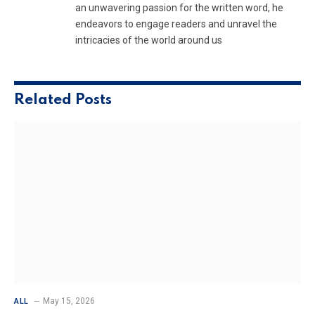
an unwavering passion for the written word, he
endeavors to engage readers and unravel the
intricacies of the world around us
Related
Posts
May 15, 2026
ALL