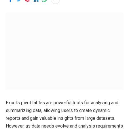
Excel’s pivot tables are powerful tools for analyzing and
summarizing data, allowing users to create dynamic
reports and gain valuable insights from large datasets.
However, as data needs evolve and analysis requirements