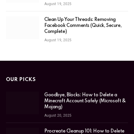
August 19, 2025
Clean Up Your Threads: Removing
Facebook Comments (Quick, Secure,
Complete)
August 19, 2025
OUR PICKS
Goodbye, Blocks: How to Delete a
Minecraft Account Safely (Microsoft &
Mojang)
August 20, 2025
Procreate Cleanup 101: How to Delete