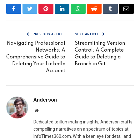
Facebook
Twitter
Pinterest
LinkedIn
WhatsApp
Reddit
Tumblr
Email
PREVIOUS ARTICLE
NEXT ARTICLE
Navigating Professional
Streamlining Version
Networks: A
Control: A Complete
Comprehensive Guide to
Guide to Deleting a
Deleting Your LinkedIn
Branch in Git
Account
Anderson
Website
Dedicated to illuminating insights, Anderson crafts
compelling narratives on a spectrum of topics at
InfoTimes360.com. With a keen eye for detail and