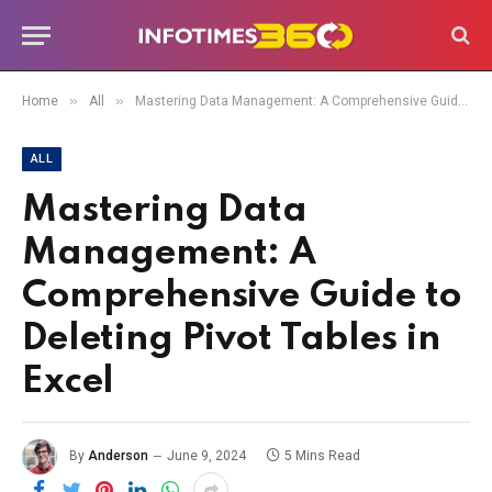
»
»
Home
All
Mastering Data Management: A Comprehensive Guide to Deleting Pivot Tables in Excel
ALL
Mastering Data
Management: A
Comprehensive Guide to
Deleting Pivot Tables in
Excel
By
Anderson
June 9, 2024
5 Mins Read