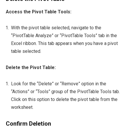
Access the Pivot Table Tools:
With the pivot table selected, navigate to the
“PivotTable Analyze” or “PivotTable Tools” tab in the
Excel ribbon. This tab appears when you have a pivot
table selected.
Delete the Pivot Table:
Look for the “Delete” or “Remove” option in the
“Actions” or “Tools” group of the PivotTable Tools tab.
Click on this option to delete the pivot table from the
worksheet.
Confirm Deletion