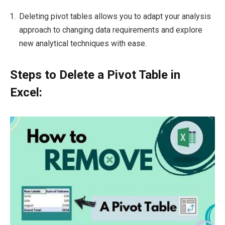
Deleting pivot tables allows you to adapt your analysis
approach to changing data requirements and explore
new analytical techniques with ease.
Steps to Delete a Pivot Table in
Excel: