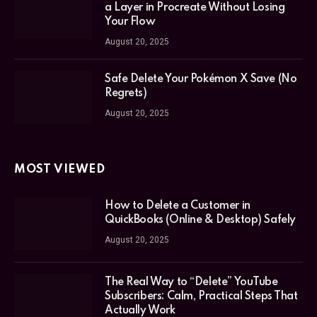
a Layer in Procreate Without Losing
Your Flow
August 20, 2025
Safe Delete Your Pokémon X Save (No
Regrets)
August 20, 2025
MOST VIEWED
How to Delete a Customer in
QuickBooks (Online & Desktop) Safely
August 20, 2025
The Real Way to “Delete” YouTube
Subscribers: Calm, Practical Steps That
Actually Work