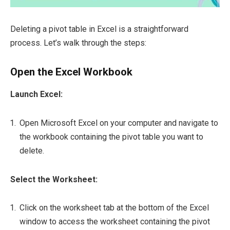
Deleting a pivot table in Excel is a straightforward
process. Let’s walk through the steps:
Open the Excel Workbook
Launch Excel:
Open Microsoft Excel on your computer and navigate to
the workbook containing the pivot table you want to
delete.
Select the Worksheet:
Click on the worksheet tab at the bottom of the Excel
window to access the worksheet containing the pivot