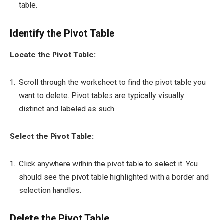
table.
Identify the Pivot Table
Locate the Pivot Table:
Scroll through the worksheet to find the pivot table you
want to delete. Pivot tables are typically visually
distinct and labeled as such.
Select the Pivot Table:
Click anywhere within the pivot table to select it. You
should see the pivot table highlighted with a border and
selection handles.
Delete the Pivot Table