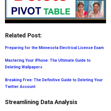
Related Post:
Preparing for the Minnesota Electrical License Exam
Mastering Your iPhone: The Ultimate Guide to
Deleting Wallpapers
Breaking Free: The Definitive Guide to Deleting Your
Twitter Account
Streamlining Data Analysis