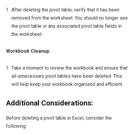
After deleting the pivot table, verify that it has been
removed from the worksheet. You should no longer see
the pivot table or any associated pivot table fields in
the worksheet.
Workbook Cleanup:
Take a moment to review the workbook and ensure that
all unnecessary pivot tables have been deleted. This
will help keep your workbook organized and efficient.
Additional Considerations:
Before deleting a pivot table in Excel, consider the
following: