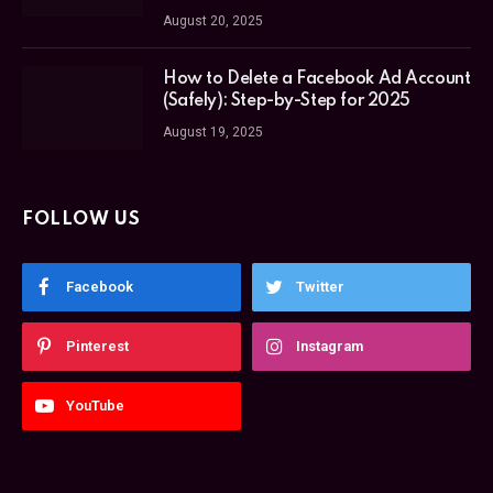
August 20, 2025
How to Delete a Facebook Ad Account
(Safely): Step-by-Step for 2025
August 19, 2025
FOLLOW US
Facebook
Twitter
Pinterest
Instagram
YouTube