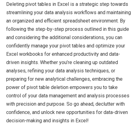
Deleting pivot tables in Excel is a strategic step towards
streamlining your data analysis workflows and maintaining
an organized and efficient spreadsheet environment. By
following the step-by-step process outlined in this guide
and considering the additional considerations, you can
confidently manage your pivot tables and optimize your
Excel workbooks for enhanced productivity and data-
driven insights. Whether you’re cleaning up outdated
analyses, refining your data analysis techniques, or
preparing for new analytical challenges, embracing the
power of pivot table deletion empowers you to take
control of your data management and analysis processes
with precision and purpose. So go ahead, declutter with
confidence, and unlock new opportunities for data-driven
decision-making and insights in Excel!