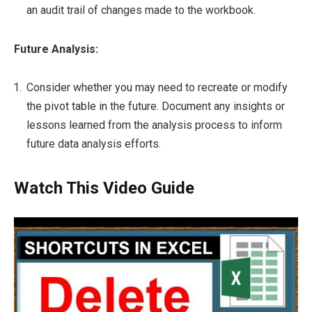
an audit trail of changes made to the workbook.
Future Analysis:
Consider whether you may need to recreate or modify
the pivot table in the future. Document any insights or
lessons learned from the analysis process to inform
future data analysis efforts.
Watch This Video Guide