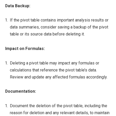
Data Backup:
If the pivot table contains important analysis results or
data summaries, consider saving a backup of the pivot
table or its source data before deleting it.
Impact on Formulas:
Deleting a pivot table may impact any formulas or
calculations that reference the pivot table’s data.
Review and update any affected formulas accordingly.
Documentation:
Document the deletion of the pivot table, including the
reason for deletion and any relevant details, to maintain