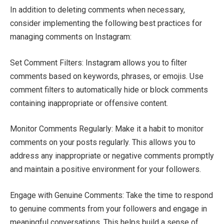
In addition to deleting comments when necessary,
consider implementing the following best practices for
managing comments on Instagram:
Set Comment Filters: Instagram allows you to filter
comments based on keywords, phrases, or emojis. Use
comment filters to automatically hide or block comments
containing inappropriate or offensive content.
Monitor Comments Regularly: Make it a habit to monitor
comments on your posts regularly. This allows you to
address any inappropriate or negative comments promptly
and maintain a positive environment for your followers.
Engage with Genuine Comments: Take the time to respond
to genuine comments from your followers and engage in
meaningful conversations. This helps build a sense of