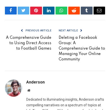
Facebook
Twitter
Pinterest
LinkedIn
WhatsApp
Reddit
Tumblr
Email
PREVIOUS ARTICLE
NEXT ARTICLE
A Comprehensive Guide
Deleting a Facebook
to Using Direct Access
Group: A
to Football Games
Comprehensive Guide to
Managing Your Online
Community
Anderson
Website
Dedicated to illuminating insights, Anderson crafts
compelling narratives on a spectrum of topics at