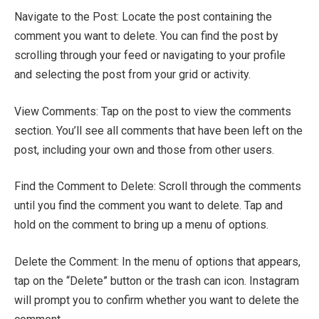
Navigate to the Post: Locate the post containing the
comment you want to delete. You can find the post by
scrolling through your feed or navigating to your profile
and selecting the post from your grid or activity.
View Comments: Tap on the post to view the comments
section. You’ll see all comments that have been left on the
post, including your own and those from other users.
Find the Comment to Delete: Scroll through the comments
until you find the comment you want to delete. Tap and
hold on the comment to bring up a menu of options.
Delete the Comment: In the menu of options that appears,
tap on the “Delete” button or the trash can icon. Instagram
will prompt you to confirm whether you want to delete the