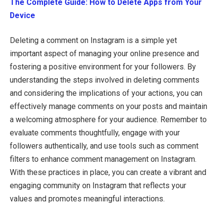
The Complete Guide: How to Delete Apps from Your
Device
Deleting a comment on Instagram is a simple yet
important aspect of managing your online presence and
fostering a positive environment for your followers. By
understanding the steps involved in deleting comments
and considering the implications of your actions, you can
effectively manage comments on your posts and maintain
a welcoming atmosphere for your audience. Remember to
evaluate comments thoughtfully, engage with your
followers authentically, and use tools such as comment
filters to enhance comment management on Instagram.
With these practices in place, you can create a vibrant and
engaging community on Instagram that reflects your
values and promotes meaningful interactions.