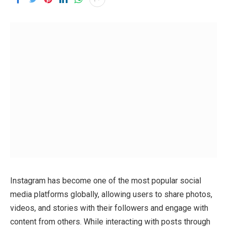
Instagram has become one of the most popular social
media platforms globally, allowing users to share photos,
videos, and stories with their followers and engage with
content from others. While interacting with posts through