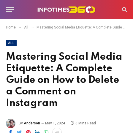
»
»
Home
All
Mastering Social Media Etiquette: A Complete Guide on How to Delete a Comment on Instagram
ALL
Mastering Social Media
Etiquette: A Complete
Guide on How to Delete
a Comment on
Instagram
By
Anderson
May 1, 2024
5 Mins Read