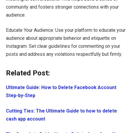
community and fosters stronger connections with your
audience.
Educate Your Audience: Use your platform to educate your
audience about appropriate behavior and etiquette on
Instagram. Set clear guidelines for commenting on your
posts and address any violations respectfully but firmly.
Related Post:
Ultimate Guide: How to Delete Facebook Account
Step-by-Step
Cutting Ties: The Ultimate Guide to how to delete
cash app account