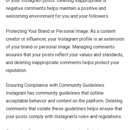
of your Instagram posts. Deleting inappropriate or
negative comments helps maintain a positive and
welcoming environment for you and your followers.
Protecting Your Brand or Personal Image: As a content
creator or influencer, your Instagram profile is an extension
of your brand or personal image. Managing comments
ensures that your posts reflect your values and standards,
and deleting inappropriate comments helps protect your
reputation.
Ensuring Compliance with Community Guidelines:
Instagram has community guidelines that outline
acceptable behavior and content on the platform. Deleting
comments that violate these guidelines helps ensure that
your posts comply with Instagram’s rules and regulations.