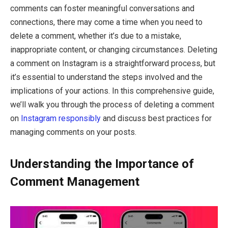
comments can foster meaningful conversations and
connections, there may come a time when you need to
delete a comment, whether it’s due to a mistake,
inappropriate content, or changing circumstances. Deleting
a comment on Instagram is a straightforward process, but
it’s essential to understand the steps involved and the
implications of your actions. In this comprehensive guide,
we’ll walk you through the process of deleting a comment
on
Instagram responsibly
and discuss best practices for
managing comments on your posts.
Understanding the Importance of
Comment Management