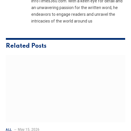
InfoTimes360.com. With a keen eye for detail and
an unwavering passion for the written word, he
endeavors to engage readers and unravel the
intricacies of the world around us
Related
Posts
May 15, 2026
ALL