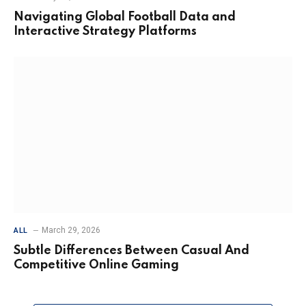
Navigating Global Football Data and
Interactive Strategy Platforms
March 29, 2026
ALL
Subtle Differences Between Casual And
Competitive Online Gaming