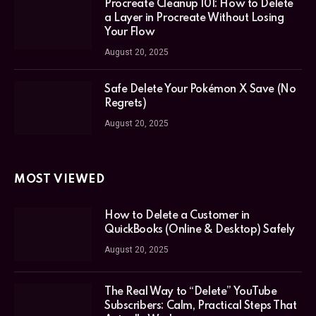
Procreate Cleanup 101: How to Delete
a Layer in Procreate Without Losing
Your Flow
August 20, 2025
Safe Delete Your Pokémon X Save (No
Regrets)
August 20, 2025
MOST VIEWED
How to Delete a Customer in
QuickBooks (Online & Desktop) Safely
August 20, 2025
The Real Way to “Delete” YouTube
Subscribers: Calm, Practical Steps That