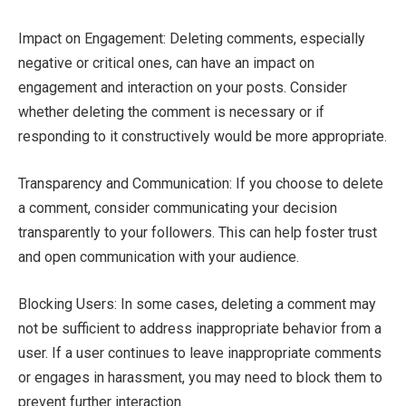
Impact on Engagement: Deleting comments, especially
negative or critical ones, can have an impact on
engagement and interaction on your posts. Consider
whether deleting the comment is necessary or if
responding to it constructively would be more appropriate.
Transparency and Communication: If you choose to delete
a comment, consider communicating your decision
transparently to your followers. This can help foster trust
and open communication with your audience.
Blocking Users: In some cases, deleting a comment may
not be sufficient to address inappropriate behavior from a
user. If a user continues to leave inappropriate comments
or engages in harassment, you may need to block them to
prevent further interaction.