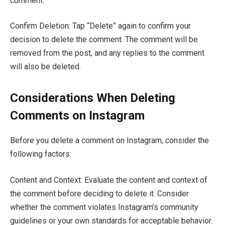
comment.
Confirm Deletion: Tap “Delete” again to confirm your
decision to delete the comment. The comment will be
removed from the post, and any replies to the comment
will also be deleted.
Considerations When Deleting
Comments on Instagram
Before you delete a comment on Instagram, consider the
following factors:
Content and Context: Evaluate the content and context of
the comment before deciding to delete it. Consider
whether the comment violates Instagram’s community
guidelines or your own standards for acceptable behavior.