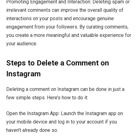
Promoting Engagement and Interaction: Deleting spam or
irrelevant comments can improve the overall quality of
interactions on your posts and encourage genuine
engagement from your followers. By curating comments,
you create a more meaningful and valuable experience for
your audience.
Steps to Delete a Comment on
Instagram
Deleting a comment on Instagram can be done in just a
few simple steps. Here’s how to do it:
Open the Instagram App: Launch the Instagram app on
your mobile device and log in to your account if you
haven’t already done so.