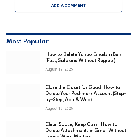
ADD A COMMENT
Most Popular
How to Delete Yahoo Emails in Bulk
(Fast, Safe and Without Regrets)
August 19, 2025
Close the Closet for Good: How to
Delete Your Poshmark Account (Step-
by-Step, App & Web)
August 19, 2025
Clean Space, Keep Calm: How to
Delete Attachments in Gmail Without