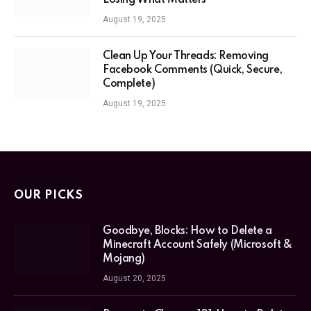
Losing What Matters
August 19, 2025
Clean Up Your Threads: Removing
Facebook Comments (Quick, Secure,
Complete)
August 19, 2025
OUR PICKS
Goodbye, Blocks: How to Delete a
Minecraft Account Safely (Microsoft &
Mojang)
August 20, 2025