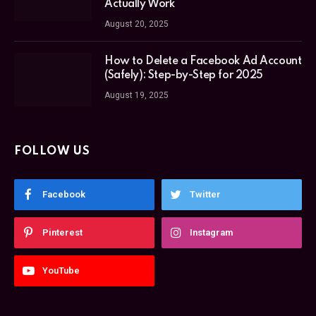
Actually Work
August 20, 2025
How to Delete a Facebook Ad Account
(Safely): Step-by-Step for 2025
August 19, 2025
FOLLOW US
Facebook
Twitter
Pinterest
Instagram
YouTube