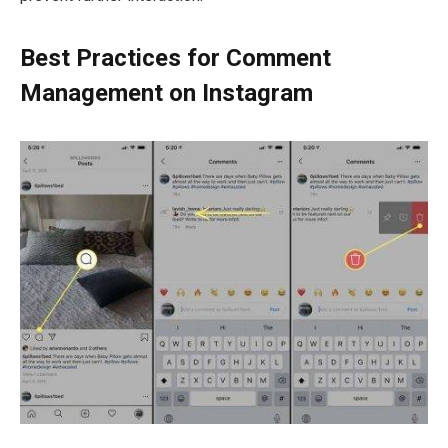
Best Practices for Comment
Management on Instagram