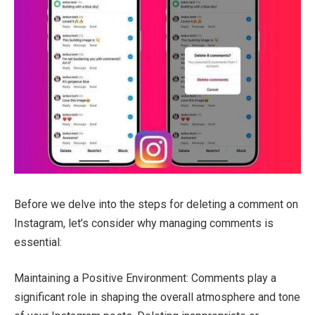
Before we delve into the steps for deleting a comment on
Instagram, let’s consider why managing comments is
essential:
Maintaining a Positive Environment: Comments play a
significant role in shaping the overall atmosphere and tone