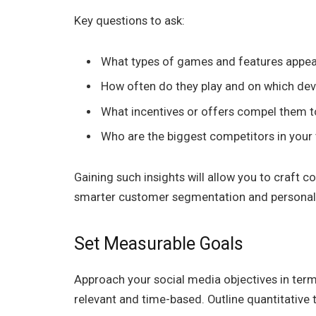
Key questions to ask:
What types of games and features appeal
How often do they play and on which dev
What incentives or offers compel them t
Who are the biggest competitors in your 
Gaining such insights will allow you to craft 
smarter customer segmentation and personaliz
Set Measurable Goals
Approach your social media objectives in term
relevant and time-based. Outline quantitative t