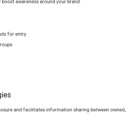
ly boost awareness around your brand.
nds for entry
groups
gies
osure and facilitates information sharing between owned,