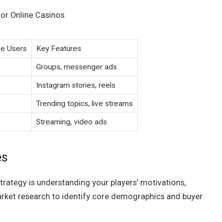
for Online Casinos
ve Users
Key Features
Groups, messenger ads
Instagram stories, reels
Trending topics, live streams
Streaming, video ads
es
rategy is understanding your players’ motivations,
rket research to identify core demographics and buyer