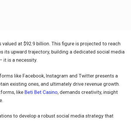
valued at $92.9 billion. This figure is projected to reach
es its upward trajectory, building a dedicated social media
it is a necessity.
forms like Facebook, Instagram and Twitter presents a
etain existing ones, and ultimately drive revenue growth.
forms, like
Beti Bet Casino
, demands creativity, insight
e.
rations to develop a robust social media strategy that