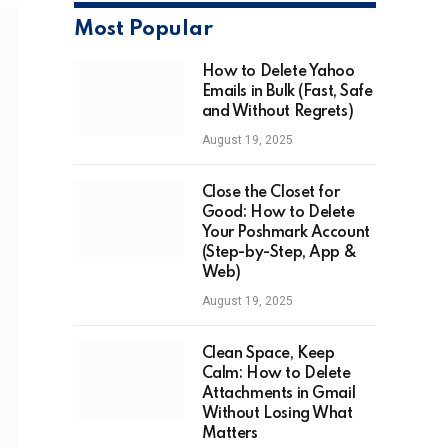
Most Popular
How to Delete Yahoo
Emails in Bulk (Fast, Safe
and Without Regrets)
August 19, 2025
Close the Closet for
Good: How to Delete
Your Poshmark Account
(Step-by-Step, App &
Web)
August 19, 2025
Clean Space, Keep
Calm: How to Delete
Attachments in Gmail
Without Losing What
Matters