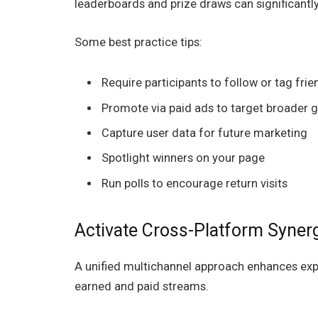
leaderboards and prize draws can significant
Some best practice tips:
Require participants to follow or tag frie
Promote via paid ads to target broader 
Capture user data for future marketing
Spotlight winners on your page
Run polls to encourage return visits
Activate Cross-Platform Syner
A unified multichannel approach enhances exp
earned and paid streams.