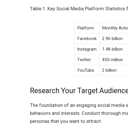
Table 1: Key Social Media Platform Statistics 
Platform
Monthly Acti
Facebook
2.96 billion
Instagram
1.48 billion
Twitter
450 million
YouTube
2 billion
Research Your Target Audienc
The foundation of an engaging social media st
behaviors and interests. Conduct thorough ma
personas that you want to attract.