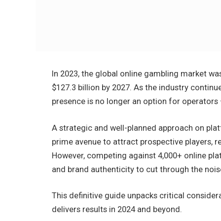
In 2023, the global online gambling market was 
$127.3 billion by 2027. As the industry continu
presence is no longer an option for operators – 
A strategic and well-planned approach on plat
prime avenue to attract prospective players, r
However, competing against 4,000+ online plat
and brand authenticity to cut through the nois
This definitive guide unpacks critical conside
delivers results in 2024 and beyond.