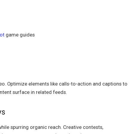
ot
game guides
eo. Optimize elements like calls-to-action and captions to
ntent surface in related feeds.
ys
hile spurring organic reach. Creative contests,