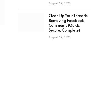
August 19, 2025
Clean Up Your Threads:
Removing Facebook
Comments (Quick,
Secure, Complete)
August 19, 2025