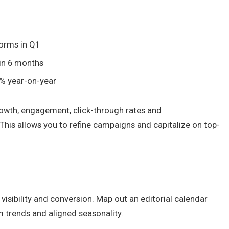
forms in Q1
 in 6 months
30% year-on-year
rowth, engagement, click-through rates and
This allows you to refine campaigns and capitalize on top-
visibility and conversion. Map out an editorial calendar
rm trends and aligned seasonality.