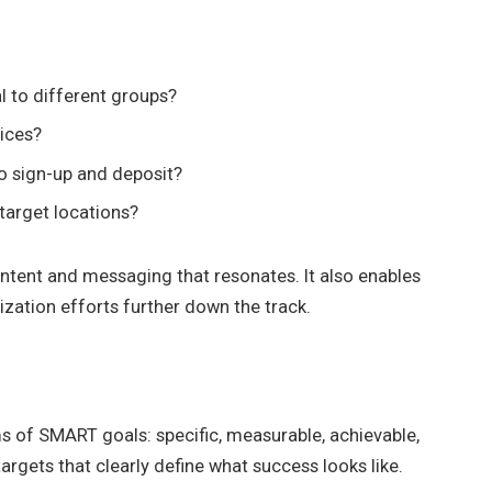
 to different groups?
ices?
o sign-up and deposit?
target locations?
content and messaging that resonates. It also enables
ation efforts further down the track.
s of SMART goals: specific, measurable, achievable,
argets that clearly define what success looks like.