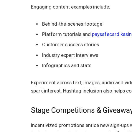
Engaging content examples include:
Behind-the-scenes footage
Platform tutorials and
paysafecard kasin
Customer success stories
Industry expert interviews
Infographics and stats
Experiment across text, images, audio and vid
spark interest. Hashtag inclusion also helps co
Stage Competitions & Giveawa
Incentivized promotions entice new sign-ups w