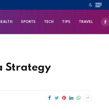
HEALTH
SPORTS
TECH
TIPS
TRAVEL
Fa
a Strategy