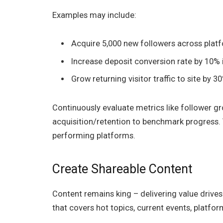
Examples may include:
Acquire 5,000 new followers across plat
Increase deposit conversion rate by 10%
Grow returning visitor traffic to site by 
Continuously evaluate metrics like follower g
acquisition/retention to benchmark progress. 
performing platforms.
Create Shareable Content
Content remains king – delivering value drives 
that covers hot topics, current events, platfo