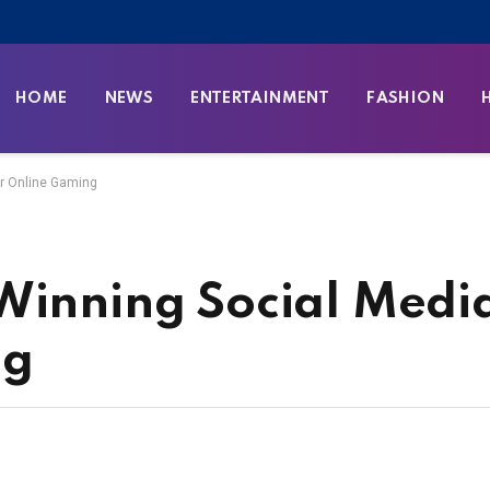
HOME
NEWS
ENTERTAINMENT
FASHION
or Online Gaming
Winning Social Medi
ng