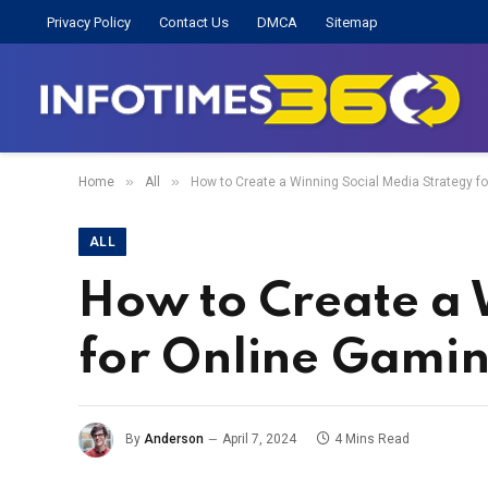
Privacy Policy
Contact Us
DMCA
Sitemap
»
»
Home
All
How to Create a Winning Social Media Strategy f
ALL
How to Create a 
for Online Gami
By
Anderson
April 7, 2024
4 Mins Read