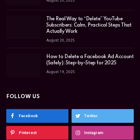
August 20, 2025
The Real Way to “Delete” YouTube
Subscribers: Calm, Practical Steps That
Actually Work
August 20, 2025
How to Delete a Facebook Ad Account
(Safely): Step-by-Step for 2025
August 19, 2025
FOLLOW US
Facebook
Twitter
Pinterest
Instagram