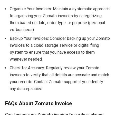
Organize Your Invoices: Maintain a systematic approach
to organizing your Zomato invoices by categorizing
them based on date, order type, or purpose (personal
vs. business).
Backup Your Invoices: Consider backing up your Zomato
invoices to a cloud storage service or digital filing
system to ensure that you have access to them
whenever needed.
Check for Accuracy: Regularly review your Zomato
invoices to verify that all details are accurate and match
your records. Contact Zomato support if you identify
any discrepancies.
FAQs About Zomato Invoice
Can I access my Zomato invoice for orders placed