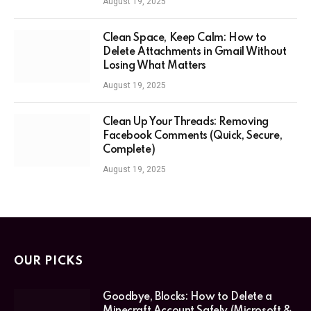
August 19, 2025
Clean Space, Keep Calm: How to
Delete Attachments in Gmail Without
Losing What Matters
August 19, 2025
Clean Up Your Threads: Removing
Facebook Comments (Quick, Secure,
Complete)
August 19, 2025
OUR PICKS
Goodbye, Blocks: How to Delete a
Minecraft Account Safely (Microsoft &