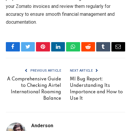
your Zomato invoices and review them regularly for
accuracy to ensure smooth financial management and
documentation.
Facebook
Twitter
Pinterest
LinkedIn
WhatsApp
Reddit
Tumblr
Email
PREVIOUS ARTICLE
NEXT ARTICLE
A Comprehensive Guide
MI Bug Report:
to Checking Airtel
Understanding Its
International Roaming
Importance and How to
Balance
Use It
Anderson