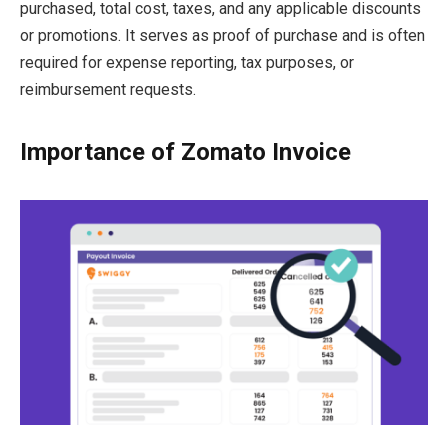
purchased, total cost, taxes, and any applicable discounts
or promotions. It serves as proof of purchase and is often
required for expense reporting, tax purposes, or
reimbursement requests.
Importance of Zomato Invoice