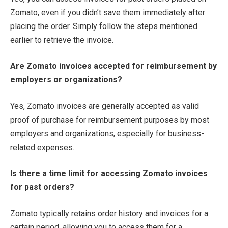
Zomato, even if you didn’t save them immediately after
placing the order. Simply follow the steps mentioned
earlier to retrieve the invoice.
Are Zomato invoices accepted for reimbursement by
employers or organizations?
Yes, Zomato invoices are generally accepted as valid
proof of purchase for reimbursement purposes by most
employers and organizations, especially for business-
related expenses.
Is there a time limit for accessing Zomato invoices
for past orders?
Zomato typically retains order history and invoices for a
certain period, allowing you to access them for a