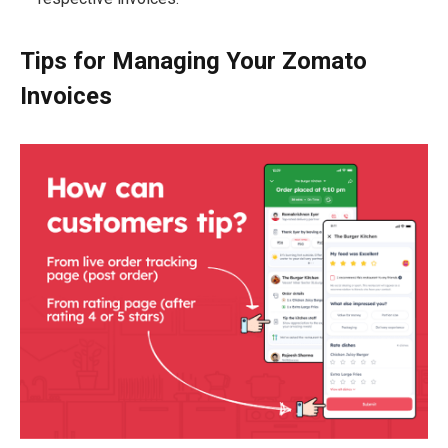
Tips for Managing Your Zomato
Invoices