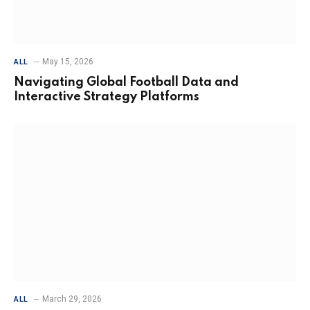
May 15, 2026
ALL
Navigating Global Football Data and
Interactive Strategy Platforms
March 29, 2026
ALL