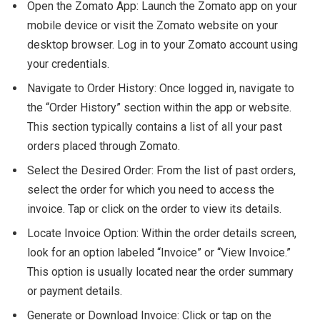
Open the Zomato App: Launch the Zomato app on your
mobile device or visit the Zomato website on your
desktop browser. Log in to your Zomato account using
your credentials.
Navigate to Order History: Once logged in, navigate to
the “Order History” section within the app or website.
This section typically contains a list of all your past
orders placed through Zomato.
Select the Desired Order: From the list of past orders,
select the order for which you need to access the
invoice. Tap or click on the order to view its details.
Locate Invoice Option: Within the order details screen,
look for an option labeled “Invoice” or “View Invoice.”
This option is usually located near the order summary
or payment details.
Generate or Download Invoice: Click or tap on the