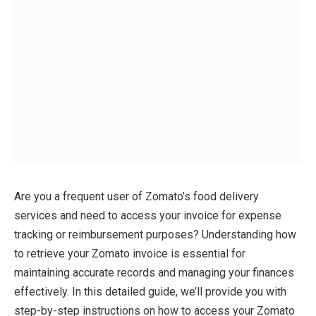
Are you a frequent user of Zomato’s food delivery
services and need to access your invoice for expense
tracking or reimbursement purposes? Understanding how
to retrieve your Zomato invoice is essential for
maintaining accurate records and managing your finances
effectively. In this detailed guide, we’ll provide you with
step-by-step instructions on how to access your Zomato