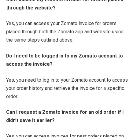
through the website?
Yes, you can access your Zomato invoice for orders
placed through both the Zomato app and website using
the same steps outlined above.
Do I need to be logged in to my Zomato account to
access the invoice?
Yes, you need to log in to your Zomato account to access
your order history and retrieve the invoice for a specific
order.
Can I request a Zomato invoice for an old order if I
didn’t save it earlier?
Yes, you can access invoices for past orders placed on