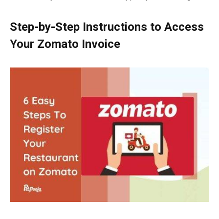
Step-by-Step Instructions to Access
Your Zomato Invoice