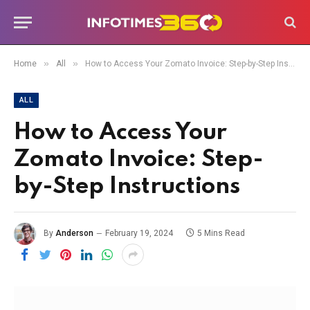
»
»
Home
All
How to Access Your Zomato Invoice: Step-by-Step Instructions
ALL
How to Access Your
Zomato Invoice: Step-
by-Step Instructions
By
Anderson
February 19, 2024
5 Mins Read