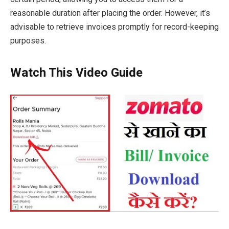
reasonable duration after placing the order. However, it’s
advisable to retrieve invoices promptly for record-keeping
purposes.
Watch This Video Guide