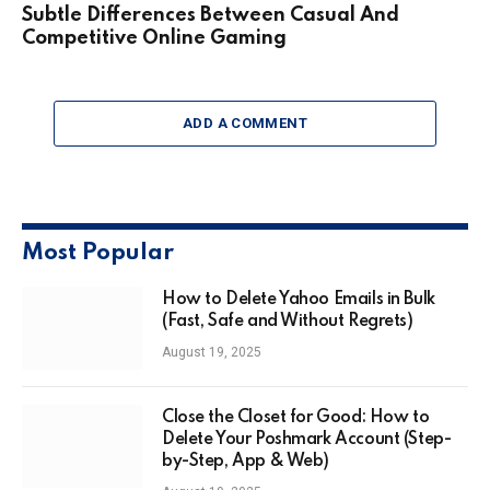
Subtle Differences Between Casual And
Competitive Online Gaming
ADD A COMMENT
Most Popular
How to Delete Yahoo Emails in Bulk
(Fast, Safe and Without Regrets)
August 19, 2025
Close the Closet for Good: How to
Delete Your Poshmark Account (Step-
by-Step, App & Web)