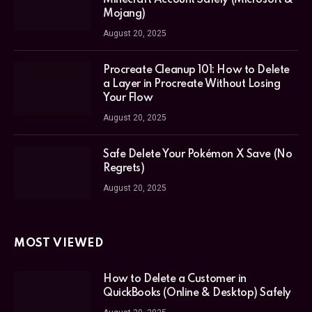
Mojang)
August 20, 2025
Procreate Cleanup 101: How to Delete
a Layer in Procreate Without Losing
Your Flow
August 20, 2025
Safe Delete Your Pokémon X Save (No
Regrets)
August 20, 2025
MOST VIEWED
How to Delete a Customer in
QuickBooks (Online & Desktop) Safely