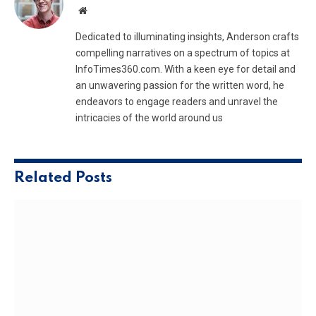
Website
Dedicated to illuminating insights, Anderson crafts
compelling narratives on a spectrum of topics at
InfoTimes360.com. With a keen eye for detail and
an unwavering passion for the written word, he
endeavors to engage readers and unravel the
intricacies of the world around us
Related
Posts