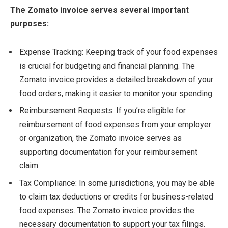
The Zomato invoice serves several important
purposes:
Expense Tracking: Keeping track of your food expenses
is crucial for budgeting and financial planning. The
Zomato invoice provides a detailed breakdown of your
food orders, making it easier to monitor your spending.
Reimbursement Requests: If you’re eligible for
reimbursement of food expenses from your employer
or organization, the Zomato invoice serves as
supporting documentation for your reimbursement
claim.
Tax Compliance: In some jurisdictions, you may be able
to claim tax deductions or credits for business-related
food expenses. The Zomato invoice provides the
necessary documentation to support your tax filings.