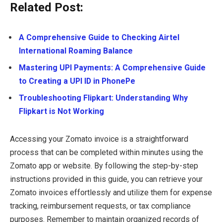
Related Post:
A Comprehensive Guide to Checking Airtel
International Roaming Balance
Mastering UPI Payments: A Comprehensive Guide
to Creating a UPI ID in PhonePe
Troubleshooting Flipkart: Understanding Why
Flipkart is Not Working
Accessing your Zomato invoice is a straightforward
process that can be completed within minutes using the
Zomato app or website. By following the step-by-step
instructions provided in this guide, you can retrieve your
Zomato invoices effortlessly and utilize them for expense
tracking, reimbursement requests, or tax compliance
purposes. Remember to maintain organized records of