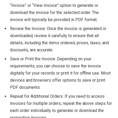
“Invoice” or “View Invoice” option to generate or
download the invoice for the selected order. The
invoice will typically be provided in PDF format.
Review the Invoice: Once the invoice is generated or
downloaded, review it carefully to ensure that all
details, including the items ordered, prices, taxes, and
discounts, are accurate.
Save or Print the Invoice: Depending on your
requirements, you can choose to save the invoice
digitally for your records or print it for offline use. Most
devices and browsers offer options to save or print
PDF documents.
Repeat for Additional Orders: If you need to access
invoices for multiple orders, repeat the above steps for
each order individually to generate or download the
respective invoices.