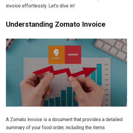
invoice effortlessly. Let’s dive in!
Understanding Zomato Invoice
A Zomato invoice is a document that provides a detailed
summary of your food order, including the items