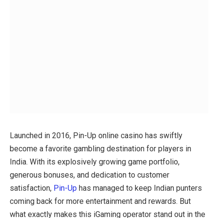
Launched in 2016, Pin-Up online casino has swiftly
become a favorite gambling destination for players in
India. With its explosively growing game portfolio,
generous bonuses, and dedication to customer
satisfaction,
Pin-Up
has managed to keep Indian punters
coming back for more entertainment and rewards. But
what exactly makes this iGaming operator stand out in the