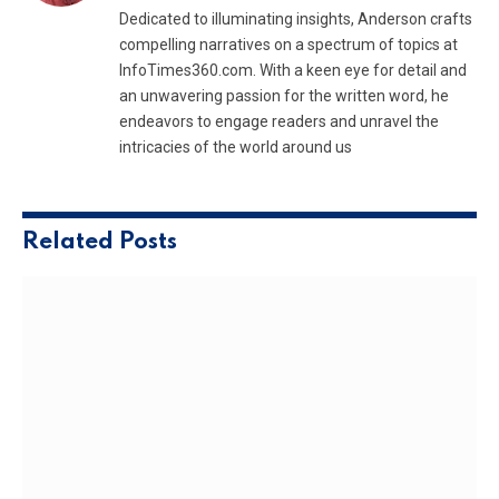
Dedicated to illuminating insights, Anderson crafts
compelling narratives on a spectrum of topics at
InfoTimes360.com. With a keen eye for detail and
an unwavering passion for the written word, he
endeavors to engage readers and unravel the
intricacies of the world around us
Related
Posts