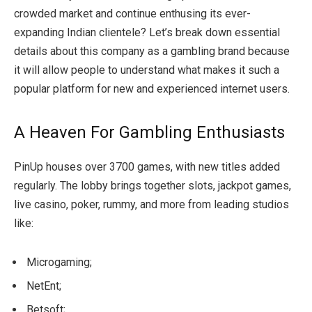
crowded market and continue enthusing its ever-
expanding Indian clientele? Let’s break down essential
details about this company as a gambling brand because
it will allow people to understand what makes it such a
popular platform for new and experienced internet users.
A Heaven For Gambling Enthusiasts
PinUp houses over 3700 games, with new titles added
regularly. The lobby brings together slots, jackpot games,
live casino, poker, rummy, and more from leading studios
like:
Microgaming;
NetEnt;
Betsoft;