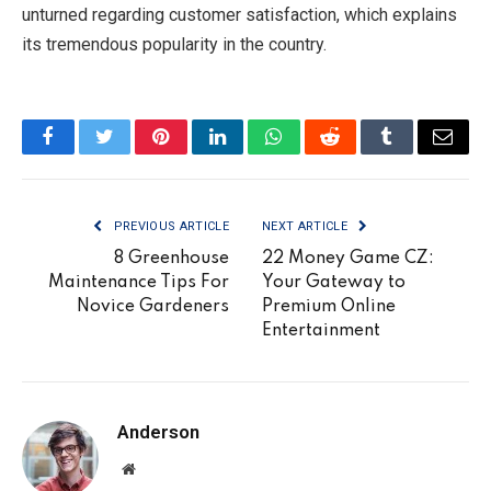
unturned regarding customer satisfaction, which explains
its tremendous popularity in the country.
Facebook
Twitter
Pinterest
LinkedIn
WhatsApp
Reddit
Tumblr
Email
PREVIOUS ARTICLE
NEXT ARTICLE
8 Greenhouse
22 Money Game CZ:
Maintenance Tips For
Your Gateway to
Novice Gardeners
Premium Online
Entertainment
Anderson
Website