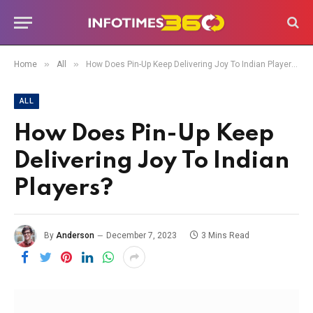
»
»
Home
All
How Does Pin-Up Keep Delivering Joy To Indian Players?
ALL
How Does Pin-Up Keep
Delivering Joy To Indian
Players?
By
Anderson
December 7, 2023
3 Mins Read