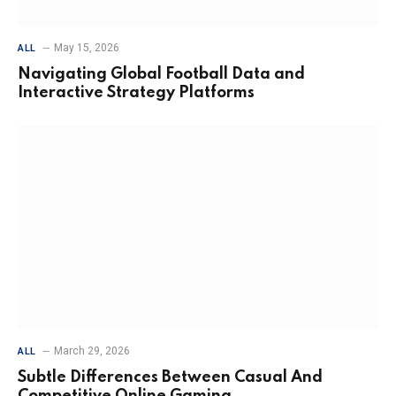
May 15, 2026
ALL
Navigating Global Football Data and
Interactive Strategy Platforms
March 29, 2026
ALL
Subtle Differences Between Casual And
Competitive Online Gaming