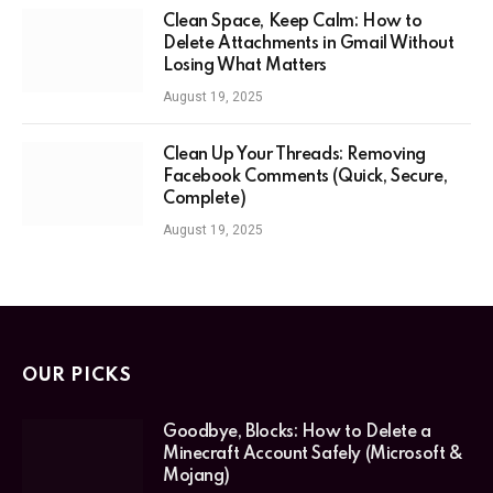
Clean Space, Keep Calm: How to
Delete Attachments in Gmail Without
Losing What Matters
August 19, 2025
Clean Up Your Threads: Removing
Facebook Comments (Quick, Secure,
Complete)
August 19, 2025
OUR PICKS
Goodbye, Blocks: How to Delete a
Minecraft Account Safely (Microsoft &
Mojang)