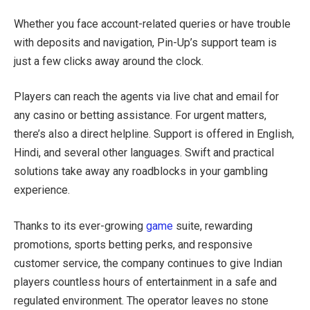
Whether you face account-related queries or have trouble
with deposits and navigation, Pin-Up’s support team is
just a few clicks away around the clock.
Players can reach the agents via live chat and email for
any casino or betting assistance. For urgent matters,
there’s also a direct helpline. Support is offered in English,
Hindi, and several other languages. Swift and practical
solutions take away any roadblocks in your gambling
experience.
Thanks to its ever-growing
game
suite, rewarding
promotions, sports betting perks, and responsive
customer service, the company continues to give Indian
players countless hours of entertainment in a safe and
regulated environment. The operator leaves no stone