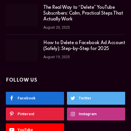
The Real Way to “Delete” YouTube
Subscribers: Calm, Practical Steps That
Actually Work
August 20, 2025
How to Delete a Facebook Ad Account
(Safely): Step-by-Step for 2025
August 19, 2025
FOLLOW US
Facebook
Twitter
Pinterest
Instagram
YouTube