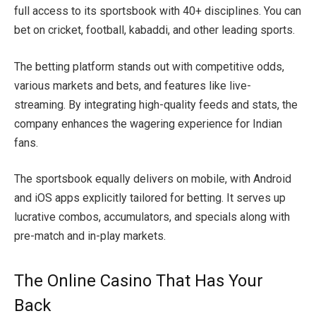
full access to its sportsbook with 40+ disciplines. You can
bet on cricket, football, kabaddi, and other leading sports.
The betting platform stands out with competitive odds,
various markets and bets, and features like live-
streaming. By integrating high-quality feeds and stats, the
company enhances the wagering experience for Indian
fans.
The sportsbook equally delivers on mobile, with Android
and iOS apps explicitly tailored for betting. It serves up
lucrative combos, accumulators, and specials along with
pre-match and in-play markets.
The Online Casino That Has Your
Back