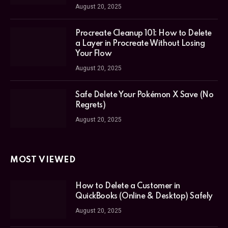
August 20, 2025
Procreate Cleanup 101: How to Delete
a Layer in Procreate Without Losing
Your Flow
August 20, 2025
Safe Delete Your Pokémon X Save (No
Regrets)
August 20, 2025
MOST VIEWED
How to Delete a Customer in
QuickBooks (Online & Desktop) Safely
August 20, 2025