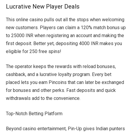
Lucrative New Player Deals
This online casino pulls out all the stops when welcoming
new customers. Players can claim a 120% match bonus up
to 25000 INR when registering an account and making the
first deposit. Better yet, depositing 4000 INR makes you
eligible for 250 free spins!
The operator keeps the rewards with reload bonuses,
cashback, and a lucrative loyalty program. Every bet
placed lets you earn Pincoins that can later be exchanged
for bonuses and other perks. Fast deposits and quick
withdrawals add to the convenience.
Top-Notch Betting Platform
Beyond casino entertainment, Pin-Up gives Indian punters