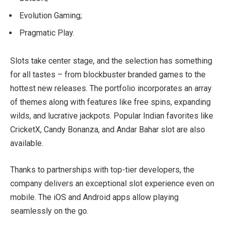
Evolution Gaming;
Pragmatic Play.
Slots take center stage, and the selection has something
for all tastes – from blockbuster branded games to the
hottest new releases. The portfolio incorporates an array
of themes along with features like free spins, expanding
wilds, and lucrative jackpots. Popular Indian favorites like
CricketX, Candy Bonanza, and Andar Bahar slot are also
available.
Thanks to partnerships with top-tier developers, the
company delivers an exceptional slot experience even on
mobile. The iOS and Android apps allow playing
seamlessly on the go.