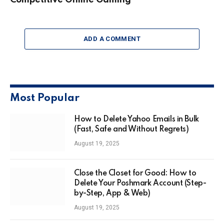
ADD A COMMENT
Most Popular
How to Delete Yahoo Emails in Bulk
(Fast, Safe and Without Regrets)
August 19, 2025
Close the Closet for Good: How to
Delete Your Poshmark Account (Step-
by-Step, App & Web)
August 19, 2025