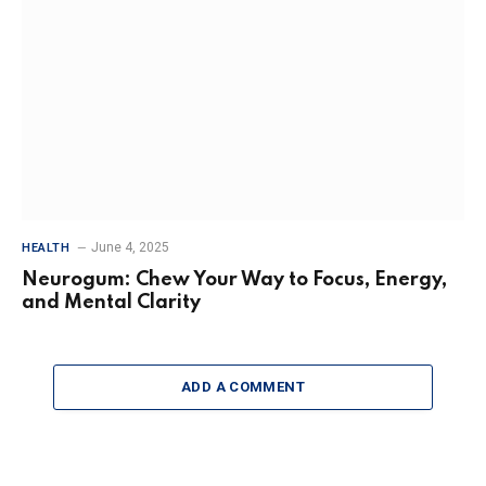
June 4, 2025
HEALTH
Neurogum: Chew Your Way to Focus, Energy,
and Mental Clarity
ADD A COMMENT