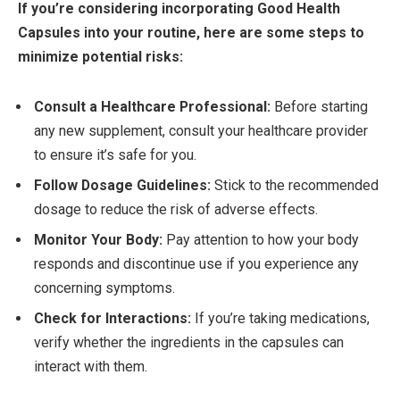
If you’re considering incorporating Good Health
Capsules into your routine, here are some steps to
minimize potential risks:
Consult a Healthcare Professional:
Before starting
any new supplement, consult your healthcare provider
to ensure it’s safe for you.
Follow Dosage Guidelines:
Stick to the recommended
dosage to reduce the risk of adverse effects.
Monitor Your Body:
Pay attention to how your body
responds and discontinue use if you experience any
concerning symptoms.
Check for Interactions:
If you’re taking medications,
verify whether the ingredients in the capsules can
interact with them.