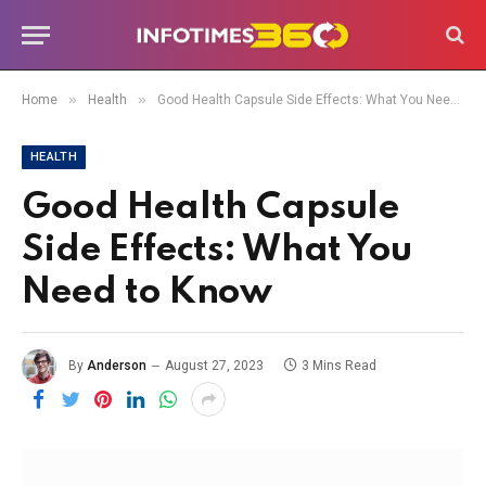
»
»
Home
Health
Good Health Capsule Side Effects: What You Need to Know
HEALTH
Good Health Capsule
Side Effects: What You
Need to Know
By
Anderson
August 27, 2023
3 Mins Read