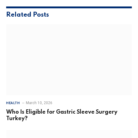
Related
Posts
March 10, 2026
HEALTH
Who Is Eligible for Gastric Sleeve Surgery
Turkey?