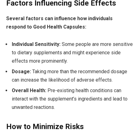
Factors Influencing Side Effects
Several factors can influence how individuals
respond to Good Health Capsules:
Individual Sensitivity:
Some people are more sensitive
to dietary supplements and might experience side
effects more prominently.
Dosage:
Taking more than the recommended dosage
can increase the likelihood of adverse effects.
Overall Health:
Pre-existing health conditions can
interact with the supplement’s ingredients and lead to
unwanted reactions.
How to Minimize Risks