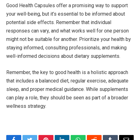
Good Health Capsules offer a promising way to support
your well-being, but it’s essential to be informed about
potential side effects. Remember that individual
responses can vary, and what works well for one person
might not be suitable for another. Prioritize your health by
staying informed, consulting professionals, and making
well-informed decisions about dietary supplements.
Remember, the key to good health is a holistic approach
that includes a balanced diet, regular exercise, adequate
sleep, and proper medical guidance. While supplements
can play a role, they should be seen as part of a broader
wellness strategy.