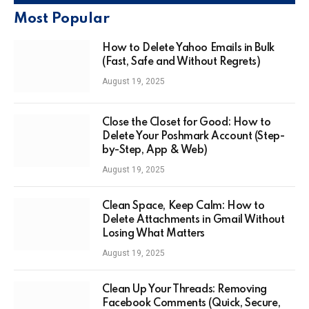
Most Popular
How to Delete Yahoo Emails in Bulk
(Fast, Safe and Without Regrets)
August 19, 2025
Close the Closet for Good: How to
Delete Your Poshmark Account (Step-
by-Step, App & Web)
August 19, 2025
Clean Space, Keep Calm: How to
Delete Attachments in Gmail Without
Losing What Matters
August 19, 2025
Clean Up Your Threads: Removing
Facebook Comments (Quick, Secure,