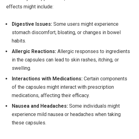
effects might include:
Digestive Issues:
Some users might experience
stomach discomfort, bloating, or changes in bowel
habits.
Allergic Reactions:
Allergic responses to ingredients
in the capsules can lead to skin rashes, itching, or
swelling.
Interactions with Medications:
Certain components
of the capsules might interact with prescription
medications, affecting their efficacy.
Nausea and Headaches:
Some individuals might
experience mild nausea or headaches when taking
these capsules.