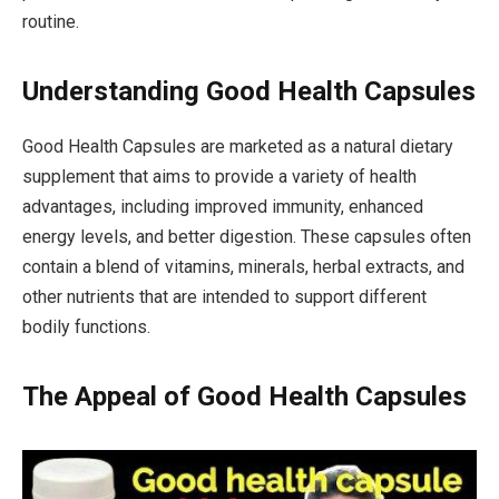
routine.
Understanding Good Health Capsules
Good Health Capsules are marketed as a natural dietary
supplement that aims to provide a variety of health
advantages, including improved immunity, enhanced
energy levels, and better digestion. These capsules often
contain a blend of vitamins, minerals, herbal extracts, and
other nutrients that are intended to support different
bodily functions.
The Appeal of Good Health Capsules