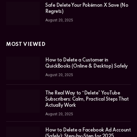
Safe Delete Your Pokémon X Save (No
Regrets)
August 20, 2025
MOST VIEWED
How to Delete a Customer in
QuickBooks (Online & Desktop) Safely
August 20, 2025
The Real Way to “Delete” YouTube
Subscribers: Calm, Practical Steps That
Actually Work
August 20, 2025
How to Delete a Facebook Ad Account
(Safely): Step-by-Step for 2025