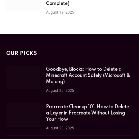
Complete)
August 19, 2025
OUR PICKS
Goodbye, Blocks: How to Delete a
Minecraft Account Safely (Microsoft &
Mojang)
August 20, 2025
Procreate Cleanup 101: How to Delete
a Layer in Procreate Without Losing
Your Flow
August 20, 2025