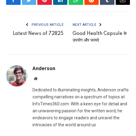
Facebook
Twitter
Pinterest
LinkedIn
WhatsApp
Reddit
Tumblr
Email
PREVIOUS ARTICLE
NEXT ARTICLE
Latest News of 72825
Good Health Capsule के
उपयोग और फायदे
Anderson
Website
Dedicated to illuminating insights, Anderson crafts
compelling narratives on a spectrum of topics at
InfoTimes360.com. With a keen eye for detail and
an unwavering passion for the written word, he
endeavors to engage readers and unravel the
intricacies of the world around us