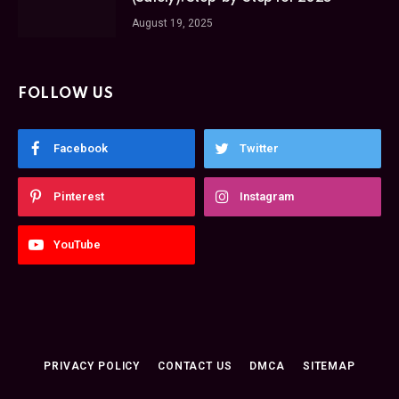
August 19, 2025
FOLLOW US
Facebook
Twitter
Pinterest
Instagram
YouTube
PRIVACY POLICY
CONTACT US
DMCA
SITEMAP