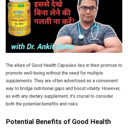
The allure of Good Health Capsules lies in their promise to
promote well-being without the need for multiple
supplements. They are often advertised as a convenient
way to bridge nutritional gaps and boost vitality. However,
as with any dietary supplement, it’s crucial to consider
both the potential benefits and risks.
Potential Benefits of Good Health