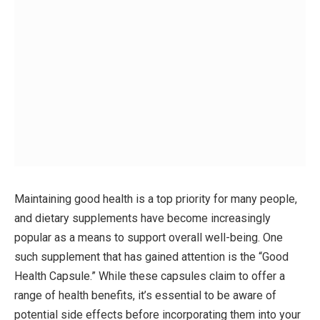
Maintaining good health is a top priority for many people,
and dietary supplements have become increasingly
popular as a means to support overall well-being. One
such supplement that has gained attention is the “Good
Health Capsule.” While these capsules claim to offer a
range of health benefits, it’s essential to be aware of
potential side effects before incorporating them into your