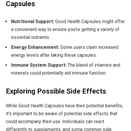
Capsules
Nutritional Support:
Good Health Capsules might offer
a convenient way to ensure you’re getting a variety of
essential nutrients.
Energy Enhancement:
Some users claim increased
energy levels after taking these capsules.
Immune System Support:
The blend of vitamins and
minerals could potentially aid immune function.
Exploring Possible Side Effects
While Good Health Capsules have their potential benefits,
it’s important to be aware of potential side effects that
could accompany their use. Individuals can react
differently to supplements, and some common side