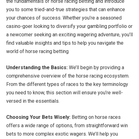
the fundamentals of horse racing betting and introduce
you to some tried-and-true strategies that can enhance
your chances of success. Whether you’re a seasoned
casino-goer looking to diversify your gambling portfolio or
a newcomer seeking an exciting wagering adventure, you’ll
find valuable insights and tips to help you navigate the
world of horse racing betting.
Understanding the Basics:
We’ll begin by providing a
comprehensive overview of the horse racing ecosystem.
From the different types of races to the key terminology
you need to know, this section will ensure you’re well-
versed in the essentials.
Choosing Your Bets Wisely:
Betting on horse races
offers a wide range of options, from straightforward win
bets to more complex exotic wagers. We’ll help you