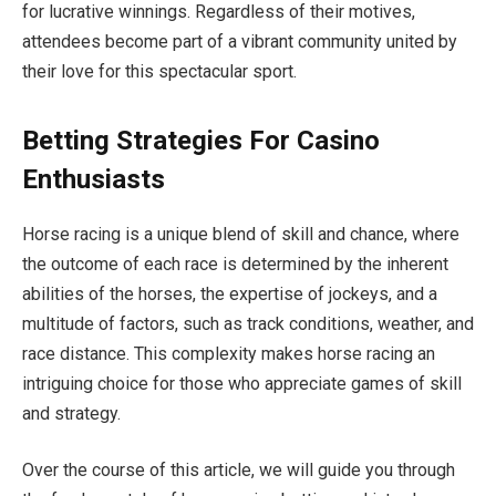
for lucrative winnings. Regardless of their motives,
attendees become part of a vibrant community united by
their love for this spectacular sport.
Betting Strategies For Casino
Enthusiasts
Horse racing is a unique blend of skill and chance, where
the outcome of each race is determined by the inherent
abilities of the horses, the expertise of jockeys, and a
multitude of factors, such as track conditions, weather, and
race distance. This complexity makes horse racing an
intriguing choice for those who appreciate games of skill
and strategy.
Over the course of this article, we will guide you through