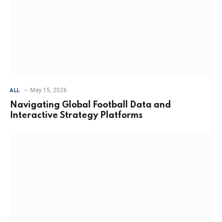
May 15, 2026
ALL
Navigating Global Football Data and
Interactive Strategy Platforms