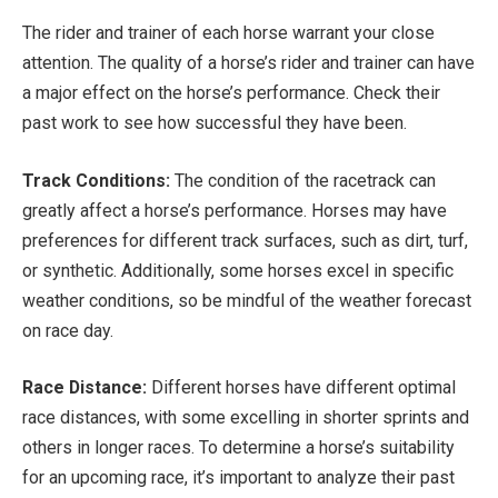
The rider and trainer of each horse warrant your close
attention. The quality of a horse’s rider and trainer can have
a major effect on the horse’s performance. Check their
past work to see how successful they have been.
Track Conditions:
The condition of the racetrack can
greatly affect a horse’s performance. Horses may have
preferences for different track surfaces, such as dirt, turf,
or synthetic. Additionally, some horses excel in specific
weather conditions, so be mindful of the weather forecast
on race day.
Race Distance:
Different horses have different optimal
race distances, with some excelling in shorter sprints and
others in longer races. To determine a horse’s suitability
for an upcoming race, it’s important to analyze their past