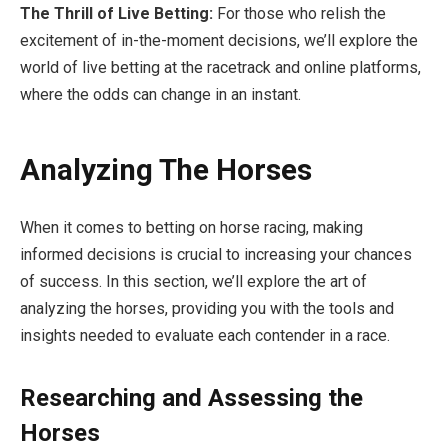
The Thrill of Live Betting:
For those who relish the
excitement of in-the-moment decisions, we’ll explore the
world of live betting at the racetrack and online platforms,
where the odds can change in an instant.
Analyzing The Horses
When it comes to betting on horse racing, making
informed decisions is crucial to increasing your chances
of success. In this section, we’ll explore the art of
analyzing the horses, providing you with the tools and
insights needed to evaluate each contender in a race.
Researching and Assessing the
Horses