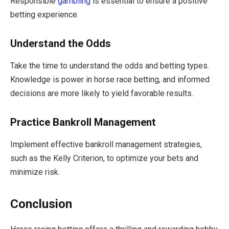
Responsible
gambling
is essential to ensure a positive
betting experience.
Understand the Odds
Take the time to understand the odds and betting types.
Knowledge is power in horse race betting, and informed
decisions are more likely to yield favorable results.
Practice Bankroll Management
Implement effective bankroll management strategies,
such as the Kelly Criterion, to optimize your bets and
minimize risk.
Conclusion