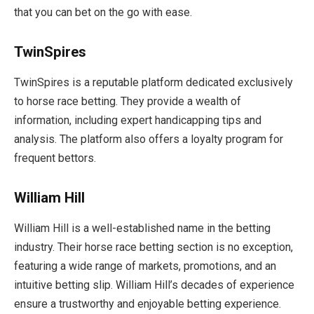
that you can bet on the go with ease.
TwinSpires
TwinSpires is a reputable platform dedicated exclusively
to horse race betting. They provide a wealth of
information, including expert handicapping tips and
analysis. The platform also offers a loyalty program for
frequent bettors.
William Hill
William Hill is a well-established name in the betting
industry. Their horse race betting section is no exception,
featuring a wide range of markets, promotions, and an
intuitive betting slip. William Hill’s decades of experience
ensure a trustworthy and enjoyable betting experience.