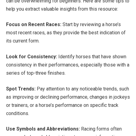
can be overwhelming for beginners. Here are some tips to
help you extract valuable insights from this resource:
Focus on Recent Races:
Start by reviewing a horse’s
most recent races, as they provide the best indication of
its current form.
Look for Consistency:
Identify horses that have shown
consistency in their performances, especially those with a
series of top-three finishes.
Spot Trends:
Pay attention to any noticeable trends, such
as improving or declining performance, changes in jockeys
or trainers, or a horse’s performance on specific track
conditions.
Use Symbols and Abbreviations:
Racing forms often