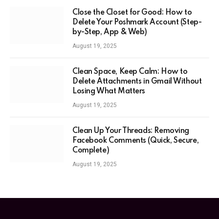
Close the Closet for Good: How to
Delete Your Poshmark Account (Step-
by-Step, App & Web)
August 19, 2025
Clean Space, Keep Calm: How to
Delete Attachments in Gmail Without
Losing What Matters
August 19, 2025
Clean Up Your Threads: Removing
Facebook Comments (Quick, Secure,
Complete)
August 19, 2025