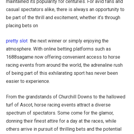
maintained its popularity for centuries. For avid fans and
casual spectators alike, there is always an opportunity to
be part of the thrill and excitement, whether it’s through
placing bets on
pretty slot
the next winner or simply enjoying the
atmosphere. With online betting platforms such as
1688sagame now offering convenient access to horse
racing events from around the world, the adrenaline rush
of being part of this exhilarating sport has never been
easier to experience.
From the grandstands of Churchill Downs to the hallowed
turf of Ascot, horse racing events attract a diverse
spectrum of spectators. Some come for the glamor,
donning their finest attire for a day at the races, while
others arrive in pursuit of thrilling bets and the potential