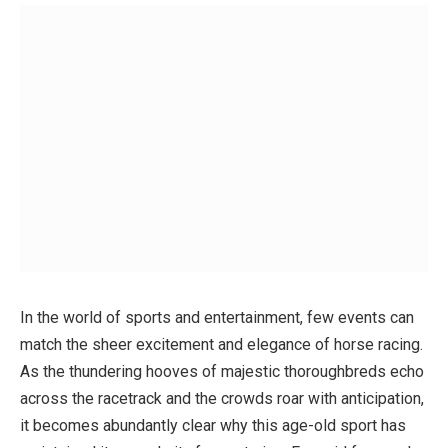
In the world of sports and entertainment, few events can
match the sheer excitement and elegance of horse racing.
As the thundering hooves of majestic thoroughbreds echo
across the racetrack and the crowds roar with anticipation,
it becomes abundantly clear why this age-old sport has