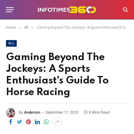
»
»
Home
All
Gaming Beyond The Jockeys: A Sports Enthusiast’s Guide To Horse Racing
ALL
Gaming Beyond The
Jockeys: A Sports
Enthusiast’s Guide To
Horse Racing
By
Anderson
September 17, 2023
8 Mins Read