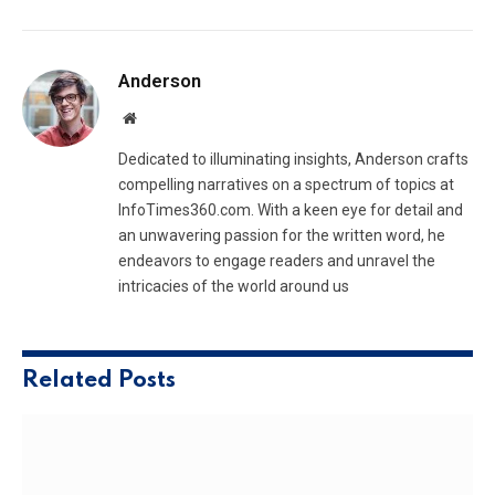
Anderson
Website
Dedicated to illuminating insights, Anderson crafts
compelling narratives on a spectrum of topics at
InfoTimes360.com. With a keen eye for detail and
an unwavering passion for the written word, he
endeavors to engage readers and unravel the
intricacies of the world around us
Related
Posts