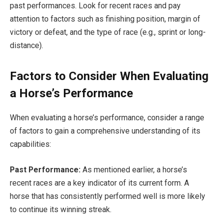
past performances. Look for recent races and pay
attention to factors such as finishing position, margin of
victory or defeat, and the type of race (e.g., sprint or long-
distance).
Factors to Consider When Evaluating
a Horse’s Performance
When evaluating a horse’s performance, consider a range
of factors to gain a comprehensive understanding of its
capabilities:
Past Performance:
As mentioned earlier, a horse’s
recent races are a key indicator of its current form. A
horse that has consistently performed well is more likely
to continue its winning streak.