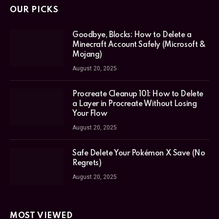
OUR PICKS
Goodbye, Blocks: How to Delete a
Minecraft Account Safely (Microsoft &
Mojang)
August 20, 2025
Procreate Cleanup 101: How to Delete
a Layer in Procreate Without Losing
Your Flow
August 20, 2025
Safe Delete Your Pokémon X Save (No
Regrets)
August 20, 2025
MOST VIEWED