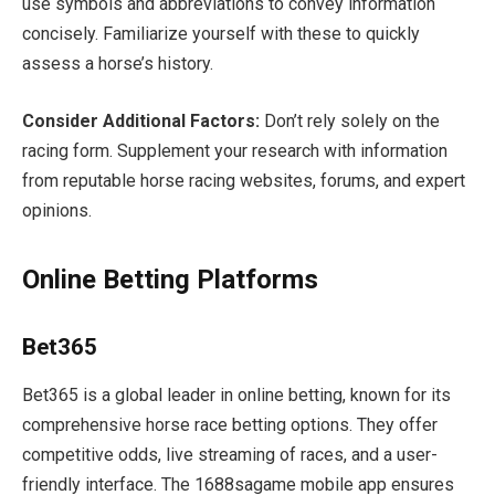
use symbols and abbreviations to convey information
concisely. Familiarize yourself with these to quickly
assess a horse’s history.
Consider Additional Factors:
Don’t rely solely on the
racing form. Supplement your research with information
from reputable horse racing websites, forums, and expert
opinions.
Online Betting Platforms
Bet365
Bet365 is a global leader in online betting, known for its
comprehensive horse race betting options. They offer
competitive odds, live streaming of races, and a user-
friendly interface. The 1688sagame mobile app ensures