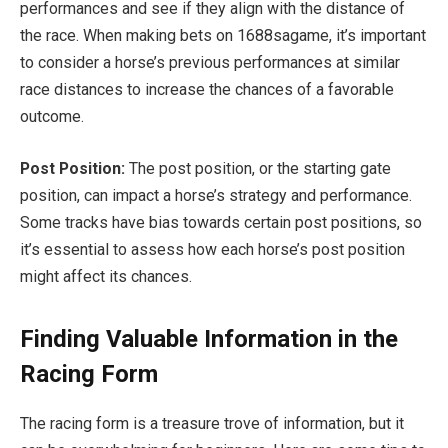
performances and see if they align with the distance of
the race. When making bets on 1688sagame, it’s important
to consider a horse’s previous performances at similar
race distances to increase the chances of a favorable
outcome.
Post Position:
The post position, or the starting gate
position, can impact a horse’s strategy and performance.
Some tracks have bias towards certain post positions, so
it’s essential to assess how each horse’s post position
might affect its chances.
Finding Valuable Information in the
Racing Form
The racing form is a treasure trove of information, but it