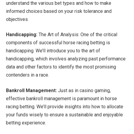
understand the various bet types and how to make
informed choices based on your risk tolerance and
objectives.
Handicapping:
The Art of Analysis: One of the critical
components of successful horse racing betting is
handicapping. We’ll introduce you to the art of
handicapping, which involves analyzing past performance
data and other factors to identify the most promising
contenders in a race.
Bankroll Management:
Just as in casino gaming,
effective bankroll management is paramount in horse
racing betting. We’ll provide insights into how to allocate
your funds wisely to ensure a sustainable and enjoyable
betting experience.