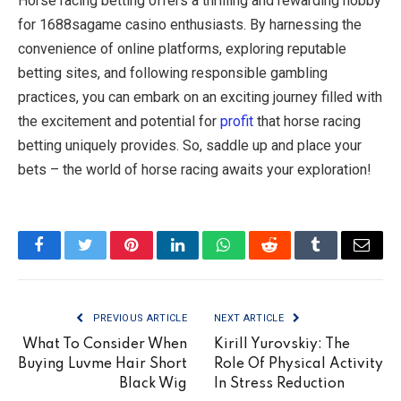
Horse racing betting offers a thrilling and rewarding hobby
for 1688sagame casino enthusiasts. By harnessing the
convenience of online platforms, exploring reputable
betting sites, and following responsible gambling
practices, you can embark on an exciting journey filled with
the excitement and potential for
profit
that horse racing
betting uniquely provides. So, saddle up and place your
bets – the world of horse racing awaits your exploration!
Facebook
Twitter
Pinterest
LinkedIn
WhatsApp
Reddit
Tumblr
Email
PREVIOUS ARTICLE
NEXT ARTICLE
What To Consider When
Kirill Yurovskiy: The
Buying Luvme Hair Short
Role Of Physical Activity
Black Wig
In Stress Reduction