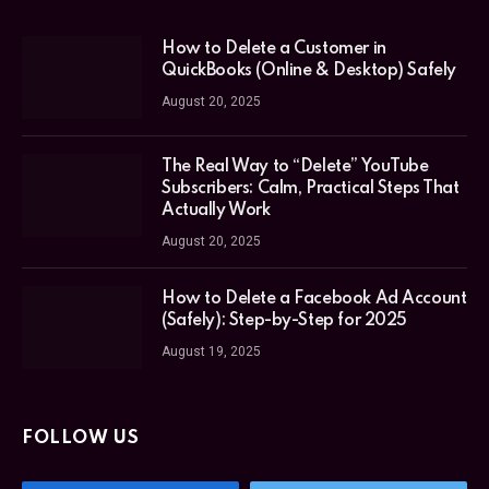
How to Delete a Customer in
QuickBooks (Online & Desktop) Safely
August 20, 2025
The Real Way to “Delete” YouTube
Subscribers: Calm, Practical Steps That
Actually Work
August 20, 2025
How to Delete a Facebook Ad Account
(Safely): Step-by-Step for 2025
August 19, 2025
FOLLOW US