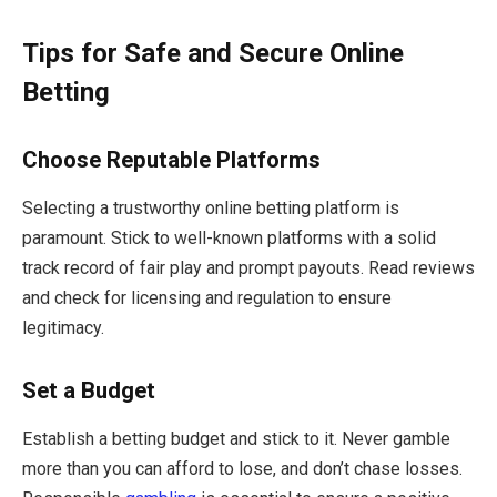
Tips for Safe and Secure Online
Betting
Choose Reputable Platforms
Selecting a trustworthy online betting platform is
paramount. Stick to well-known platforms with a solid
track record of fair play and prompt payouts. Read reviews
and check for licensing and regulation to ensure
legitimacy.
Set a Budget
Establish a betting budget and stick to it. Never gamble
more than you can afford to lose, and don’t chase losses.