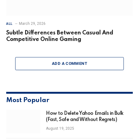
March 29, 2026
ALL
Subtle Differences Between Casual And
Competitive Online Gaming
ADD A COMMENT
Most Popular
How to Delete Yahoo Emails in Bulk
(Fast, Safe and Without Regrets)
August 19, 2025