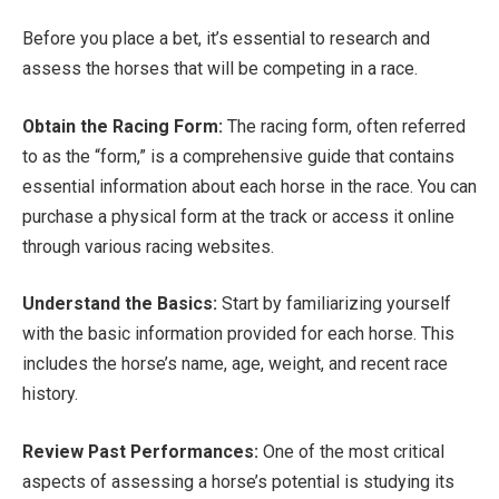
Before you place a bet, it’s essential to research and
assess the horses that will be competing in a race.
Obtain the Racing Form:
The racing form, often referred
to as the “form,” is a comprehensive guide that contains
essential information about each horse in the race. You can
purchase a physical form at the track or access it online
through various racing websites.
Understand the Basics:
Start by familiarizing yourself
with the basic information provided for each horse. This
includes the horse’s name, age, weight, and recent race
history.
Review Past Performances:
One of the most critical
aspects of assessing a horse’s potential is studying its