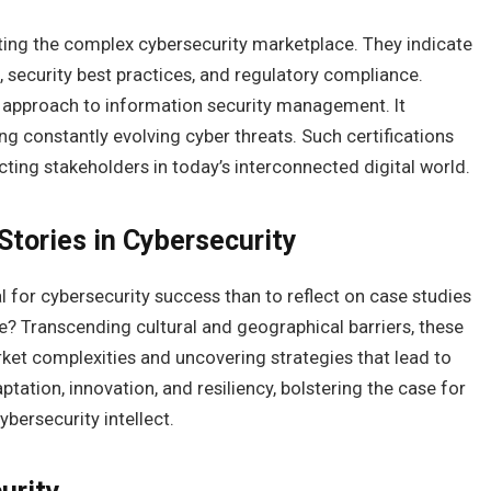
gating the complex cybersecurity marketplace. They indicate
security best practices, and regulatory compliance.
us approach to information security management. It
ng constantly evolving cyber threats. Such certifications
ing stakeholders in today’s interconnected digital world.
Stories in Cybersecurity
 for cybersecurity success than to reflect on case studies
? Transcending cultural and geographical barriers, these
rket complexities and uncovering strategies that lead to
tation, innovation, and resiliency, bolstering the case for
bersecurity intellect.