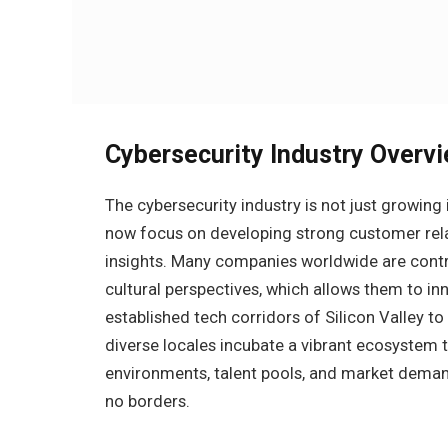
Cybersecurity Industry Overv
The cybersecurity industry is not just growing in
now focus on developing strong customer relat
insights. Many companies worldwide are contribu
cultural perspectives, which allows them to in
established tech corridors of Silicon Valley t
diverse locales incubate a vibrant ecosystem 
environments, talent pools, and market demand
no borders.