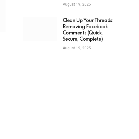
August 19, 2025
Clean Up Your Threads:
Removing Facebook
Comments (Quick,
Secure, Complete)
August 19, 2025