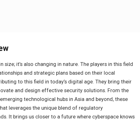
iew
 size; it’s also changing in nature. The players in this field
ionships and strategic plans based on their local
ting to this field in today’s digital age. They bring their
novate and design effective security solutions. From the
o emerging technological hubs in Asia and beyond, these
that leverages the unique blend of regulatory
s. It brings us closer to a future where cyberspace knows