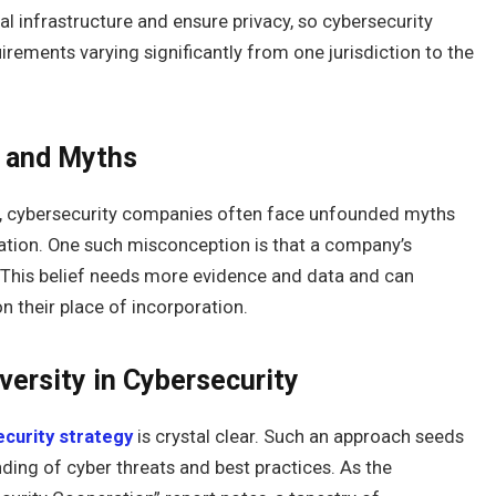
al infrastructure and ensure privacy, so cybersecurity
ements varying significantly from one jurisdiction to the
s and Myths
sing, cybersecurity companies often face unfounded myths
ation. One such misconception is that a company’s
n. This belief needs more evidence and data and can
n their place of incorporation.
versity in Cybersecurity
curity strategy
is crystal clear. Such an approach seeds
ding of cyber threats and best practices. As the