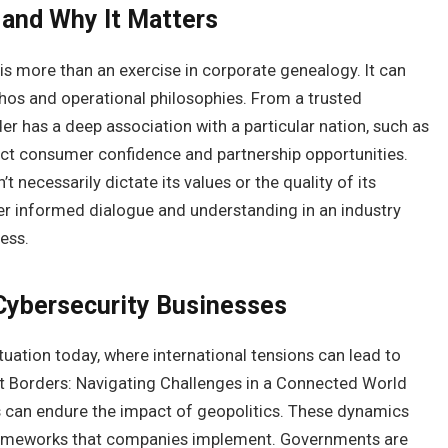
and Why It Matters
is more than an exercise in corporate genealogy. It can
ethos and operational philosophies. From a trusted
er has a deep association with a particular nation, such as
t consumer confidence and partnership opportunities.
necessarily dictate its values or the quality of its
ter informed dialogue and understanding in an industry
ess.
 Cybersecurity Businesses
uation today, where international tensions can lead to
t Borders: Navigating Challenges in a Connected World
s can endure the impact of geopolitics. These dynamics
 frameworks that companies implement. Governments are