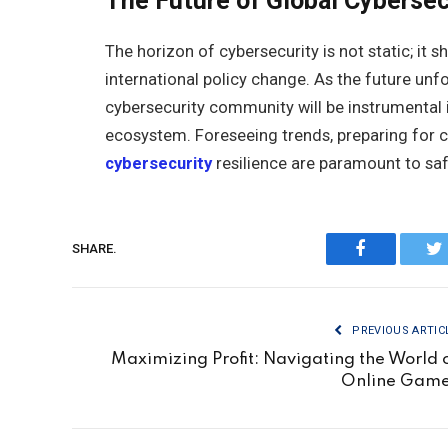
The Future of Global Cybersec
The horizon of cybersecurity is not static; it
international policy change. As the future unfol
cybersecurity community will be instrumental i
ecosystem. Foreseeing trends, preparing for c
cybersecurity
resilience are paramount to saf
SHARE.
Facebook
Tw
PREVIOUS ARTIC
Maximizing Profit: Navigating the World 
Online Gam