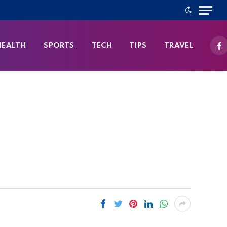
HEALTH
SPORTS
TECH
TIPS
TRAVEL
Fa