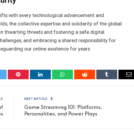
urity
 shifts with every technological advancement and
ds, the collective expertise and solidarity of the global
n thwarting threats and fostering a safe digital
hallenges, and embracing a shared responsibility for
eguarding our online existence for years.
itter
Pinterest
LinkedIn
WhatsApp
Reddit
Tumblr
Em
LE
NEXT ARTICLE
of
Game Streaming 101: Platforms,
es
Personalities, and Power Plays