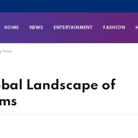
HOME
NEWS
ENTERTAINMENT
FASHION
y Firms
obal Landscape of
rms