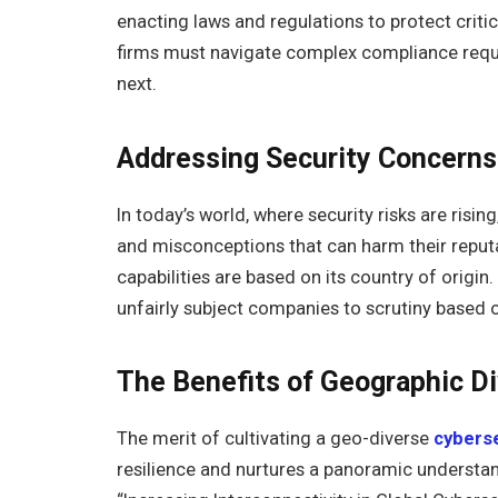
enacting laws and regulations to protect critic
firms must navigate complex compliance requir
next.
Addressing Security Concern
In today’s world, where security risks are ri
and misconceptions that can harm their reput
capabilities are based on its country of origi
unfairly subject companies to scrutiny based o
The Benefits of Geographic Di
The merit of cultivating a geo-diverse
cyberse
resilience and nurtures a panoramic understan