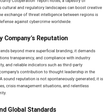
ecurity Cooperation” report notes, a tapestry of
 cultural and regulatory landscapes can boost creative
he exchange of threat intelligence between regions is
 defense against cybercrime worldwide.
ty Company’s Reputation
extends beyond mere superficial branding; it demands
rations transparency, and compliance with industry
ty, and reliable indicators such as third-party
 company’s contribution to thought leadership in the
 A sound reputation is not spontaneously generated; it is
les, crisis management situations, and relentless
ity.
and Global Standards