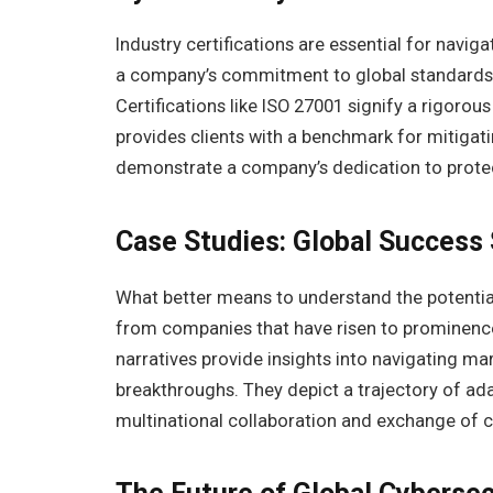
Industry certifications are essential for navi
a company’s commitment to global standards, 
Certifications like ISO 27001 signify a rigoro
provides clients with a benchmark for mitigati
demonstrate a company’s dedication to protect
Case Studies: Global Success 
What better means to understand the potential
from companies that have risen to prominence
narratives provide insights into navigating ma
breakthroughs. They depict a trajectory of adap
multinational collaboration and exchange of cy