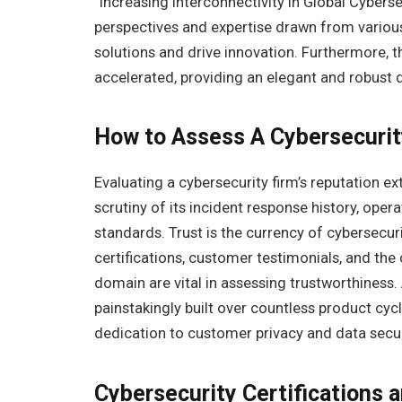
“Increasing Interconnectivity in Global Cybers
perspectives and expertise drawn from various
solutions and drive innovation. Furthermore, t
accelerated, providing an elegant and robust
How to Assess A Cybersecuri
Evaluating a cybersecurity firm’s reputation 
scrutiny of its incident response history, ope
standards. Trust is the currency of cybersecuri
certifications, customer testimonials, and the
domain are vital in assessing trustworthiness.
painstakingly built over countless product cyc
dedication to customer privacy and data secur
Cybersecurity Certifications 