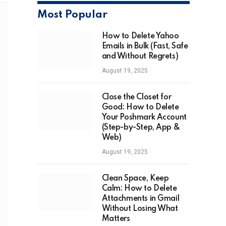
Most Popular
How to Delete Yahoo
Emails in Bulk (Fast, Safe
and Without Regrets)
August 19, 2025
Close the Closet for
Good: How to Delete
Your Poshmark Account
(Step-by-Step, App &
Web)
August 19, 2025
Clean Space, Keep
Calm: How to Delete
Attachments in Gmail
Without Losing What
Matters