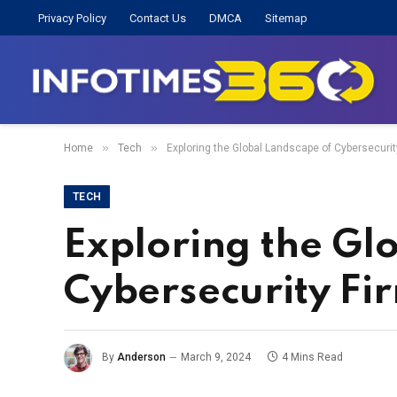
Privacy Policy
Contact Us
DMCA
Sitemap
»
»
Home
Tech
Exploring the Global Landscape of Cybersecurit
TECH
Exploring the Gl
Cybersecurity Fi
By
Anderson
March 9, 2024
4 Mins Read