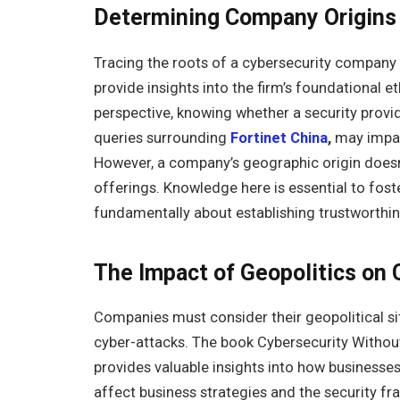
Determining Company Origins 
Tracing the roots of a cybersecurity company 
provide insights into the firm’s foundational 
perspective, knowing whether a security provid
queries surrounding
Fortinet China
,
may impac
However, a company’s geographic origin doesn’t 
offerings. Knowledge here is essential to fos
fundamentally about establishing trustworthin
The Impact of Geopolitics on
Companies must consider their geopolitical sit
cyber-attacks. The book Cybersecurity Withou
provides valuable insights into how businesse
affect business strategies and the security