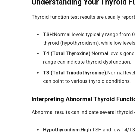
Understanding Your Thyroid F
Thyroid function test results are usually repor
TSH:
Normal levels typically range from 0
thyroid (hypothyroidism), while low level
T4 (Total Thyroxine):
Normal levels gener
range can indicate thyroid dysfunction.
T3 (Total Triiodothyronine):
Normal level
can point to various thyroid conditions.
Interpreting Abnormal Thyroid Functi
Abnormal results can indicate several thyroid 
Hypothyroidism:
High TSH and low T4/T3 