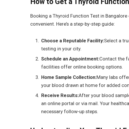
How to Get a Thyroid Functio
Booking a
Thyroid Function Test in Bangalore 
convenient. Here’s a step-by-step guide:
Choose a Reputable Facility:
Select a tru
testing in your city.
Schedule an Appointment:
Contact the f
facilities offer online booking options.
Home Sample Collection:
Many labs offe
your blood drawn at home for added con
Receive Results:
After your blood sample 
an online portal or via mail. Your healthca
necessary follow-up steps.