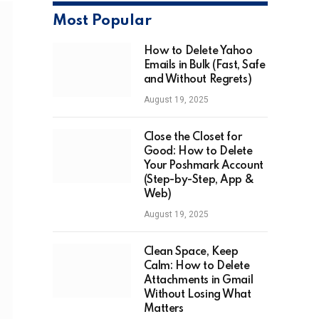
Most Popular
How to Delete Yahoo
Emails in Bulk (Fast, Safe
and Without Regrets)
August 19, 2025
Close the Closet for
Good: How to Delete
Your Poshmark Account
(Step-by-Step, App &
Web)
August 19, 2025
Clean Space, Keep
Calm: How to Delete
Attachments in Gmail
Without Losing What
Matters