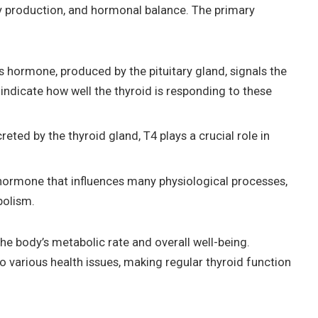
gy production, and hormonal balance. The primary
s hormone, produced by the pituitary gland, signals the
indicate how well the thyroid is responding to these
ted by the thyroid gland, T4 plays a crucial role in
.
 hormone that influences many physiological processes,
bolism.
e body’s metabolic rate and overall well-being.
o various health issues, making regular thyroid function