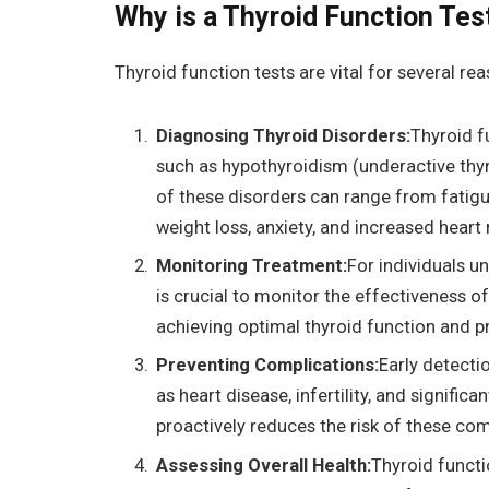
Why is a Thyroid Function Tes
Thyroid function tests are vital for several re
Diagnosing Thyroid Disorders:
Thyroid f
such as hypothyroidism (underactive thy
of these disorders can range from fatigu
weight loss, anxiety, and increased heart 
Monitoring Treatment:
For individuals u
is crucial to monitor the effectiveness 
achieving optimal thyroid function and p
Preventing Complications:
Early detecti
as heart disease, infertility, and signifi
proactively reduces the risk of these com
Assessing Overall Health:
Thyroid functi