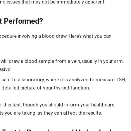
lying issues that may not be immediately apparent.
st Performed?
rocedure involving a blood draw. Here’s what you can
will draw a blood sample from a vein, usually in your arm.
asive.
 sent to a laboratory, where it is analyzed to measure TSH,
a detailed picture of your thyroid function.
or this test, though you should inform your healthcare
you are taking, as they can affect the results.