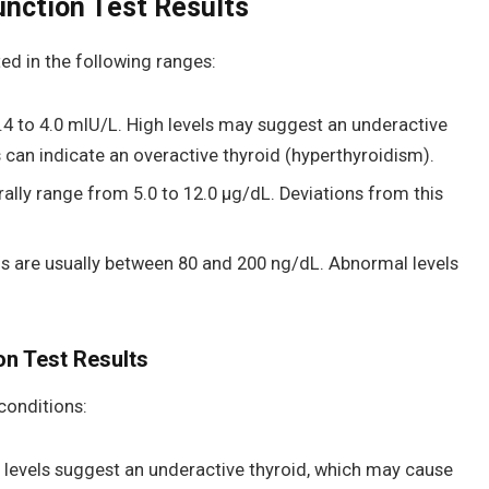
unction Test Results
ted in the following ranges:
.4 to 4.0 mIU/L. High levels may suggest an underactive
s can indicate an overactive thyroid (hyperthyroidism).
ally range from 5.0 to 12.0 μg/dL. Deviations from this
s are usually between 80 and 200 ng/dL. Abnormal levels
on Test Results
conditions:
levels suggest an underactive thyroid, which may cause