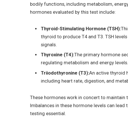
bodily functions, including metabolism, ener
hormones evaluated by this test include:
Thyroid-Stimulating Hormone (TSH):
Thi
thyroid to produce T4 and T3. TSH levels 
signals.
Thyroxine (T4):
The primary hormone secre
regulating metabolism and energy levels
Triiodothyronine (T3):
An active thyroid
including heart rate, digestion, and meta
These hormones work in concert to maintain th
Imbalances in these hormone levels can lead t
testing essential.