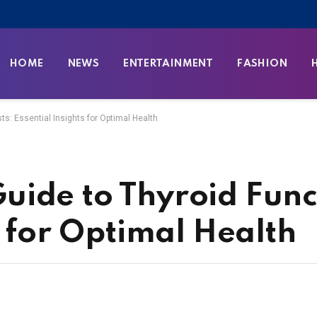
HOME
NEWS
ENTERTAINMENT
FASHION
s: Essential Insights for Optimal Health
ide to Thyroid Funct
s for Optimal Health