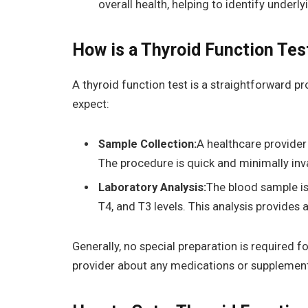
overall health, helping to identify under
How is a Thyroid Function Te
A thyroid function test is a straightforward p
expect:
Sample Collection:
A healthcare provider 
The procedure is quick and minimally inv
Laboratory Analysis:
The blood sample is
T4, and T3 levels. This analysis provides 
Generally, no special preparation is required f
provider about any medications or supplements 