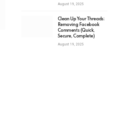
August 19, 2025
Clean Up Your Threads:
Removing Facebook
Comments (Quick,
Secure, Complete)
August 19, 2025