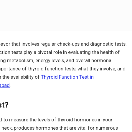
avor that involves regular check-ups and diagnostic tests.
ion tests play a pivotal role in evaluating the health of
ating metabolism, energy levels, and overall hormonal
mportance of thyroid function tests, what they involve, and
the availability of
Thyroid Function Test in
rabad
.
st?
ed to measure the levels of thyroid hormones in your
e neck, produces hormones that are vital for numerous