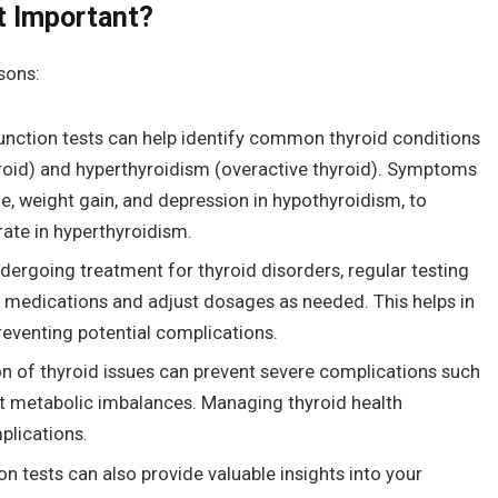
t Important?
asons:
unction tests can help identify common thyroid conditions
roid) and hyperthyroidism (overactive thyroid). Symptoms
e, weight gain, and depression in hypothyroidism, to
rate in hyperthyroidism.
ndergoing treatment for thyroid disorders, regular testing
of medications and adjust dosages as needed. This helps in
reventing potential complications.
on of thyroid issues can prevent severe complications such
cant metabolic imbalances. Managing thyroid health
plications.
on tests can also provide valuable insights into your