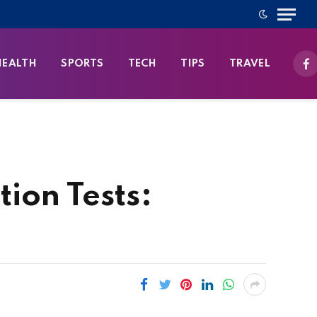
HEALTH
SPORTS
TECH
TIPS
TRAVEL
Fa
ion Tests: