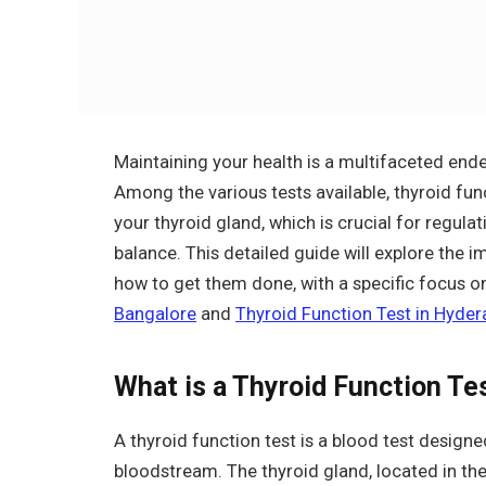
Maintaining your health is a multifaceted ende
Among the various tests available, thyroid funct
your thyroid gland, which is crucial for regul
balance. This detailed guide will explore the i
how to get them done, with a specific focus on 
Bangalore
and
Thyroid Function Test in Hyde
What is a Thyroid Function Te
A thyroid function test is a blood test design
bloodstream. The thyroid gland, located in th