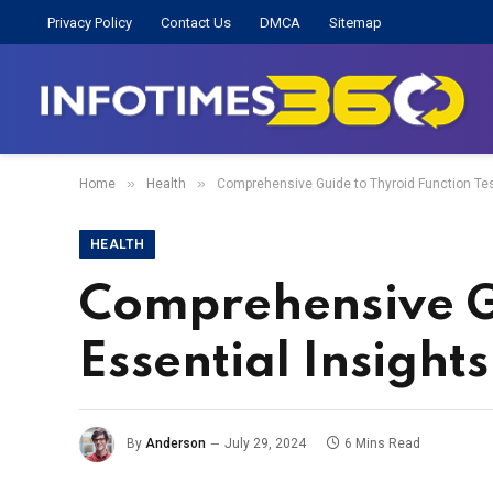
Privacy Policy
Contact Us
DMCA
Sitemap
»
»
Home
Health
Comprehensive Guide to Thyroid Function Test
HEALTH
Comprehensive Gu
Essential Insight
By
Anderson
July 29, 2024
6 Mins Read