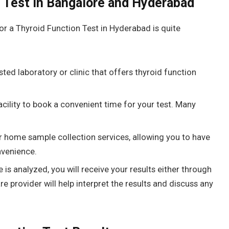
n Test in Bangalore and Hyderabad
or a
Thyroid Function Test in Hyderabad is quite
sted laboratory or clinic that offers thyroid function
acility to book a convenient time for your test. Many
r home sample collection services, allowing you to have
venience.
is analyzed, you will receive your results either through
re provider will help interpret the results and discuss any