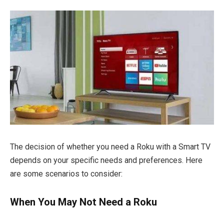
The decision of whether you need a Roku with a Smart TV
depends on your specific needs and preferences. Here
are some scenarios to consider:
When You May Not Need a Roku