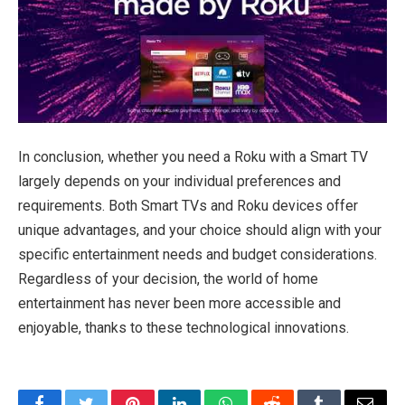
In conclusion, whether you need a Roku with a Smart TV
largely depends on your individual preferences and
requirements. Both Smart TVs and Roku devices offer
unique advantages, and your choice should align with your
specific entertainment needs and budget considerations.
Regardless of your decision, the world of home
entertainment has never been more accessible and
enjoyable, thanks to these technological innovations.