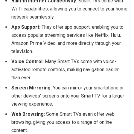
Built-In Internet Connectivity:
Smart TVs come with
Wi-Fi capabilities, allowing you to connect to your home
network seamlessly.
App Support:
They offer app support, enabling you to
access popular streaming services like Netflix, Hulu,
Amazon Prime Video, and more directly through your
television.
Voice Control:
Many Smart TVs come with voice-
activated remote controls, making navigation easier
than ever.
Screen Mirroring:
You can mirror your smartphone or
other devices’ screens onto your Smart TV for a larger
viewing experience.
Web Browsing:
Some Smart TVs even offer web
browsing, giving you access to a range of online
content.