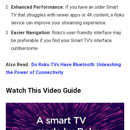
Enhanced Performance:
If you have an older Smart
TV that struggles with newer apps or 4K content, a Roku
device can improve your streaming experience.
Easier Navigation:
Roku’s user-friendly interface may
be preferable if you find your Smart TV’s interface
cumbersome.
Also Read :
Do Roku TVs Have Bluetooth: Unleashing
the Power of Connectivity
Watch This Video Guide