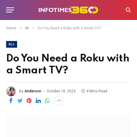
»
»
Home
All
Do You Need a Roku with a Smart TV?
ALL
Do You Need a Roku with
a Smart TV?
By
Anderson
October 18, 2023
4 Mins Read