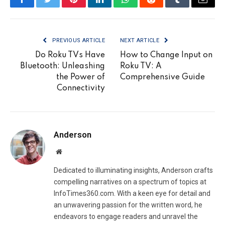
Facebook
Twitter
Pinterest
LinkedIn
WhatsApp
Reddit
Tumblr
Email
PREVIOUS ARTICLE
NEXT ARTICLE
Do Roku TVs Have
How to Change Input on
Bluetooth: Unleashing
Roku TV: A
the Power of
Comprehensive Guide
Connectivity
Anderson
Website
Dedicated to illuminating insights, Anderson crafts
compelling narratives on a spectrum of topics at
InfoTimes360.com. With a keen eye for detail and
an unwavering passion for the written word, he
endeavors to engage readers and unravel the