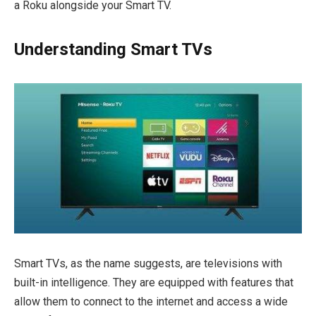
a Roku alongside your Smart TV.
Understanding Smart TVs
Smart TVs, as the name suggests, are televisions with
built-in intelligence. They are equipped with features that
allow them to connect to the internet and access a wide