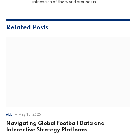
intricacies of the world around us
Related
Posts
May 15, 2026
ALL
Navigating Global Football Data and
Interactive Strategy Platforms