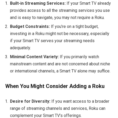
Built-in Streaming Services:
If your Smart TV already
provides access to all the streaming services you use
and is easy to navigate, you may not require a Roku.
Budget Constraints:
If you’re on a tight budget,
investing in a Roku might not be necessary, especially
if your Smart TV serves your streaming needs
adequately.
Minimal Content Variety:
If you primarily watch
mainstream content and are not concerned about niche
or international channels, a Smart TV alone may suffice.
When You Might Consider Adding a Roku
Desire for Diversity:
If you want access to a broader
range of streaming channels and services, Roku can
complement your Smart TV’s offerings.