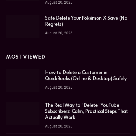
August 20, 2025
Safe Delete Your Pokémon X Save (No
Regrets)
August 20, 2025
MOST VIEWED
How to Delete a Customer in
QuickBooks (Online & Desktop) Safely
August 20, 2025
The Real Way to “Delete” YouTube
Subscribers: Calm, Practical Steps That
Actually Work
August 20, 2025