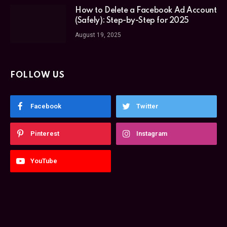
How to Delete a Facebook Ad Account
(Safely): Step-by-Step for 2025
August 19, 2025
FOLLOW US
Facebook
Twitter
Pinterest
Instagram
YouTube