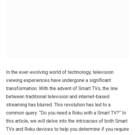
In the ever-evolving world of technology, television
viewing experiences have undergone a significant
transformation. With the advent of Smart TVs, the line
between traditional television and internet-based
streaming has blurred. This revolution has led to a
common query: “Do you need a Roku with a Smart TV?” In
this article, we will delve into the intricacies of both Smart
TVs and Roku devices to help you determine if you require