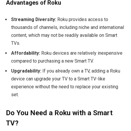
Advantages of Roku
Streaming Diversity:
Roku provides access to
thousands of channels, including niche and international
content, which may not be readily available on Smart
TVs.
Affordability:
Roku devices are relatively inexpensive
compared to purchasing a new Smart TV.
Upgradability:
If you already own a TV, adding a Roku
device can upgrade your TV to a Smart TV-like
experience without the need to replace your existing
set.
Do You Need a Roku with a Smart
TV?