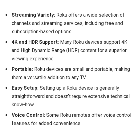
Streaming Variety:
Roku offers a wide selection of
channels and streaming services, including free and
subscription-based options.
4K and HDR Support:
Many Roku devices support 4K
and High Dynamic Range (HDR) content for a superior
viewing experience.
Portable:
Roku devices are small and portable, making
them a versatile addition to any TV.
Easy Setup:
Setting up a Roku device is generally
straightforward and doesn’t require extensive technical
know-how.
Voice Control:
Some Roku remotes offer voice control
features for added convenience.