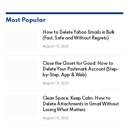
Most Popular
How to Delete Yahoo Emails in Bulk
(Fast, Safe and Without Regrets)
August 19, 2025
Close the Closet for Good: How to
Delete Your Poshmark Account (Step-
by-Step, App & Web)
August 19, 2025
Clean Space, Keep Calm: How to
Delete Attachments in Gmail Without
Losing What Matters
August 19, 2025