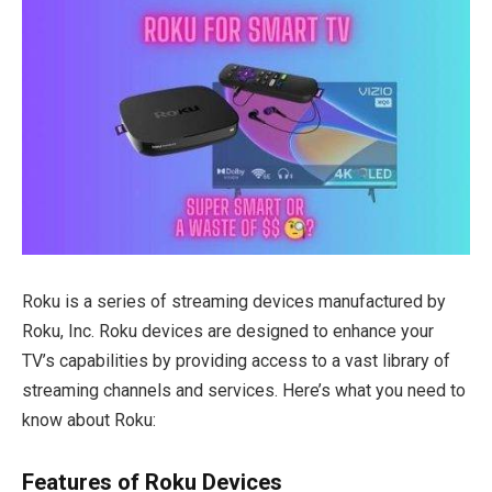
Roku is a series of streaming devices manufactured by
Roku, Inc. Roku devices are designed to enhance your
TV’s capabilities by providing access to a vast library of
streaming channels and services. Here’s what you need to
know about Roku:
Features of Roku Devices