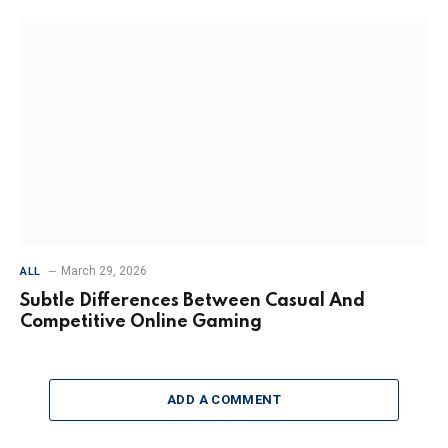
March 29, 2026
ALL
Subtle Differences Between Casual And
Competitive Online Gaming
ADD A COMMENT