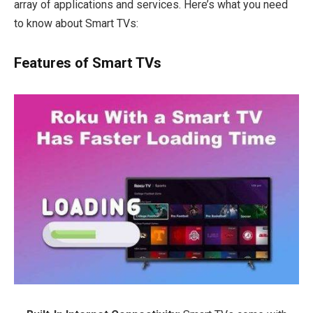
array of applications and services. Here’s what you need
to know about Smart TVs:
Features of Smart TVs