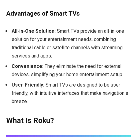
Advantages of Smart TVs
All-in-One Solution:
Smart TVs provide an all-in-one
solution for your entertainment needs, combining
traditional cable or satellite channels with streaming
services and apps.
Convenience:
They eliminate the need for external
devices, simplifying your home entertainment setup.
User-Friendly:
Smart TVs are designed to be user-
friendly, with intuitive interfaces that make navigation a
breeze.
What Is Roku?