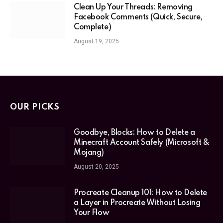
Clean Up Your Threads: Removing
Facebook Comments (Quick, Secure,
Complete)
August 19, 2025
OUR PICKS
Goodbye, Blocks: How to Delete a
Minecraft Account Safely (Microsoft &
Mojang)
August 20, 2025
Procreate Cleanup 101: How to Delete
a Layer in Procreate Without Losing
Your Flow