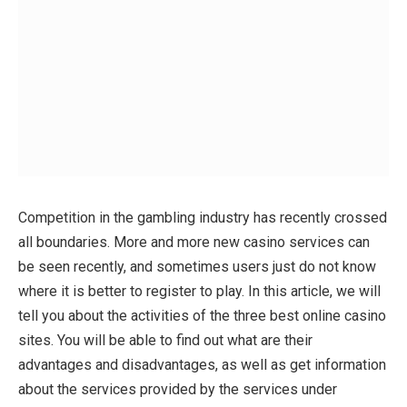
Competition in the gambling industry has recently crossed
all boundaries. More and more new casino services can
be seen recently, and sometimes users just do not know
where it is better to register to play. In this article, we will
tell you about the activities of the three best online casino
sites. You will be able to find out what are their
advantages and disadvantages, as well as get information
about the services provided by the services under