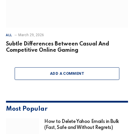
March 29, 2026
ALL
Subtle Differences Between Casual And
Competitive Online Gaming
ADD A COMMENT
Most Popular
How to Delete Yahoo Emails in Bulk
(Fast, Safe and Without Regrets)