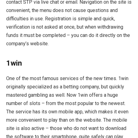
contact STP via live chat or email. Navigation on the site is
convenient, the menu does not cause questions and
difficulties in use. Registration is simple and quick,
verification is not asked at once, but when withdrawing
funds it must be completed – you can do it directly on the
company’s website.
1win
One of the most famous services of the new times. 1win
originally specialized as a betting company, but quickly
mastered gambling as well. Now 1win offers a huge
number of slots – from the most popular to the newest.
The service has its own mobile app, which makes it even
more convenient to play than on the website. The mobile
site is also active – those who do not want to download
the software to their smartphone, quite safely can play