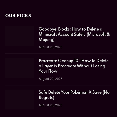
OUR PICKS
Goodbye, Blocks: How to Delete a
Minecraft Account Safely (Microsoft &
Mojang)
August 20, 2025
Procreate Cleanup 101: How to Delete
a Layer in Procreate Without Losing
Your Flow
August 20, 2025
Safe Delete Your Pokémon X Save (No
Regrets)
August 20, 2025