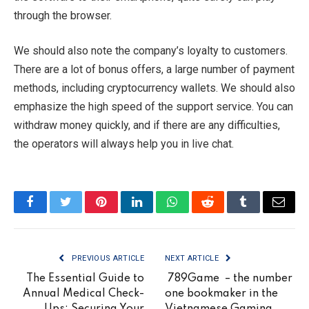
through the browser.
We should also note the company’s loyalty to customers.
There are a lot of bonus offers, a large number of payment
methods, including cryptocurrency wallets. We should also
emphasize the high speed of the support service. You can
withdraw money quickly, and if there are any difficulties,
the operators will always help you in live chat.
Facebook
Twitter
Pinterest
LinkedIn
WhatsApp
Reddit
Tumblr
Email
PREVIOUS ARTICLE
NEXT ARTICLE
The Essential Guide to
789Game – the number
Annual Medical Check-
one bookmaker in the