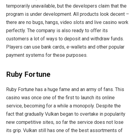
temporarily unavailable, but the developers claim that the
program is under development. All products look decent –
there are no bugs, hangs, video slots and live casino work
perfectly. The company is also ready to offer its
customers a lot of ways to deposit and withdraw funds.
Players can use bank cards, e-wallets and other popular
payment systems for these purposes.
Ruby Fortune
Ruby Fortune has a huge fame and an army of fans. This
casino was once one of the first to launch its online
service, becoming for a while a monopoly. Despite the
fact that gradually Vulkan began to overtake in popularity
new competitive sites, so far the service does not lose
its grip. Vulkan still has one of the best assortments of