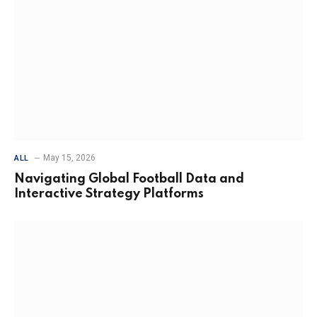
May 15, 2026
ALL
Navigating Global Football Data and
Interactive Strategy Platforms