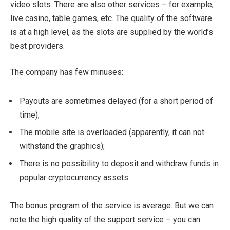
video slots. There are also other services – for example,
live casino, table games, etc. The quality of the software
is at a high level, as the slots are supplied by the world’s
best providers.
The company has few minuses:
Payouts are sometimes delayed (for a short period of
time);
The mobile site is overloaded (apparently, it can not
withstand the graphics);
There is no possibility to deposit and withdraw funds in
popular cryptocurrency assets.
The bonus program of the service is average. But we can
note the high quality of the support service – you can