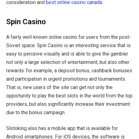
consideration and
best online casino canada
.
Spin Casino
A fairly well-known online casino for users from the post-
Soviet space. Spin Casino is an interesting service that is
easy to perceive visually and is able to give the gambler
not only a large selection of entertainment, but also other
rewards: for example, a deposit bonus, cashback bonuses
and participation in urgent promotions and tournaments.
That is, new users of the site can get not only the
opportunity to play the best slots in the world from the top
providers, but also significantly increase their investment
due to the bonus campaign.
Slotoking also has a mobile app that is available for
Android smartphones. For iOS devices, the software is