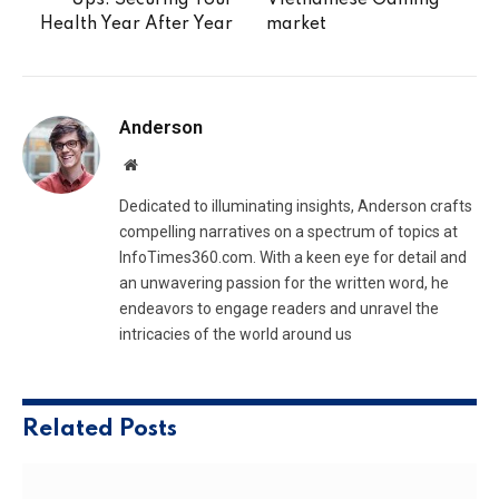
Ups: Securing Your
Vietnamese Gaming
Health Year After Year
market
Anderson
Website
Dedicated to illuminating insights, Anderson crafts
compelling narratives on a spectrum of topics at
InfoTimes360.com. With a keen eye for detail and
an unwavering passion for the written word, he
endeavors to engage readers and unravel the
intricacies of the world around us
Related
Posts