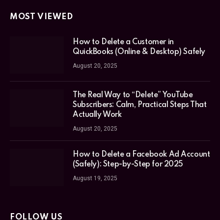
MOST VIEWED
How to Delete a Customer in
QuickBooks (Online & Desktop) Safely
August 20, 2025
The Real Way to “Delete” YouTube
Subscribers: Calm, Practical Steps That
Actually Work
August 20, 2025
How to Delete a Facebook Ad Account
(Safely): Step-by-Step for 2025
August 19, 2025
FOLLOW US