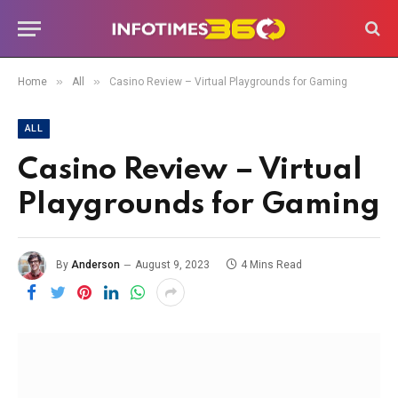
»
»
Home
All
Casino Review – Virtual Playgrounds for Gaming
ALL
Casino Review – Virtual
Playgrounds for Gaming
By
Anderson
August 9, 2023
4 Mins Read