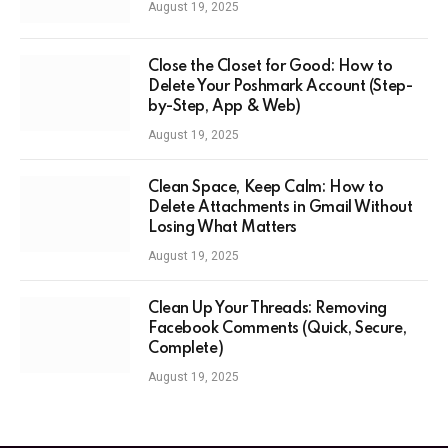
August 19, 2025
Close the Closet for Good: How to
Delete Your Poshmark Account (Step-
by-Step, App & Web)
August 19, 2025
Clean Space, Keep Calm: How to
Delete Attachments in Gmail Without
Losing What Matters
August 19, 2025
Clean Up Your Threads: Removing
Facebook Comments (Quick, Secure,
Complete)
August 19, 2025