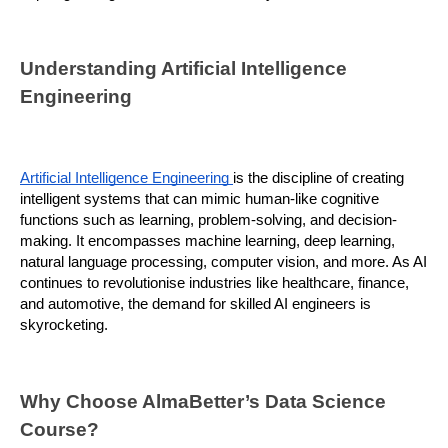
Understanding Artificial Intelligence 
Engineering
Artificial Intelligence Engineering 
is the discipline of creating 
intelligent systems that can mimic human-like cognitive 
functions such as learning, problem-solving, and decision-
making. It encompasses machine learning, deep learning, 
natural language processing, computer vision, and more. As AI 
continues to revolutionise industries like healthcare, finance, 
and automotive, the demand for skilled AI engineers is 
skyrocketing.
Why Choose AlmaBetter’s Data Science 
Course?