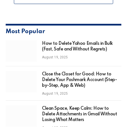
Most Popular
How to Delete Yahoo Emails in Bulk
(Fast, Safe and Without Regrets)
August 19, 2025
Close the Closet for Good: How to
Delete Your Poshmark Account (Step-
by-Step, App & Web)
August 19, 2025
Clean Space, Keep Calm: How to
Delete Attachments in Gmail Without
Losing What Matters