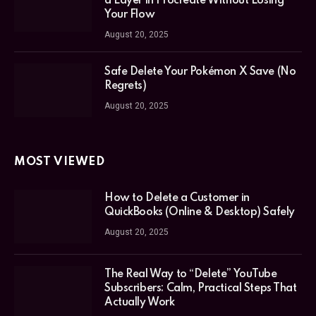
a Layer in Procreate Without Losing
Your Flow
August 20, 2025
Safe Delete Your Pokémon X Save (No
Regrets)
August 20, 2025
MOST VIEWED
How to Delete a Customer in
QuickBooks (Online & Desktop) Safely
August 20, 2025
The Real Way to “Delete” YouTube
Subscribers: Calm, Practical Steps That
Actually Work