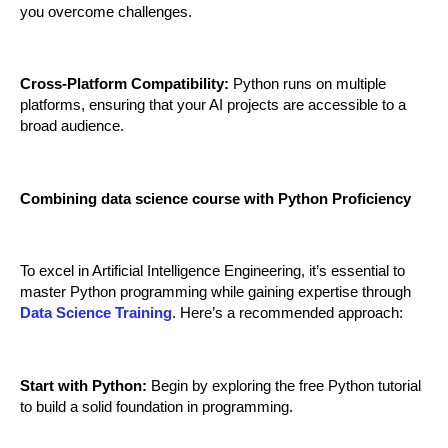
you overcome challenges.
Cross-Platform Compatibility:
 Python runs on multiple 
platforms, ensuring that your AI projects are accessible to a 
broad audience.
Combining data science course with Python Proficiency
To excel in Artificial Intelligence Engineering, it’s essential to 
master Python programming while gaining expertise through 
Data Science Training
. Here’s a recommended approach:
Start with Python:
 Begin by exploring the free Python tutorial 
to build a solid foundation in programming.