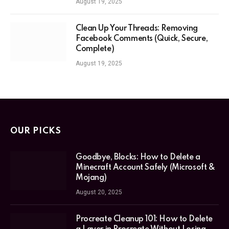
August 19, 2025
Clean Up Your Threads: Removing
Facebook Comments (Quick, Secure,
Complete)
August 19, 2025
OUR PICKS
Goodbye, Blocks: How to Delete a
Minecraft Account Safely (Microsoft &
Mojang)
August 20, 2025
Procreate Cleanup 101: How to Delete