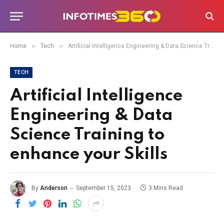
»
»
Home
Tech
Artificial Intelligence Engineering & Data Science Training to enhance your Skills
TECH
Artificial Intelligence
Engineering & Data
Science Training to
enhance your Skills
By
Anderson
September 15, 2023
3 Mins Read