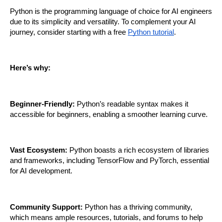
Python is the programming language of choice for AI engineers 
due to its simplicity and versatility. To complement your AI 
journey, consider starting with a free 
Python tutorial
. 
Here’s why:
Beginner-Friendly:
 Python’s readable syntax makes it 
accessible for beginners, enabling a smoother learning curve.
Vast Ecosystem:
 Python boasts a rich ecosystem of libraries 
and frameworks, including TensorFlow and PyTorch, essential 
for AI development.
Community Support:
 Python has a thriving community, 
which means ample resources, tutorials, and forums to help 