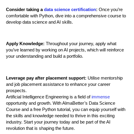
Consider taking a 
data science certification
:
 Once you’re 
comfortable with Python, dive into a comprehensive course to 
develop data science and AI skills.
Apply Knowledge:
 Throughout your journey, apply what 
you’ve learned by working on AI projects, which will reinforce 
your understanding and build a portfolio.
Leverage pay after placement support:
 Utilise mentorship 
and job placement assistance to enhance your career 
prospects.
Artificial Intelligence Engineering is a field of 
immense
opportunity and growth. With AlmaBetter’s Data Science 
Course and a free Python tutorial, you can equip yourself with 
the skills and knowledge needed to thrive in this exciting 
industry. Start your journey today and be part of the AI 
revolution that is shaping the future.