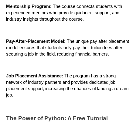
Mentorship Program:
 The course connects students with 
experienced mentors who provide guidance, support, and 
industry insights throughout the course.
Pay-After-Placement Model:
 The unique pay after placement 
model ensures that students only pay their tuition fees after 
securing a job in the field, reducing financial barriers.
Job Placement Assistance: 
The program has a strong 
network of industry partners and provides dedicated job 
placement support, increasing the chances of landing a dream 
job.
The Power of Python: A Free Tutorial