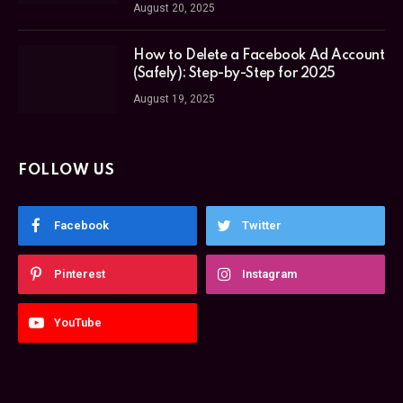
August 20, 2025
How to Delete a Facebook Ad Account
(Safely): Step-by-Step for 2025
August 19, 2025
FOLLOW US
Facebook
Twitter
Pinterest
Instagram
YouTube