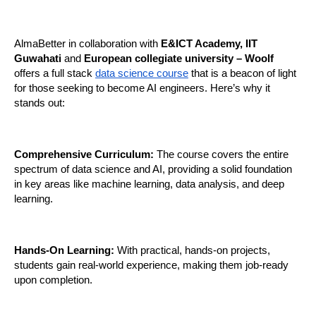
AlmaBetter in collaboration with 
E&ICT Academy, IIT 
Guwahati
 and 
European collegiate university – Woolf 
offers a full stack
data science course
 that is a beacon of light 
for those seeking to become AI engineers. Here’s why it 
stands out:
Comprehensive Curriculum:
 The course covers the entire 
spectrum of data science and AI, providing a solid foundation 
in key areas like machine learning, data analysis, and deep 
learning.
Hands-On Learning:
 With practical, hands-on projects, 
students gain real-world experience, making them job-ready 
upon completion.