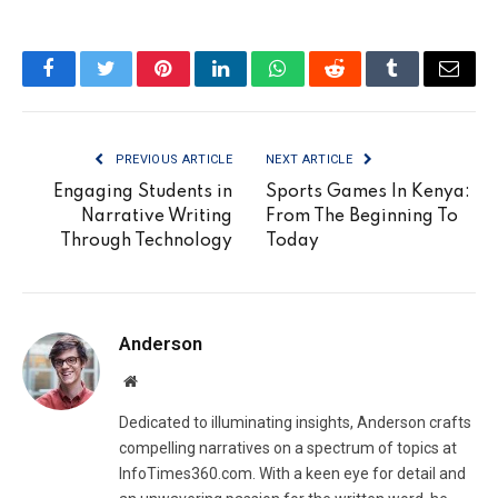
Facebook
Twitter
Pinterest
LinkedIn
WhatsApp
Reddit
Tumblr
Email
PREVIOUS ARTICLE
NEXT ARTICLE
Engaging Students in
Sports Games In Kenya:
Narrative Writing
From The Beginning To
Through Technology
Today
Anderson
Website
Dedicated to illuminating insights, Anderson crafts
compelling narratives on a spectrum of topics at
InfoTimes360.com. With a keen eye for detail and