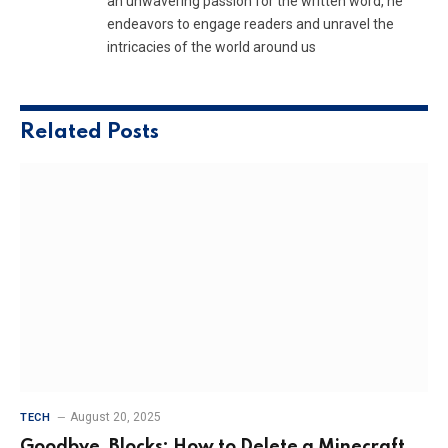
an unwavering passion for the written word, he
endeavors to engage readers and unravel the
intricacies of the world around us
Related
Posts
August 20, 2025
TECH
Goodbye, Blocks: How to Delete a Minecraft