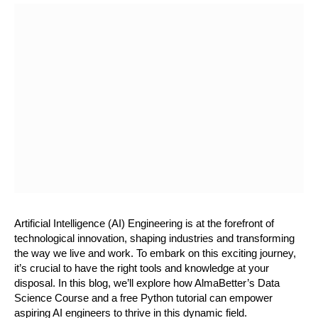
Artificial Intelligence (AI) Engineering is at the forefront of 
technological innovation, shaping industries and transforming 
the way we live and work. To embark on this exciting journey, 
it’s crucial to have the right tools and knowledge at your 
disposal. In this blog, we’ll explore how AlmaBetter’s Data 
Science Course and a free Python tutorial can empower 
aspiring AI engineers to thrive in this dynamic field.