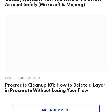
Account Safely (Microsoft & Mojang)
August 20, 2025
TECH
Procreate Cleanup 101: How to Delete a Layer
in Procreate Without Losing Your Flow
ADD A COMMENT