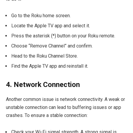
Go to the Roku home screen.
Locate the Apple TV app and select it.
Press the asterisk (*) button on your Roku remote.
Choose “Remove Channel” and confirm.
Head to the Roku Channel Store.
Find the Apple TV app and reinstall it.
4. Network Connection
Another common issue is network connectivity. A weak or
unstable connection can lead to buffering issues or app
crashes. To ensure a stable connection:
Check your Wi-Fi signal strength. A strong signal is