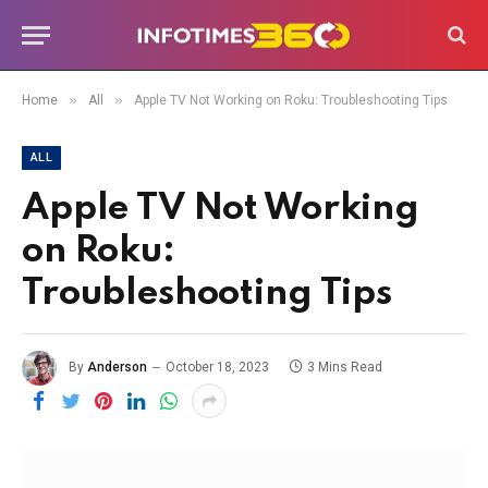
»
»
Home
All
Apple TV Not Working on Roku: Troubleshooting Tips
ALL
Apple TV Not Working
on Roku:
Troubleshooting Tips
By
Anderson
October 18, 2023
3 Mins Read