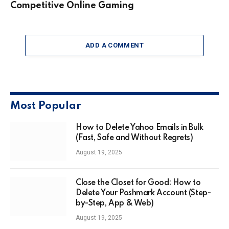
Competitive Online Gaming
ADD A COMMENT
Most Popular
How to Delete Yahoo Emails in Bulk
(Fast, Safe and Without Regrets)
August 19, 2025
Close the Closet for Good: How to
Delete Your Poshmark Account (Step-
by-Step, App & Web)
August 19, 2025