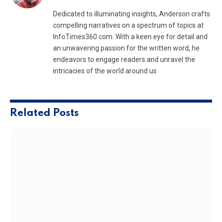
Dedicated to illuminating insights, Anderson crafts
compelling narratives on a spectrum of topics at
InfoTimes360.com. With a keen eye for detail and
an unwavering passion for the written word, he
endeavors to engage readers and unravel the
intricacies of the world around us
Related
Posts