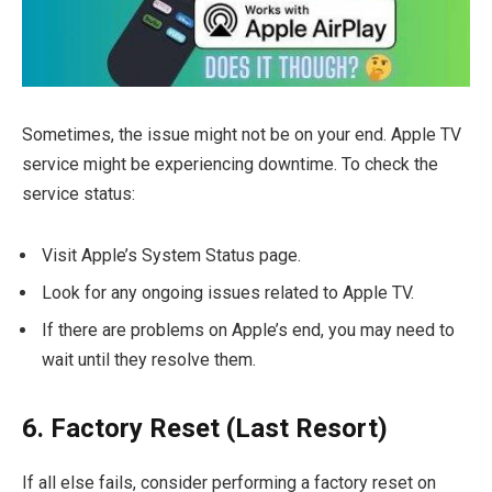
Sometimes, the issue might not be on your end. Apple TV
service might be experiencing downtime. To check the
service status:
Visit Apple’s System Status page.
Look for any ongoing issues related to Apple TV.
If there are problems on Apple’s end, you may need to
wait until they resolve them.
6. Factory Reset (Last Resort)
If all else fails, consider performing a factory reset on