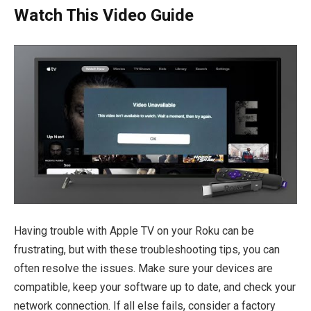
Watch This Video Guide
Having trouble with Apple TV on your Roku can be
frustrating, but with these troubleshooting tips, you can
often resolve the issues. Make sure your devices are
compatible, keep your software up to date, and check your
network connection. If all else fails, consider a factory