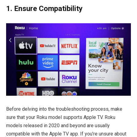
1. Ensure Compatibility
Before delving into the troubleshooting process, make
sure that your Roku model supports Apple TV. Roku
models released in 2020 and beyond are usually
compatible with the Apple TV app. If you’re unsure about