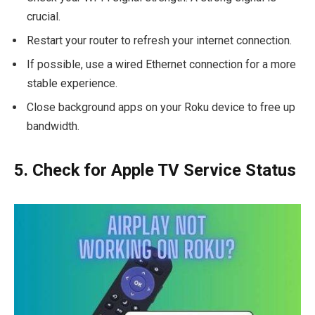
crucial.
Restart your router to refresh your internet connection.
If possible, use a wired Ethernet connection for a more
stable experience.
Close background apps on your Roku device to free up
bandwidth.
5. Check for Apple TV Service Status