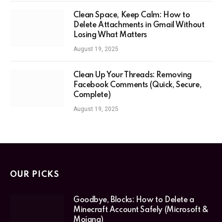
Clean Space, Keep Calm: How to
Delete Attachments in Gmail Without
Losing What Matters
August 19, 2025
Clean Up Your Threads: Removing
Facebook Comments (Quick, Secure,
Complete)
August 19, 2025
OUR PICKS
Goodbye, Blocks: How to Delete a
Minecraft Account Safely (Microsoft &
Mojang)