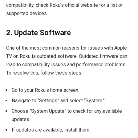
compatibility, check Roku’s official website for a list of
supported devices.
2. Update Software
One of the most common reasons for issues with Apple
TV on Roku is outdated software. Outdated firmware can
lead to compatibility issues and performance problems.
To resolve this, follow these steps:
Go to your Roku’s home screen.
Navigate to “Settings” and select “System.”
Choose “System Update” to check for any available
updates.
If updates are available, install them.