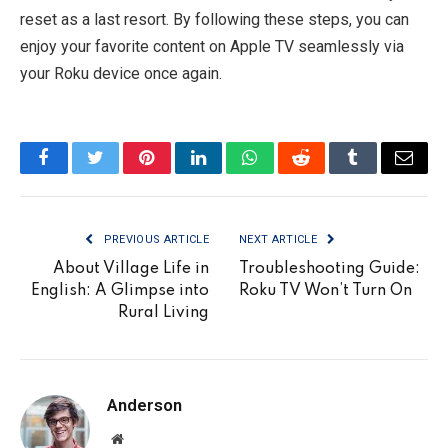
reset as a last resort. By following these steps, you can
enjoy your favorite content on Apple TV seamlessly via
your Roku device once again.
Facebook
Twitter
Pinterest
LinkedIn
WhatsApp
Reddit
Tumblr
Email
PREVIOUS ARTICLE
NEXT ARTICLE
About Village Life in
Troubleshooting Guide:
English: A Glimpse into
Roku TV Won’t Turn On
Rural Living
Anderson
Website