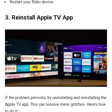
Restart your Roku device.
3. Reinstall Apple TV App
If the problem persists, try uninstalling and reinstalling the
Apple TV app. This can resolve minor glitches. Here’s how
to do it: