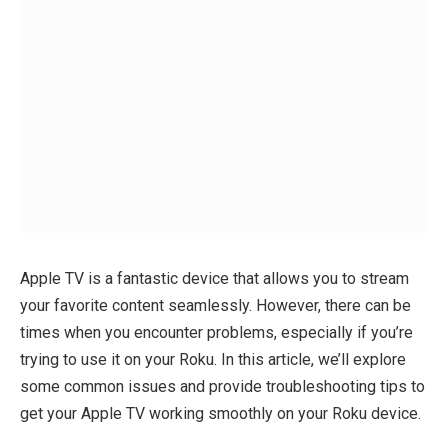
Apple TV is a fantastic device that allows you to stream
your favorite content seamlessly. However, there can be
times when you encounter problems, especially if you’re
trying to use it on your Roku. In this article, we’ll explore
some common issues and provide troubleshooting tips to
get your Apple TV working smoothly on your Roku device.