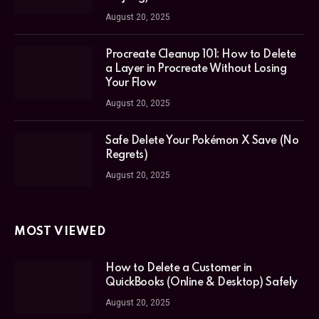
August 20, 2025
Procreate Cleanup 101: How to Delete
a Layer in Procreate Without Losing
Your Flow
August 20, 2025
Safe Delete Your Pokémon X Save (No
Regrets)
August 20, 2025
MOST VIEWED
How to Delete a Customer in
QuickBooks (Online & Desktop) Safely
August 20, 2025