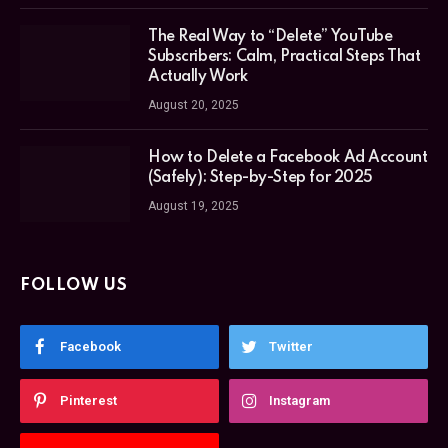
The Real Way to “Delete” YouTube
Subscribers: Calm, Practical Steps That
Actually Work
August 20, 2025
How to Delete a Facebook Ad Account
(Safely): Step-by-Step for 2025
August 19, 2025
FOLLOW US
Facebook
Twitter
Pinterest
Instagram