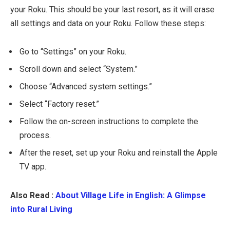
your Roku. This should be your last resort, as it will erase
all settings and data on your Roku. Follow these steps:
Go to “Settings” on your Roku.
Scroll down and select “System.”
Choose “Advanced system settings.”
Select “Factory reset.”
Follow the on-screen instructions to complete the
process.
After the reset, set up your Roku and reinstall the Apple
TV app.
Also Read :
About Village Life in English: A Glimpse
into Rural Living