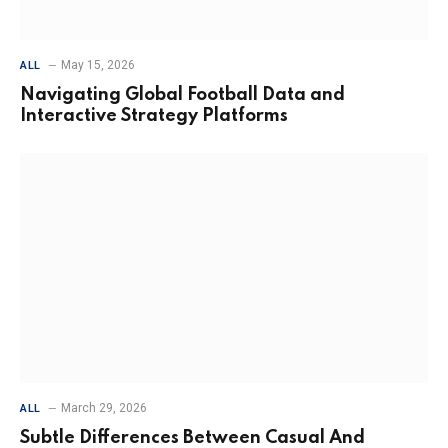
May 15, 2026
ALL
Navigating Global Football Data and
Interactive Strategy Platforms
March 29, 2026
ALL
Subtle Differences Between Casual And